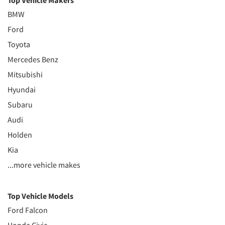
Top Vehicle Makers
BMW
Ford
Toyota
Mercedes Benz
Mitsubishi
Hyundai
Subaru
Audi
Holden
Kia
...more vehicle makes
Top Vehicle Models
Ford Falcon