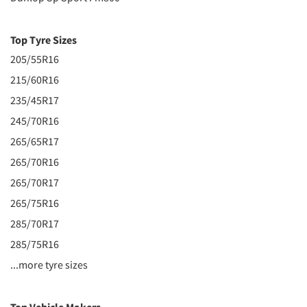
Top Tyre Sizes
205/55R16
215/60R16
235/45R17
245/70R16
265/65R17
265/70R16
265/70R17
265/75R16
285/70R17
285/75R16
...more tyre sizes