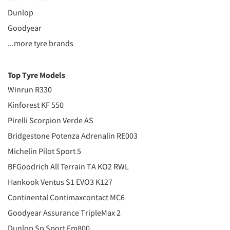
Dunlop
Goodyear
...more tyre brands
Top Tyre Models
Winrun R330
Kinforest KF 550
Pirelli Scorpion Verde AS
Bridgestone Potenza Adrenalin RE003
Michelin Pilot Sport 5
BFGoodrich All Terrain TA KO2 RWL
Hankook Ventus S1 EVO3 K127
Continental Contimaxcontact MC6
Goodyear Assurance TripleMax 2
Dunlop Sp Sport Fm800