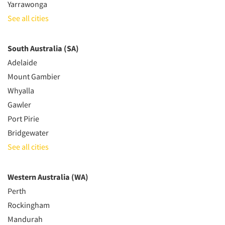
Yarrawonga
See all cities
South Australia (SA)
Adelaide
Mount Gambier
Whyalla
Gawler
Port Pirie
Bridgewater
See all cities
Western Australia (WA)
Perth
Rockingham
Mandurah