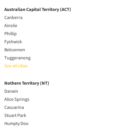
Australian Capital Territory (ACT)
Canberra
Ainslie
Phillip
Fyshwick
Belconnen
Tuggeranong
See all cities
Nothern Territory (NT)
Darwin
Alice Springs
Casuarina
Stuart Park
Humpty Doo