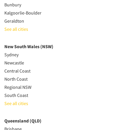
Bunbury
Kalgoorlie-Boulder
Geraldton
See all cities
New South Wales (NSW)
Sydney
Newcastle
Central Coast
North Coast
Regional NSW
South Coast
See all cities
Queensland (QLD)
Brisbane