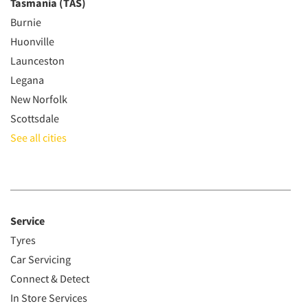
Tasmania (TAS)
Burnie
Huonville
Launceston
Legana
New Norfolk
Scottsdale
See all cities
Service
Tyres
Car Servicing
Connect & Detect
In Store Services