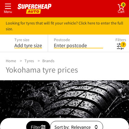
0
Looking for tyres that will fit your vehicle? Click here to enter the full
size.
Tyre size
Postcode
Filters
Add tyre size
Enter postcode
Home
Tyres
Brands
Yokohama tyre prices
Filter
Sort by: