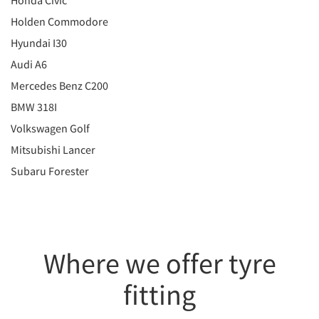
Honda Civic
Holden Commodore
Hyundai I30
Audi A6
Mercedes Benz C200
BMW 318I
Volkswagen Golf
Mitsubishi Lancer
Subaru Forester
Where we offer tyre
fitting