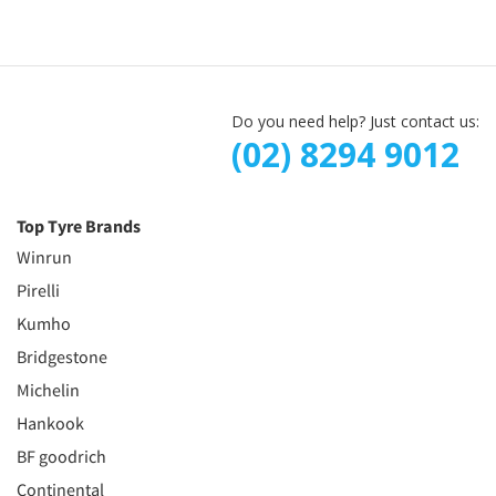
Do you need help? Just contact us:
(02) 8294 9012
Top Tyre Brands
Winrun
Pirelli
Kumho
Bridgestone
Michelin
Hankook
BF goodrich
Continental