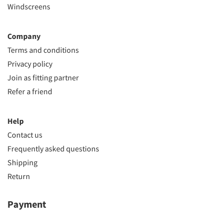
Windscreens
Company
Terms and conditions
Privacy policy
Join as fitting partner
Refer a friend
Help
Contact us
Frequently asked questions
Shipping
Return
Payment