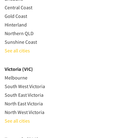
Central Coast
Gold Coast
Hinterland
Northern QLD
Sunshine Coast
See all cities
Victoria (VIC)
Melbourne
South West Victoria
South East Victoria
North East Victoria
North West Victoria
See all cities