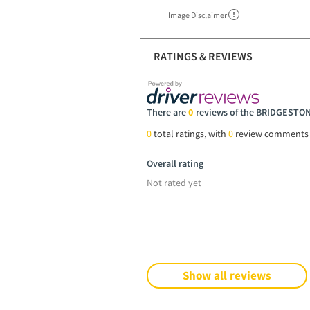
Image Disclaimer
RATINGS & REVIEWS
There are
0
reviews of the BRIDGEST
0
total ratings, with
0
review comments
Overall rating
Not rated yet
Show all reviews