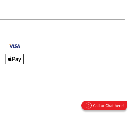
Call or Chat here!
?