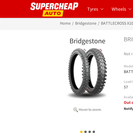
Tyres
Wheels
Home
Bridgestone
BATTLECROSS X1
BRI
Bridgestone
Not r
Mode
BATT
Load 
57
Availa
Out 
Notif
Hover to zoom.