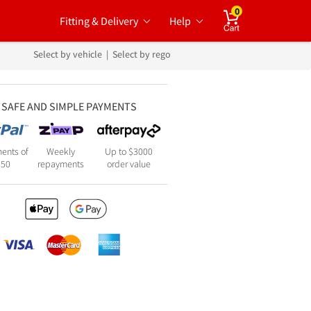
0
Fitting & Delivery
Help
Cart
Select by vehicle
|
Select by rego
SAFE AND SIMPLE PAYMENTS
ents of
Weekly
Up to $3000
250
repayments
order value