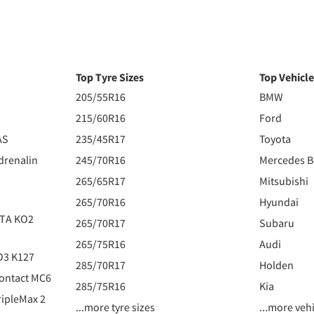
Top Tyre Sizes
Top Vehicl
205/55R16
BMW
215/60R16
Ford
AS
235/45R17
Toyota
drenalin
245/70R16
Mercedes 
265/65R17
Mitsubishi
265/70R16
Hyundai
 TA KO2
265/70R17
Subaru
265/75R16
Audi
O3 K127
285/70R17
Holden
ontact MC6
285/75R16
Kia
ipleMax 2
...more tyre sizes
...more veh