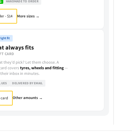
HANDMADE TO ORDER
G
More sizes →
er - $14
ight fit
at always fits
FT CARD
t they'd pick? Let them choose. A
 card covers
tyres, wheels and fitting
—
 their inbox in minutes.
LUES
DELIVERED BY EMAIL
Other amounts →
 card