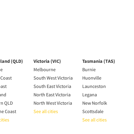
land (QLD)
Victoria (VIC)
Tasmania (TAS)
ne
Melbourne
Burnie
 Coast
South West Victoria
Huonville
oast
South East Victoria
Launceston
and
North East Victoria
Legana
rn QLD
North West Victoria
New Norfolk
ne Coast
See all cities
Scottsdale
cities
See all cities