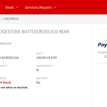
Deals
Services/Repairs
0
100/90R19
DGESTONE BATTLECROSS X10 REAR
ated yet
4 paym
l
Size
?
$
LECROSS X10
100/90-19 57M
Index
?
Speed Index
?
M
bility
Run Flat
?
of Stock
No
y me when re-stocked