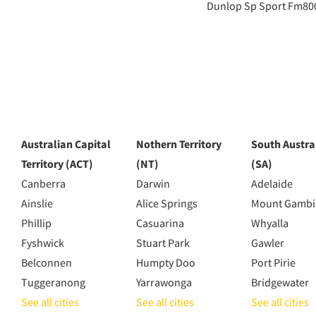
Dunlop Sp Sport Fm80
Australian Capital
Nothern Territory
South Austra
Territory (ACT)
(NT)
(SA)
Canberra
Darwin
Adelaide
Ainslie
Alice Springs
Mount Gambi
Phillip
Casuarina
Whyalla
Fyshwick
Stuart Park
Gawler
Belconnen
Humpty Doo
Port Pirie
Tuggeranong
Yarrawonga
Bridgewater
See all cities
See all cities
See all cities