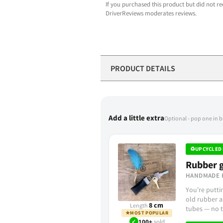
If you purchased this product but did not re
DriverReviews moderates reviews.
PRODUCT DETAILS
Add a little extra
Optional - pop one in 
♻
UPCYCLED 
Rubber g
HANDMADE 
You're putt
old rubber a
8 cm
Length
tubes — no t
★
MOST POPULAR
✓
100+
sold