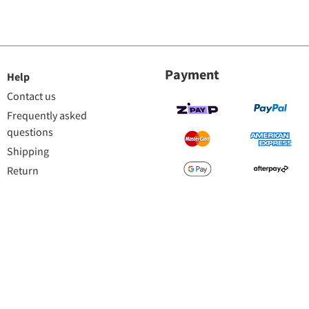
Payment
Help
Contact us
Frequently asked
questions
Shipping
Return