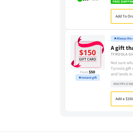
FREE SHIPPIN
Add To Ord
★
Always the r
A gift th
TYROOLA GI
Not sure wha
Tyroola gift
$50
From
and lands in
★
Instant gift
MULTIPLE VA
Add a $150