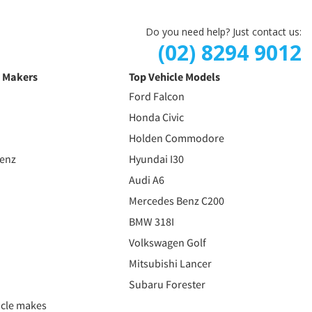
Do you need help? Just contact us:
(02) 8294 9012
e Makers
Top Vehicle Models
Ford Falcon
Honda Civic
Holden Commodore
Benz
Hyundai I30
Audi A6
Mercedes Benz C200
BMW 318I
Volkswagen Golf
Mitsubishi Lancer
Subaru Forester
icle makes