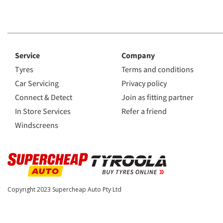
Service
Company
Tyres
Terms and conditions
Car Servicing
Privacy policy
Connect & Detect
Join as fitting partner
In Store Services
Refer a friend
Windscreens
Copyright 2023
Supercheap Auto Pty Ltd