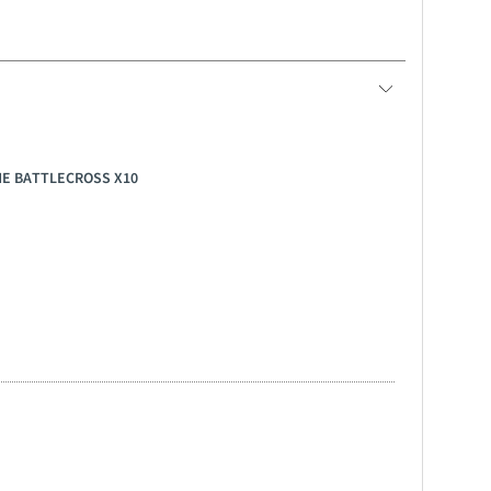
ONE BATTLECROSS X10