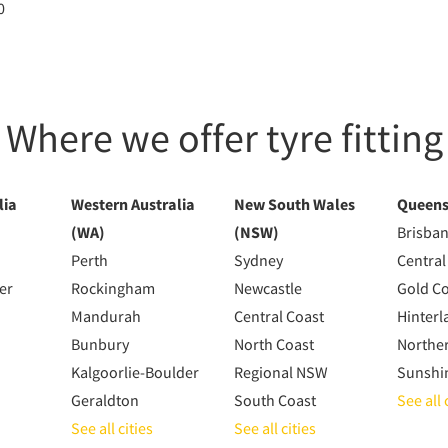
0
Where we offer tyre fitting
lia
Western Australia
New South Wales
Queens
(WA)
(NSW)
Brisba
Perth
Sydney
Central
er
Rockingham
Newcastle
Gold C
Mandurah
Central Coast
Hinterl
Bunbury
North Coast
Northe
Kalgoorlie-Boulder
Regional NSW
Sunshi
Geraldton
South Coast
See all 
See all cities
See all cities