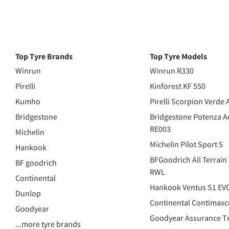
Top Tyre Brands
Top Tyre Models
Winrun
Winrun R330
Pirelli
Kinforest KF 550
Kumho
Pirelli Scorpion Verde 
Bridgestone
Bridgestone Potenza A
RE003
Michelin
Michelin Pilot Sport 5
Hankook
BFGoodrich All Terrain
BF goodrich
RWL
Continental
Hankook Ventus S1 EV
Dunlop
Continental Contimaxc
Goodyear
Goodyear Assurance Tr
...more tyre brands