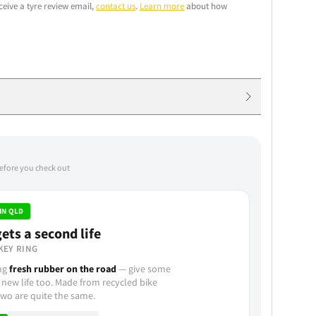
ceive a tyre review email,
contact us
.
Learn more
about how
before you check out
IN QLD
ets a second life
KEY RING
ing
fresh rubber on the road
— give some
 new life too. Made from recycled bike
wo are quite the same.