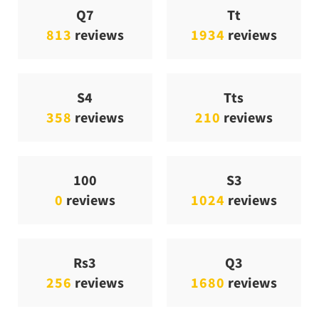
Q7
Tt
813
reviews
1934
reviews
S4
Tts
358
reviews
210
reviews
100
S3
0
reviews
1024
reviews
Rs3
Q3
256
reviews
1680
reviews