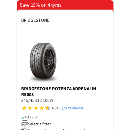
Save 15% on 4 tyres
BRIDGESTONE
BRIDGESTONE
POTENZA ADRENALIN
RE003
245/45R18 100W
4.6/5
(23 reviews)
4x4 / SUV
Select a fitter