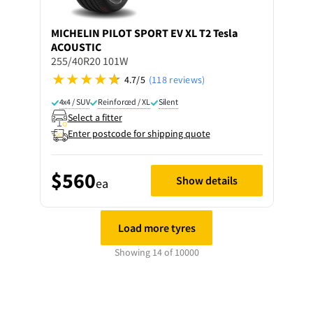
MICHELIN
PILOT SPORT EV XL T2 Tesla
ACOUSTIC
255/40R20 101W
4.7/5
(118 reviews)
4x4 / SUV
Reinforced / XL
Silent
Select a fitter
Enter postcode for shipping quote
$560
Show details
ea
Load more tyres
Showing 14 of 10000