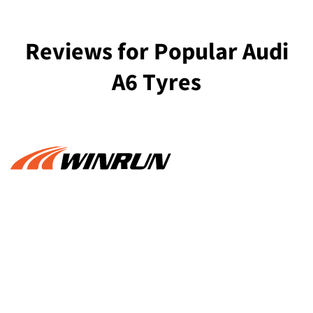
Reviews for Popular Audi
A6 Tyres