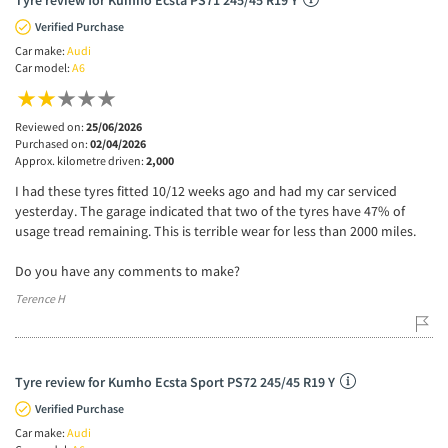
Verified Purchase
Car make:
Audi
Car model:
A6
Reviewed on:
25/06/2026
Purchased on:
02/04/2026
Approx. kilometre driven:
2,000
I had these tyres fitted 10/12 weeks ago and had my car serviced
yesterday. The garage indicated that two of the tyres have 47% of
usage tread remaining. This is terrible wear for less than 2000 miles.
Do you have any comments to make?
Terence H
Tyre review for Kumho Ecsta Sport PS72 245/45 R19 Y
Verified Purchase
Car make:
Audi