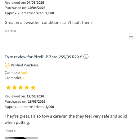
Reviewed on:
04/07/2026
Purchased on:
10/04/2026
Approx. kilometre driven:
2,000
Great in all weather conditions can’t fault them
Mark M
Tyre review for Pirelli P Zero 255/35 R20 Y
Verified Purchase
Car make:
Audi
Car model:
A6
Reviewed on:
12/06/2026
Purchased on:
18/03/2026
Approx. kilometre driven:
2,000
They’re great. I also tow a caravan the they feel very safe and solid
when pulling.
John G