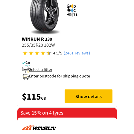
D
C
71
WINRUN
R 330
255/35R20 102W
4.5/5
(2461 reviews)
Car
Select a fitter
Enter postcode for shipping quote
$115
Show details
ea
Save 15% on 4 tyres