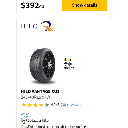
$392
Show details
ea
C
B
72
HILO
VANTAGE XU1
245/40R18 97W
4.3/5
(38 reviews)
Car
Select a fitter
Enter postcode for shipping quote