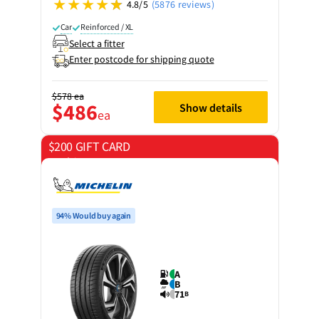
4.8/5
(5876 reviews)
Car
Reinforced / XL
Select a fitter
Enter postcode for shipping quote
$578
ea
$486
Show details
ea
$200 GIFT CARD
on 4 tyres
94% Would buy again
A
B
71
B