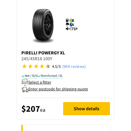
B
A
71
B
PIRELLI
POWERGY XL
245/45R18 100Y
4.5/5
(909 reviews)
4x4 / SUV
Reinforced / XL
Select a fitter
Enter postcode for shipping quote
$207
Show details
ea