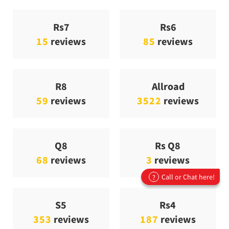
Rs7
Rs6
15
reviews
85
reviews
R8
Allroad
59
reviews
3522
reviews
Q8
Rs Q8
68
reviews
3
reviews
Call or Chat here!
?
S5
Rs4
353
reviews
187
reviews