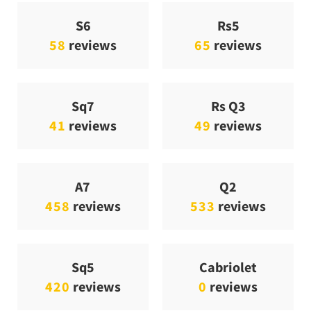
S6
Rs5
58
reviews
65
reviews
Sq7
Rs Q3
41
reviews
49
reviews
A7
Q2
458
reviews
533
reviews
Sq5
Cabriolet
420
reviews
0
reviews