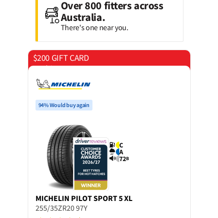
Over 800 fitters across
Australia.
There's one near you.
$200 GIFT CARD
on 4 tyres
94% Would buy again
C
A
72
B
MICHELIN
PILOT SPORT 5 XL
255/35ZR20 97Y