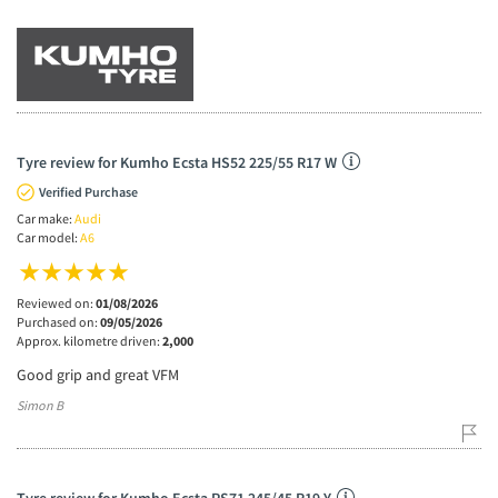
Tyre review for Kumho Ecsta HS52 225/55 R17 W
Verified Purchase
Car make:
Audi
Car model:
A6
Reviewed on:
01/08/2026
Purchased on:
09/05/2026
Approx. kilometre driven:
2,000
Good grip and great VFM
Simon B
Tyre review for Kumho Ecsta PS71 245/45 R19 Y