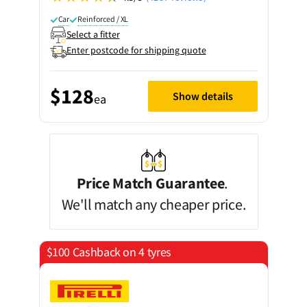
Car
Reinforced / XL
Select a fitter
Enter postcode for shipping quote
$128
Show details
ea
Price Match Guarantee
.
We'll match any cheaper price.
$100 Cashback on 4 tyres