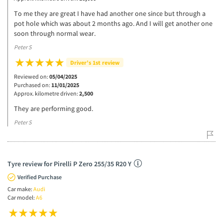
To me they are great I have had another one since but through a
pot hole which was about 2 months ago. And I will get another one
soon through normal wear.
Peter S
Driver’s 1st review
Reviewed on:
05/04/2025
Purchased on:
11/01/2025
Approx. kilometre driven:
2,500
They are performing good.
Peter S
Tyre review for Pirelli P Zero 255/35 R20 Y
Verified Purchase
Car make:
Audi
Car model:
A6