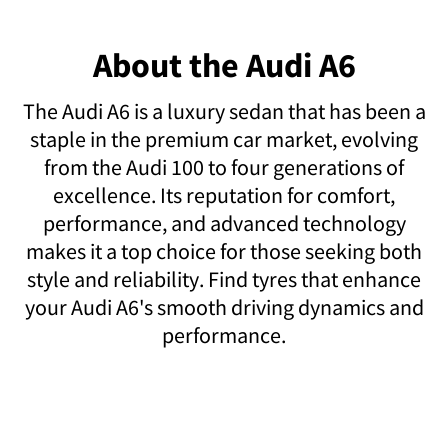
About the Audi A6
The Audi A6 is a luxury sedan that has been a
staple in the premium car market, evolving
from the Audi 100 to four generations of
excellence. Its reputation for comfort,
performance, and advanced technology
makes it a top choice for those seeking both
style and reliability. Find tyres that enhance
your Audi A6's smooth driving dynamics and
performance.