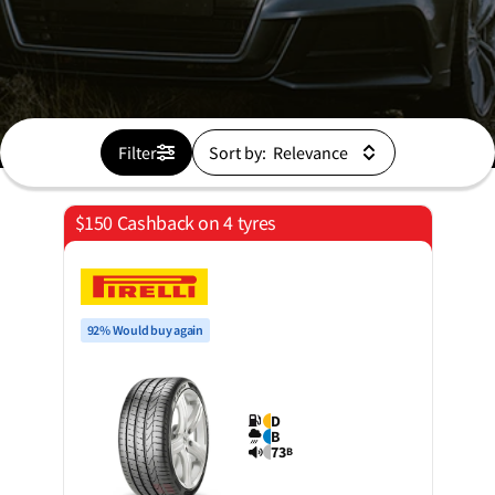
Filter
Sort by:
$150 Cashback on 4 tyres
92% Would buy again
D
B
73
B