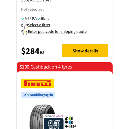
Not rated yet
4x4 / SUV
Silent
Select a fitter
Enter postcode for shipping quote
$284
Show details
ea
$100 Cashback on 4 tyres
92% Would buy again
B
B
69
A