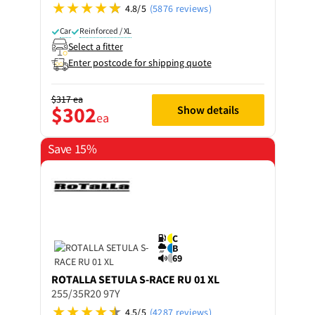
4.8/5
(5876 reviews)
Car
Reinforced / XL
Select a fitter
Enter postcode for shipping quote
$317
ea
$302
Show details
ea
Save 15%
C
B
69
ROTALLA
SETULA S-RACE RU 01 XL
255/35R20 97Y
4.5/5
(4287 reviews)