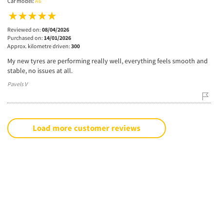
Car model:
A6
Reviewed on:
08/04/2026
Purchased on:
14/01/2026
Approx. kilometre driven:
300
My new tyres are performing really well, everything feels smooth and
stable, no issues at all.
Pavels V
Load more customer reviews