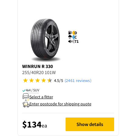
D
C
71
WINRUN
R 330
255/40R20 101W
4.5/5
(2461 reviews)
4x4 / SUV
Select a fitter
Enter postcode for shipping quote
$134
Show details
ea