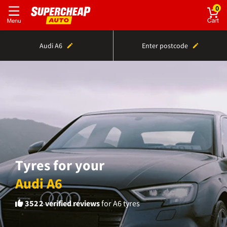
0
Audi A6
Enter postcode
Tyres for your
Audi A6
3522
verified reviews
for A6 tyres