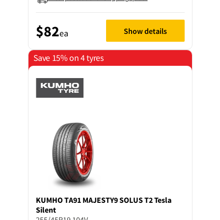
$82
Show details
ea
Save 15% on 4 tyres
KUMHO
TA91 MAJESTY9 SOLUS T2 Tesla
Silent
255/45R19 104V