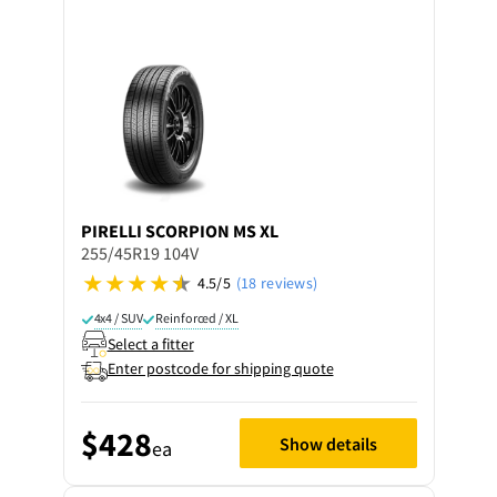
PIRELLI
SCORPION MS XL
255/45R19 104V
4.5/5
(18 reviews)
4x4 / SUV
Reinforced / XL
Select a fitter
Enter postcode for shipping quote
$428
Show details
ea