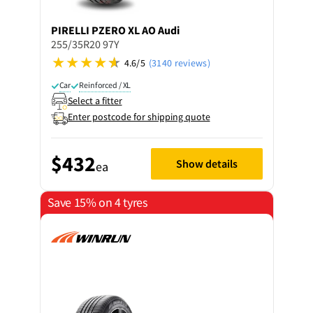
PIRELLI
PZERO XL AO Audi
255/35R20 97Y
4.6/5
(3140 reviews)
Car
Reinforced / XL
Select a fitter
Enter postcode for shipping quote
$432
Show details
ea
Save 15% on 4 tyres