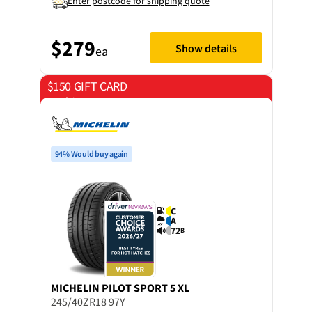
Enter postcode for shipping quote
$279
Show details
ea
$150 GIFT CARD
on 4 tyres
94% Would buy again
C
A
72
B
MICHELIN
PILOT SPORT 5 XL
245/40ZR18 97Y