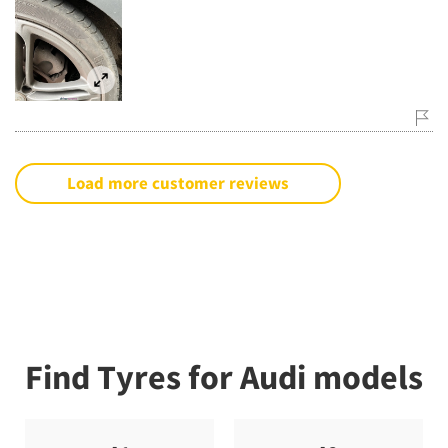
Load more customer reviews
Find Tyres for Audi models