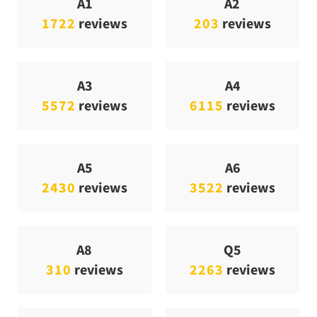
A1
A2
1722
reviews
203
reviews
A3
A4
5572
reviews
6115
reviews
A5
A6
2430
reviews
3522
reviews
A8
Q5
310
reviews
2263
reviews