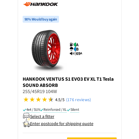
90% Would buy again
A
B
69
A
HANKOOK
VENTUS S1 EVO3 EV XL T1 Tesla
SOUND ABSORB
255/45R19 104W
4.5/5
(176 reviews)
4x4 / SUV
Reinforced / XL
Silent
Select a fitter
Enter postcode for shipping quote