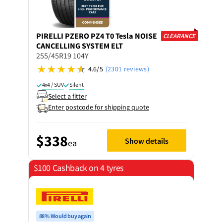
PIRELLI
PZERO PZ4 T0 Tesla NOISE
CLEARANCE
CANCELLING SYSTEM ELT
255/45R19 104Y
4.6/5
(2301 reviews)
4x4 / SUV
Silent
Select a fitter
Enter postcode for shipping quote
$338
Show details
ea
$100 Cashback on 4 tyres
88% Would buy again