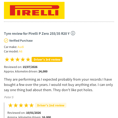
Tyre review for Pirelli P Zero 255/35 R20 Y
Verified Purchase
Car make:
Audi
Car model:
A6
Driver’s 3rd review
Reviewed on:
15/07/2026
Approx. kilometre driven:
24,000
They are performing as I expected probably from your records I have
bought a few over the years. I would not buy anything else. I can only
say one thing bad about them. They don’t like pot holes.
Peter S
Driver’s 2nd review
Reviewed on:
10/01/2026
Approx. kilometre driven:
16,000