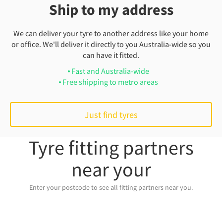
Ship to my address
We can deliver your tyre to another address like your home
or office. We'll deliver it directly to you Australia-wide so you
can have it fitted.
Fast and Australia-wide
Free shipping to metro areas
Just find tyres
Tyre fitting partners
near your
Enter your postcode to see all fitting partners near you.