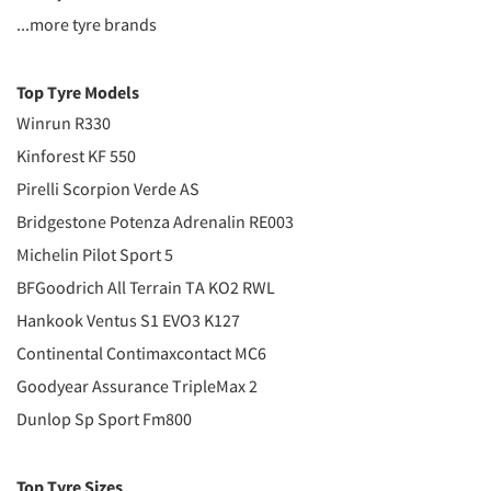
...more tyre brands
Top Tyre Models
Winrun R330
Kinforest KF 550
Pirelli Scorpion Verde AS
Bridgestone Potenza Adrenalin RE003
Michelin Pilot Sport 5
BFGoodrich All Terrain TA KO2 RWL
Hankook Ventus S1 EVO3 K127
Continental Contimaxcontact MC6
Goodyear Assurance TripleMax 2
Dunlop Sp Sport Fm800
Top Tyre Sizes