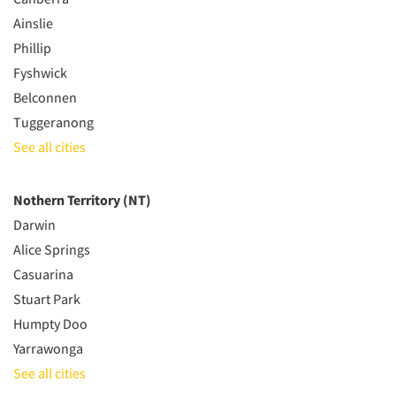
Ainslie
Phillip
Fyshwick
Belconnen
Tuggeranong
See all cities
Nothern Territory (NT)
Darwin
Alice Springs
Casuarina
Stuart Park
Humpty Doo
Yarrawonga
See all cities