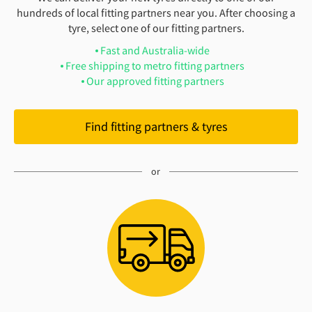
hundreds of local fitting partners near you. After choosing a
tyre, select one of our fitting partners.
Fast and Australia-wide
Free shipping to metro fitting partners
Our approved fitting partners
Find fitting partners & tyres