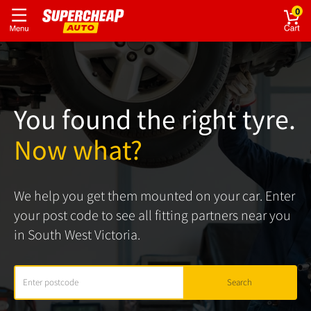
0
You found the right tyre.
Now what?
We help you get them mounted on your car. Enter
your post code to see all fitting partners near you
in South West Victoria.