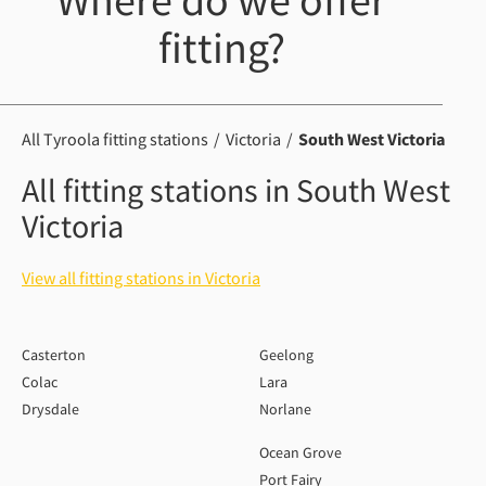
Where do we offer
fitting?
All Tyroola fitting stations
Victoria
South West Victoria
All fitting stations in South West
Victoria
View all fitting stations in Victoria
Casterton
Geelong
Colac
Lara
Drysdale
Norlane
Ocean Grove
Port Fairy