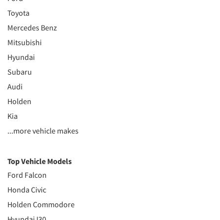
Toyota
Mercedes Benz
Mitsubishi
Hyundai
Subaru
Audi
Holden
Kia
...more vehicle makes
Top Vehicle Models
Ford Falcon
Honda Civic
Holden Commodore
Hyundai I30