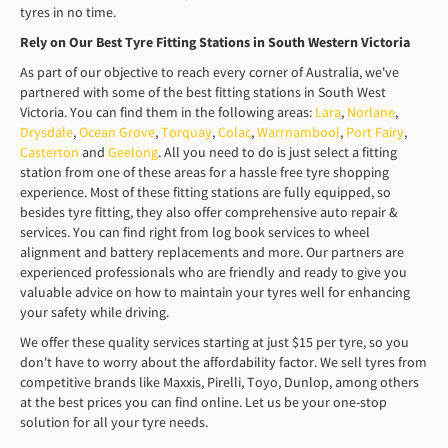
tyres in no time.
Rely on Our Best Tyre Fitting Stations in South Western Victoria
As part of our objective to reach every corner of Australia, we've
partnered with some of the best fitting stations in South West
Victoria. You can find them in the following areas:
Lara
,
Norlane
,
Drysdale
,
Ocean Grove
,
Torquay
,
Colac
,
Warrnambool
,
Port Fairy
,
Casterton
and
Geelong
. All you need to do is just select a fitting
station from one of these areas for a hassle free tyre shopping
experience. Most of these fitting stations are fully equipped, so
besides tyre fitting, they also offer comprehensive auto repair &
services. You can find right from log book services to wheel
alignment and battery replacements and more. Our partners are
experienced professionals who are friendly and ready to give you
valuable advice on how to maintain your tyres well for enhancing
your safety while driving.
We offer these quality services starting at just $15 per tyre, so you
don't have to worry about the affordability factor. We sell tyres from
competitive brands like Maxxis, Pirelli, Toyo, Dunlop, among others
at the best prices you can find online. Let us be your one-stop
solution for all your tyre needs.