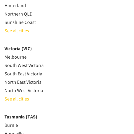
Hinterland
Northern QLD
Sunshine Coast
See all cities
Victoria (VIC)
Melbourne
South West Victoria
South East Victoria
North East Victoria
North West Victoria
See all cities
Tasmania (TAS)
Burnie
Huonville