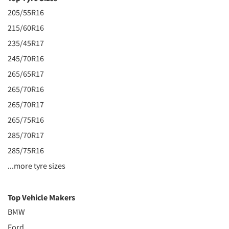
205/55R16
215/60R16
235/45R17
245/70R16
265/65R17
265/70R16
265/70R17
265/75R16
285/70R17
285/75R16
...more tyre sizes
Top Vehicle Makers
BMW
Ford