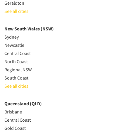
Geraldton
See all cities
New South Wales (NSW)
Sydney
Newcastle
Central Coast
North Coast
Regional NSW
South Coast
See all cities
Queensland (QLD)
Brisbane
Central Coast
Gold Coast