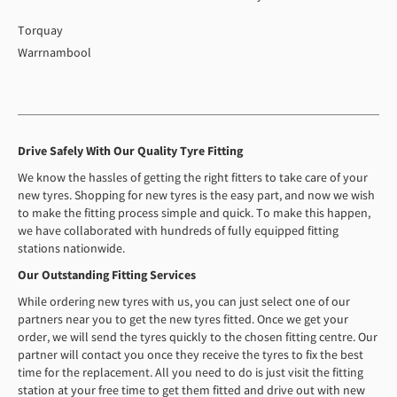
Torquay
Warrnambool
Drive Safely With Our Quality Tyre Fitting
We know the hassles of getting the right fitters to take care of your
new tyres. Shopping for new tyres is the easy part, and now we wish
to make the fitting process simple and quick. To make this happen,
we have collaborated with hundreds of fully equipped fitting
stations nationwide.
Our Outstanding Fitting Services
While ordering new tyres with us, you can just select one of our
partners near you to get the new tyres fitted. Once we get your
order, we will send the tyres quickly to the chosen fitting centre. Our
partner will contact you once they receive the tyres to fix the best
time for the replacement. All you need to do is just visit the fitting
station at your free time to get them fitted and drive out with new