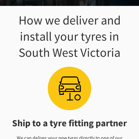
How we deliver and
install your tyres
in
South West Victoria
Ship to a tyre fitting partner
We can deliver your new tyres directly to one of our