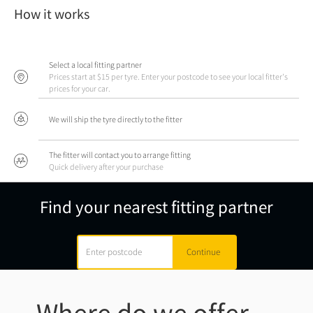
How it works
Select a local fitting partner
Prices start at $15 per tyre. Enter your postcode to see your local fitter's
prices for your car.
We will ship the tyre directly to the fitter
The fitter will contact you to arrange fitting
Quick delivery after your purchase
Find your nearest fitting partner