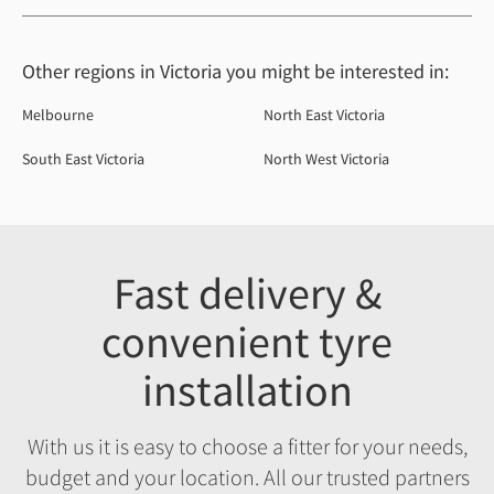
Other regions in Victoria you might be interested in:
Melbourne
North East Victoria
South East Victoria
North West Victoria
Fast delivery &
convenient tyre
installation
With us it is easy to choose a fitter for your needs,
budget and your location. All our trusted partners