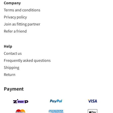
Company
Terms and conditions
Privacy policy
Join as fitting partner
Refer a friend
Help
Contact us
Frequently asked questions
Shipping
Return
Payment