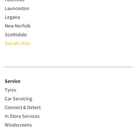
Launceston
Legana
New Norfolk
Scottsdale
See all cities
Service
Tyres
Car Servicing
Connect & Detect
In Store Services
Windscreens