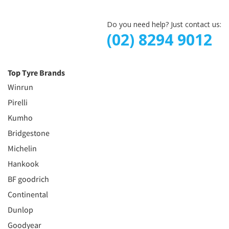
Do you need help? Just contact us:
(02) 8294 9012
Top Tyre Brands
Winrun
Pirelli
Kumho
Bridgestone
Michelin
Hankook
BF goodrich
Continental
Dunlop
Goodyear