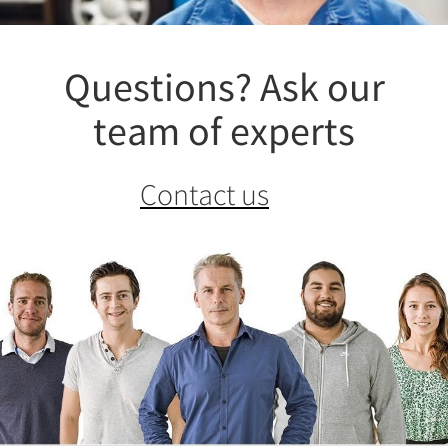
Questions? Ask our
team of experts
Contact us