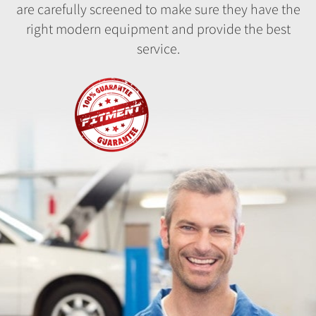
are carefully screened to make sure they have the
right modern equipment and provide the best
service.
Fitment