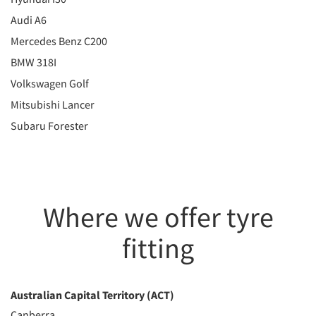
Audi A6
Mercedes Benz C200
BMW 318I
Volkswagen Golf
Mitsubishi Lancer
Subaru Forester
Where we offer tyre
fitting
Australian Capital Territory (ACT)
Canberra