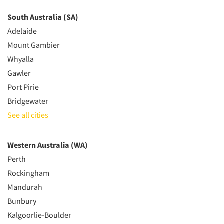
South Australia (SA)
Adelaide
Mount Gambier
Whyalla
Gawler
Port Pirie
Bridgewater
See all cities
Western Australia (WA)
Perth
Rockingham
Mandurah
Bunbury
Kalgoorlie-Boulder