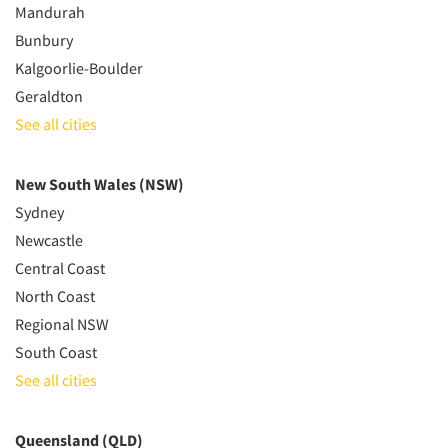
Mandurah
Bunbury
Kalgoorlie-Boulder
Geraldton
See all cities
New South Wales (NSW)
Sydney
Newcastle
Central Coast
North Coast
Regional NSW
South Coast
See all cities
Queensland (QLD)