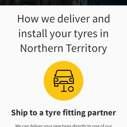
How we deliver and
install your tyres
in
Northern Territory
Ship to a tyre fitting partner
We can deliver your new tyres directly to one of our