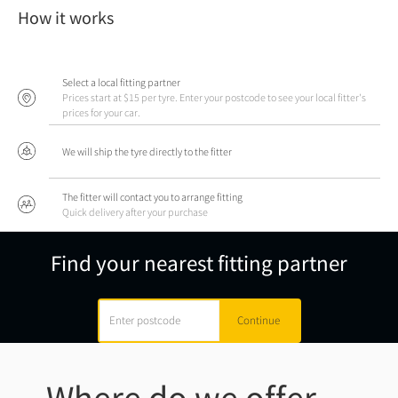
How it works
Select a local fitting partner
Prices start at $15 per tyre. Enter your postcode to see your local fitter's
prices for your car.
We will ship the tyre directly to the fitter
The fitter will contact you to arrange fitting
Quick delivery after your purchase
Find your nearest fitting partner