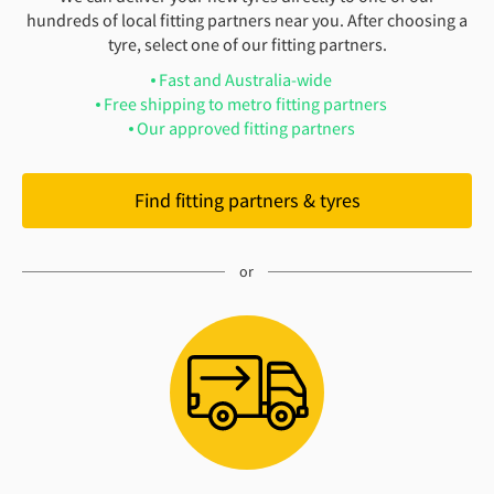
hundreds of local fitting partners near you. After choosing a
tyre, select one of our fitting partners.
Fast and Australia-wide
Free shipping to metro fitting partners
Our approved fitting partners
Find fitting partners & tyres