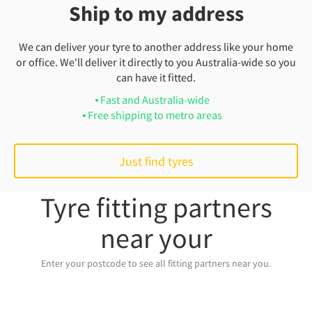
Ship to my address
We can deliver your tyre to another address like your home
or office. We'll deliver it directly to you Australia-wide so you
can have it fitted.
Fast and Australia-wide
Free shipping to metro areas
Just find tyres
Tyre fitting partners
near your
Enter your postcode to see all fitting partners near you.