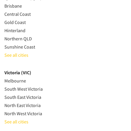
Brisbane
Central Coast
Gold Coast
Hinterland
Northern QLD
Sunshine Coast
See all cities
Victoria (VIC)
Melbourne
South West Victoria
South East Victoria
North East Victoria
North West Victoria
See all cities