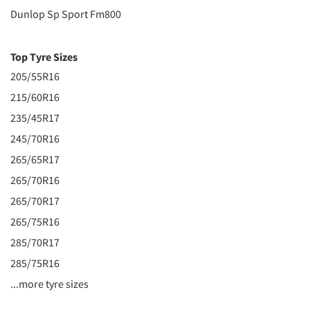
Dunlop Sp Sport Fm800
Top Tyre Sizes
205/55R16
215/60R16
235/45R17
245/70R16
265/65R17
265/70R16
265/70R17
265/75R16
285/70R17
285/75R16
...more tyre sizes