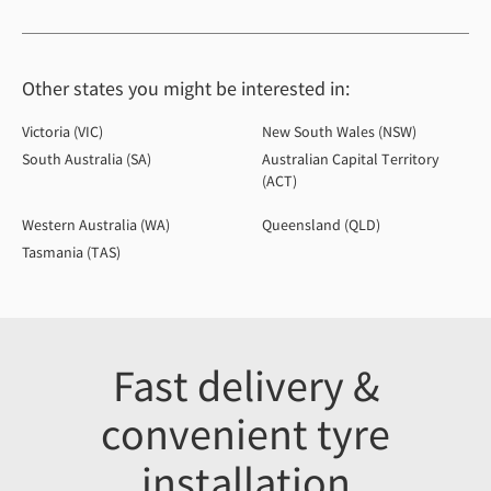
Other states you might be interested in:
Victoria (VIC)
New South Wales (NSW)
South Australia (SA)
Australian Capital Territory
(ACT)
Western Australia (WA)
Queensland (QLD)
Tasmania (TAS)
Fast delivery &
convenient tyre
installation