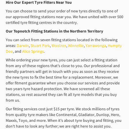
Hire Our Expert Tyre Fitters Near You
You can choose to send your order of new tyres directly to one of
our approved fitting stations near you. We have united with over 500
certified tyre fitting centres in the country.
Our Topnotch Fitting Stations in the Northern Territory
You can select from seven fitting stations located in the following
areas:
Darwin
,
Stuart Park
,
Woolner
,
Winnellie
,
Yarrawonga
,
Humpty
Doo
, and
Alice Springs
.
While ordering your new tyres, you can just select a fitting station
from any of these regions that’s close to you. Our professional and
friendly partners will get in touch with you as soon as they receive
the new tyres to fix the best time for a replacement. Moreover, we
offer fitment guarantee when you choose our services and provide
two years tyre hazard protection. We have screened all these
stations, so rest assured they can fit all tyre models that you buy
from us.
Our fitting services cost just $15 per tyre. We stock millions of tyres
from quality tyre makers like Continental, Gladiator, Dunlop, Hero,
Maxxis, Toyo, and more. When it's about tyre buying and fitting, you
don't have to look any further; we are right here to assist you.