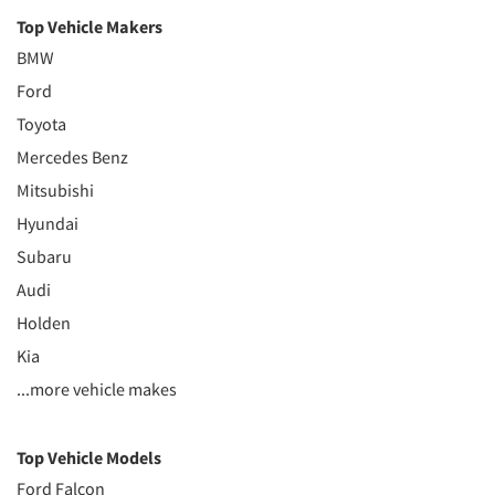
Top Vehicle Makers
BMW
Ford
Toyota
Mercedes Benz
Mitsubishi
Hyundai
Subaru
Audi
Holden
Kia
...more vehicle makes
Top Vehicle Models
Ford Falcon