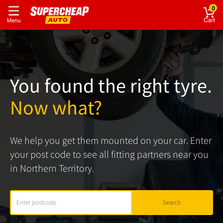
0
You found the right tyre.
Now what?
We help you get them mounted on your car. Enter
your post code to see all fitting partners near you
in Northern Territory.