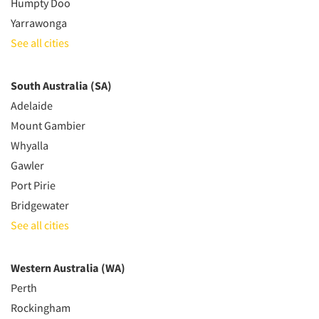
Humpty Doo
Yarrawonga
See all cities
South Australia (SA)
Adelaide
Mount Gambier
Whyalla
Gawler
Port Pirie
Bridgewater
See all cities
Western Australia (WA)
Perth
Rockingham