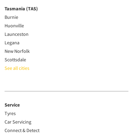
Tasmania (TAS)
Burnie
Huonville
Launceston
Legana
New Norfolk
Scottsdale
See all cities
Service
Tyres
Car Servicing
Connect & Detect