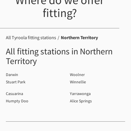
Where do we offer
fitting?
All Tyroola fitting stations
Northern Territory
All fitting stations in Northern
Territory
Darwin
Woolner
Stuart Park
Winnellie
Casuarina
Yarrawonga
Humpty Doo
Alice Springs