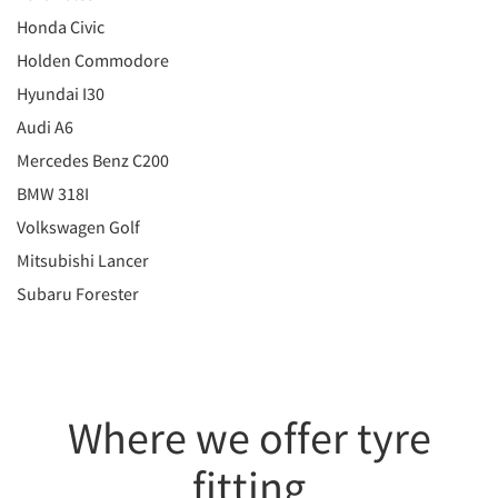
Honda Civic
Holden Commodore
Hyundai I30
Audi A6
Mercedes Benz C200
BMW 318I
Volkswagen Golf
Mitsubishi Lancer
Subaru Forester
Where we offer tyre
fitting