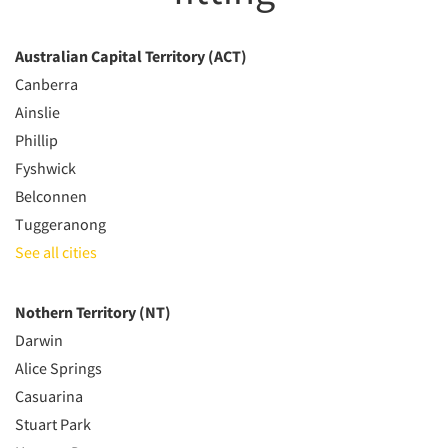
Australian Capital Territory (ACT)
Canberra
Ainslie
Phillip
Fyshwick
Belconnen
Tuggeranong
See all cities
Nothern Territory (NT)
Darwin
Alice Springs
Casuarina
Stuart Park