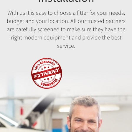
With us it is easy to choose a fitter for your needs,
budget and your location. All our trusted partners
are carefully screened to make sure they have the
right modern equipment and provide the best
service.
Fitment