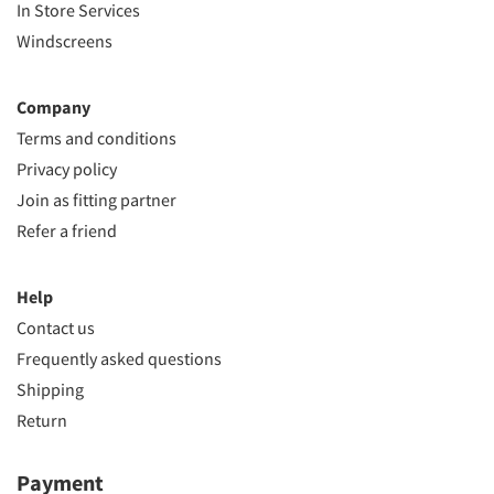
In Store Services
Windscreens
Company
Terms and conditions
Privacy policy
Join as fitting partner
Refer a friend
Help
Contact us
Frequently asked questions
Shipping
Return
Payment