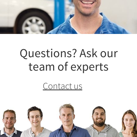
Questions? Ask our
team of experts
Contact us