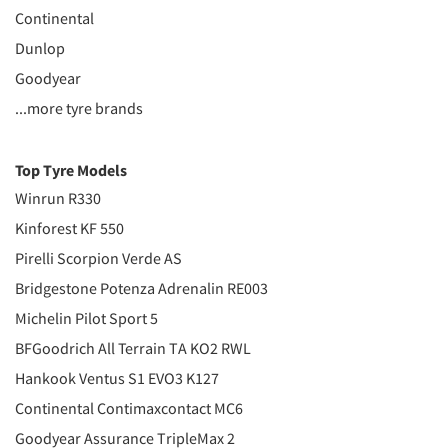
Continental
Dunlop
Goodyear
...more tyre brands
Top Tyre Models
Winrun R330
Kinforest KF 550
Pirelli Scorpion Verde AS
Bridgestone Potenza Adrenalin RE003
Michelin Pilot Sport 5
BFGoodrich All Terrain TA KO2 RWL
Hankook Ventus S1 EVO3 K127
Continental Contimaxcontact MC6
Goodyear Assurance TripleMax 2