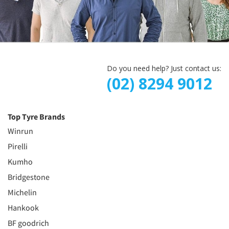
Do you need help? Just contact us:
(02) 8294 9012
Top Tyre Brands
Winrun
Pirelli
Kumho
Bridgestone
Michelin
Hankook
BF goodrich