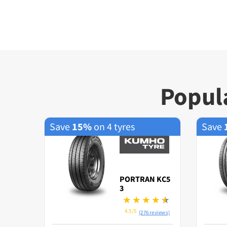
Popula
Save
15%
on 4 tyres
Save
PORTRAN KC5
3
4.5/5
(276 reviews)