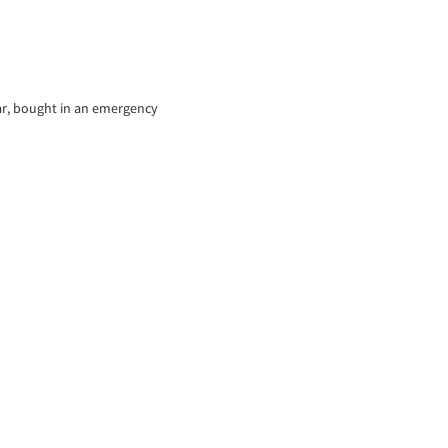
ear, bought in an emergency