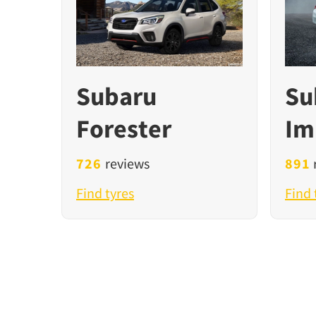
Subaru
Su
Forester
Im
726
reviews
891
Find tyres
Find 