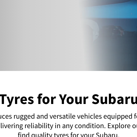
Tyres for Your Subar
es rugged and versatile vehicles equipped fo
ivering reliability in any condition. Explore 
find quality tyres for your Subaru.