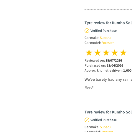
Tyre review for Kumho Sol
Verified Purchase
Car make:
Subaru
Car model:
Forester
Reviewed on:
18/07/2026
Purchased on:
18/04/2026
Approx. kilometre driven:
1,000
We've barely had any rain 
Roy P
Tyre review for Kumho Sol
Verified Purchase
Car make:
Subaru
Car model:
Impreza