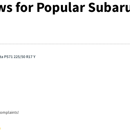
ws for Popular Subaru
ta PS71 225/50 R17 Y
complaints!
e