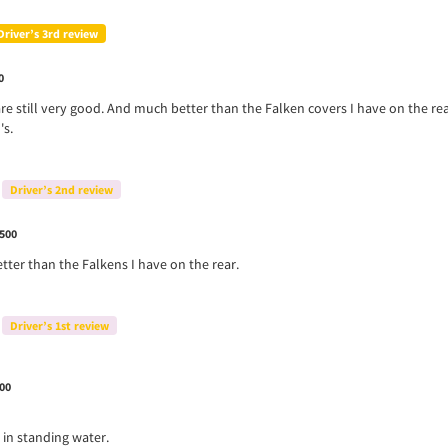
Driver’s 3rd review
0
re still very good. And much better than the Falken covers I have on the r
's.
Driver’s 2nd review
500
tter than the Falkens I have on the rear.
Driver’s 1st review
00
 in standing water.