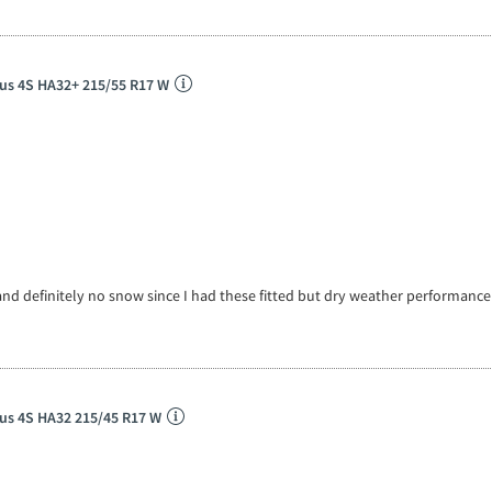
us 4S HA32+ 215/55 R17 W
and definitely no snow since I had these fitted but dry weather performanc
us 4S HA32 215/45 R17 W