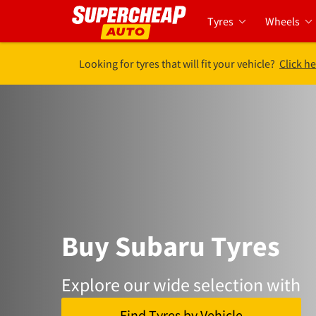
Tyres
Wheels
Looking for tyres that will fit your vehicle?
Click he
Buy Subaru Tyres
Explore our wide selection with
Find Tyres by Vehicle