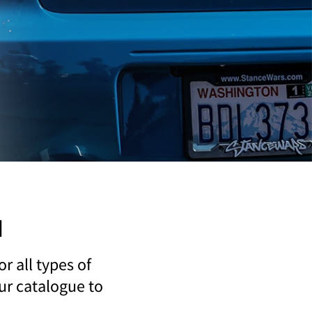
u
r all types of
our catalogue to