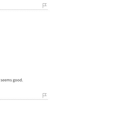
e seems good.