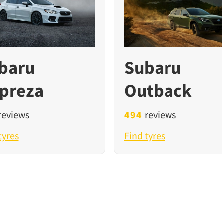
baru
Subaru
preza
Outback
reviews
494
reviews
tyres
Find tyres