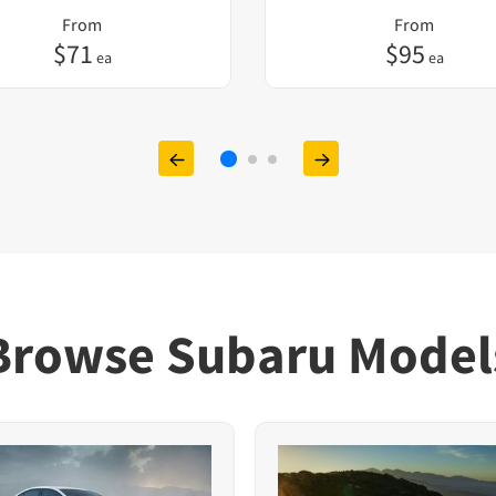
From
From
$
71
$
95
ea
ea
Browse Subaru Model