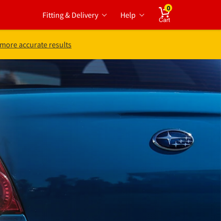
0
Fitting & Delivery
Help
Cart
 more accurate results