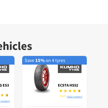
ehicles
Save
15%
on 4 tyres
Save
G ES3
ECSTA HS52
4.6/5
(1822 reviews)
 reviews)