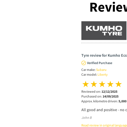
Revie
Tyre review for Kumho Ecs
Verified Purchase
Car make:
Subaru
Car model:
Liberty
Reviewed on:
12/12/2025
Purchased on:
14/09/2025
Approx. kilometre driven:
5,000
All good and positive - no 
John B
Read review in original languag