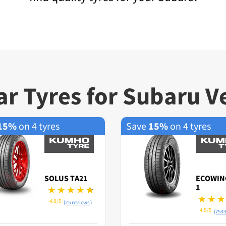
r Tyres for Subaru V
15%
on 4 tyres
Save
15%
on 4 tyres
SOLUS TA21
ECOWIN
1
4.8/5
(25 reviews)
4.5/5
(7543