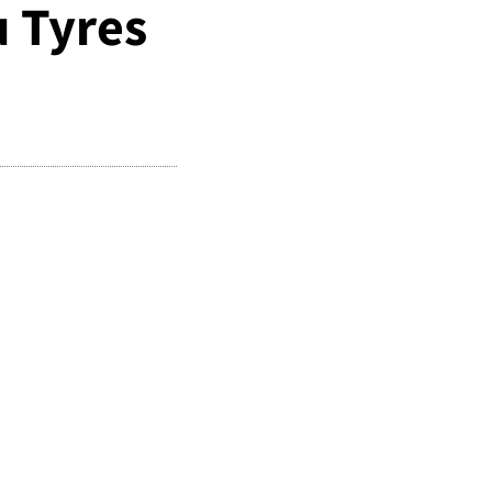
 Tyres