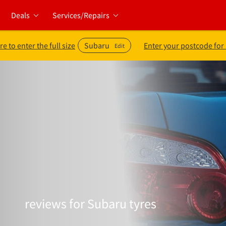
Deals
Services/Repairs
re to enter the full size
Subaru
Enter your postcode for
Edit
reviews for Subaru tyres