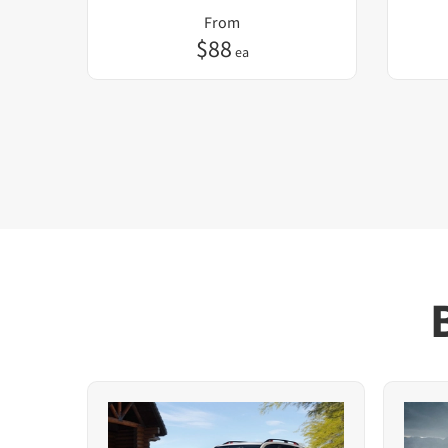
From
$
88
ea