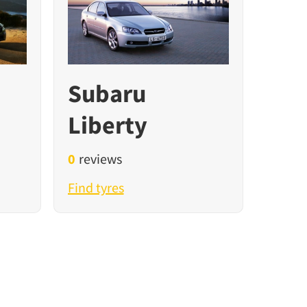
Subaru
Liberty
0
reviews
Find tyres