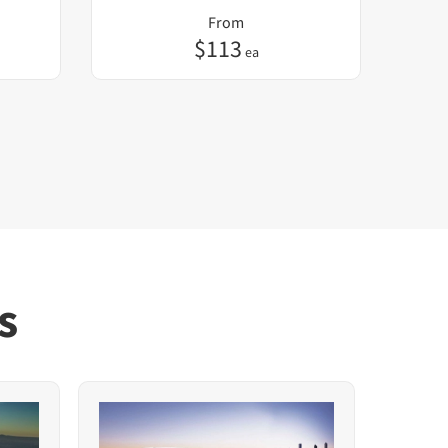
From
$
113
ea
s