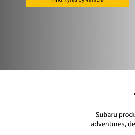
Subaru produc
adventures, del