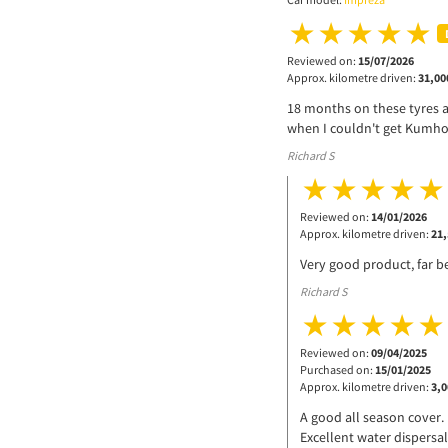
Reviewed on:
15/07/2026
Approx. kilometre driven:
31,00
18 months on these tyres a
when I couldn't get Kumho
Richard S
Reviewed on:
14/01/2026
Approx. kilometre driven:
21,
Very good product, far be
Richard S
Reviewed on:
09/04/2025
Purchased on:
15/01/2025
Approx. kilometre driven:
3,0
A good all season cover.
Excellent water dispersal