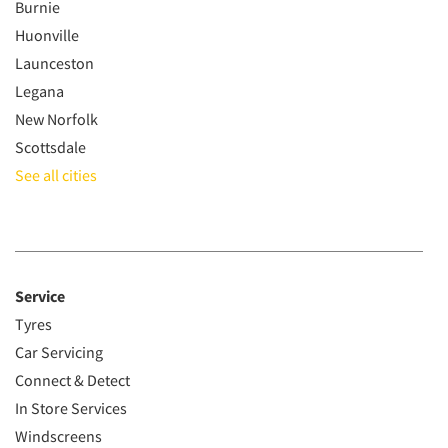
Burnie
Huonville
Launceston
Legana
New Norfolk
Scottsdale
See all cities
Service
Tyres
Car Servicing
Connect & Detect
In Store Services
Windscreens