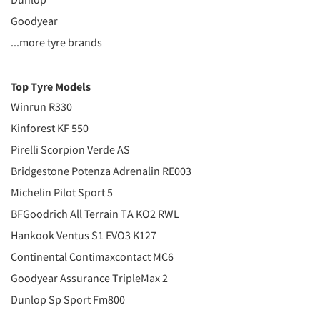
Goodyear
...more tyre brands
Top Tyre Models
Winrun R330
Kinforest KF 550
Pirelli Scorpion Verde AS
Bridgestone Potenza Adrenalin RE003
Michelin Pilot Sport 5
BFGoodrich All Terrain TA KO2 RWL
Hankook Ventus S1 EVO3 K127
Continental Contimaxcontact MC6
Goodyear Assurance TripleMax 2
Dunlop Sp Sport Fm800