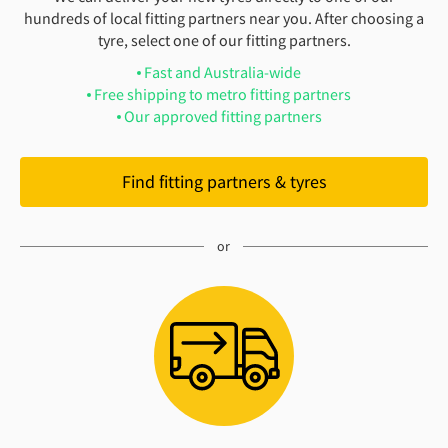
hundreds of local fitting partners near you. After choosing a
tyre, select one of our fitting partners.
Fast and Australia-wide
Free shipping to metro fitting partners
Our approved fitting partners
Find fitting partners & tyres