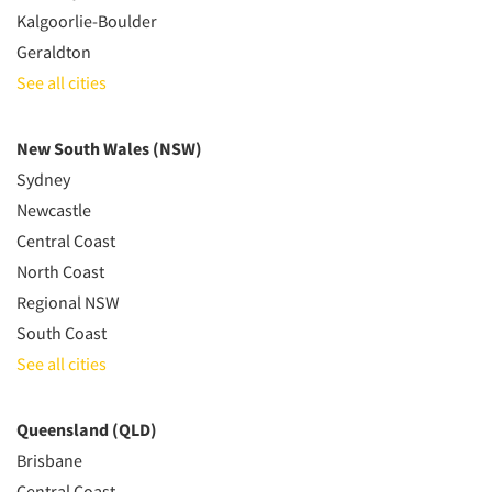
Kalgoorlie-Boulder
Geraldton
See all cities
New South Wales (NSW)
Sydney
Newcastle
Central Coast
North Coast
Regional NSW
South Coast
See all cities
Queensland (QLD)
Brisbane
Central Coast