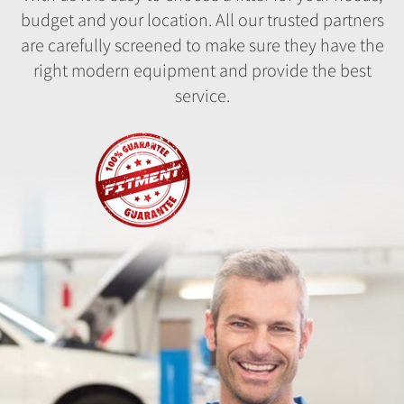
budget and your location. All our trusted partners
are carefully screened to make sure they have the
right modern equipment and provide the best
service.
Fitment