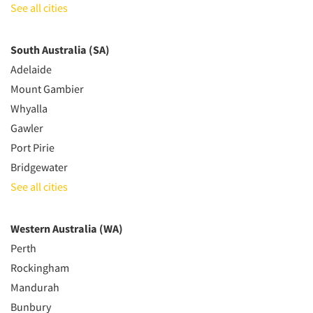
See all cities
South Australia (SA)
Adelaide
Mount Gambier
Whyalla
Gawler
Port Pirie
Bridgewater
See all cities
Western Australia (WA)
Perth
Rockingham
Mandurah
Bunbury