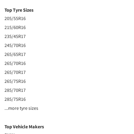
Top Tyre Sizes
205/55R16
215/60R16
235/45R17
245/70R16
265/65R17
265/70R16
265/70R17
265/75R16
285/70R17
285/75R16
...more tyre sizes
Top Vehicle Makers