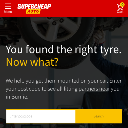
0
You found the right tyre.
Now what?
We help you get them mounted on your car. Enter
your post code to see all fitting partners near you
in Burnie.