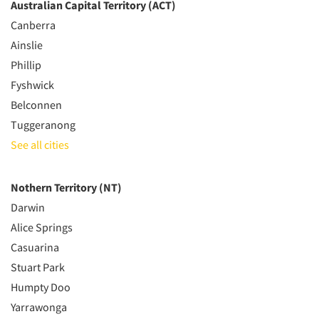
Australian Capital Territory (ACT)
Canberra
Ainslie
Phillip
Fyshwick
Belconnen
Tuggeranong
See all cities
Nothern Territory (NT)
Darwin
Alice Springs
Casuarina
Stuart Park
Humpty Doo
Yarrawonga