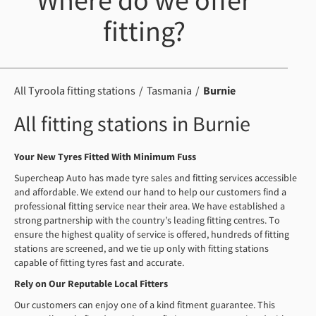
Where do we offer
fitting?
All Tyroola fitting stations
Tasmania
Burnie
All fitting stations in Burnie
Your New Tyres Fitted With Minimum Fuss
Supercheap Auto has made tyre sales and fitting services accessible
and affordable. We extend our hand to help our customers find a
professional fitting service near their area. We have established a
strong partnership with the country’s leading fitting centres. To
ensure the highest quality of service is offered, hundreds of fitting
stations are screened, and we tie up only with fitting stations
capable of fitting tyres fast and accurate.
Rely on Our Reputable Local Fitters
Our customers can enjoy one of a kind fitment guarantee. This