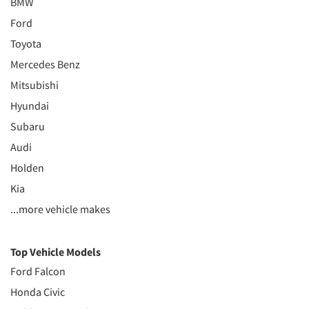
BMW
Ford
Toyota
Mercedes Benz
Mitsubishi
Hyundai
Subaru
Audi
Holden
Kia
...more vehicle makes
Top Vehicle Models
Ford Falcon
Honda Civic