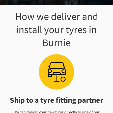
How we deliver and
install your tyres
in
Burnie
Ship to a tyre fitting partner
We can deliver your new tyres directly to one of our