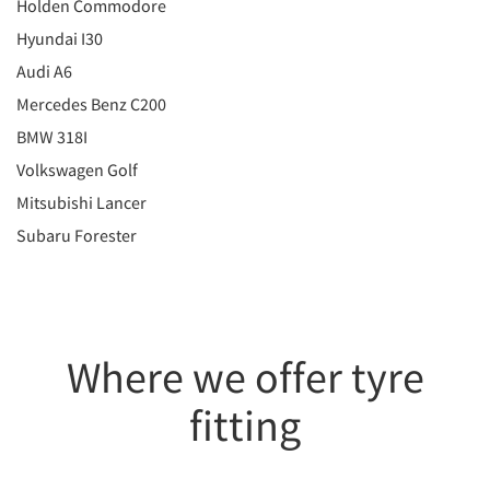
Holden Commodore
Hyundai I30
Audi A6
Mercedes Benz C200
BMW 318I
Volkswagen Golf
Mitsubishi Lancer
Subaru Forester
Where we offer tyre
fitting