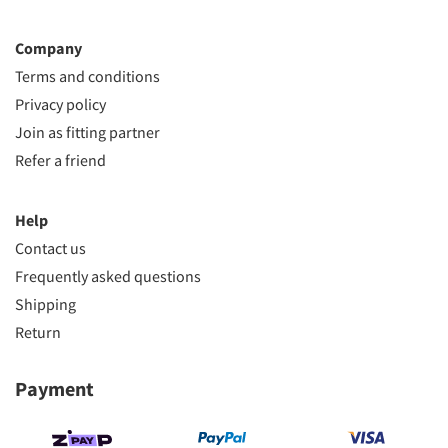
Company
Terms and conditions
Privacy policy
Join as fitting partner
Refer a friend
Help
Contact us
Frequently asked questions
Shipping
Return
Payment