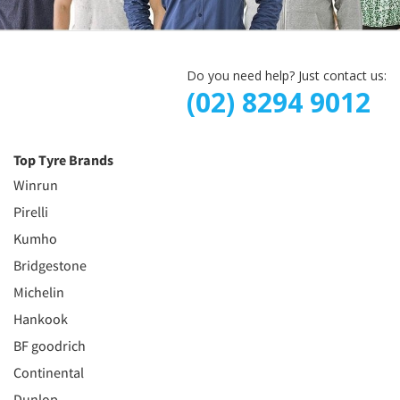
Do you need help? Just contact us:
(02) 8294 9012
Top Tyre Brands
Winrun
Pirelli
Kumho
Bridgestone
Michelin
Hankook
BF goodrich
Continental
Dunlop