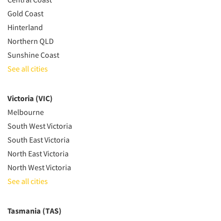
Gold Coast
Hinterland
Northern QLD
Sunshine Coast
See all cities
Victoria (VIC)
Melbourne
South West Victoria
South East Victoria
North East Victoria
North West Victoria
See all cities
Tasmania (TAS)