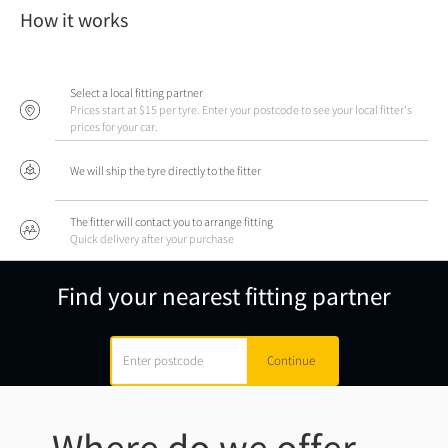
How it works
Select a local fitting partner
Prices start at $15 per tyre. Enter your postcode to see your local fitter's
prices for your car.
We will ship the tyre directly to the fitter
The fitter will contact you to arrange fitting
Quick delivery after your purchase
Find your nearest fitting partner