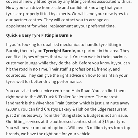
covers all newly fitted tyres by any fitting centres associated with us.
Now, you can drive home safe and confident knowing that your
tyres are properly fitted by experts. We will send your new tyres to
our partner centres. They will contact you to arrange an
appointment for wheel replacement at your preferred time.
Quick & Easy Tyre Fitting in Burnie
If you're looking for qualified mechanics to handle tyre fitting in
Burnie, then rely on
Tyreright Burnie
, our partner in the area. They
can fit all types of tyres that we sell. You can wait in their spacious
customer lounge while they do the job. Before you know it, you can
hit the road in no time. Their staff is professional, friendly, and
courteous. They can give the right advice on how to maintain your
tyres well for better driving performance.
You can visit their service centre on Main Road. You can find them
right next to the WB Truck & Trailer Dealer store. The nearest
landmark is the Wivenhoe Train Station which is just 1 minute away
(200m). You can find Crustys Bakery & Fish on the Edge restaurant
just 2 minutes away from the fitting station. Budget is not an issue.
Our fitting services at the authorised centres start at $15 per tyre.
You will never run out of options. With over 3 million tyres from top
brands, we have the right one for your vehicle.