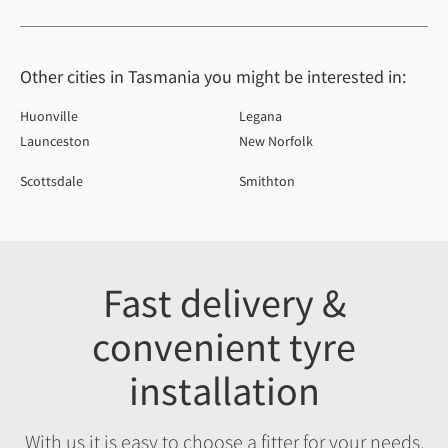
Other cities in Tasmania you might be interested in:
Huonville
Legana
Launceston
New Norfolk
Scottsdale
Smithton
Fast delivery &
convenient tyre
installation
With us it is easy to choose a fitter for your needs,