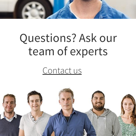
Questions? Ask our
team of experts
Contact us