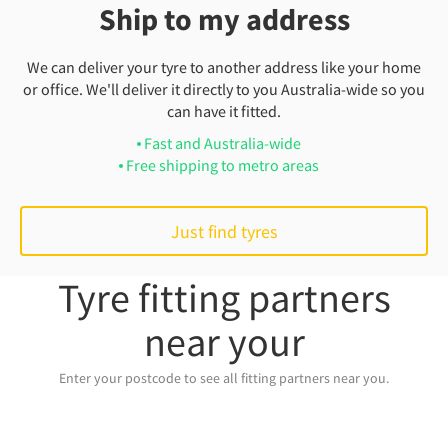
Ship to my address
We can deliver your tyre to another address like your home
or office. We'll deliver it directly to you Australia-wide so you
can have it fitted.
Fast and Australia-wide
Free shipping to metro areas
Just find tyres
Tyre fitting partners
near your
Enter your postcode to see all fitting partners near you.