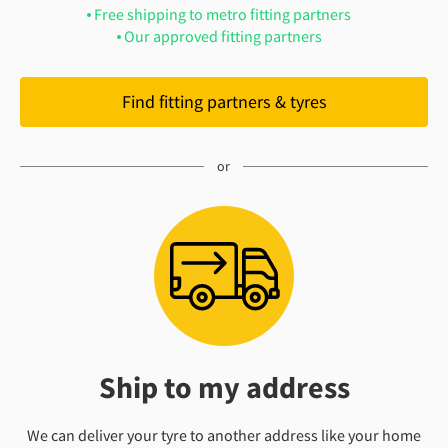
Free shipping to metro fitting partners
Our approved fitting partners
Find fitting partners & tyres
Ship to my address
We can deliver your tyre to another address like your home