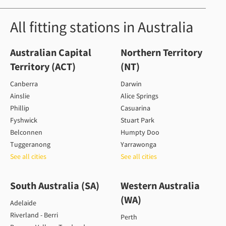
All fitting stations in Australia
Australian Capital
Northern Territory
Territory (ACT)
(NT)
Canberra
Darwin
Ainslie
Alice Springs
Phillip
Casuarina
Fyshwick
Stuart Park
Belconnen
Humpty Doo
Tuggeranong
Yarrawonga
See all cities
See all cities
South Australia (SA)
Western Australia
(WA)
Adelaide
Riverland - Berri
Perth