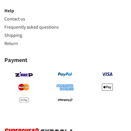
Help
Contact us
Frequently asked questions
Shipping
Return
Payment