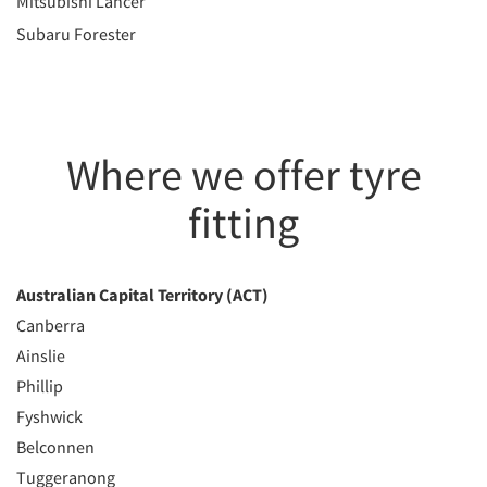
Mitsubishi Lancer
Subaru Forester
Where we offer tyre
fitting
Australian Capital Territory (ACT)
Canberra
Ainslie
Phillip
Fyshwick
Belconnen
Tuggeranong