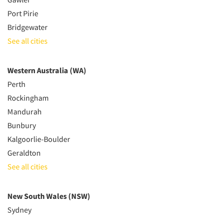
Port Pirie
Bridgewater
See all cities
Western Australia (WA)
Perth
Rockingham
Mandurah
Bunbury
Kalgoorlie-Boulder
Geraldton
See all cities
New South Wales (NSW)
Sydney