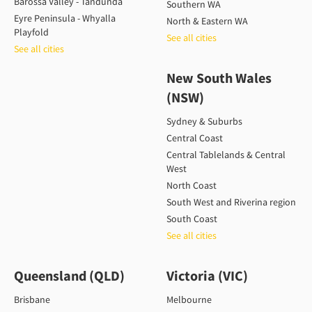
Barossa Valley - Tandunda
Southern WA
Eyre Peninsula - Whyalla
North & Eastern WA
Playfold
See all cities
See all cities
New South Wales
(NSW)
Sydney & Suburbs
Central Coast
Central Tablelands & Central
West
North Coast
South West and Riverina region
South Coast
See all cities
Queensland (QLD)
Victoria (VIC)
Brisbane
Melbourne