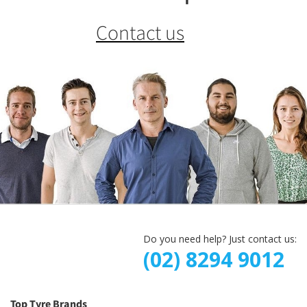
Contact us
Do you need help? Just contact us:
(02) 8294 9012
Top Tyre Brands