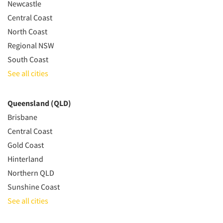
Newcastle
Central Coast
North Coast
Regional NSW
South Coast
See all cities
Queensland (QLD)
Brisbane
Central Coast
Gold Coast
Hinterland
Northern QLD
Sunshine Coast
See all cities