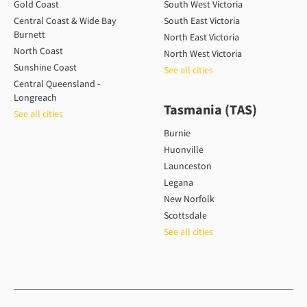
Gold Coast
South West Victoria
Central Coast & Wide Bay
South East Victoria
Burnett
North East Victoria
North Coast
North West Victoria
Sunshine Coast
See all cities
Central Queensland -
Longreach
Tasmania (TAS)
See all cities
Burnie
Huonville
Launceston
Legana
New Norfolk
Scottsdale
See all cities