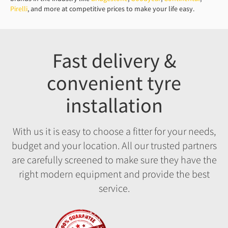
Pirelli
, and more at competitive prices to make your life easy.
Fast delivery &
convenient tyre
installation
With us it is easy to choose a fitter for your needs,
budget and your location. All our trusted partners
are carefully screened to make sure they have the
right modern equipment and provide the best
service.
Fitment