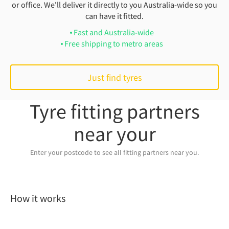
or office. We'll deliver it directly to you Australia-wide so you
can have it fitted.
Fast and Australia-wide
Free shipping to metro areas
Just find tyres
Tyre fitting partners
near your
Enter your postcode to see all fitting partners near you.
How it works