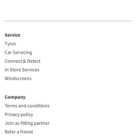
Service
Tyres
Car Servicing
Connect & Detect
In Store Services
Windscreens
Company
Terms and conditions
Privacy policy
Join as fitting partner
Refer a friend