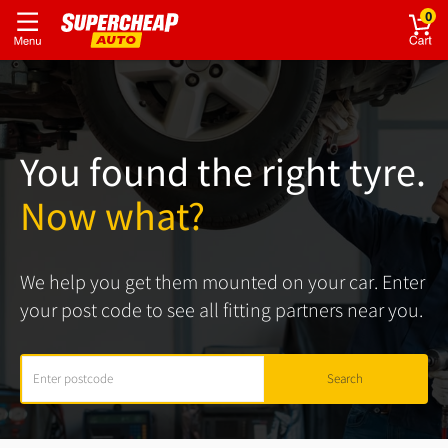
0
You found the right tyre.
Now what?
We help you get them mounted on your car. Enter
your post code to see all fitting partners near you.