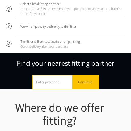
Select a local fitting partner
Prices start at $15 per tyre. Enter your postcode to see your local fitter's
prices for your car.
We will ship the tyre directly to the fitter
The fitter will contact you to arrange fitting
Quick delivery after your purchase
Find your nearest fitting partner
Where do we offer
fitting?