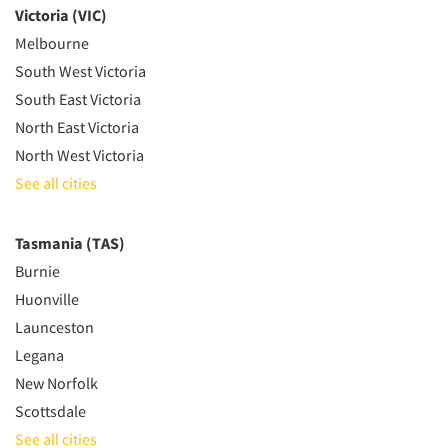
Victoria (VIC)
Melbourne
South West Victoria
South East Victoria
North East Victoria
North West Victoria
See all cities
Tasmania (TAS)
Burnie
Huonville
Launceston
Legana
New Norfolk
Scottsdale
See all cities