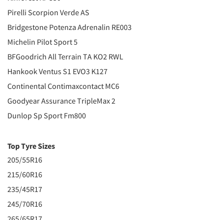
Pirelli Scorpion Verde AS
Bridgestone Potenza Adrenalin RE003
Michelin Pilot Sport 5
BFGoodrich All Terrain TA KO2 RWL
Hankook Ventus S1 EVO3 K127
Continental Contimaxcontact MC6
Goodyear Assurance TripleMax 2
Dunlop Sp Sport Fm800
Top Tyre Sizes
205/55R16
215/60R16
235/45R17
245/70R16
265/65R17