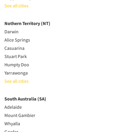
See all cities
Nothern Territory (NT)
Darwin
Alice Springs
Casuarina
Stuart Park
Humpty Doo
Yarrawonga
See all cities
South Australia (SA)
Adelaide
Mount Gambier
Whyalla
Gawler