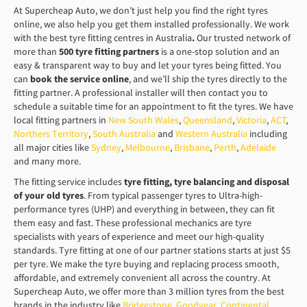
At Supercheap Auto, we don’t just help you find the right tyres
online, we also help you get them installed professionally. We work
with the best tyre fitting centres in Australia
.
Our trusted network of
more than
500 tyre fitting partners
is a one-stop solution and an
easy & transparent way to buy and let your tyres being fitted. You
can
book the service online
, and we’ll ship the tyres directly to the
fitting partner. A professional installer will then contact you to
schedule a suitable time for an appointment to fit the tyres. We have
local fitting partners in
New South Wales
,
Queensland
,
Victoria
,
ACT
,
Northers Territory
,
South Australia
and
Western Australia
including
all major cities like
Sydney
,
Melbourne
,
Brisbane
,
Perth
,
Adelaide
and many more.
The fitting service includes
tyre fitting, tyre balancing and disposal
of your old tyres
. From typical passenger tyres to Ultra-high-
performance tyres (UHP) and everything in between, they can fit
them easy and fast. These professional mechanics are tyre
specialists with years of experience and meet our high-quality
standards. Tyre fitting at one of our partner stations starts at just $5
per tyre. We make the tyre buying and replacing process smooth,
affordable, and extremely convenient all across the country. At
Supercheap Auto, we offer more than 3 million tyres from the best
brands in the industry like
Bridgestone
,
Goodyear
,
Continental
,