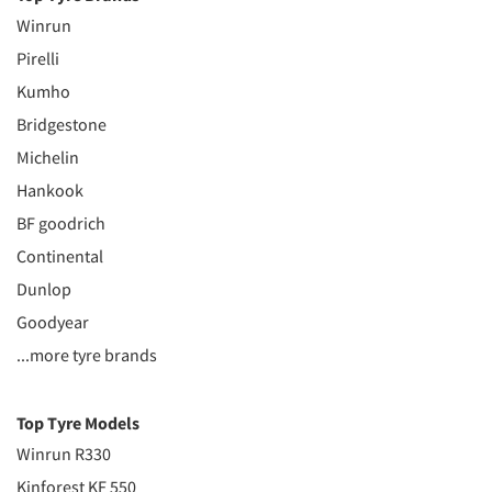
Winrun
Pirelli
Kumho
Bridgestone
Michelin
Hankook
BF goodrich
Continental
Dunlop
Goodyear
...more tyre brands
Top Tyre Models
Winrun R330
Kinforest KF 550