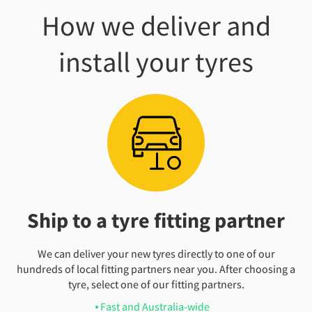
How we deliver and
install your tyres
Ship to a tyre fitting partner
We can deliver your new tyres directly to one of our
hundreds of local fitting partners near you. After choosing a
tyre, select one of our fitting partners.
Fast and Australia-wide