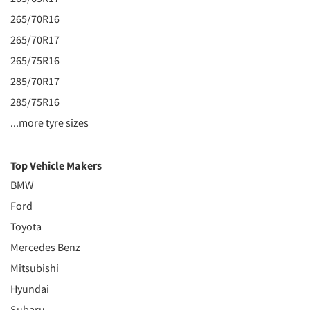
265/70R16
265/70R17
265/75R16
285/70R17
285/75R16
...more tyre sizes
Top Vehicle Makers
BMW
Ford
Toyota
Mercedes Benz
Mitsubishi
Hyundai
Subaru