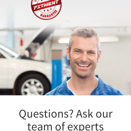
Questions? Ask our
team of experts