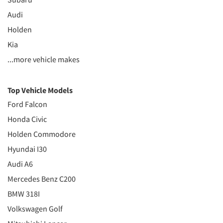
Audi
Holden
Kia
...more vehicle makes
Top Vehicle Models
Ford Falcon
Honda Civic
Holden Commodore
Hyundai I30
Audi A6
Mercedes Benz C200
BMW 318I
Volkswagen Golf