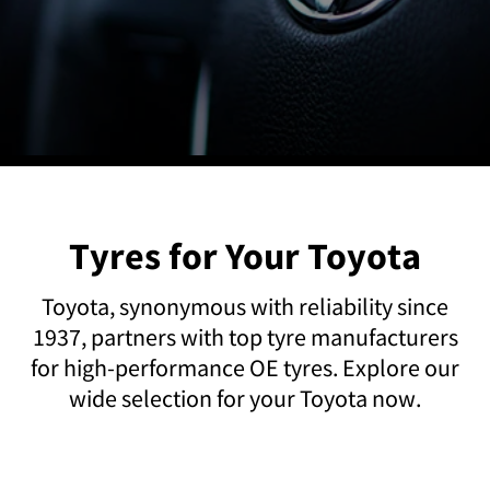
Tyres for Your Toyota
Toyota, synonymous with reliability since
1937, partners with top tyre manufacturers
for high-performance OE tyres. Explore our
wide selection for your Toyota now.