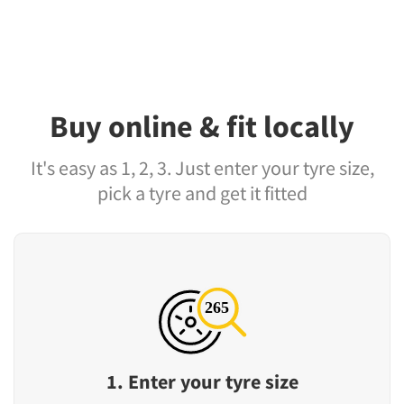
Buy online & fit locally
It's easy as 1, 2, 3. Just enter your tyre size,
pick a tyre and get it fitted
1. Enter your tyre size