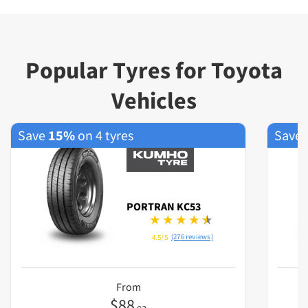
Popular Tyres for Toyota
Vehicles
Save
15%
on 4 tyres
Save
PORTRAN KC53
(276 reviews)
4.5/5
From
$
88
ea