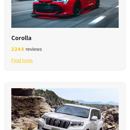
Corolla
2248
reviews
Find tyres