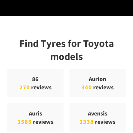
Find Tyres for Toyota
models
86
Aurion
270
reviews
340
reviews
Auris
Avensis
1585
reviews
1338
reviews