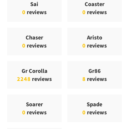
Sai
Coaster
0
reviews
0
reviews
Chaser
Aristo
0
reviews
0
reviews
Gr Corolla
Gr86
2248
reviews
8
reviews
Soarer
Spade
0
reviews
0
reviews