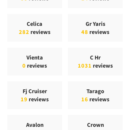
Celica
Gr Yaris
282
reviews
48
reviews
Vienta
C Hr
0
reviews
1031
reviews
Fj Cruiser
Tarago
19
reviews
16
reviews
Avalon
Crown