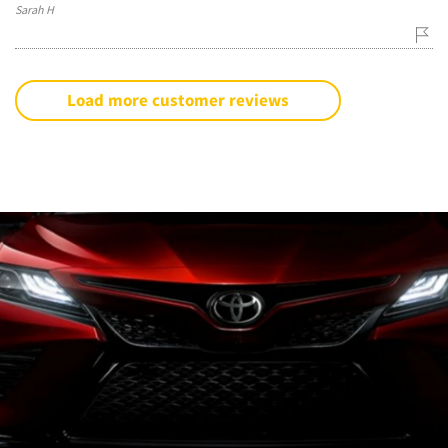
Sarah H
Load more customer reviews