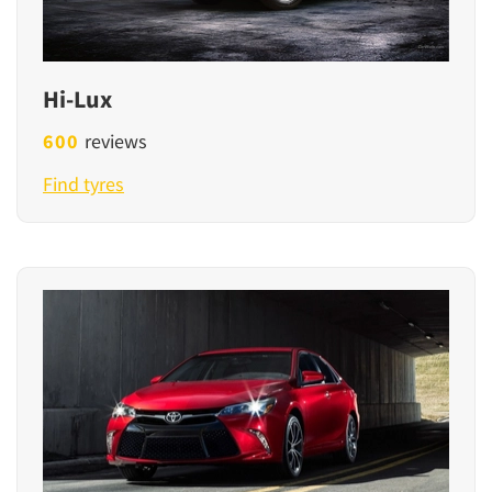
Hi-Lux
600
reviews
Find tyres