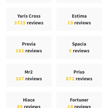
Yaris Cross
Estima
3725
reviews
19
reviews
Previa
Spacia
182
reviews
0
reviews
Mr2
Prius
357
reviews
872
reviews
Hiace
Fortuner
88
reviews
14
reviews