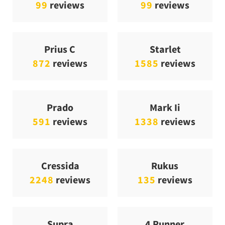
99
reviews
99
reviews
Prius C
Starlet
872
reviews
1585
reviews
Prado
Mark Ii
591
reviews
1338
reviews
Cressida
Rukus
2248
reviews
135
reviews
Supra
4 Runner