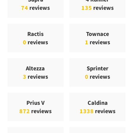
74
reviews
135
reviews
Ractis
Townace
0
reviews
1
reviews
Altezza
Sprinter
3
reviews
0
reviews
Prius V
Caldina
872
reviews
1338
reviews