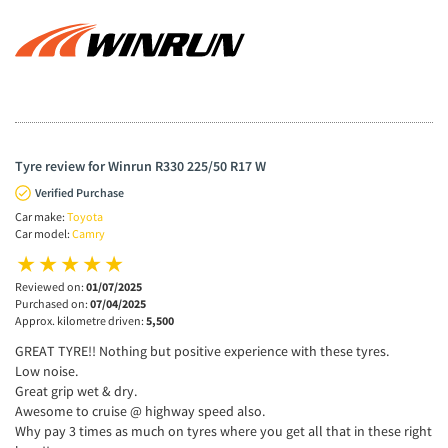
Tyre review for Winrun R330 225/50 R17 W
Verified Purchase
Car make:
Toyota
Car model:
Camry
Reviewed on:
01/07/2025
Purchased on:
07/04/2025
Approx. kilometre driven:
5,500
GREAT TYRE!! Nothing but positive experience with these tyres.
Low noise.
Great grip wet & dry.
Awesome to cruise @ highway speed also.
Why pay 3 times as much on tyres where you get all that in these right