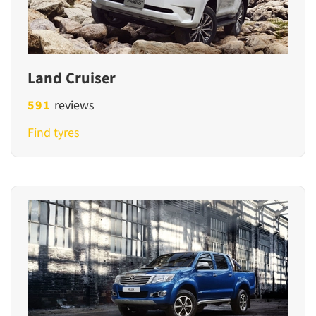
Land Cruiser
591
reviews
Find tyres