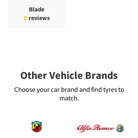
Blade
0
reviews
Other Vehicle Brands
Choose your car brand and find tyres to
match.