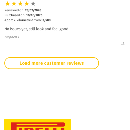
Reviewed on:
23/07/2026
Purchased on:
16/10/2025
Approx. kilometre driven:
3,500
No issues yet, still look and feel good
Stephen T
Load more customer reviews