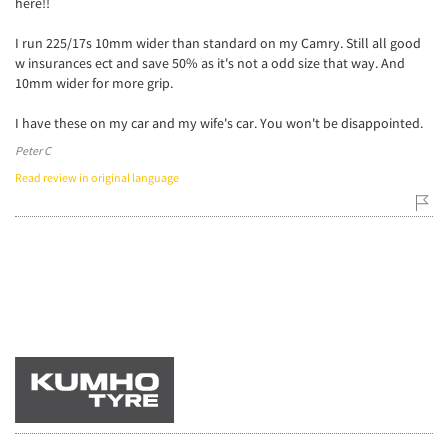
here!!
I run 225/17s 10mm wider than standard on my Camry. Still all good
w insurances ect and save 50% as it's not a odd size that way. And
10mm wider for more grip.
I have these on my car and my wife's car. You won't be disappointed.
Peter C
Read review in original language