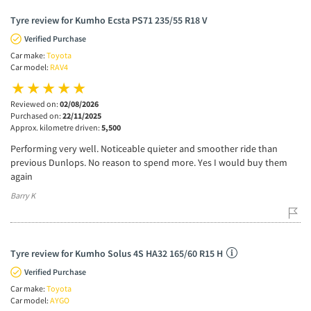
Tyre review for Kumho Ecsta PS71 235/55 R18 V
Verified Purchase
Car make:
Toyota
Car model:
RAV4
Reviewed on:
02/08/2026
Purchased on:
22/11/2025
Approx. kilometre driven:
5,500
Performing very well. Noticeable quieter and smoother ride than
previous Dunlops. No reason to spend more. Yes I would buy them
again
Barry K
Tyre review for Kumho Solus 4S HA32 165/60 R15 H
Verified Purchase
Car make:
Toyota
Car model:
AYGO