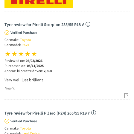
Tyre review for Pirelli Scorpion 235/55 R18 V
Verified Purchase
Car make:
Toyota
Car model:
RAV4
Reviewed on:
04/02/2026
Purchased on:
05/11/2025
Approx. kilometre driven:
2,500
Very well just brilliant
Nigel C
Tyre review for Pirelli P Zero (PZ4) 265/55 R19 Y
Verified Purchase
Car make:
Toyota
Car model:
Land Cruiser