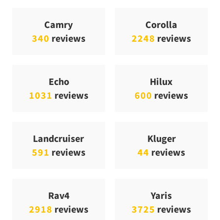
Camry
Corolla
340
reviews
2248
reviews
Echo
Hilux
1031
reviews
600
reviews
Landcruiser
Kluger
591
reviews
44
reviews
Rav4
Yaris
2918
reviews
3725
reviews