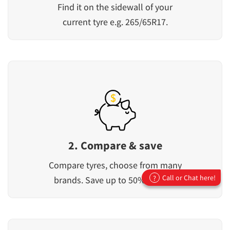
Find it on the sidewall of your
current tyre e.g. 265/65R17.
2. Compare & save
Compare tyres, choose from many
Call or Chat here!
?
brands. Save up to 50% off RRP.