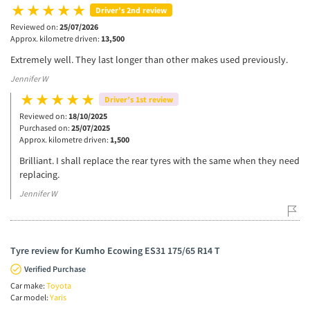
Driver’s 2nd review
Reviewed on:
25/07/2026
Approx. kilometre driven:
13,500
Extremely well. They last longer than other makes used previously.
Jennifer W
Driver’s 1st review
Reviewed on:
18/10/2025
Purchased on:
25/07/2025
Approx. kilometre driven:
1,500
Brilliant. I shall replace the rear tyres with the same when they need
replacing.
Jennifer W
Tyre review for Kumho Ecowing ES31 175/65 R14 T
Verified Purchase
Car make:
Toyota
Car model:
Yaris