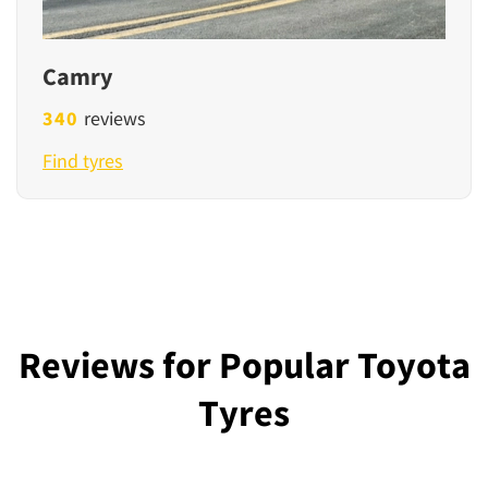
Camry
340
reviews
Find tyres
Reviews for Popular Toyota
Tyres