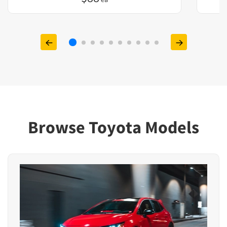
Browse Toyota Models