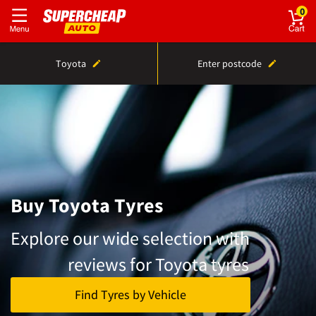
0
Toyota
Enter postcode
Buy Toyota Tyres
Explore our wide selection with
reviews for Toyota tyres
Find Tyres by Vehicle