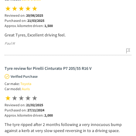
Reviewed on:
20/06/2025
Purchased on:
21/03/2025
Approx. kilometre driven:
1,500
Great Tyres, Excellent driving feel.
Paul M
Tyre review for Pirelli Cinturato P7 205/55 R16 V
Verified Purchase
Car make:
Toyota
Car model:
Auris
Reviewed on:
21/02/2025
Purchased on:
27/11/2024
Approx. kilometre driven:
2,000
The tyre ripped after 2 months following a very innocuous bump
against a kerb at very slow speed reversing in to a driving space.