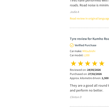
Tires have performed well 
roads. Road noise is minim
Jodie A
Read review in original languag
Tyre review for Kumho Roa
Verified Purchase
Car make:
Mitsubishi
Car model:
L200
Reviewed on:
24/05/2026
Purchased on:
27/02/2026
Approx. kilometre driven:
2,500
They are a good all round 
and perform no better.
Clinton D