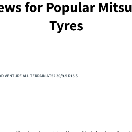
ews for Popular Mitsu
Tyres
AD VENTURE ALL TERRAIN AT52 30/9.5 R15 S