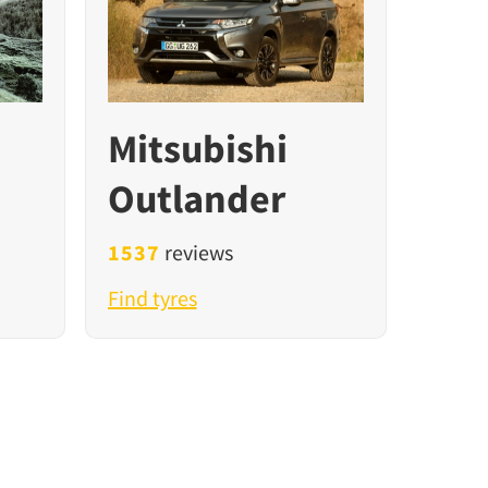
Mitsubishi
Outlander
1537
reviews
Find tyres