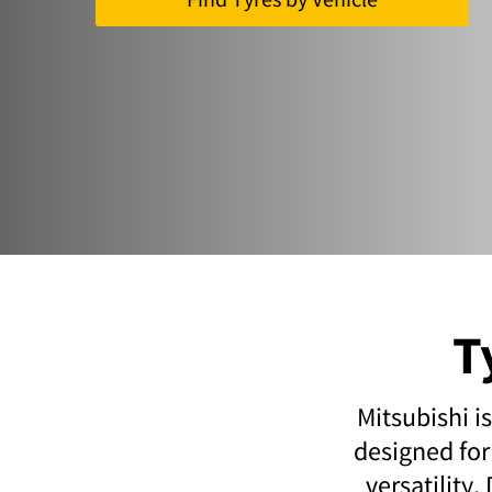
T
Mitsubishi i
designed for
versatility.