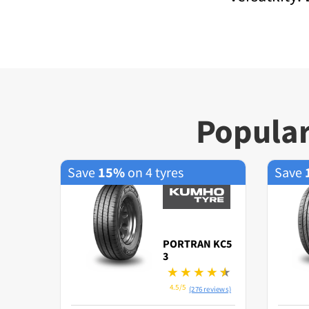
Popular
Save
15%
on 4 tyres
Save
PORTRAN KC5
3
4.5/5
(276 reviews)