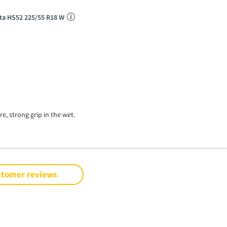
ta HS52 225/55 R18 W
e, strong grip in the wet.
stomer reviews