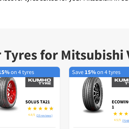
 Tyres for Mitsubishi 
15%
on 4 tyres
Save
15%
on 4 tyres
SOLUS TA21
ECOWIN
1
4.8/5
(25 reviews)
4.5/5
(7548