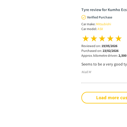
Tyre review for Kumho Ecs
Verified Purchase
Car make:
Mitsubishi
Car model:
ASX
Reviewed on:
19/05/2026
Purchased on:
23/02/2026
Approx. kilometre driven:
2,500
Seems to be a very good tyr
Niall M
Load more cu