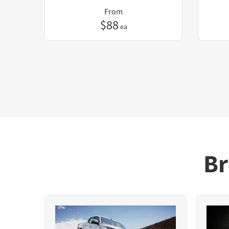
From
$
88
ea
Br