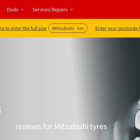
Deals
Services/Repairs
re to enter the full size
Mitsubishi
Enter your postcode 
Edit
s
reviews for Mitsubishi tyres