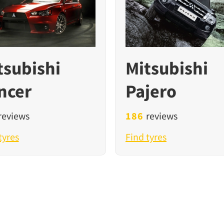
tsubishi
Mitsubishi
ncer
Pajero
reviews
186
reviews
tyres
Find tyres