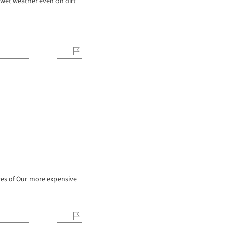
 wet weather even on dirt
res of Our more expensive