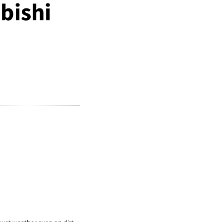
bishi