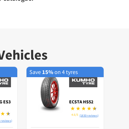
Vehicles
Save
15%
on 4 tyres
Save
G ES3
ECSTA HS52
4.6/5
(1830 reviews)
 reviews)