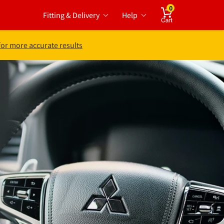
0
Fitting & Delivery
Help
Cart
for more accurate results