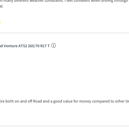
in many different weather conditions. I feel confident when driving through
al.
e
d Venture AT52 265/70 R17 T
tire both on and off Road and a good value for money compared to other ti