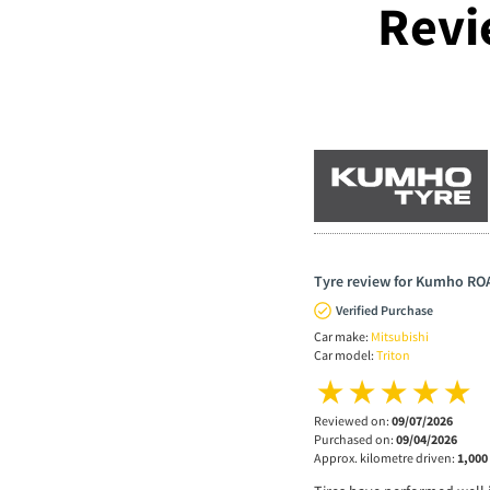
Revi
Tyre review for Kumho RO
Verified Purchase
Car make:
Mitsubishi
Car model:
Triton
Reviewed on:
09/07/2026
Purchased on:
09/04/2026
Approx. kilometre driven:
1,000