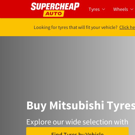
Tyres
Wheels
Looking for tyres that will fit your vehicle?
Click he
Buy Mitsubishi Tyre
Explore our wide selection with
Find Tyres by Vehicle