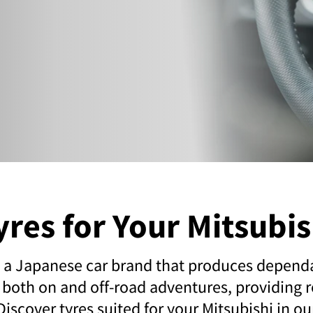
yres for Your Mitsubis
s a Japanese car brand that produces depend
 both on and off-road adventures, providing re
 Discover tyres suited for your Mitsubishi in o