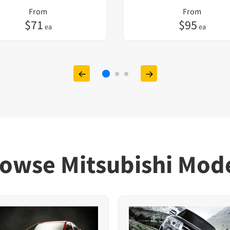
From
From
$
71
$
95
ea
ea
owse Mitsubishi Mod