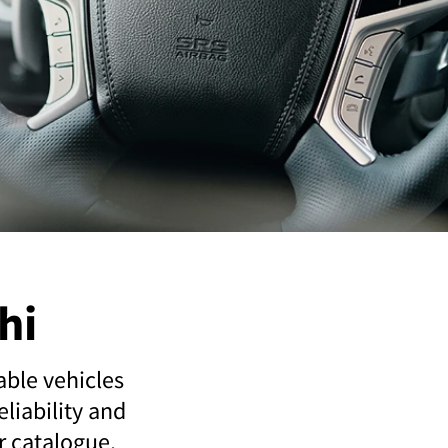
hi
able vehicles
liability and
ur catalogue.