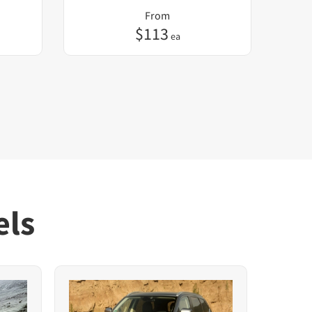
From
$
113
ea
els