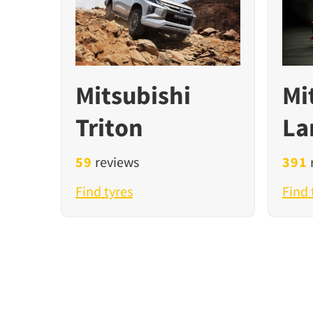
Mitsubishi
Mi
Triton
La
59
reviews
391
Find tyres
Find 