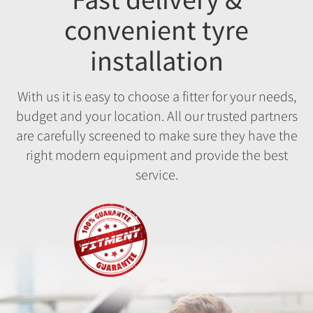
convenient tyre
installation
With us it is easy to choose a fitter for your needs,
budget and your location. All our trusted partners
are carefully screened to make sure they have the
right modern equipment and provide the best
service.
Fitment