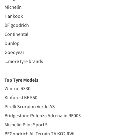
Michelin
Hankook
BF goodrich
Continental
Dunlop
Goodyear
...more tyre brands
Top Tyre Models
Winrun R330
Kinforest KF 550
Pirelli Scorpion Verde AS
Bridgestone Potenza Adrenalin RE003
Michelin Pilot Sport 5
BFGoodrich All Terrain TA KO2 RWL