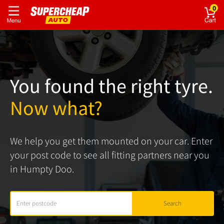
0
You found the right tyre.
Now what?
We help you get them mounted on your car. Enter
your post code to see all fitting partners near you
in Humpty Doo.