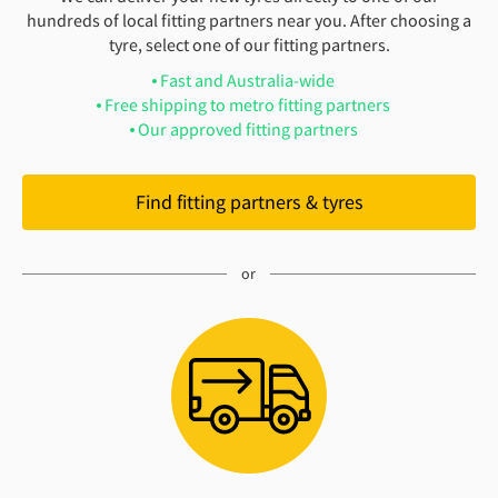
hundreds of local fitting partners near you. After choosing a
tyre, select one of our fitting partners.
Fast and Australia-wide
Free shipping to metro fitting partners
Our approved fitting partners
Find fitting partners & tyres