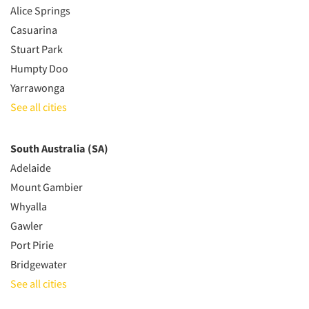
Alice Springs
Casuarina
Stuart Park
Humpty Doo
Yarrawonga
See all cities
South Australia (SA)
Adelaide
Mount Gambier
Whyalla
Gawler
Port Pirie
Bridgewater
See all cities