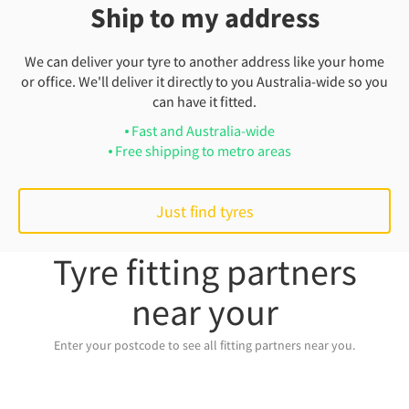
Ship to my address
We can deliver your tyre to another address like your home
or office. We'll deliver it directly to you Australia-wide so you
can have it fitted.
Fast and Australia-wide
Free shipping to metro areas
Just find tyres
Tyre fitting partners
near your
Enter your postcode to see all fitting partners near you.