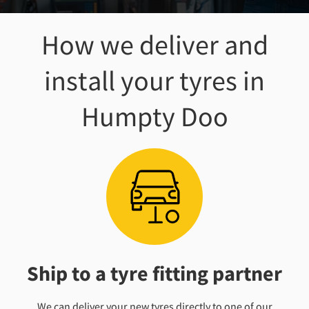
How we deliver and
install your tyres
in
Humpty Doo
Ship to a tyre fitting partner
We can deliver your new tyres directly to one of our