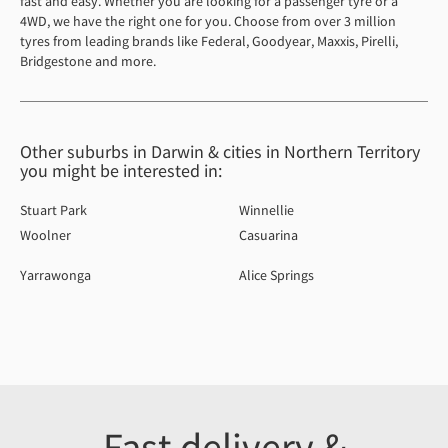
fast and easy. Whether you are looking for a passenger tyre or a
4WD, we have the right one for you. Choose from over 3 million
tyres from leading brands like Federal, Goodyear, Maxxis, Pirelli,
Bridgestone and more.
Other suburbs in Darwin & cities in Northern Territory
you might be interested in:
Stuart Park
Winnellie
Woolner
Casuarina
Yarrawonga
Alice Springs
Fast delivery &