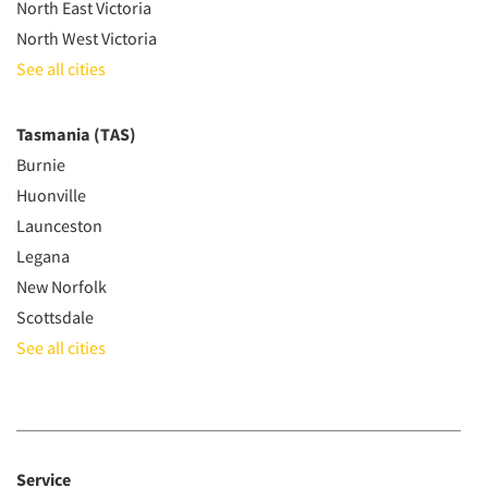
North East Victoria
North West Victoria
See all cities
Tasmania (TAS)
Burnie
Huonville
Launceston
Legana
New Norfolk
Scottsdale
See all cities
Service