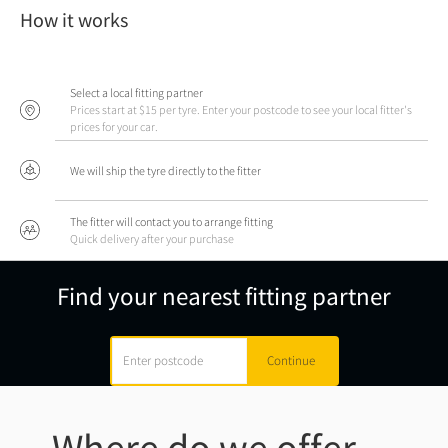
How it works
Select a local fitting partner
Prices start at $15 per tyre. Enter your postcode to see your local fitter's
prices for your car.
We will ship the tyre directly to the fitter
The fitter will contact you to arrange fitting
Quick delivery after your purchase
Find your nearest fitting partner