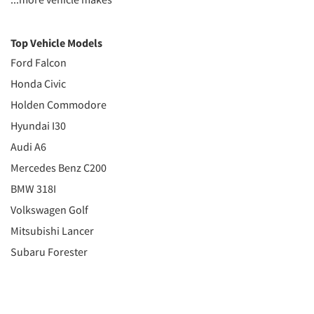
Top Vehicle Models
Ford Falcon
Honda Civic
Holden Commodore
Hyundai I30
Audi A6
Mercedes Benz C200
BMW 318I
Volkswagen Golf
Mitsubishi Lancer
Subaru Forester