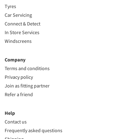
Tyres
Car Servicing
Connect & Detect
In Store Services
Windscreens
Company
Terms and conditions
Privacy policy
Join as fitting partner
Refer a friend
Help
Contact us
Frequently asked questions