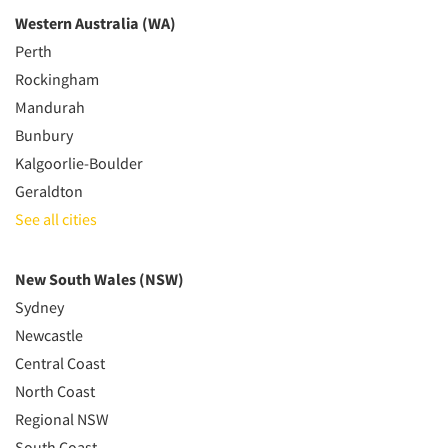
Western Australia (WA)
Perth
Rockingham
Mandurah
Bunbury
Kalgoorlie-Boulder
Geraldton
See all cities
New South Wales (NSW)
Sydney
Newcastle
Central Coast
North Coast
Regional NSW
South Coast