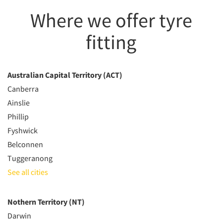
Where we offer tyre
fitting
Australian Capital Territory (ACT)
Canberra
Ainslie
Phillip
Fyshwick
Belconnen
Tuggeranong
See all cities
Nothern Territory (NT)
Darwin