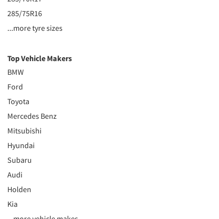
285/75R16
...more tyre sizes
Top Vehicle Makers
BMW
Ford
Toyota
Mercedes Benz
Mitsubishi
Hyundai
Subaru
Audi
Holden
Kia
...more vehicle makes