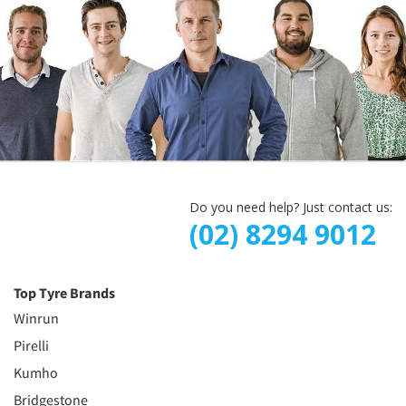
Do you need help? Just contact us:
(02) 8294 9012
Top Tyre Brands
Winrun
Pirelli
Kumho
Bridgestone