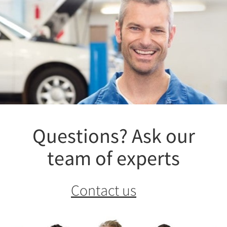
Questions? Ask our
team of experts
Contact us