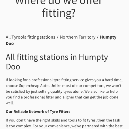
Where do we offer
fitting?
All Tyroola fitting stations
Northern Territory
Humpty
Doo
All fitting stations in Humpty
Doo
If looking for a professional tyre fitting service gives you a hard time,
choose Supercheap Auto. Unlike most of our competitors, we won’t
be satisfied by just selling quality tyres alone. We also like to help
you find a professional fitter and aligner that can get the job done
well.
Our Reliable
Network of
Tyre
Fitters
If you don’t have the right skills and tools to fit tyres, then the task
is too complex. For your convenience, we’ve partnered with the best