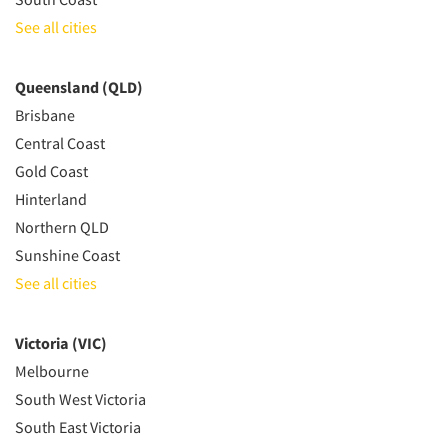
See all cities
Queensland (QLD)
Brisbane
Central Coast
Gold Coast
Hinterland
Northern QLD
Sunshine Coast
See all cities
Victoria (VIC)
Melbourne
South West Victoria
South East Victoria