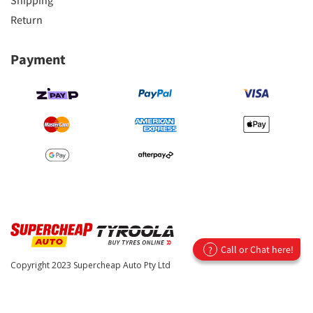
Shipping
Return
Payment
Call or Chat here!
?
Copyright 2023
Supercheap Auto Pty Ltd