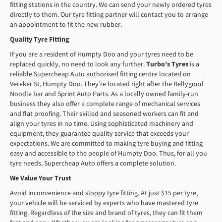
fitting stations in the country. We can send your newly ordered tyres
directly to them. Our tyre fitting partner will contact you to arrange
an appointment to fit the new rubber.
Quality Tyre Fitting
If you are a resident of Humpty Doo and your tyres need to be
replaced quickly, no need to look any further.
Turbo’s Tyres
is a
reliable Supercheap Auto authorised fitting centre located on
Vereker St, Humpty Doo. They’re located right after the Bellygood
Noodle bar and Sprint Auto Parts. As a locally owned family-run
business they also offer a complete range of mechanical services
and flat proofing. Their skilled and seasoned workers can fit and
align your tyres in no time. Using sophisticated machinery and
equipment, they guarantee quality service that exceeds your
expectations. We are committed to making tyre buying and fitting
easy and accessible to the people of Humpty Doo. Thus, for all you
tyre needs, Supercheap Auto offers a complete solution.
We
V
alue
Y
our
Tr
ust
Avoid inconvenience and sloppy tyre fitting. At just $15 per tyre,
your vehicle will be serviced by experts who have mastered tyre
fitting. Regardless of the size and brand of tyres, they can fit them