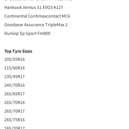
Hankook Ventus S1 EVO3 K127
Continental Contimaxcontact MC6
Goodyear Assurance TripleMax 2
Dunlop Sp Sport Fm800
Top Tyre Sizes
205/55R16
215/60R16
235/45R17
245/70R16
265/65R17
265/70R16
265/70R17
265/75R16
285/70R17