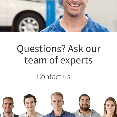
Questions? Ask our
team of experts
Contact us