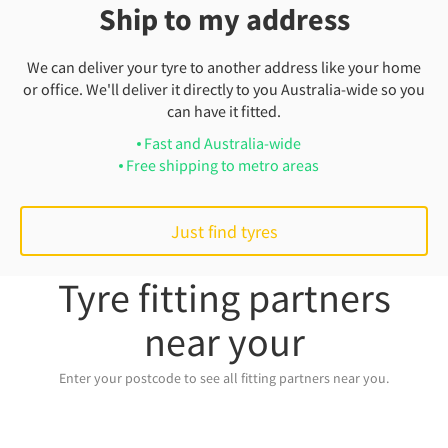
Ship to my address
We can deliver your tyre to another address like your home
or office. We'll deliver it directly to you Australia-wide so you
can have it fitted.
Fast and Australia-wide
Free shipping to metro areas
Just find tyres
Tyre fitting partners
near your
Enter your postcode to see all fitting partners near you.