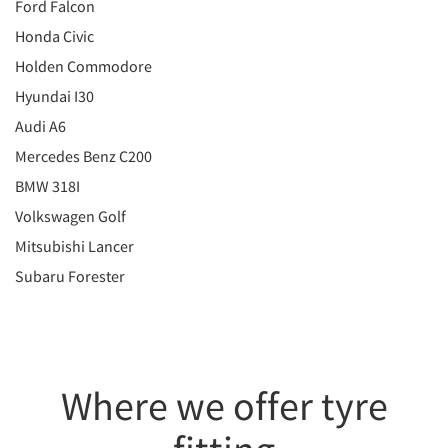
Ford Falcon
Honda Civic
Holden Commodore
Hyundai I30
Audi A6
Mercedes Benz C200
BMW 318I
Volkswagen Golf
Mitsubishi Lancer
Subaru Forester
Where we offer tyre