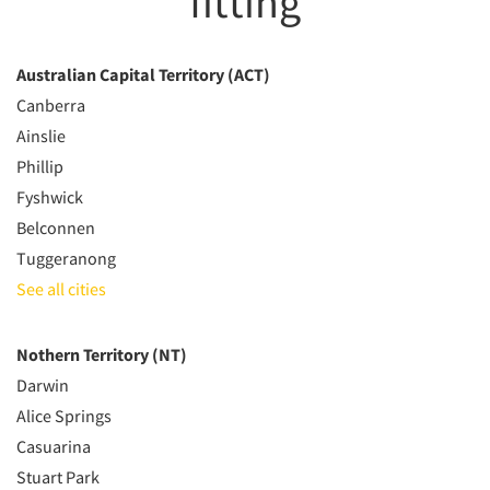
fitting
Australian Capital Territory (ACT)
Canberra
Ainslie
Phillip
Fyshwick
Belconnen
Tuggeranong
See all cities
Nothern Territory (NT)
Darwin
Alice Springs
Casuarina
Stuart Park