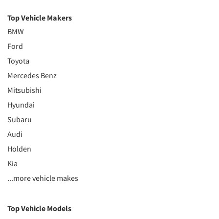
Top Vehicle Makers
BMW
Ford
Toyota
Mercedes Benz
Mitsubishi
Hyundai
Subaru
Audi
Holden
Kia
...more vehicle makes
Top Vehicle Models