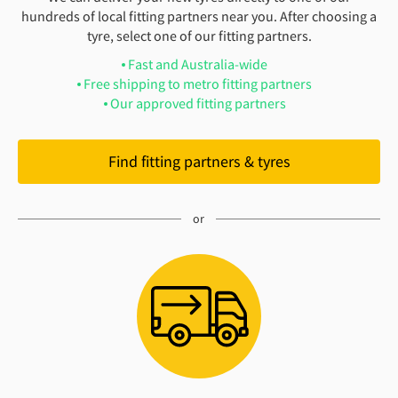
hundreds of local fitting partners near you. After choosing a
tyre, select one of our fitting partners.
Fast and Australia-wide
Free shipping to metro fitting partners
Our approved fitting partners
Find fitting partners & tyres