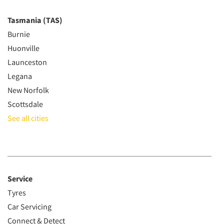
Tasmania (TAS)
Burnie
Huonville
Launceston
Legana
New Norfolk
Scottsdale
See all cities
Service
Tyres
Car Servicing
Connect & Detect