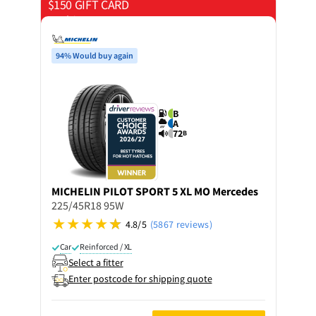
$150 GIFT CARD
on 4 tyres
94% Would buy again
B
A
72
B
MICHELIN
PILOT SPORT 5 XL MO Mercedes
225/45R18 95W
4.8/5
(5867 reviews)
Car
Reinforced / XL
Select a fitter
Enter postcode for shipping quote