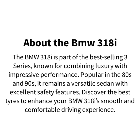
About the Bmw 318i
The BMW 318i is part of the best-selling 3
Series, known for combining luxury with
impressive performance. Popular in the 80s
and 90s, it remains a versatile sedan with
excellent safety features. Discover the best
tyres to enhance your BMW 318i’s smooth and
comfortable driving experience.