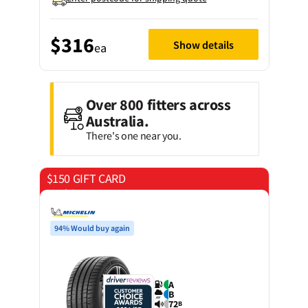
$316
Show details
ea
Over 800 fitters across
Australia.
There's one near you.
$150 GIFT CARD
on 4 tyres
94% Would buy again
A
B
72
B