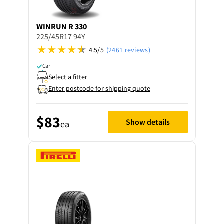
WINRUN
R 330
225/45R17 94Y
4.5/5
(2461 reviews)
Car
Select a fitter
Enter postcode for shipping quote
$83
Show details
ea