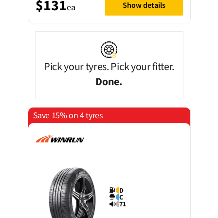
$131
Show details
ea
Pick your tyres. Pick your fitter.
Done.
Save 15% on 4 tyres
D
C
71