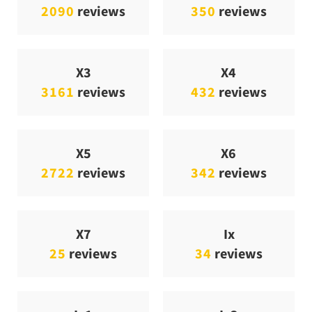
2090
reviews
350
reviews
X3
X4
3161
reviews
432
reviews
X5
X6
2722
reviews
342
reviews
X7
Ix
25
reviews
34
reviews