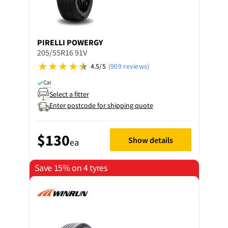
PIRELLI
POWERGY
205/55R16 91V
4.5/5
(909 reviews)
Car
Select a fitter
Enter postcode for shipping quote
$130
Show details
ea
Save 15% on 4 tyres