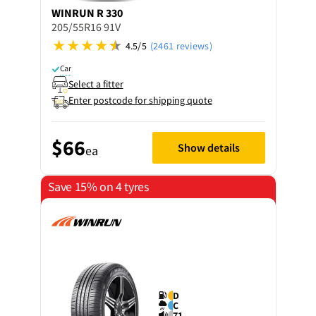
WINRUN
R 330
205/55R16 91V
4.5/5
(2461 reviews)
Car
Select a fitter
Enter postcode for shipping quote
$66
Show details
ea
Save 15% on 4 tyres
D
C
71