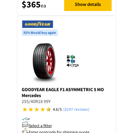
$365
Show details
ea
92% Would buy again
A
B
71
B
GOODYEAR
EAGLE F1 ASYMMETRIC 5 MO
Mercedes
255/40R18 99Y
4.6/5
(3297 reviews)
Car
Select a fitter
Enter postcode for shipping quote