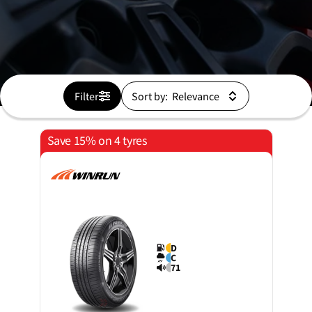
Filter
Sort by:
Save 15% on 4 tyres
D
C
71