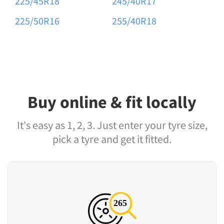
225/45R18
245/40R17
225/50R16
255/40R18
Buy online & fit locally
It's easy as 1, 2, 3. Just enter your tyre size,
pick a tyre and get it fitted.