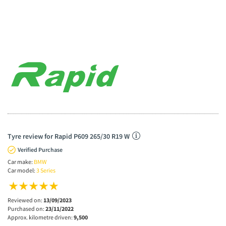
Tyre review for Rapid P609 265/30 R19 W
Verified Purchase
Car make:
BMW
Car model:
3 Series
Reviewed on:
13/09/2023
Purchased on:
23/11/2022
Approx. kilometre driven:
9,500