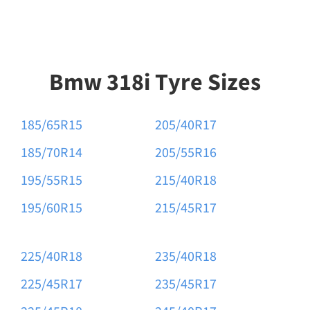
Bmw 318i Tyre Sizes
185/65R15
205/40R17
185/70R14
205/55R16
195/55R15
215/40R18
195/60R15
215/45R17
225/40R18
235/40R18
225/45R17
235/45R17