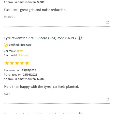
Approx. kilometre driven:
5,500
Excellent - great grip and noise reduction.
Russell C
Tyre review for Pirelli P Zero (PZ4) 255/35 R19 Y
Verified Purchase
Car make:
BMW
Car model:
3 Series
Reviewed on:
19/07/2026
Purchased on:
25/04/2026
Approx. kilometre driven:
6,500
More than happy with the tyres, car feels planted.
Ian F