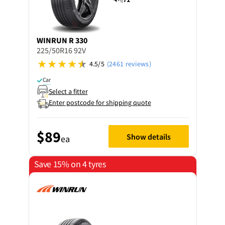
WINRUN
R 330
225/50R16 92V
4.5/5
(2461 reviews)
Car
Select a fitter
Enter postcode for shipping quote
$89
Show details
ea
Save 15% on 4 tyres