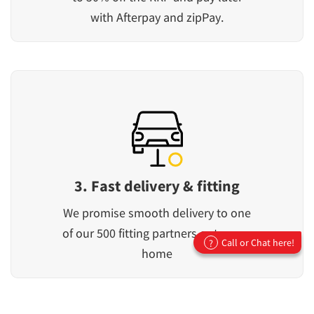
with Afterpay and zipPay.
3. Fast delivery & fitting
We promise smooth delivery to one
of our 500 fitting partners or to your
Call or Chat here!
?
home