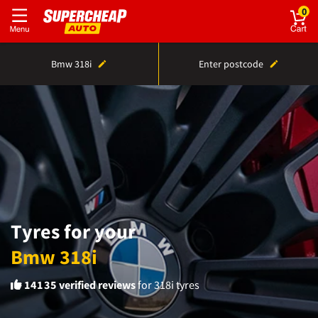
0
Bmw 318i
Enter postcode
Tyres for your
Bmw 318i
14135
verified reviews
for 318i tyres