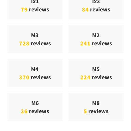
Ix1
Ix3
79
reviews
84
reviews
M3
M2
728
reviews
241
reviews
M4
M5
370
reviews
224
reviews
M6
M8
26
reviews
5
reviews