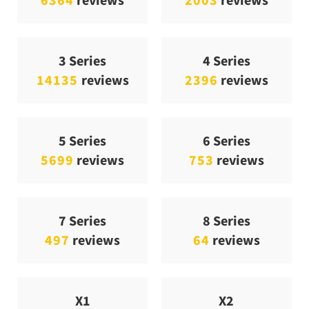
3 Series
4 Series
14135
reviews
2396
reviews
5 Series
6 Series
5699
reviews
753
reviews
7 Series
8 Series
497
reviews
64
reviews
X1
X2