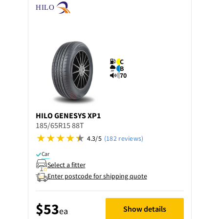
C
B
70
HILO
GENESYS XP1
185/65R15 88T
4.3/5
(182 reviews)
Car
Select a fitter
Enter postcode for shipping quote
$53
Show details
ea