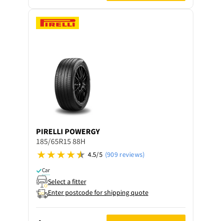
PIRELLI
POWERGY
185/65R15 88H
4.5/5
(909 reviews)
Car
Select a fitter
Enter postcode for shipping quote