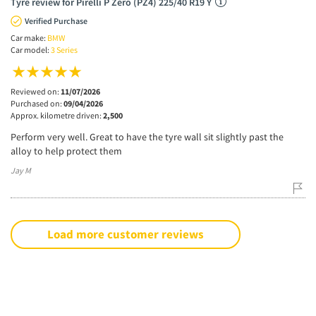
Tyre review for Pirelli P Zero (PZ4) 225/40 R19 Y
Verified Purchase
Car make:
BMW
Car model:
3 Series
Reviewed on:
11/07/2026
Purchased on:
09/04/2026
Approx. kilometre driven:
2,500
Perform very well. Great to have the tyre wall sit slightly past the
alloy to help protect them
Jay M
Load more customer reviews