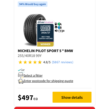
94% Would buy again
A
B
72
B
MICHELIN
PILOT SPORT 5 * BMW
255/40R18 99Y
4.8/5
(5867 reviews)
Car
Select a fitter
Enter postcode for shipping quote
$497
Show details
ea