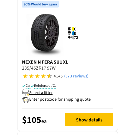
90% Would buy again
C
B
72
NEXEN
N FERA SU1 XL
235/45ZR17 97W
4.6/5
(373 reviews)
Car
Reinforced / XL
Select a fitter
Enter postcode for shipping quote
$105
Show details
ea