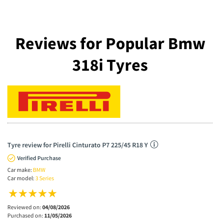
Reviews for Popular Bmw
318i Tyres
Tyre review for Pirelli Cinturato P7 225/45 R18 Y
Verified Purchase
Car make:
BMW
Car model:
3 Series
Reviewed on:
04/08/2026
Purchased on:
11/05/2026