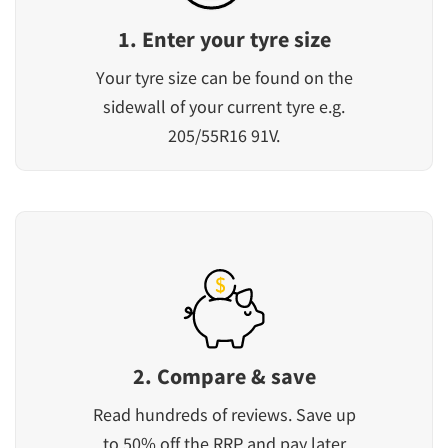
1. Enter your tyre size
Your tyre size can be found on the
sidewall of your current tyre e.g.
205/55R16 91V.
2. Compare & save
Read hundreds of reviews. Save up
to 50% off the RRP and pay later