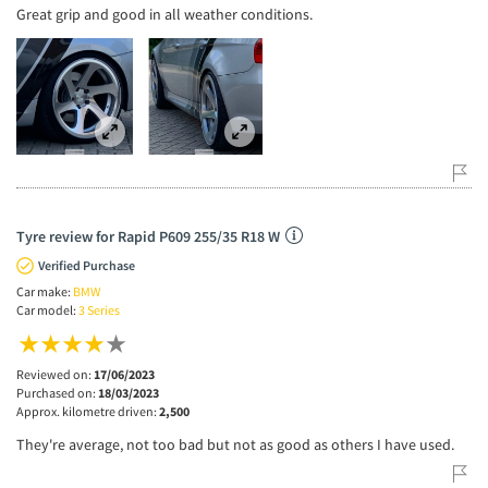
Great grip and good in all weather conditions.
Tyre review for Rapid P609 255/35 R18 W
Verified Purchase
Car make:
BMW
Car model:
3 Series
Reviewed on:
17/06/2023
Purchased on:
18/03/2023
Approx. kilometre driven:
2,500
They're average, not too bad but not as good as others I have used.