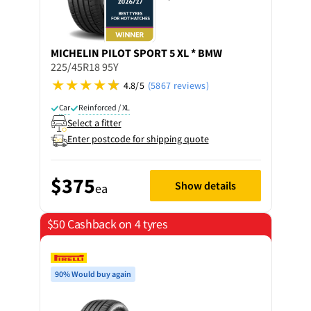
MICHELIN
PILOT SPORT 5 XL * BMW
225/45R18 95Y
4.8/5
(5867 reviews)
Car
Reinforced / XL
Select a fitter
Enter postcode for shipping quote
$375
Show details
ea
$50 Cashback on 4 tyres
90% Would buy again