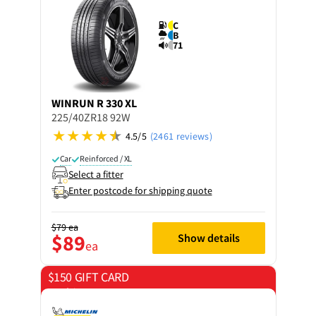
C
B
71
WINRUN
R 330 XL
225/40ZR18 92W
4.5/5
(2461 reviews)
Car
Reinforced / XL
Select a fitter
Enter postcode for shipping quote
$79
ea
$89
Show details
ea
$150 GIFT CARD
on 4 tyres