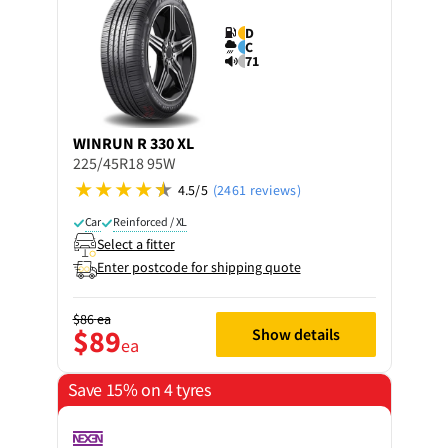
D
C
71
WINRUN
R 330 XL
225/45R18 95W
4.5/5
(2461 reviews)
Car
Reinforced / XL
Select a fitter
Enter postcode for shipping quote
$86
ea
$89
Show details
ea
Save 15% on 4 tyres