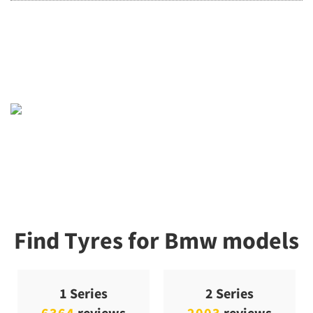
Find Tyres for Bmw models
1 Series
2 Series
6364
reviews
2003
reviews