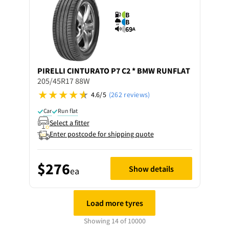
B
B
69
A
PIRELLI
CINTURATO P7 C2 * BMW RUNFLAT
205/45R17 88W
4.6/5
(262 reviews)
Car
Run flat
Select a fitter
Enter postcode for shipping quote
$276
Show details
ea
Load more tyres
Showing 14 of 10000