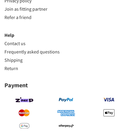
Privacy policy
Join as fitting partner
Refer a friend
Help
Contact us
Frequently asked questions
Shipping
Return
Payment