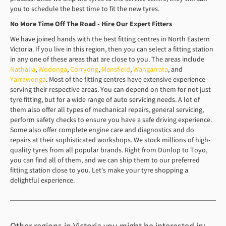
you to schedule the best time to fit the new tyres.
No More Time Off The Road - Hire Our Expert Fitters
We have joined hands with the best fitting centres in North Eastern
Victoria. If you live in this region, then you can select a fitting station
in any one of these areas that are close to you. The areas include
Nathalia
,
Wodonga
,
Corryong
,
Mansfield
,
Wangarrata
, and
Yarrawonga
. Most of the fitting centres have extensive experience
serving their respective areas. You can depend on them for not just
tyre fitting, but for a wide range of auto servicing needs. A lot of
them also offer all types of mechanical repairs, general servicing,
perform safety checks to ensure you have a safe driving experience.
Some also offer complete engine care and diagnostics and do
repairs at their sophisticated workshops. We stock millions of high-
quality tyres from all popular brands. Right from Dunlop to Toyo,
you can find all of them, and we can ship them to our preferred
fitting station close to you. Let's make your tyre shopping a
delightful experience.
Other regions in Victoria you might be interested in: