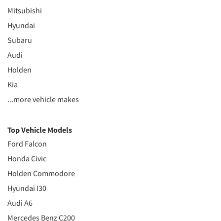
Mitsubishi
Hyundai
Subaru
Audi
Holden
Kia
...more vehicle makes
Top Vehicle Models
Ford Falcon
Honda Civic
Holden Commodore
Hyundai I30
Audi A6
Mercedes Benz C200