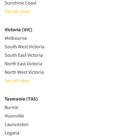
Sunshine Coast
See all cities
Victoria (VIC)
Melbourne
South West Victoria
South East Victoria
North East Victoria
North West Victoria
See all cities
Tasmania (TAS)
Burnie
Huonville
Launceston
Legana