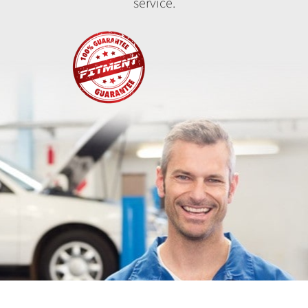
service.
Fitment