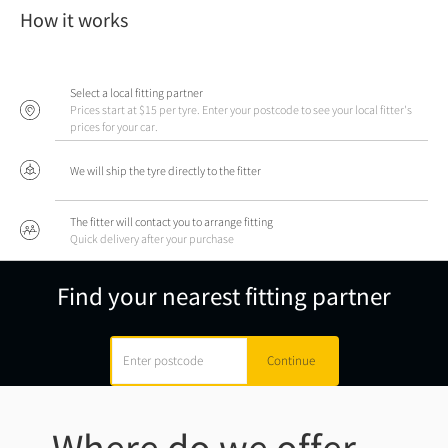
How it works
Select a local fitting partner
Prices start at $15 per tyre. Enter your postcode to see your local fitter's
prices for your car.
We will ship the tyre directly to the fitter
The fitter will contact you to arrange fitting
Quick delivery after your purchase
Find your nearest fitting partner