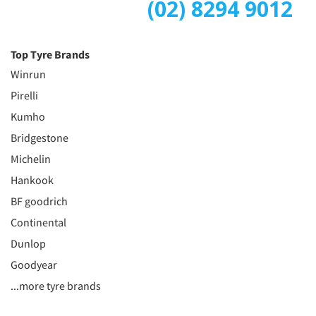
(02) 8294 9012
Top Tyre Brands
Winrun
Pirelli
Kumho
Bridgestone
Michelin
Hankook
BF goodrich
Continental
Dunlop
Goodyear
...more tyre brands