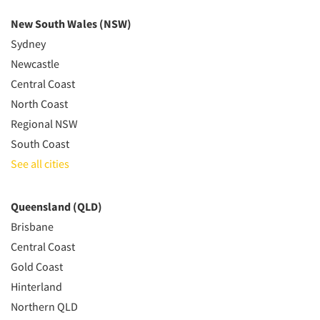
New South Wales (NSW)
Sydney
Newcastle
Central Coast
North Coast
Regional NSW
South Coast
See all cities
Queensland (QLD)
Brisbane
Central Coast
Gold Coast
Hinterland
Northern QLD