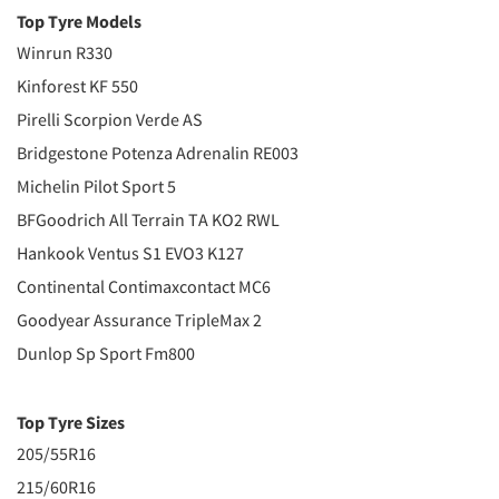
Top Tyre Models
Winrun R330
Kinforest KF 550
Pirelli Scorpion Verde AS
Bridgestone Potenza Adrenalin RE003
Michelin Pilot Sport 5
BFGoodrich All Terrain TA KO2 RWL
Hankook Ventus S1 EVO3 K127
Continental Contimaxcontact MC6
Goodyear Assurance TripleMax 2
Dunlop Sp Sport Fm800
Top Tyre Sizes
205/55R16
215/60R16