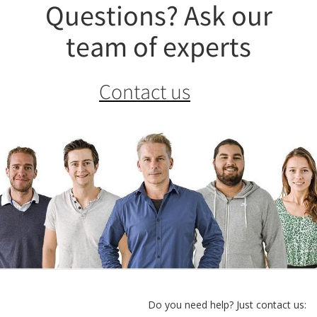
Questions? Ask our
team of experts
Contact us
Do you need help? Just contact us: