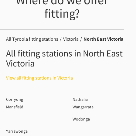
Where do we offer
fitting?
All Tyroola fitting stations
Victoria
North East Victoria
All fitting stations in North East
Victoria
View all fitting stations in Victoria
Corryong
Nathalia
Mansfield
Wangarrata
Wodonga
Yarrawonga