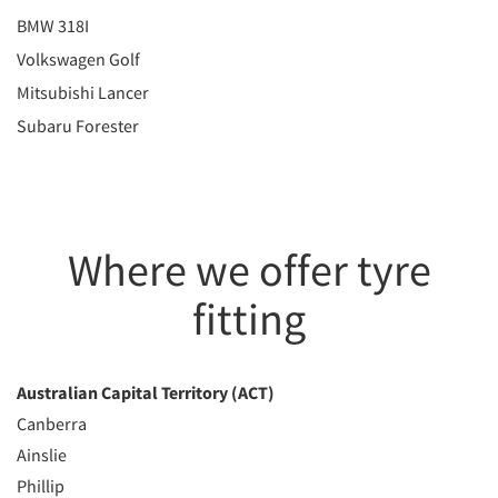
BMW 318I
Volkswagen Golf
Mitsubishi Lancer
Subaru Forester
Where we offer tyre
fitting
Australian Capital Territory (ACT)
Canberra
Ainslie
Phillip