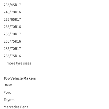
235/45R17
245/70R16
265/65R17
265/70R16
265/70R17
265/75R16
285/70R17
285/75R16
...more tyre sizes
Top Vehicle Makers
BMW
Ford
Toyota
Mercedes Benz