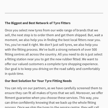
The Biggest and Best Network of Tyre Fitters
Once you select new tyres from our wide range of brands that we
sell, the next step is to order them and get them shipped. But, wait a
moment, we also help you in finding the best local fitters near you.
Yes, you've read it right. We don't just sell tyres, we also help you
with the fitting process. We've built a strong network of over 500
fitting centres all across the country. All you need to do is just select
a fitting station near you to get the new rubber fitted. We want to
offer our valued customers a complete tyre shopping experience.
Our goal is to keep you driving on the road safely and comfortably
in quick time.
Our Best Solution for Your Tyre Fitting Needs
You can rely on our partners, as we have carefully screened them to
ensure they can fit all makes of tyres that we sell. Moreover, we offer
fitment guarantee when you choose these services. This way, you
can drive confidently knowing that we back up the whole fitting
process. Once we ship the tyres to the service centre, they will call