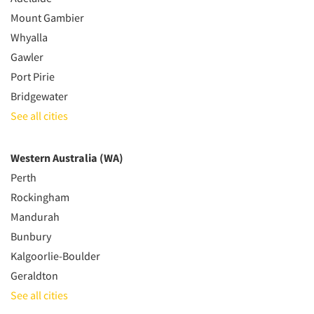
Mount Gambier
Whyalla
Gawler
Port Pirie
Bridgewater
See all cities
Western Australia (WA)
Perth
Rockingham
Mandurah
Bunbury
Kalgoorlie-Boulder
Geraldton
See all cities