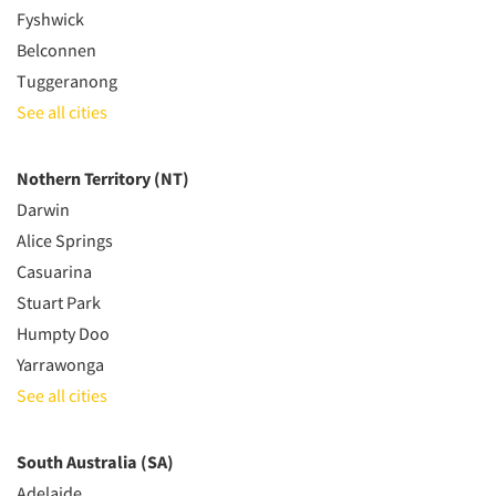
Fyshwick
Belconnen
Tuggeranong
See all cities
Nothern Territory (NT)
Darwin
Alice Springs
Casuarina
Stuart Park
Humpty Doo
Yarrawonga
See all cities
South Australia (SA)
Adelaide