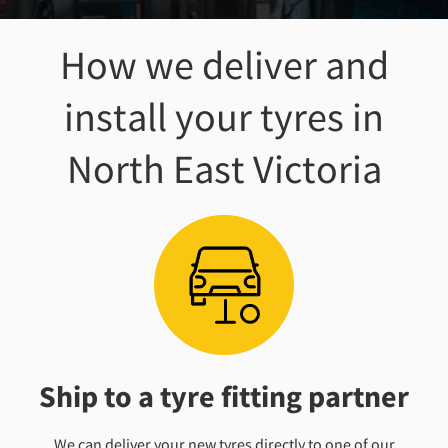
How we deliver and
install your tyres
in
North East Victoria
Ship to a tyre fitting partner
We can deliver your new tyres directly to one of our