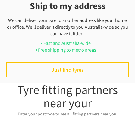
Ship to my address
We can deliver your tyre to another address like your home
or office. We'll deliver it directly to you Australia-wide so you
can have it fitted.
Fast and Australia-wide
Free shipping to metro areas
Just find tyres
Tyre fitting partners
near your
Enter your postcode to see all fitting partners near you.