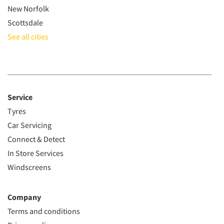
New Norfolk
Scottsdale
See all cities
Service
Tyres
Car Servicing
Connect & Detect
In Store Services
Windscreens
Company
Terms and conditions