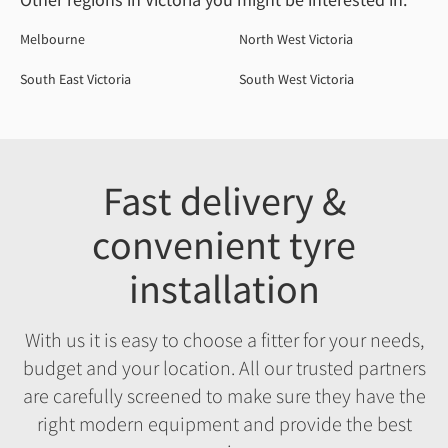
Melbourne
North West Victoria
South East Victoria
South West Victoria
Fast delivery &
convenient tyre
installation
With us it is easy to choose a fitter for your needs,
budget and your location. All our trusted partners
are carefully screened to make sure they have the
right modern equipment and provide the best