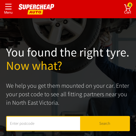
0
You found the right tyre.
Now what?
We help you get them mounted on your car. Enter
your post code to see all fitting partners near you
in North East Victoria.