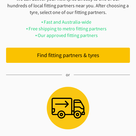
hundreds of local fitting partners near you. After choosing a
tyre, select one of our fitting partners.
Fast and Australia-wide
Free shipping to metro fitting partners
Our approved fitting partners
Find fitting partners & tyres