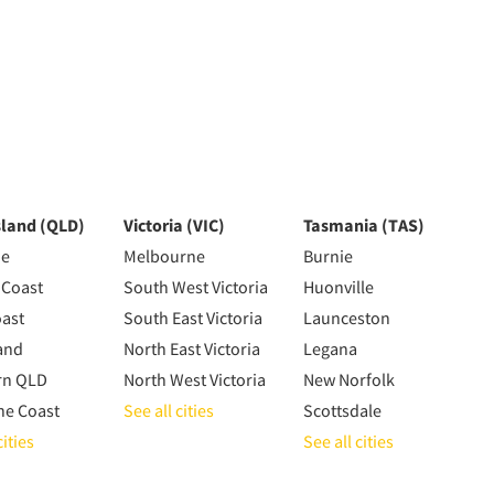
land (QLD)
Victoria (VIC)
Tasmania (TAS)
ne
Melbourne
Burnie
 Coast
South West Victoria
Huonville
oast
South East Victoria
Launceston
and
North East Victoria
Legana
rn QLD
North West Victoria
New Norfolk
ne Coast
See all cities
Scottsdale
cities
See all cities