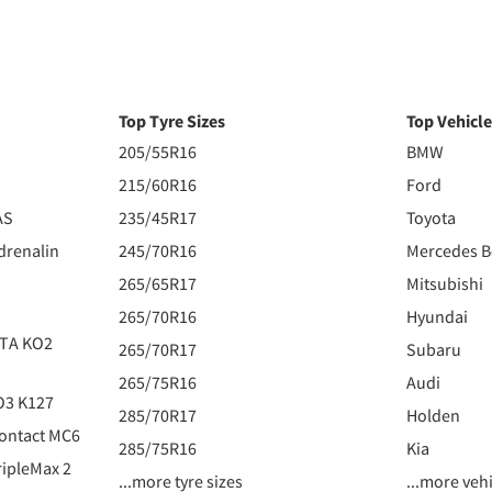
Top Tyre Sizes
Top Vehicl
205/55R16
BMW
215/60R16
Ford
AS
235/45R17
Toyota
drenalin
245/70R16
Mercedes 
265/65R17
Mitsubishi
265/70R16
Hyundai
 TA KO2
265/70R17
Subaru
265/75R16
Audi
O3 K127
285/70R17
Holden
ontact MC6
285/75R16
Kia
ipleMax 2
...more tyre sizes
...more veh