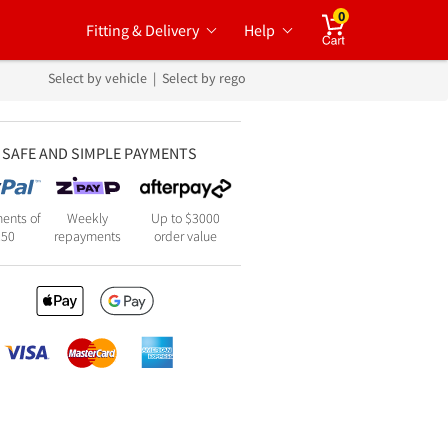
0
Fitting & Delivery
Help
Cart
Select by vehicle
|
Select by rego
SAFE AND SIMPLE PAYMENTS
ents of
Weekly
Up to $3000
250
repayments
order value