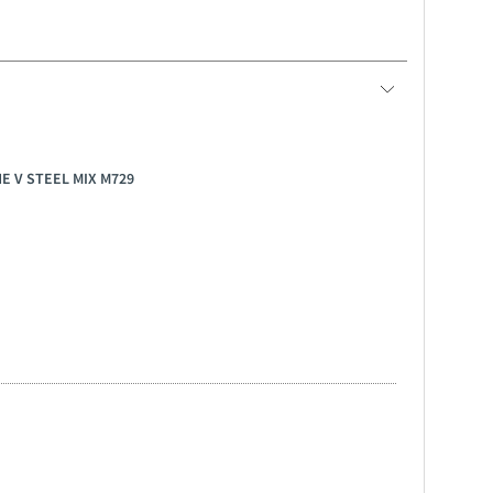
NE V STEEL MIX M729