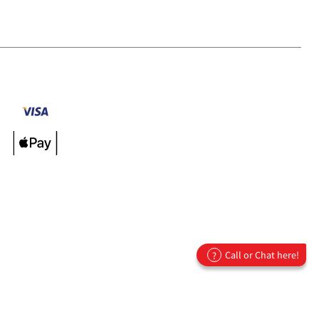
Call or Chat here!
?