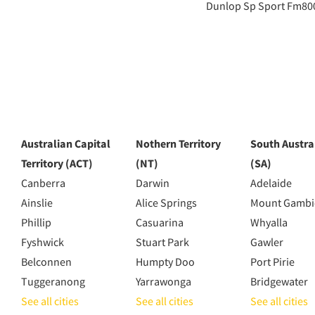
Dunlop Sp Sport Fm80
Australian Capital
Nothern Territory
South Austra
Territory (ACT)
(NT)
(SA)
Canberra
Darwin
Adelaide
Ainslie
Alice Springs
Mount Gambi
Phillip
Casuarina
Whyalla
Fyshwick
Stuart Park
Gawler
Belconnen
Humpty Doo
Port Pirie
Tuggeranong
Yarrawonga
Bridgewater
See all cities
See all cities
See all cities