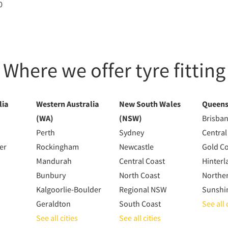
0
Where we offer tyre fitting
lia
Western Australia
New South Wales
Queens
(WA)
(NSW)
Brisba
Perth
Sydney
Central
er
Rockingham
Newcastle
Gold C
Mandurah
Central Coast
Hinterl
Bunbury
North Coast
Northe
Kalgoorlie-Boulder
Regional NSW
Sunshi
Geraldton
South Coast
See all 
See all cities
See all cities