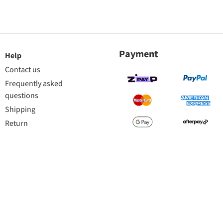
Payment
Help
Contact us
Frequently asked
questions
Shipping
Return