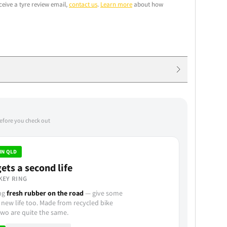
ceive a tyre review email,
contact us
.
Learn more
about how
before you check out
IN QLD
ets a second life
KEY RING
ing
fresh rubber on the road
— give some
 new life too. Made from recycled bike
wo are quite the same.