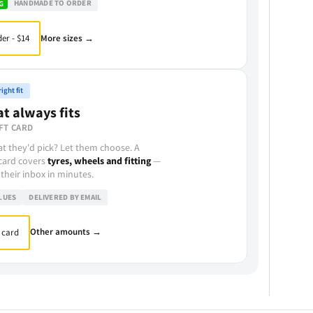
HANDMADE TO ORDER
G
More sizes →
er - $14
ight fit
at always fits
FT CARD
t they'd pick? Let them choose. A
 card covers
tyres, wheels and fitting
—
 their inbox in minutes.
LUES
DELIVERED BY EMAIL
Other amounts →
 card