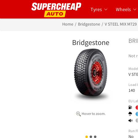
Tyres
Wheels
Home
Bridgestone
V STEEL MIX M729
BRI
Bridgestone
Not r
Mode
V ST
Load 
140
EU La
Hover to zoom.
Run F
No