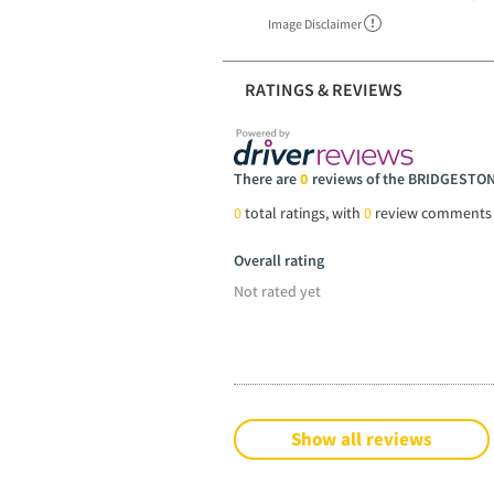
Image Disclaimer
RATINGS & REVIEWS
There are
0
reviews of the BRIDGESTO
0
total ratings, with
0
review comments
Overall rating
Not rated yet
Show all reviews