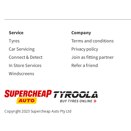
Service
Company
Tyres
Terms and conditions
Car Servicing
Privacy policy
Connect & Detect
Join as fitting partner
In Store Services
Refer a friend
Windscreens
Copyright 2023
Supercheap Auto Pty Ltd