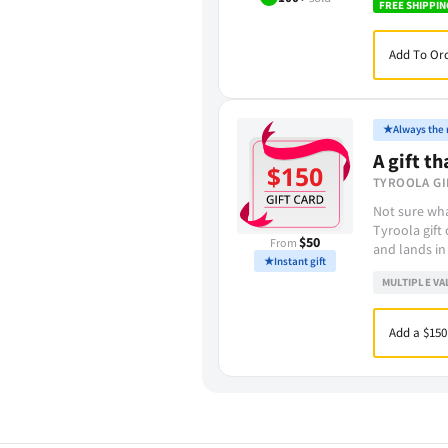
FREE SHIPPIN
Add To Ord
★
Always the r
A gift th
TYROOLA GI
Not sure wha
Tyroola gift
$50
From
and lands in
★
Instant gift
MULTIPLE VA
Add a $150