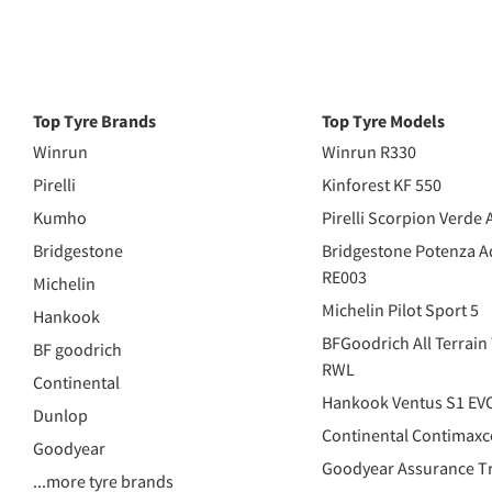
Top Tyre Brands
Top Tyre Models
Winrun
Winrun R330
Pirelli
Kinforest KF 550
Kumho
Pirelli Scorpion Verde 
Bridgestone
Bridgestone Potenza A
RE003
Michelin
Michelin Pilot Sport 5
Hankook
BFGoodrich All Terrain
BF goodrich
RWL
Continental
Hankook Ventus S1 EV
Dunlop
Continental Contimaxc
Goodyear
Goodyear Assurance Tr
...more tyre brands