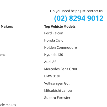
Do you need help? Just contact us:
(02) 8294 9012
e Makers
Top Vehicle Models
Ford Falcon
Honda Civic
Holden Commodore
Benz
Hyundai I30
Audi A6
Mercedes Benz C200
BMW 318I
Volkswagen Golf
Mitsubishi Lancer
Subaru Forester
icle makes