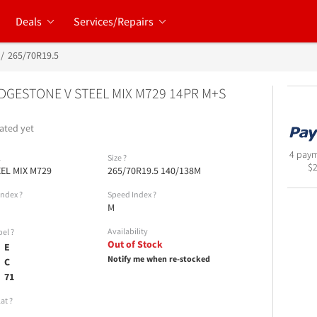
Deals
Services/Repairs
265/70R19.5
DGESTONE V STEEL MIX M729 14PR M+S
ated yet
4 paym
l
Size
?
$
EEL MIX M729
265/70R19.5 140/138M
Index
?
Speed Index
?
M
Availability
bel
?
Out of Stock
E
Notify me when re-stocked
C
71
lat
?