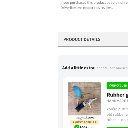
If you purchased this product but did not re
DriverReviews moderates reviews.
PRODUCT DETAILS
Add a little extra
Optional - pop one in 
♻
UPCYCLED 
Rubber g
HANDMADE 
You're putt
old rubber a
8 cm
Length
tubes — no t
★
MOST POPULAR
✓
100+
sold