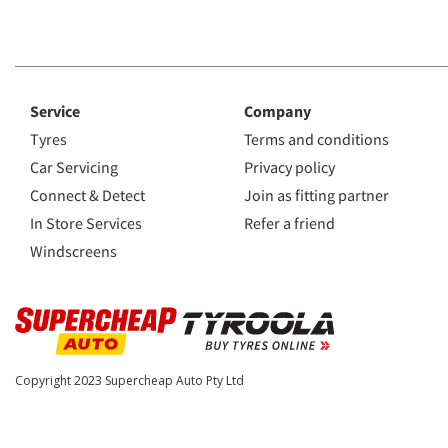
Service
Company
Tyres
Terms and conditions
Car Servicing
Privacy policy
Connect & Detect
Join as fitting partner
In Store Services
Refer a friend
Windscreens
Copyright 2023
Supercheap Auto Pty Ltd