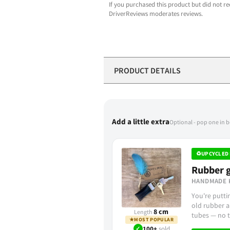
If you purchased this product but did not re
DriverReviews moderates reviews.
PRODUCT DETAILS
Add a little extra
Optional - pop one in 
♻
UPCYCLED 
Rubber g
HANDMADE 
You're putt
old rubber a
8 cm
Length
tubes — no t
★
MOST POPULAR
✓
100+
sold