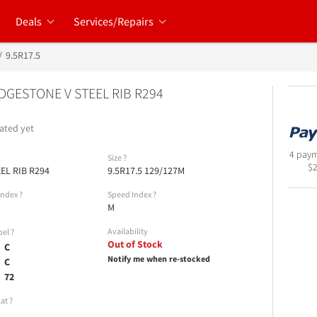
Deals
Services/Repairs
9.5R17.5
DGESTONE V STEEL RIB R294
ated yet
4 paym
l
Size
?
$
EEL RIB R294
9.5R17.5 129/127M
Index
?
Speed Index
?
M
Availability
bel
?
Out of Stock
C
Notify me when re-stocked
C
72
lat
?