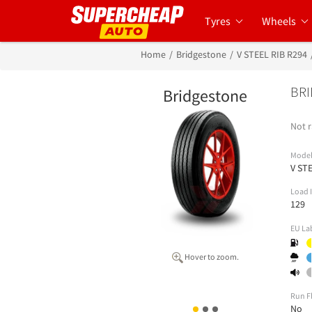
Tyres
Wheels
Home
Bridgestone
V STEEL RIB R294
BRI
Bridgestone
Not r
Mode
V ST
Load 
129
EU La
Hover to zoom.
Run F
No