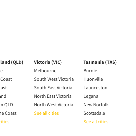
land (QLD)
Victoria (VIC)
Tasmania (TAS)
ne
Melbourne
Burnie
 Coast
South West Victoria
Huonville
oast
South East Victoria
Launceston
and
North East Victoria
Legana
rn QLD
North West Victoria
New Norfolk
ne Coast
See all cities
Scottsdale
cities
See all cities