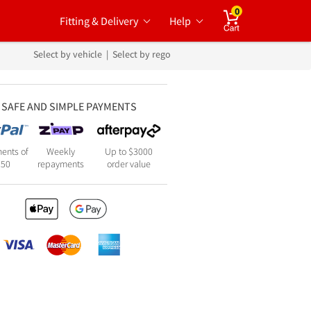
0
Fitting & Delivery
Help
Cart
Select by vehicle
|
Select by rego
SAFE AND SIMPLE PAYMENTS
ents of
Weekly
Up to $3000
250
repayments
order value