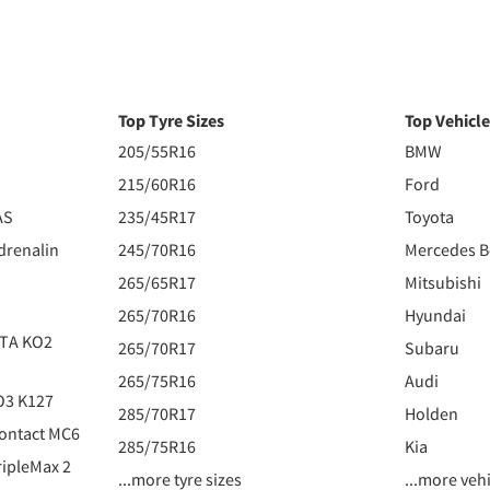
Top Tyre Sizes
Top Vehicl
205/55R16
BMW
215/60R16
Ford
AS
235/45R17
Toyota
drenalin
245/70R16
Mercedes 
265/65R17
Mitsubishi
265/70R16
Hyundai
 TA KO2
265/70R17
Subaru
265/75R16
Audi
O3 K127
285/70R17
Holden
ontact MC6
285/75R16
Kia
ipleMax 2
...more tyre sizes
...more veh