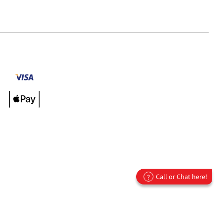
Call or Chat here!
?