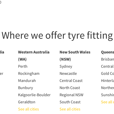
0
Where we offer tyre fitting
lia
Western Australia
New South Wales
Queens
(WA)
(NSW)
Brisba
Perth
Sydney
Central
er
Rockingham
Newcastle
Gold C
Mandurah
Central Coast
Hinterl
Bunbury
North Coast
Northe
Kalgoorlie-Boulder
Regional NSW
Sunshi
Geraldton
South Coast
See all 
See all cities
See all cities