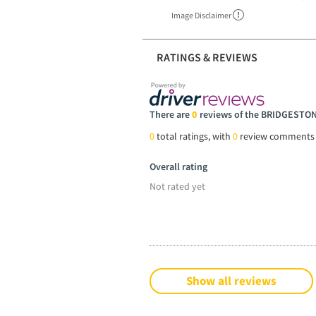
Image Disclaimer
RATINGS & REVIEWS
There are
0
reviews of the BRIDGESTON
0
total ratings, with
0
review comments
Overall rating
Not rated yet
Show all reviews