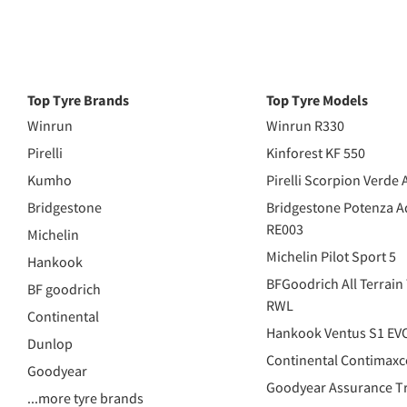
Top Tyre Brands
Top Tyre Models
Winrun
Winrun R330
Pirelli
Kinforest KF 550
Kumho
Pirelli Scorpion Verde 
Bridgestone
Bridgestone Potenza A
RE003
Michelin
Michelin Pilot Sport 5
Hankook
BFGoodrich All Terrain
BF goodrich
RWL
Continental
Hankook Ventus S1 EV
Dunlop
Continental Contimaxc
Goodyear
Goodyear Assurance Tr
...more tyre brands