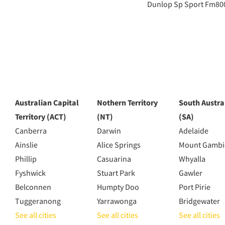
Dunlop Sp Sport Fm80
Australian Capital
Nothern Territory
South Austra
Territory (ACT)
(NT)
(SA)
Canberra
Darwin
Adelaide
Ainslie
Alice Springs
Mount Gambi
Phillip
Casuarina
Whyalla
Fyshwick
Stuart Park
Gawler
Belconnen
Humpty Doo
Port Pirie
Tuggeranong
Yarrawonga
Bridgewater
See all cities
See all cities
See all cities