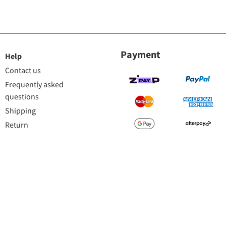
Payment
Help
Contact us
Frequently asked
questions
Shipping
Return