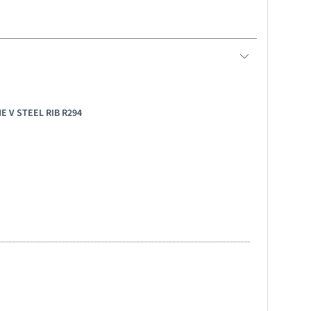
E V STEEL RIB R294