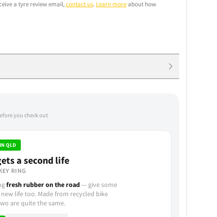
ceive a tyre review email,
contact us
.
Learn more
about how
before you check out
IN QLD
ets a second life
KEY RING
ing
fresh rubber on the road
— give some
 new life too. Made from recycled bike
wo are quite the same.