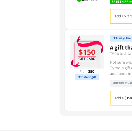
FREE SHIPPIN
Add To Ord
★
Always the r
A gift th
TYROOLA GI
Not sure wha
Tyroola gift
$50
From
and lands in
★
Instant gift
MULTIPLE VA
Add a $150