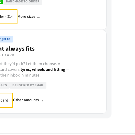
HANDMADE TO ORDER
G
More sizes →
er - $14
ight fit
at always fits
FT CARD
t they'd pick? Let them choose. A
 card covers
tyres, wheels and fitting
—
 their inbox in minutes.
LUES
DELIVERED BY EMAIL
Other amounts →
 card