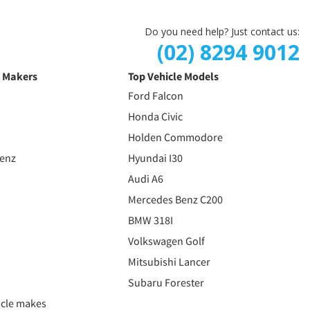
Do you need help? Just contact us:
(02) 8294 9012
e Makers
Top Vehicle Models
Ford Falcon
Honda Civic
Holden Commodore
Benz
Hyundai I30
Audi A6
Mercedes Benz C200
BMW 318I
Volkswagen Golf
Mitsubishi Lancer
Subaru Forester
icle makes