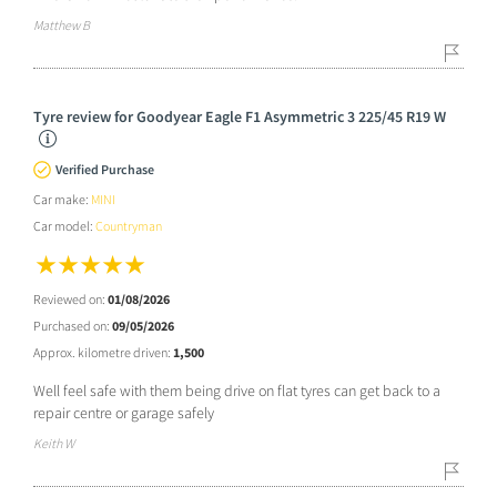
Matthew B
Tyre review for Goodyear Eagle F1 Asymmetric 3 225/45 R19 W
Verified Purchase
Car make:
MINI
Car model:
Countryman
Reviewed on:
01/08/2026
Purchased on:
09/05/2026
Approx. kilometre driven:
1,500
Well feel safe with them being drive on flat tyres can get back to a
repair centre or garage safely
Keith W