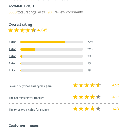
ASYMMETRIC 3
5530
total ratings, with
1901
review comments
Overall rating
4.6/5
5 star
72%
4 star
24%
3 star
3%
2 star
1%
1 star
1%
4.6/5
I would buy the same tyres again
4.3/5
The car feels better to drive
4.2/5
The tyres were value for money
Customer images