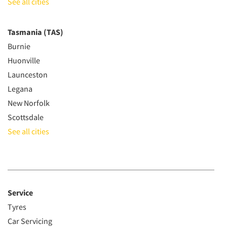
See all cities
Tasmania (TAS)
Burnie
Huonville
Launceston
Legana
New Norfolk
Scottsdale
See all cities
Service
Tyres
Car Servicing