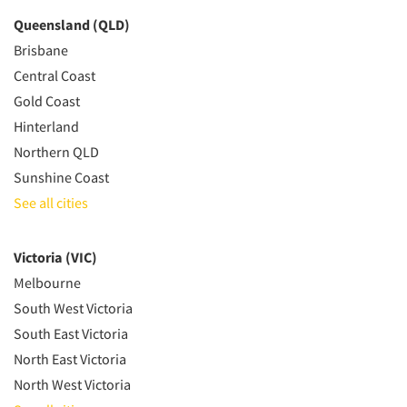
Queensland (QLD)
Brisbane
Central Coast
Gold Coast
Hinterland
Northern QLD
Sunshine Coast
See all cities
Victoria (VIC)
Melbourne
South West Victoria
South East Victoria
North East Victoria
North West Victoria