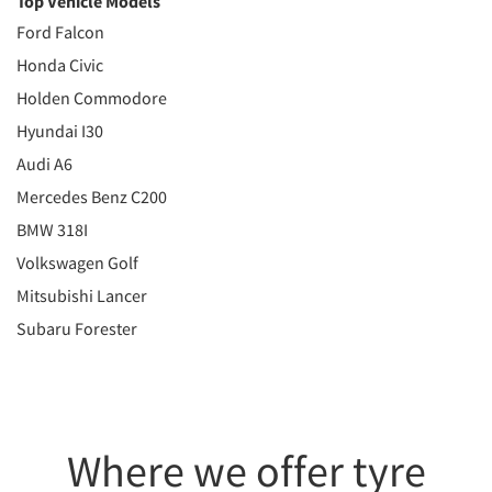
Top Vehicle Models
Ford Falcon
Honda Civic
Holden Commodore
Hyundai I30
Audi A6
Mercedes Benz C200
BMW 318I
Volkswagen Golf
Mitsubishi Lancer
Subaru Forester
Where we offer tyre