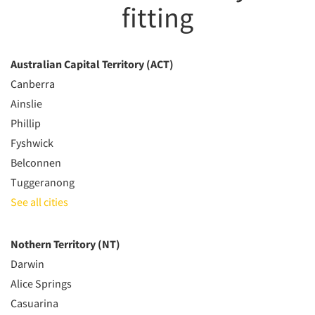
fitting
Australian Capital Territory (ACT)
Canberra
Ainslie
Phillip
Fyshwick
Belconnen
Tuggeranong
See all cities
Nothern Territory (NT)
Darwin
Alice Springs
Casuarina