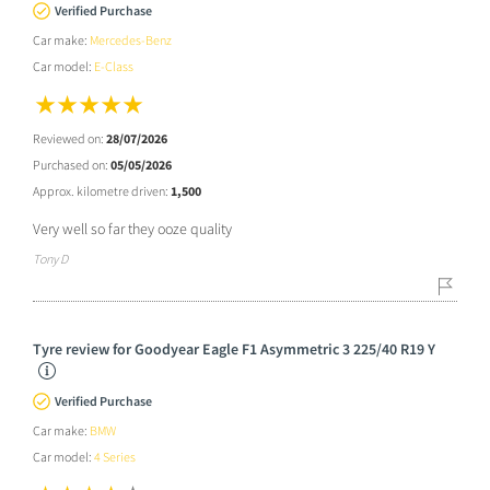
Verified Purchase
Car make:
Mercedes-Benz
Car model:
E-Class
Reviewed on:
28/07/2026
Purchased on:
05/05/2026
Approx. kilometre driven:
1,500
Very well so far they ooze quality
Tony D
Tyre review for Goodyear Eagle F1 Asymmetric 3 225/40 R19 Y
Verified Purchase
Car make:
BMW
Car model:
4 Series