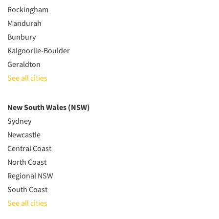
Rockingham
Mandurah
Bunbury
Kalgoorlie-Boulder
Geraldton
See all cities
New South Wales (NSW)
Sydney
Newcastle
Central Coast
North Coast
Regional NSW
South Coast
See all cities