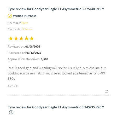
Tyre review for Goodyear Eagle F1 Asymmetric 3 225/40 R19 Y
Verified Purchase
Car make:
BMW
Car model:
3 Series
Reviewed on:
01/08/2026
Purchased on:
03/12/2025
Approx. kilometre driven:
6,500
Really good grip and wearing well so far. Usually buy micheline but
couldnt source run flats in my size so looked at alternative for BMW
330d
David B
Tyre review for Goodyear Eagle F1 Asymmetric 3 245/35 R20 Y