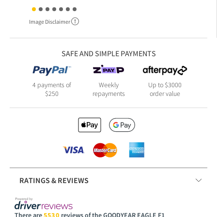
Image Disclaimer
SAFE AND SIMPLE PAYMENTS
4 payments of
Weekly
Up to $3000
$250
repayments
order value
RATINGS & REVIEWS
There are
5530
reviews of the GOODYEAR EAGLE F1