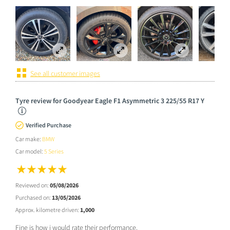
See all customer images
Tyre review for Goodyear Eagle F1 Asymmetric 3 225/55 R17 Y
Verified Purchase
Car make:
BMW
Car model:
5 Series
Reviewed on:
05/08/2026
Purchased on:
13/05/2026
Approx. kilometre driven:
1,000
Fine is how i would rate their performance.