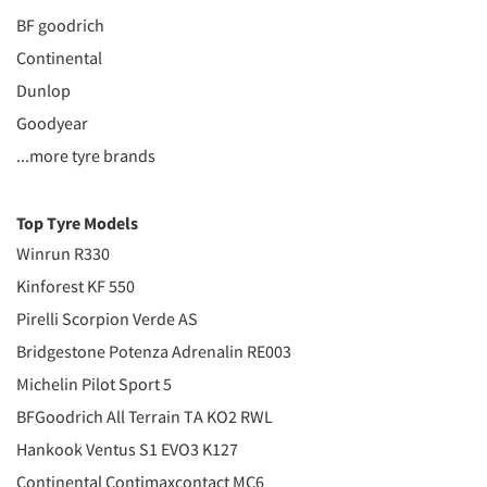
BF goodrich
Continental
Dunlop
Goodyear
...more tyre brands
Top Tyre Models
Winrun R330
Kinforest KF 550
Pirelli Scorpion Verde AS
Bridgestone Potenza Adrenalin RE003
Michelin Pilot Sport 5
BFGoodrich All Terrain TA KO2 RWL
Hankook Ventus S1 EVO3 K127
Continental Contimaxcontact MC6