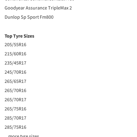
Goodyear Assurance TripleMax 2
Dunlop Sp Sport Fm800
Top Tyre Sizes
205/55R16
215/60R16
235/45R17
245/70R16
265/65R17
265/70R16
265/70R17
265/75R16
285/70R17
285/75R16
...more tyre sizes