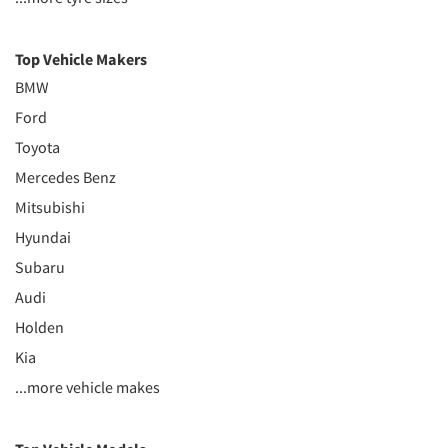
Top Vehicle Makers
BMW
Ford
Toyota
Mercedes Benz
Mitsubishi
Hyundai
Subaru
Audi
Holden
Kia
...more vehicle makes