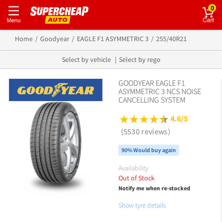
0
Home
Goodyear
EAGLE F1 ASYMMETRIC 3
255/40R21
Select by vehicle
Select by rego
GOODYEAR EAGLE F1
ASYMMETRIC 3 NCS NOISE
CANCELLING SYSTEM
4.6/5
(5530 reviews)
90% Would buy again
Availability
Out of Stock
Notify me when re-stocked
Show tyre details