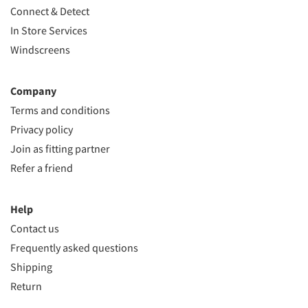
Connect & Detect
In Store Services
Windscreens
Company
Terms and conditions
Privacy policy
Join as fitting partner
Refer a friend
Help
Contact us
Frequently asked questions
Shipping
Return