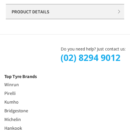
PRODUCT DETAILS
Do you need help? Just contact us:
(02) 8294 9012
Top Tyre Brands
Winrun
Pirelli
Kumho
Bridgestone
Michelin
Hankook