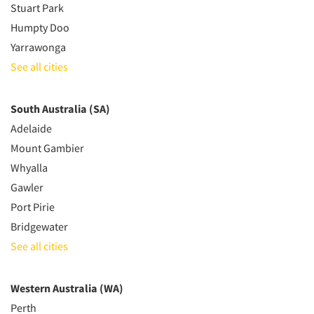
Stuart Park
Humpty Doo
Yarrawonga
See all cities
South Australia (SA)
Adelaide
Mount Gambier
Whyalla
Gawler
Port Pirie
Bridgewater
See all cities
Western Australia (WA)
Perth