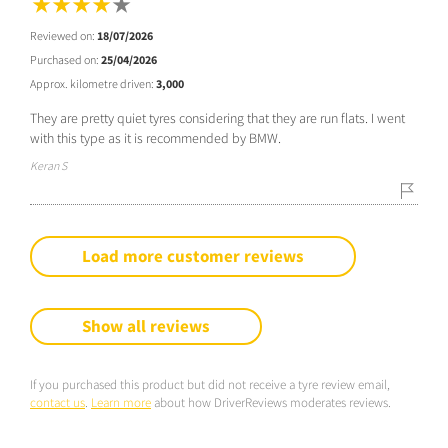
Reviewed on:
18/07/2026
Purchased on:
25/04/2026
Approx. kilometre driven:
3,000
They are pretty quiet tyres considering that they are run flats. I went
with this type as it is recommended by BMW.
Keran S
Load more customer reviews
Show all reviews
If you purchased this product but did not receive a tyre review email,
contact us
.
Learn more
about how DriverReviews moderates reviews.