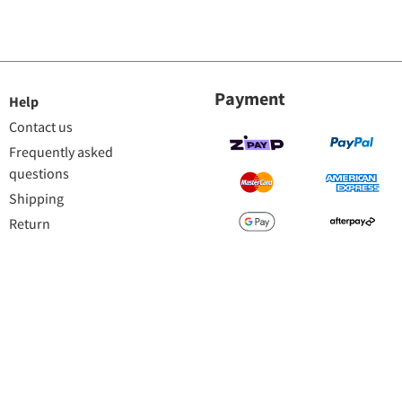
Payment
Help
Contact us
Frequently asked
questions
Shipping
Return