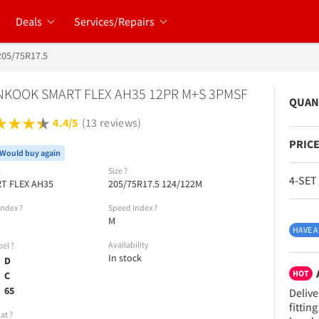
Deals
Services/Repairs
205/75R17.5
KOOK SMART FLEX AH35 12PR M+S 3PMSF
QUAN
4.4/5
(13 reviews)
PRICE
Would buy again
l
Size
?
4-SET
T FLEX AH35
205/75R17.5 124/122M
Index
?
Speed Index
?
M
HAVE A
Availability
bel
?
In stock
D
HOT
C
65
Delive
fittin
lat
?