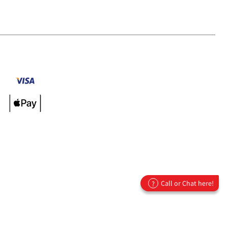
Call or Chat here!
?