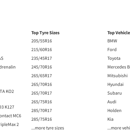
Top Tyre Sizes
Top Vehicl
205/55R16
BMW
215/60R16
Ford
AS
235/45R17
Toyota
drenalin
245/70R16
Mercedes 
265/65R17
Mitsubishi
265/70R16
Hyundai
 TA KO2
265/70R17
Subaru
265/75R16
Audi
O3 K127
285/70R17
Holden
ontact MC6
285/75R16
Kia
ipleMax 2
...more tyre sizes
...more veh