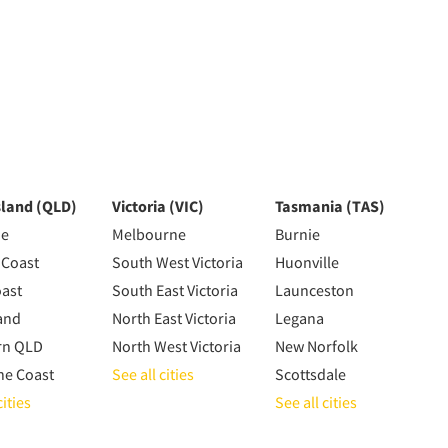
land (QLD)
Victoria (VIC)
Tasmania (TAS)
ne
Melbourne
Burnie
 Coast
South West Victoria
Huonville
oast
South East Victoria
Launceston
and
North East Victoria
Legana
rn QLD
North West Victoria
New Norfolk
ne Coast
See all cities
Scottsdale
cities
See all cities