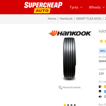
Tyres
Wheels
Home
Hankook
SMART FLEX AH35
HAN
96% 
Mode
SMAR
Load 
124
EU La
Hover to zoom.
Run F