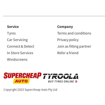
Service
Company
Tyres
Terms and conditions
Car Servicing
Privacy policy
Connect & Detect
Join as fitting partner
In Store Services
Refer a friend
Windscreens
Copyright 2023
Supercheap Auto Pty Ltd