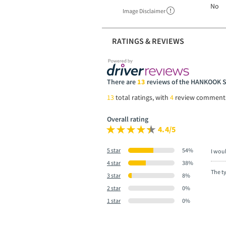
No
Image Disclaimer
RATINGS & REVIEWS
There are
13
reviews of the HANKOOK 
13
total ratings, with
4
review comment
Overall rating
4.4/5
5 star
54%
I wou
4 star
38%
The t
3 star
8%
2 star
0%
1 star
0%