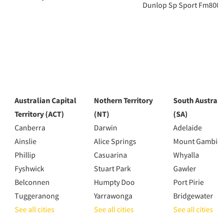
Dunlop Sp Sport Fm80
Australian Capital
Nothern Territory
South Austra
Territory (ACT)
(NT)
(SA)
Canberra
Darwin
Adelaide
Ainslie
Alice Springs
Mount Gambi
Phillip
Casuarina
Whyalla
Fyshwick
Stuart Park
Gawler
Belconnen
Humpty Doo
Port Pirie
Tuggeranong
Yarrawonga
Bridgewater
See all cities
See all cities
See all cities