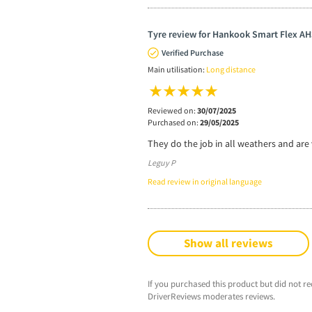
Tyre review for Hankook Smart Flex AH
Verified Purchase
Main utilisation:
Long distance
Reviewed on:
30/07/2025
Purchased on:
29/05/2025
They do the job in all weathers and are 
Leguy P
Read review in original language
Show all reviews
If you purchased this product but did not re
DriverReviews moderates reviews.