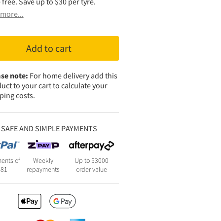
 free. Save up to $30 per tyre.
more...
Add to cart
se note:
For home delivery add this
uct to your cart to calculate your
ping costs.
SAFE AND SIMPLE PAYMENTS
ents of
Weekly
Up to $3000
281
repayments
order value