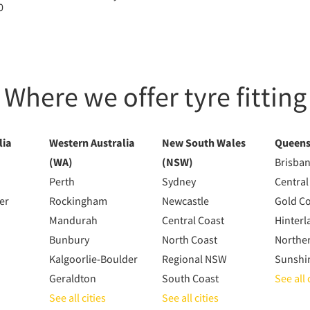
0
Where we offer tyre fitting
lia
Western Australia
New South Wales
Queens
(WA)
(NSW)
Brisba
Perth
Sydney
Central
er
Rockingham
Newcastle
Gold C
Mandurah
Central Coast
Hinterl
Bunbury
North Coast
Northe
Kalgoorlie-Boulder
Regional NSW
Sunshi
Geraldton
South Coast
See all 
See all cities
See all cities