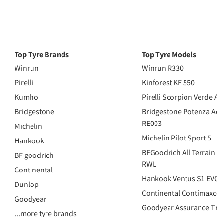
Top Tyre Brands
Top Tyre Models
Winrun
Winrun R330
Pirelli
Kinforest KF 550
Kumho
Pirelli Scorpion Verde 
Bridgestone
Bridgestone Potenza A
RE003
Michelin
Michelin Pilot Sport 5
Hankook
BFGoodrich All Terrain
BF goodrich
RWL
Continental
Hankook Ventus S1 EV
Dunlop
Continental Contimaxc
Goodyear
Goodyear Assurance Tr
...more tyre brands