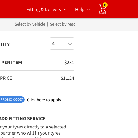
0
Fitting & Delivery
Help
Cart
Select by vehicle
|
Select by rego
TITY
 PER ITEM
$
281
 PRICE
$
1,124
 PROMO CODE?
Click here to apply!
ADD FITTING SERVICE
r your tyres directly to a selected
g partner who will fit your tyres