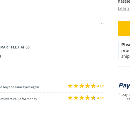
hassle
Learn 
Plea
SMART FLEX AH35
prod
ship
s
4.8/5
ld buy the same tyres again
4 paym
4.6/5
yres were value for money
$