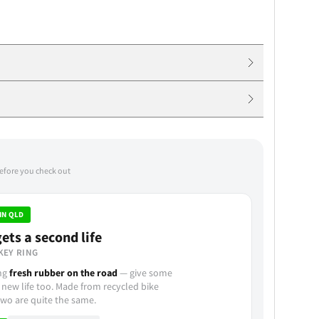
before you check out
IN QLD
ets a second life
KEY RING
ing
fresh rubber on the road
— give some
 new life too. Made from recycled bike
wo are quite the same.