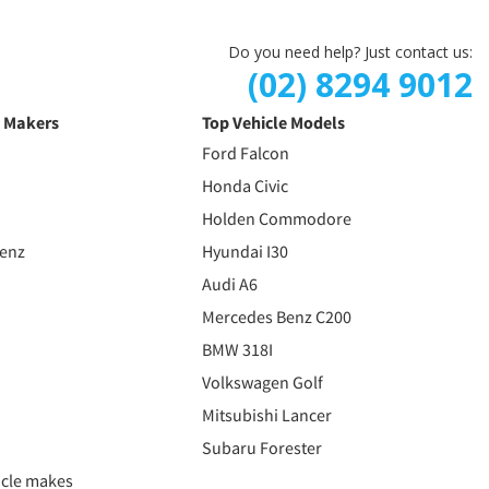
Do you need help? Just contact us:
(02) 8294 9012
e Makers
Top Vehicle Models
Ford Falcon
Honda Civic
Holden Commodore
Benz
Hyundai I30
Audi A6
Mercedes Benz C200
BMW 318I
Volkswagen Golf
Mitsubishi Lancer
Subaru Forester
icle makes