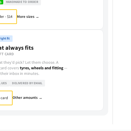
HANDMADE TO ORDER
G
More sizes →
er - $14
ight fit
at always fits
FT CARD
t they'd pick? Let them choose. A
 card covers
tyres, wheels and fitting
—
 their inbox in minutes.
LUES
DELIVERED BY EMAIL
Other amounts →
 card