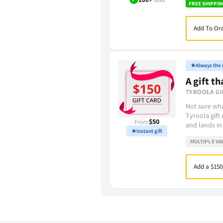
FREE SHIPPIN
Add To Ord
★
Always the r
A gift th
TYROOLA GI
Not sure wha
Tyroola gift
$50
From
and lands in
★
Instant gift
MULTIPLE VA
Add a $150