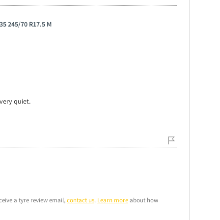
35 245/70 R17.5 M
very quiet.
ceive a tyre review email,
contact us
.
Learn more
about how