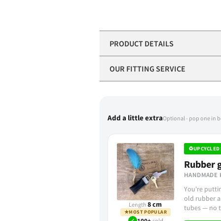
PRODUCT DETAILS
OUR FITTING SERVICE
Add a little extra
Optional - pop one in 
♻
UPCYCLED 
Rubber g
HANDMADE 
You're putt
old rubber a
8 cm
Length
tubes — no t
★
MOST POPULAR
✓
100+
sold