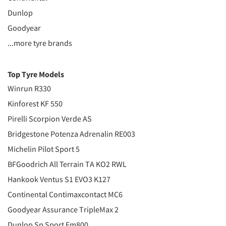
Dunlop
Goodyear
...more tyre brands
Top Tyre Models
Winrun R330
Kinforest KF 550
Pirelli Scorpion Verde AS
Bridgestone Potenza Adrenalin RE003
Michelin Pilot Sport 5
BFGoodrich All Terrain TA KO2 RWL
Hankook Ventus S1 EVO3 K127
Continental Contimaxcontact MC6
Goodyear Assurance TripleMax 2
Dunlop Sp Sport Fm800