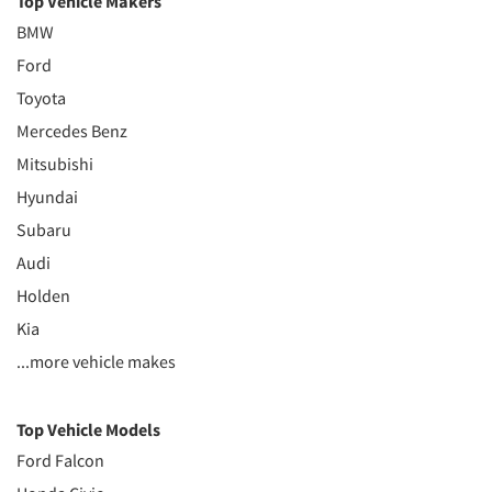
Top Vehicle Makers
BMW
Ford
Toyota
Mercedes Benz
Mitsubishi
Hyundai
Subaru
Audi
Holden
Kia
...more vehicle makes
Top Vehicle Models
Ford Falcon