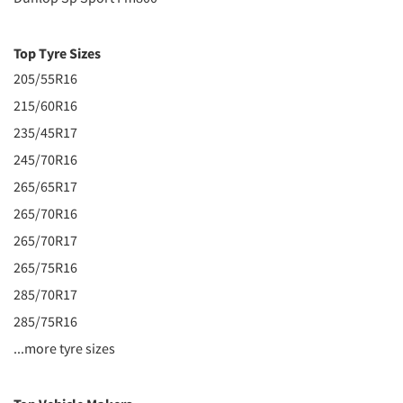
Top Tyre Sizes
205/55R16
215/60R16
235/45R17
245/70R16
265/65R17
265/70R16
265/70R17
265/75R16
285/70R17
285/75R16
...more tyre sizes