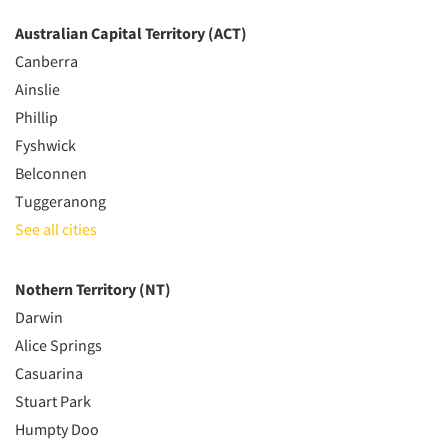
Australian Capital Territory (ACT)
Canberra
Ainslie
Phillip
Fyshwick
Belconnen
Tuggeranong
See all cities
Nothern Territory (NT)
Darwin
Alice Springs
Casuarina
Stuart Park
Humpty Doo