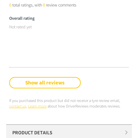
0
total ratings, with
0
review comments
Overall rating
Not rated yet
Show all reviews
If you purchased this product but did not receive a tyre review email,
contact us
.
Learn more
about how DriverReviews moderates reviews.
PRODUCT DETAILS