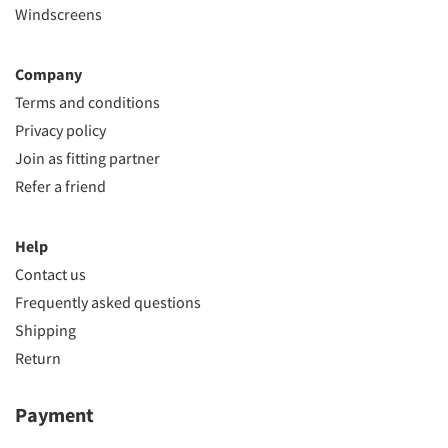
Windscreens
Company
Terms and conditions
Privacy policy
Join as fitting partner
Refer a friend
Help
Contact us
Frequently asked questions
Shipping
Return
Payment