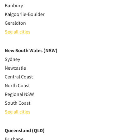
Bunbury
Kalgoorlie-Boulder
Geraldton
See all cities
New South Wales (NSW)
Sydney
Newcastle
Central Coast
North Coast
Regional NSW
South Coast
See all cities
Queensland (QLD)
Brisbane