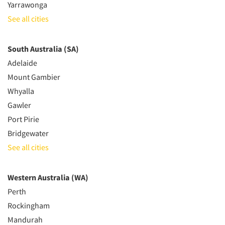
Yarrawonga
See all cities
South Australia (SA)
Adelaide
Mount Gambier
Whyalla
Gawler
Port Pirie
Bridgewater
See all cities
Western Australia (WA)
Perth
Rockingham
Mandurah