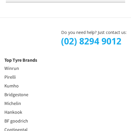
Do you need help? Just contact us:
(02) 8294 9012
Top Tyre Brands
Winrun
Pirelli
Kumho
Bridgestone
Michelin
Hankook
BF goodrich
Continental