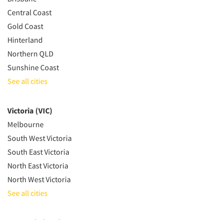
Central Coast
Gold Coast
Hinterland
Northern QLD
Sunshine Coast
See all cities
Victoria (VIC)
Melbourne
South West Victoria
South East Victoria
North East Victoria
North West Victoria
See all cities