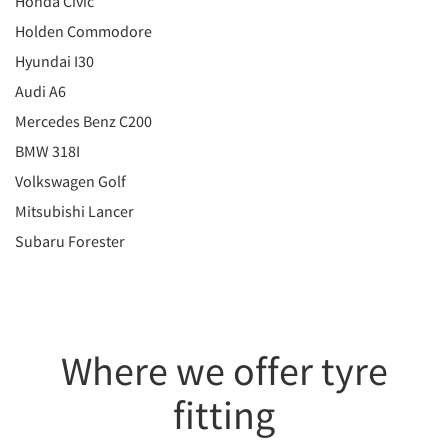
Honda Civic
Holden Commodore
Hyundai I30
Audi A6
Mercedes Benz C200
BMW 318I
Volkswagen Golf
Mitsubishi Lancer
Subaru Forester
Where we offer tyre
fitting