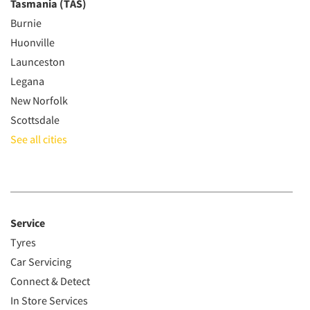
Tasmania (TAS)
Burnie
Huonville
Launceston
Legana
New Norfolk
Scottsdale
See all cities
Service
Tyres
Car Servicing
Connect & Detect
In Store Services