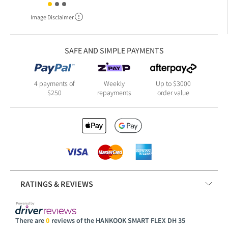
Image Disclaimer
SAFE AND SIMPLE PAYMENTS
4 payments of
Weekly
Up to $3000
$250
repayments
order value
RATINGS & REVIEWS
There are
0
reviews of the HANKOOK SMART FLEX DH 35