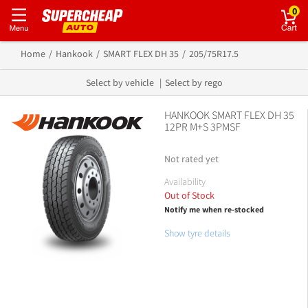
0
Home
Hankook
SMART FLEX DH 35
205/75R17.5
Select by vehicle
Select by rego
HANKOOK SMART FLEX DH 35
12PR M+S 3PMSF
Not rated yet
Availability
Out of Stock
Notify me when re-stocked
Show tyre details