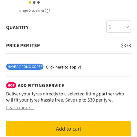
Image Disclaimer
QUANTITY
PRICE PER ITEM
$
378
HAVE A PROMO CODE?
Click here to apply!
ADD FITTING SERVICE
HOT
Deliver your tyres directly to a selected fitting partner who
will fit your tyres hassle free. Save up to $30 per tyre.
Learn more...
Add to cart