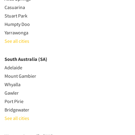
Casuarina
Stuart Park
Humpty Doo
Yarrawonga
See all cities
South Australia (SA)
Adelaide
Mount Gambier
Whyalla
Gawler
Port Pirie
Bridgewater
See all cities