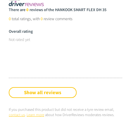
There are
0
reviews of the HANKOOK SMART FLEX DH 35
0
total ratings, with
0
review comments
Overall rating
Not rated yet
Show all reviews
If you purchased this product but did not receive a tyre review email,
contact us
.
Learn more
about how DriverReviews moderates reviews.