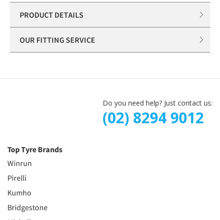
PRODUCT DETAILS
OUR FITTING SERVICE
Do you need help? Just contact us:
(02) 8294 9012
Top Tyre Brands
Winrun
Pirelli
Kumho
Bridgestone