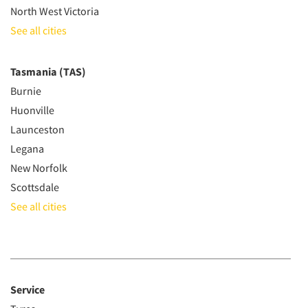
North West Victoria
See all cities
Tasmania (TAS)
Burnie
Huonville
Launceston
Legana
New Norfolk
Scottsdale
See all cities
Service