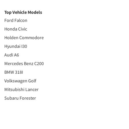
Top Vehicle Models
Ford Falcon
Honda Civic
Holden Commodore
Hyundai I30
Audi A6
Mercedes Benz C200
BMW 318I
Volkswagen Golf
Mitsubishi Lancer
Subaru Forester