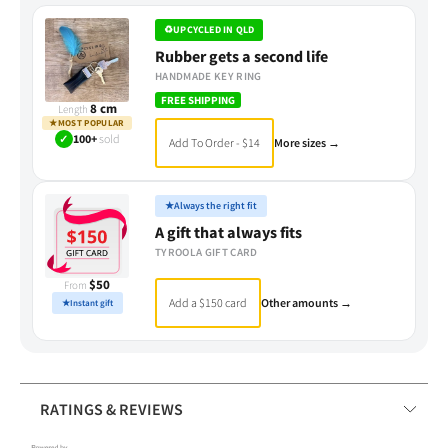
♻
UPCYCLED IN QLD
Rubber gets a second life
HANDMADE KEY RING
FREE SHIPPING
8 cm
Length
★
MOST POPULAR
✓
100+
sold
Add To Order - $14
More sizes →
★
Always the right fit
A gift that always fits
TYROOLA GIFT CARD
$50
From
Add a $150 card
Other amounts →
★
Instant gift
RATINGS & REVIEWS