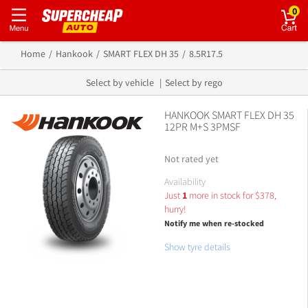
0
Home
Hankook
SMART FLEX DH 35
8.5R17.5
Select by vehicle
Select by rego
HANKOOK SMART FLEX DH 35
12PR M+S 3PMSF
Not rated yet
Availability
Just
1
more in stock for
$
378,
hurry!
Notify me when re-stocked
Show tyre details