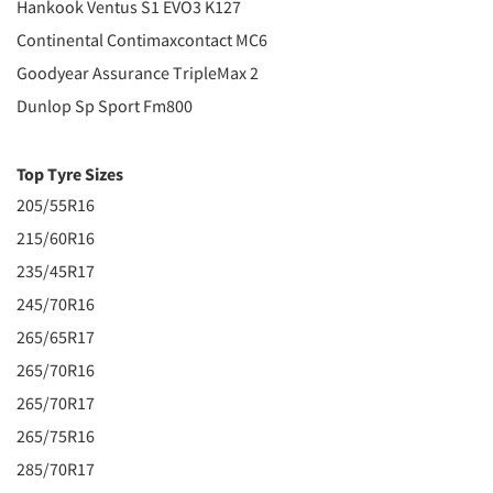
Hankook Ventus S1 EVO3 K127
Continental Contimaxcontact MC6
Goodyear Assurance TripleMax 2
Dunlop Sp Sport Fm800
Top Tyre Sizes
205/55R16
215/60R16
235/45R17
245/70R16
265/65R17
265/70R16
265/70R17
265/75R16
285/70R17