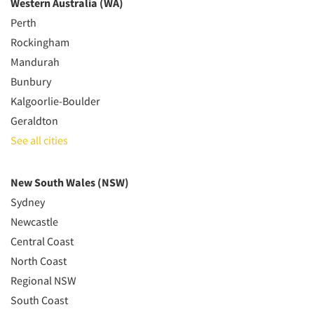
Western Australia (WA)
Perth
Rockingham
Mandurah
Bunbury
Kalgoorlie-Boulder
Geraldton
See all cities
New South Wales (NSW)
Sydney
Newcastle
Central Coast
North Coast
Regional NSW
South Coast