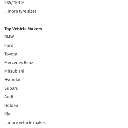
285/75R16
...more tyre sizes
Top Vehicle Makers
BMW
Ford
Toyota
Mercedes Benz
Mitsubishi
Hyundai
Subaru
Audi
Holden
Kia
...more vehicle makes