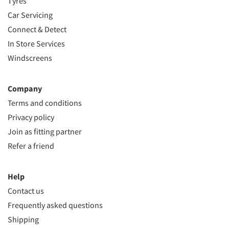
Tyres
Car Servicing
Connect & Detect
In Store Services
Windscreens
Company
Terms and conditions
Privacy policy
Join as fitting partner
Refer a friend
Help
Contact us
Frequently asked questions
Shipping