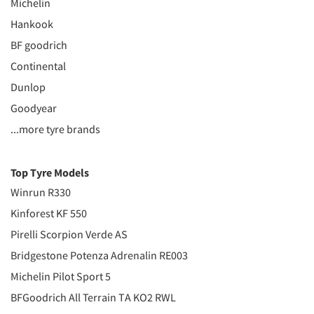
Michelin
Hankook
BF goodrich
Continental
Dunlop
Goodyear
...more tyre brands
Top Tyre Models
Winrun R330
Kinforest KF 550
Pirelli Scorpion Verde AS
Bridgestone Potenza Adrenalin RE003
Michelin Pilot Sport 5
BFGoodrich All Terrain TA KO2 RWL