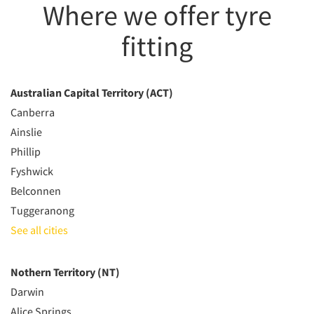
Where we offer tyre
fitting
Australian Capital Territory (ACT)
Canberra
Ainslie
Phillip
Fyshwick
Belconnen
Tuggeranong
See all cities
Nothern Territory (NT)
Darwin
Alice Springs