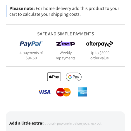
Please note:
For home delivery add this product to your
cart to calculate your shipping costs.
SAFE AND SIMPLE PAYMENTS
4 payments of
Weekly
Up to $3000
$
94.50
repayments
order value
Add a little extra
Optional - pop one in before you check out