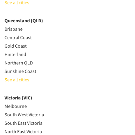
See all cities
Queensland (QLD)
Brisbane
Central Coast
Gold Coast
Hinterland
Northern QLD
Sunshine Coast
See all cities
Victoria (VIC)
Melbourne
South West Victoria
South East Victoria
North East Victoria