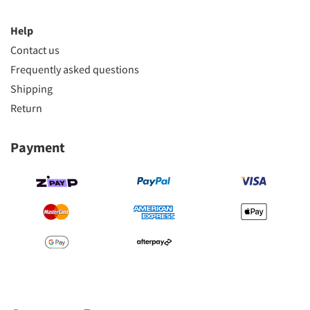
Help
Contact us
Frequently asked questions
Shipping
Return
Payment