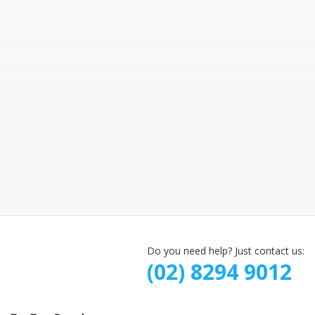
Do you need help? Just contact us:
(02) 8294 9012