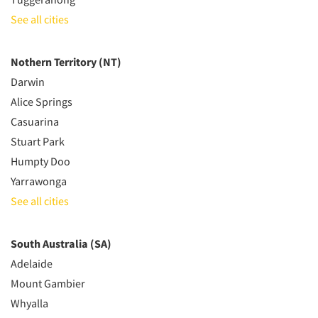
See all cities
Nothern Territory (NT)
Darwin
Alice Springs
Casuarina
Stuart Park
Humpty Doo
Yarrawonga
See all cities
South Australia (SA)
Adelaide
Mount Gambier
Whyalla