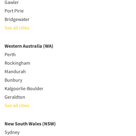
Gawler
Port Pirie
Bridgewater
See all cities
Western Australia (WA)
Perth
Rockingham
Mandurah
Bunbury
Kalgoorlie-Boulder
Geraldton
See all cities
New South Wales (NSW)
Sydney