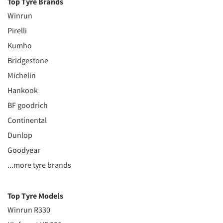
Top Tyre Brands
Winrun
Pirelli
Kumho
Bridgestone
Michelin
Hankook
BF goodrich
Continental
Dunlop
Goodyear
...more tyre brands
Top Tyre Models
Winrun R330