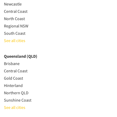
Newcastle
Central Coast
North Coast
Regional NSW
South Coast
See all cities
Queensland (QLD)
Brisbane
Central Coast
Gold Coast
Hinterland
Northern QLD
Sunshine Coast
See all cities