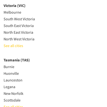
Victoria (VIC)
Melbourne
South West Victoria
South East Victoria
North East Victoria
North West Victoria
See all cities
Tasmania (TAS)
Burnie
Huonville
Launceston
Legana
New Norfolk
Scottsdale
See all cities