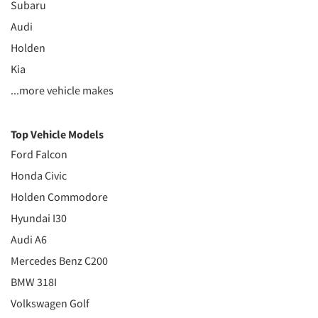
Subaru
Audi
Holden
Kia
...more vehicle makes
Top Vehicle Models
Ford Falcon
Honda Civic
Holden Commodore
Hyundai I30
Audi A6
Mercedes Benz C200
BMW 318I
Volkswagen Golf