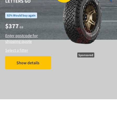
LETTERS GO
92% Would buy again
$
377
ea
Enter postcode for
shipping quote
Select a fitter
Sponsored
Show details