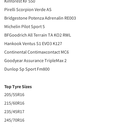
Kinforest KF 550
Pirelli Scorpion Verde AS
Bridgestone Potenza Adrenalin RE003
Michelin Pilot Sport 5
BFGoodrich All Terrain TA KO2 RWL
Hankook Ventus S1 EVO3 K127
Continental Contimaxcontact MC6
Goodyear Assurance TripleMax 2
Dunlop Sp Sport Fm800
Top Tyre Sizes
205/55R16
215/60R16
235/45R17
245/70R16