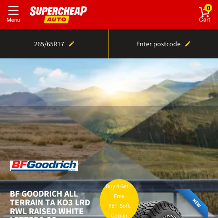
0
265/65R17
Enter postcode
Home
Tyres
Sizes
265/65R17 tyre prices
Buy 4 Get 1
BF GOODRICH
ALL
Free
TERRAIN TA KO3 LRD
NEW
YETI Soft
RWL RAISED WHITE
Cooler