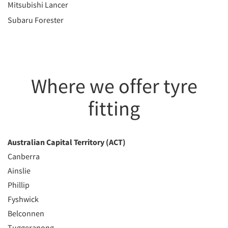
Mitsubishi Lancer
Subaru Forester
Where we offer tyre
fitting
Australian Capital Territory (ACT)
Canberra
Ainslie
Phillip
Fyshwick
Belconnen
Tuggeranong