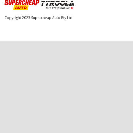
Copyright 2023
Supercheap Auto Pty Ltd