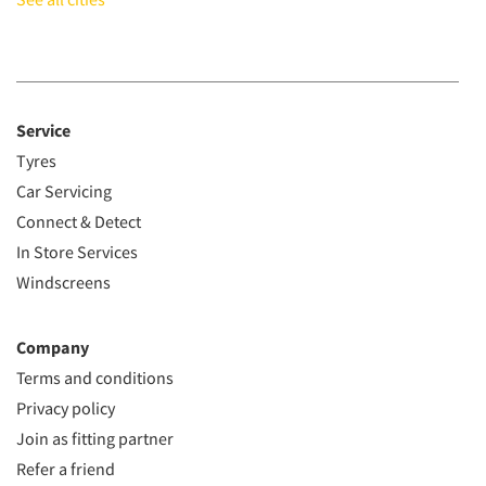
Service
Tyres
Car Servicing
Connect & Detect
In Store Services
Windscreens
Company
Terms and conditions
Privacy policy
Join as fitting partner
Refer a friend