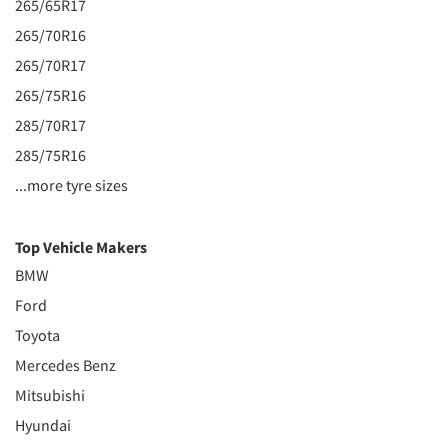
265/65R17
265/70R16
265/70R17
265/75R16
285/70R17
285/75R16
...more tyre sizes
Top Vehicle Makers
BMW
Ford
Toyota
Mercedes Benz
Mitsubishi
Hyundai