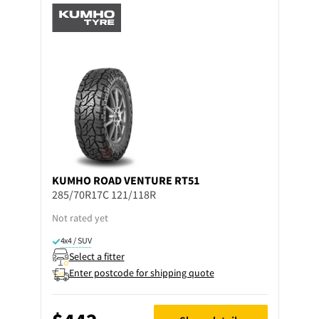
KUMHO
ROAD VENTURE RT51
285/70R17C 121/118R
Not rated yet
4x4 / SUV
Select a fitter
Enter postcode for shipping quote