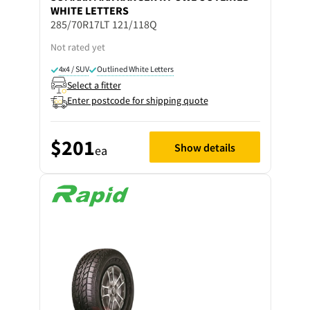
WHITE LETTERS
285/70R17LT 121/118Q
Not rated yet
4x4 / SUV
Outlined White Letters
Select a fitter
Enter postcode for shipping quote
$201
Show details
ea