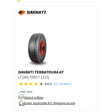
DAVANTI
TERRATOURA AT
LT285/70R17 121Q
4.4/5
(11 reviews)
4x4 / SUV
Select a fitter
Enter postcode for shipping quote