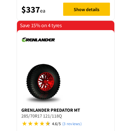
$337
Show details
ea
Save 15% on 4 tyres
GRENLANDER
PREDATOR MT
285/70R17 121/118Q
4.6/5
(3 reviews)