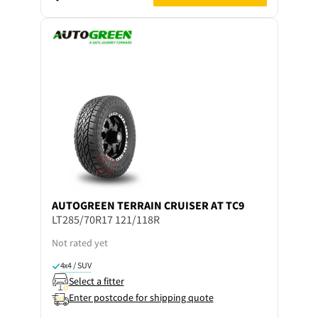
AUTOGREEN
TERRAIN CRUISER AT TC9
LT285/70R17 121/118R
Not rated yet
4x4 / SUV
Select a fitter
Enter postcode for shipping quote