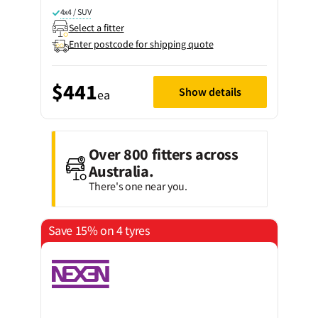
4x4 / SUV
Select a fitter
Enter postcode for shipping quote
$441
Show details
ea
Over 800 fitters across
Australia.
There's one near you.
Save 15% on 4 tyres