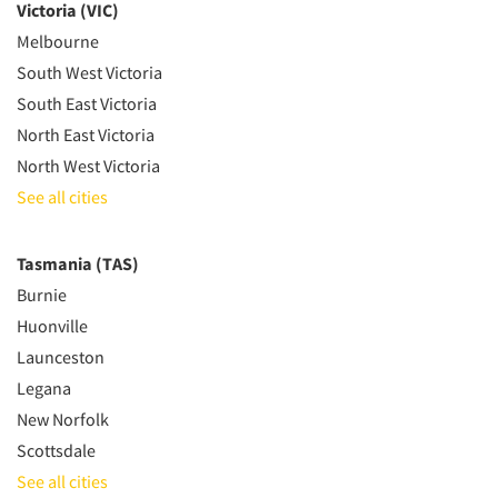
Victoria (VIC)
Melbourne
South West Victoria
South East Victoria
North East Victoria
North West Victoria
See all cities
Tasmania (TAS)
Burnie
Huonville
Launceston
Legana
New Norfolk
Scottsdale
See all cities