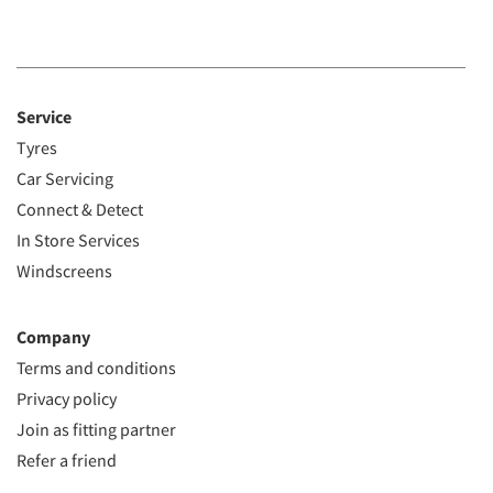
Service
Tyres
Car Servicing
Connect & Detect
In Store Services
Windscreens
Company
Terms and conditions
Privacy policy
Join as fitting partner
Refer a friend