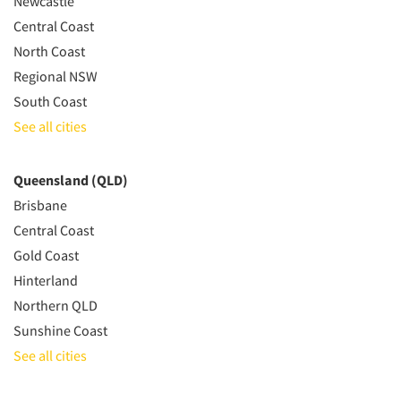
Newcastle
Central Coast
North Coast
Regional NSW
South Coast
See all cities
Queensland (QLD)
Brisbane
Central Coast
Gold Coast
Hinterland
Northern QLD
Sunshine Coast
See all cities