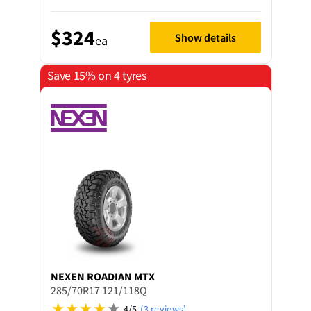
$324
Show details
ea
Save 15% on 4 tyres
NEXEN
ROADIAN MTX
285/70R17 121/118Q
4/5
(3 reviews)