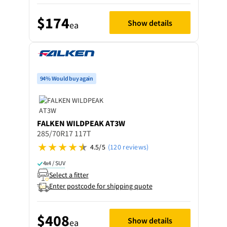
$174
Show details
ea
94% Would buy again
FALKEN
WILDPEAK AT3W
285/70R17 117T
4.5/5
(120 reviews)
4x4 / SUV
Select a fitter
Enter postcode for shipping quote
$408
Show details
ea