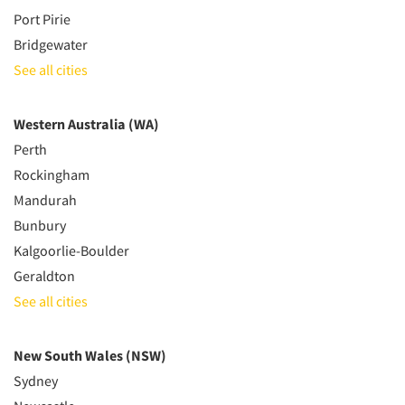
Port Pirie
Bridgewater
See all cities
Western Australia (WA)
Perth
Rockingham
Mandurah
Bunbury
Kalgoorlie-Boulder
Geraldton
See all cities
New South Wales (NSW)
Sydney