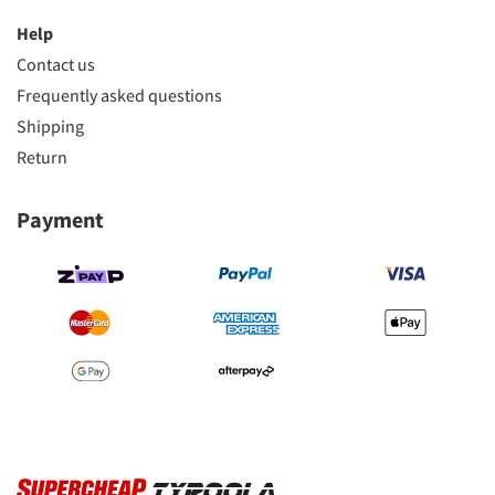
Help
Contact us
Frequently asked questions
Shipping
Return
Payment