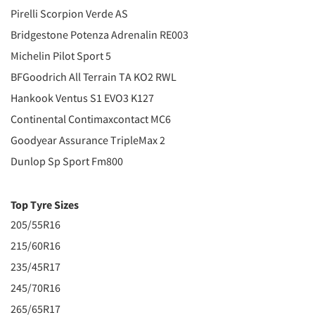
Pirelli Scorpion Verde AS
Bridgestone Potenza Adrenalin RE003
Michelin Pilot Sport 5
BFGoodrich All Terrain TA KO2 RWL
Hankook Ventus S1 EVO3 K127
Continental Contimaxcontact MC6
Goodyear Assurance TripleMax 2
Dunlop Sp Sport Fm800
Top Tyre Sizes
205/55R16
215/60R16
235/45R17
245/70R16
265/65R17