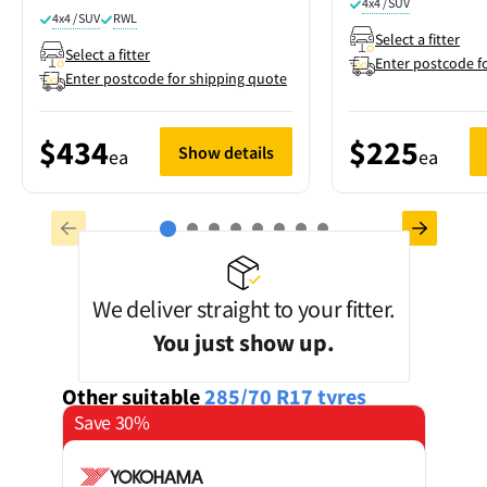
4x4 / SUV
4x4 / SUV
RWL
Select a fitter
Select a fitter
Enter postcode f
Enter postcode for shipping quote
$434
$225
Show details
ea
ea
We deliver straight to your fitter.
You just show up.
Other suitable
285/70 R17
tyres
Save 30%