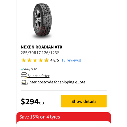
NEXEN
ROADIAN ATX
285/70R17 126/123S
4.8/5
(18 reviews)
4x4 / SUV
Select a fitter
Enter postcode for shipping quote
$294
Show details
ea
Save 15% on 4 tyres