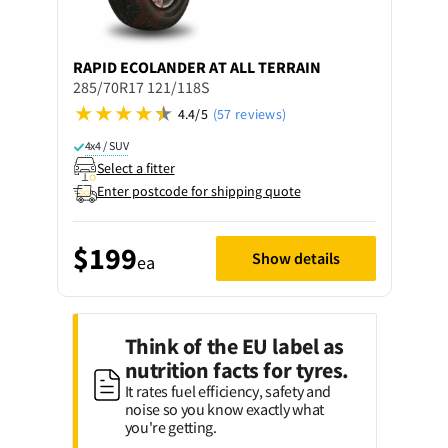
RAPID
ECOLANDER AT ALL TERRAIN
285/70R17 121/118S
4.4/5
(57 reviews)
4x4 / SUV
Select a fitter
Enter postcode for shipping quote
$199
Show details
ea
Think of the EU label as
nutrition facts for tyres.
It rates fuel efficiency, safety and
noise so you know exactly what
you're getting.