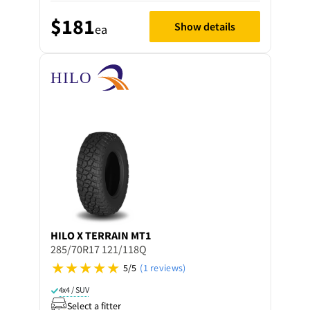
$181
Show details
ea
HILO
X TERRAIN MT1
285/70R17 121/118Q
5/5
(1 reviews)
4x4 / SUV
Select a fitter