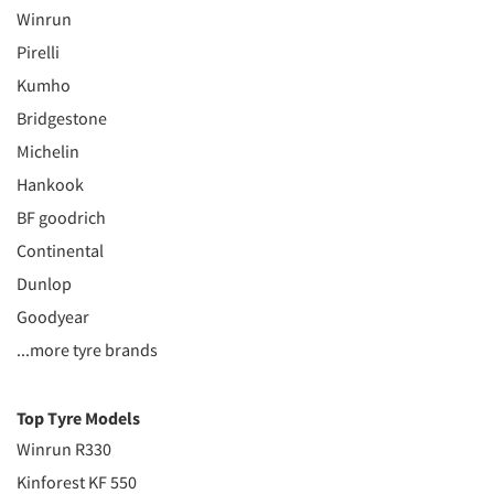
Winrun
Pirelli
Kumho
Bridgestone
Michelin
Hankook
BF goodrich
Continental
Dunlop
Goodyear
...more tyre brands
Top Tyre Models
Winrun R330
Kinforest KF 550