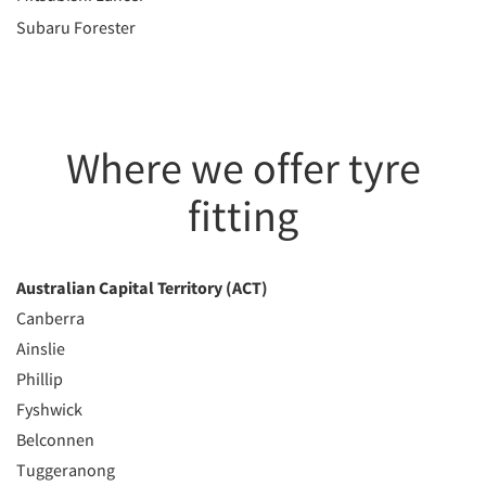
Subaru Forester
Where we offer tyre
fitting
Australian Capital Territory (ACT)
Canberra
Ainslie
Phillip
Fyshwick
Belconnen
Tuggeranong