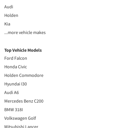
Audi
Holden
Kia
...more vehicle makes
Top Vehicle Models
Ford Falcon
Honda Civic
Holden Commodore
Hyundai I30
Audi A6
Mercedes Benz C200
BMW 318I
Volkswagen Golf
Mitsubishi Lancer