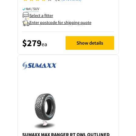
4x4 / SUV
Select a fitter
Enter postcode for shipping quote
$279
Show details
ea
SUMAXX
MAX RANGER RT OWL OUTLINED