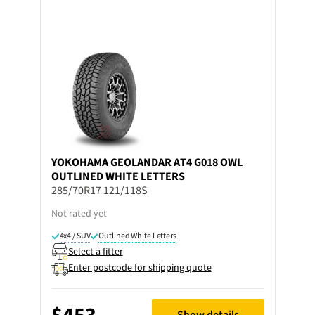
YOKOHAMA
GEOLANDAR AT4 G018 OWL
OUTLINED WHITE LETTERS
285/70R17 121/118S
Not rated yet
4x4 / SUV
Outlined White Letters
Select a fitter
Enter postcode for shipping quote
$453
Show details