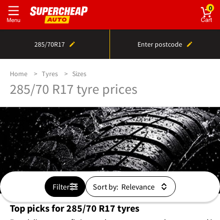
0
285/70R17
Enter postcode
Home
Tyres
Sizes
285/70 R17 tyre prices
Filter
Sort by:
Top picks for 285/70 R17 tyres