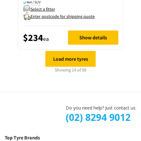
4x4 / SUV
Select a fitter
Enter postcode for shipping quote
$234
Show details
ea
Load more tyres
Showing 14 of 98
Do you need help? Just contact us:
(02) 8294 9012
Top Tyre Brands