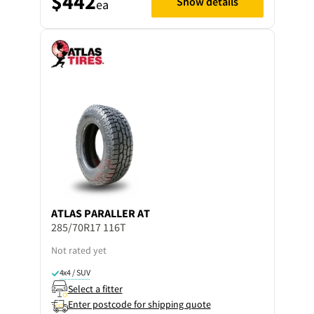
$442
Show details
ea
ATLAS
PARALLER AT
285/70R17 116T
Not rated yet
4x4 / SUV
Select a fitter
Enter postcode for shipping quote