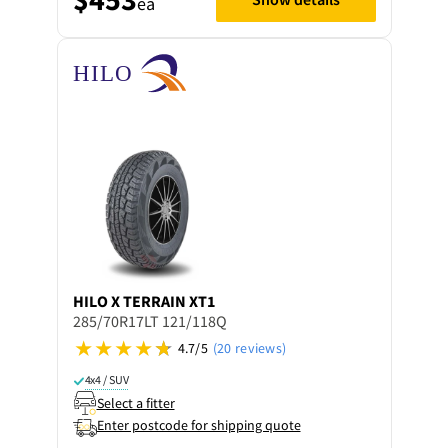
ea
HILO
X TERRAIN XT1
285/70R17LT 121/118Q
4.7/5
(20 reviews)
4x4 / SUV
Select a fitter
Enter postcode for shipping quote