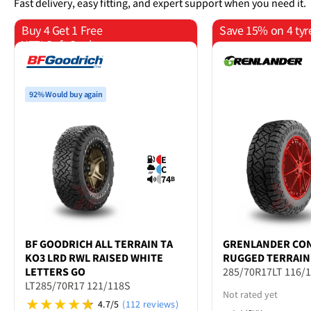
Fast delivery, easy fitting, and expert support when you need it.
Buy 4 Get 1 Free
Save 15% on 4 tyr
YETI Soft Cooler
92% Would buy again
E
C
74
B
BF GOODRICH
ALL TERRAIN TA
GRENLANDER
CO
KO3 LRD RWL RAISED WHITE
RUGGED TERRAIN
LETTERS GO
285/70R17LT 116/
LT285/70R17 121/118S
Not rated yet
4.7/5
(112 reviews)