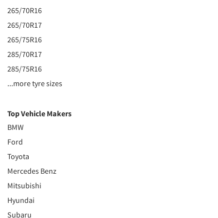
265/70R16
265/70R17
265/75R16
285/70R17
285/75R16
...more tyre sizes
Top Vehicle Makers
BMW
Ford
Toyota
Mercedes Benz
Mitsubishi
Hyundai
Subaru