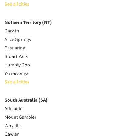
See all cities
Nothern Territory (NT)
Darwin
Alice Springs
Casuarina
Stuart Park
Humpty Doo
Yarrawonga
See all cities
South Australia (SA)
Adelaide
Mount Gambier
Whyalla
Gawler