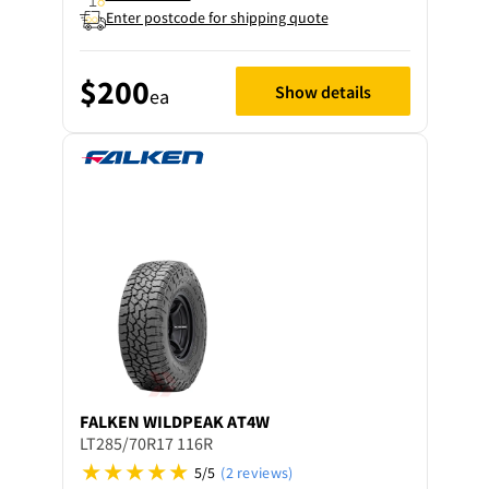
Enter postcode for shipping quote
$200
Show details
ea
FALKEN
WILDPEAK AT4W
LT285/70R17 116R
5/5
(2 reviews)