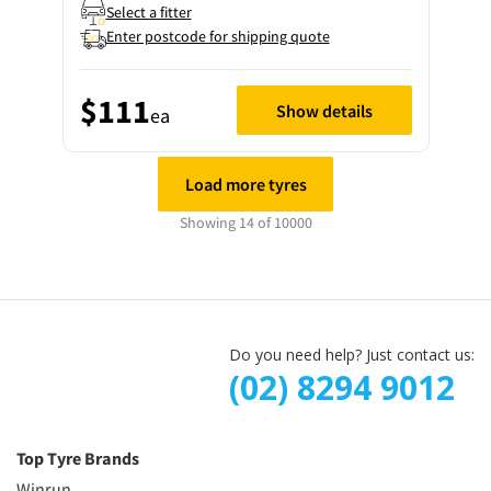
Select a fitter
Enter postcode for shipping quote
$111
Show details
ea
Load more tyres
Showing 14 of 10000
Do you need help? Just contact us:
(02) 8294 9012
Top Tyre Brands
Winrun