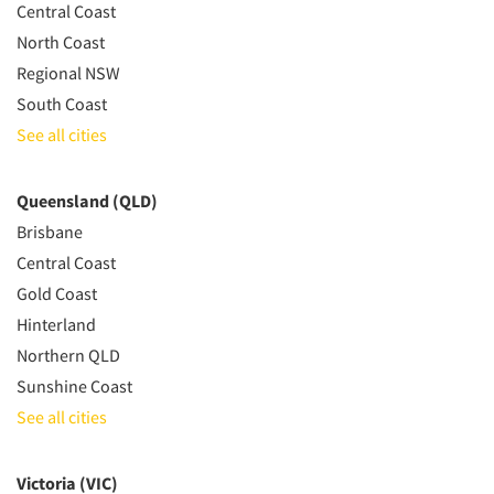
Central Coast
North Coast
Regional NSW
South Coast
See all cities
Queensland (QLD)
Brisbane
Central Coast
Gold Coast
Hinterland
Northern QLD
Sunshine Coast
See all cities
Victoria (VIC)