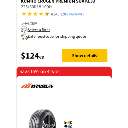
KUMHO
CRUGEN PREMIUM SUV KL33
225/60R18 100H
4.6/5
(288 reviews)
4x4 / SUV
Select a fitter
Enter postcode for shipping quote
$124
Show details
ea
Save 15% on 4 tyres
D
C