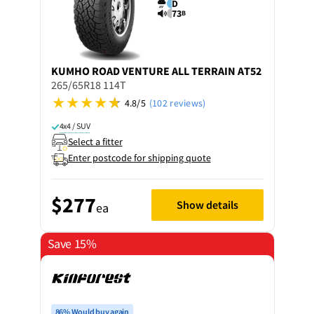
D
73
B
KUMHO
ROAD VENTURE ALL TERRAIN AT52
265/65R18 114T
4.8/5
(102 reviews)
4x4 / SUV
Select a fitter
Enter postcode for shipping quote
$277
Show details
ea
Save 15%
86% Would buy again