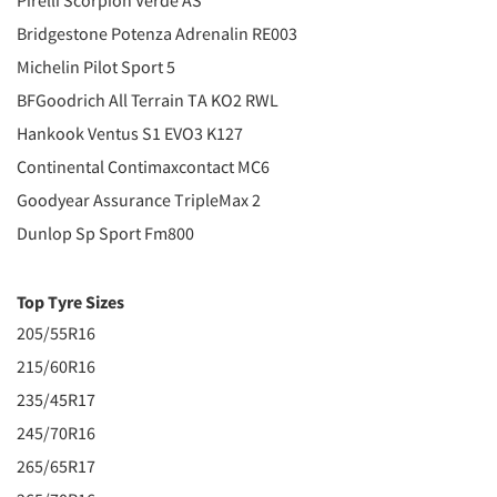
Pirelli Scorpion Verde AS
Bridgestone Potenza Adrenalin RE003
Michelin Pilot Sport 5
BFGoodrich All Terrain TA KO2 RWL
Hankook Ventus S1 EVO3 K127
Continental Contimaxcontact MC6
Goodyear Assurance TripleMax 2
Dunlop Sp Sport Fm800
Top Tyre Sizes
205/55R16
215/60R16
235/45R17
245/70R16
265/65R17