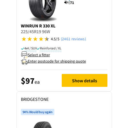
71
WINRUN
R 330 XL
225/45R19 96W
4.5/5
(2461 reviews)
4x4 / SUV
Reinforced / XL
Select a fitter
Enter postcode for shipping quote
$97
Show details
ea
BRIDGESTONE
94% Would buy again