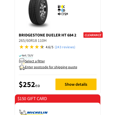
C
D
72
B
BRIDGESTONE
DUELER HT 684 2
CLEARANCE
265/60R18 110H
4.6/5
(243 reviews)
4x4 / SUV
Select a fitter
Enter postcode for shipping quote
$252
Show details
ea
$150 GIFT CARD
on 4 tyres