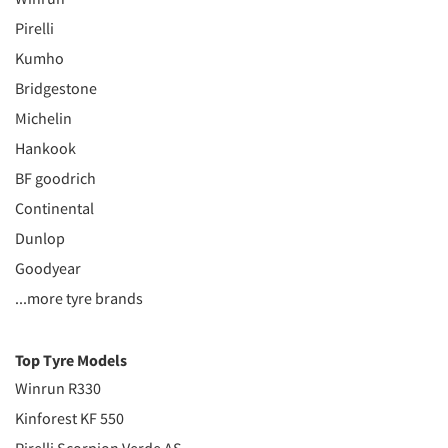
Pirelli
Kumho
Bridgestone
Michelin
Hankook
BF goodrich
Continental
Dunlop
Goodyear
...more tyre brands
Top Tyre Models
Winrun R330
Kinforest KF 550