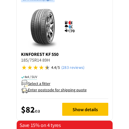
E
C
70
KINFOREST
KF 550
185/75R14 89H
4.4/5
(283 reviews)
4x4 / SUV
Select a fitter
Enter postcode for shipping quote
$82
Show details
ea
Save 15% on 4 tyres