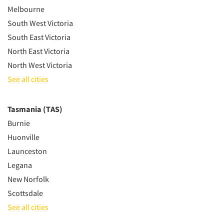
Melbourne
South West Victoria
South East Victoria
North East Victoria
North West Victoria
See all cities
Tasmania (TAS)
Burnie
Huonville
Launceston
Legana
New Norfolk
Scottsdale
See all cities