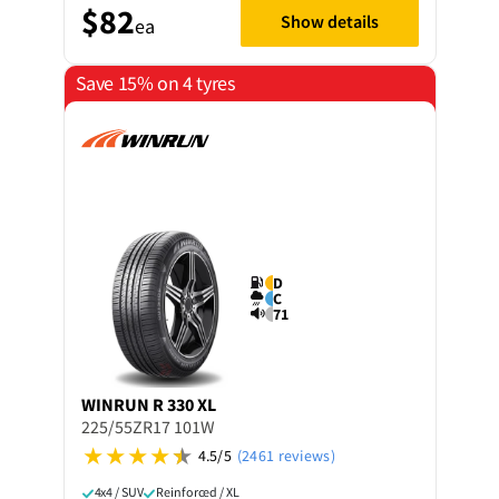
$82
Show details
ea
Save 15% on 4 tyres
D
C
71
WINRUN
R 330 XL
225/55ZR17 101W
4.5/5
(2461 reviews)
4x4 / SUV
Reinforced / XL