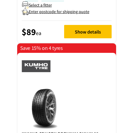
Select a fitter
Enter postcode for shipping quote
$89
Show details
ea
Save 15% on 4 tyres