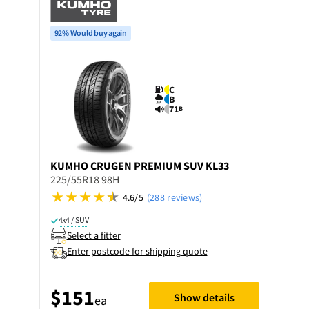
92% Would buy again
C
B
71
B
KUMHO
CRUGEN PREMIUM SUV KL33
225/55R18 98H
4.6/5
(288 reviews)
4x4 / SUV
Select a fitter
Enter postcode for shipping quote
$151
Show details
ea