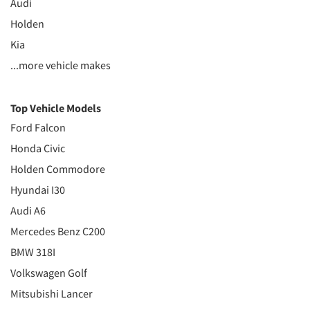
Audi
Holden
Kia
...more vehicle makes
Top Vehicle Models
Ford Falcon
Honda Civic
Holden Commodore
Hyundai I30
Audi A6
Mercedes Benz C200
BMW 318I
Volkswagen Golf
Mitsubishi Lancer