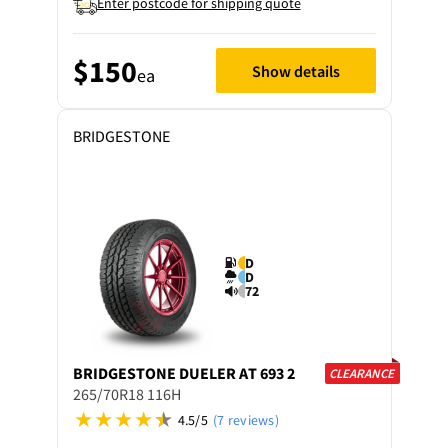
Enter postcode for shipping quote
$150
Show details
ea
BRIDGESTONE
D
D
72
BRIDGESTONE
DUELER AT 693 2
CLEARANCE
265/70R18 116H
4.5/5
(7 reviews)