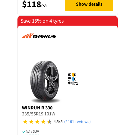
$118
Show details
ea
Save 15% on 4 tyres
D
C
71
WINRUN
R 330
235/55R19 101W
4.5/5
(2461 reviews)
4x4 / SUV