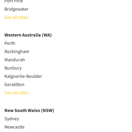
Port Pirie
Bridgewater
See all cities
Western Australia (WA)
Perth
Rockingham
Mandurah
Bunbury
Kalgoorlie-Boulder
Geraldton
See all cities
New South Wales (NSW)
Sydney
Newcastle