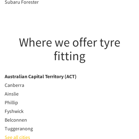
Subaru Forester
Where we offer tyre
fitting
Australian Capital Territory (ACT)
Canberra
Ainslie
Phillip
Fyshwick
Belconnen
Tuggeranong
See all cities