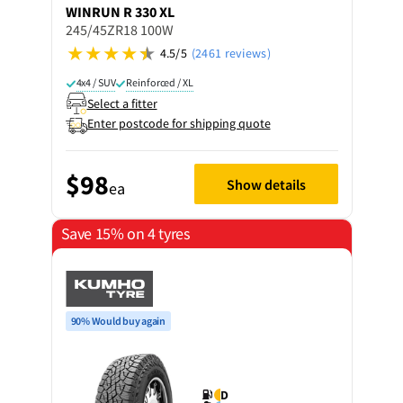
WINRUN
R 330 XL
245/45ZR18 100W
4.5/5
(2461 reviews)
4x4 / SUV
Reinforced / XL
Select a fitter
Enter postcode for shipping quote
$98
Show details
ea
Save 15% on 4 tyres
90% Would buy again
D