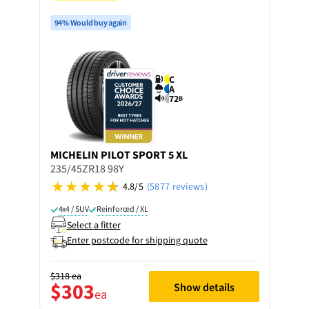
94% Would buy again
C
A
72
B
MICHELIN
PILOT SPORT 5 XL
235/45ZR18 98Y
4.8/5
(5877 reviews)
4x4 / SUV
Reinforced / XL
Select a fitter
Enter postcode for shipping quote
$318
ea
$303
Show details
ea