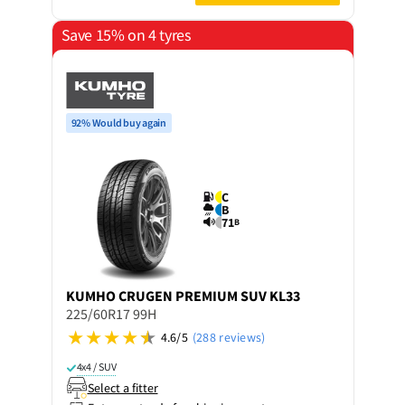
Save 15% on 4 tyres
92% Would buy again
C
B
71
B
KUMHO
CRUGEN PREMIUM SUV KL33
225/60R17 99H
4.6/5
(288 reviews)
4x4 / SUV
Select a fitter