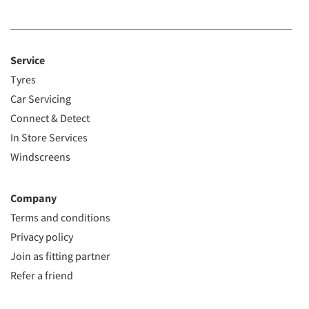
Service
Tyres
Car Servicing
Connect & Detect
In Store Services
Windscreens
Company
Terms and conditions
Privacy policy
Join as fitting partner
Refer a friend