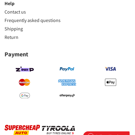
Help
Contact us
Frequently asked questions
Shipping
Return
Payment