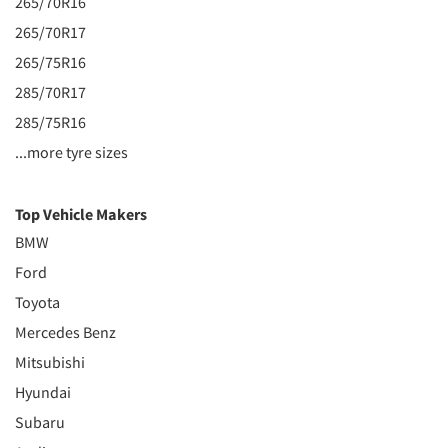
265/70R16
265/70R17
265/75R16
285/70R17
285/75R16
...more tyre sizes
Top Vehicle Makers
BMW
Ford
Toyota
Mercedes Benz
Mitsubishi
Hyundai
Subaru