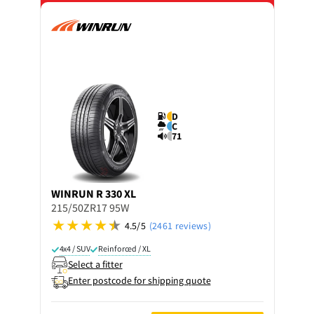
D
C
71
WINRUN
R 330 XL
215/50ZR17 95W
4.5/5
(2461 reviews)
4x4 / SUV
Reinforced / XL
Select a fitter
Enter postcode for shipping quote