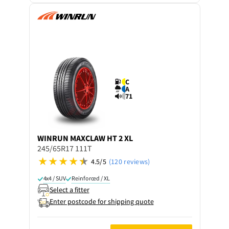
C
A
71
WINRUN
MAXCLAW HT 2 XL
245/65R17 111T
4.5/5
(120 reviews)
4x4 / SUV
Reinforced / XL
Select a fitter
Enter postcode for shipping quote