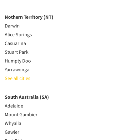
Nothern Territory (NT)
Darwin
Alice Springs
Casuarina
Stuart Park
Humpty Doo
Yarrawonga
See all cities
South Australia (SA)
Adelaide
Mount Gambier
Whyalla
Gawler