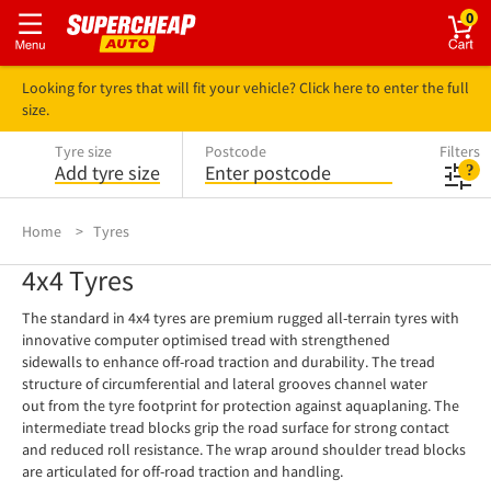
0
Looking for tyres that will fit your vehicle? Click here to enter the full
size.
Tyre size
Postcode
Filters
Add tyre size
Enter postcode
Home
Tyres
4x4 Tyres
The standard in 4x4 tyres are premium rugged all-terrain tyres with
innovative computer optimised tread with strengthened
sidewalls to enhance off-road traction and durability. The tread
structure of circumferential and lateral grooves channel water
out from the tyre footprint for protection against aquaplaning. The
intermediate tread blocks grip the road surface for strong contact
and reduced roll resistance. The wrap around shoulder tread blocks
are articulated for off-road traction and handling.