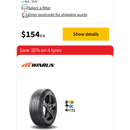
4x4 / SUV
Select a fitter
Enter postcode for shipping quote
$154
Show details
ea
Save 15% on 4 tyres
D
C
71