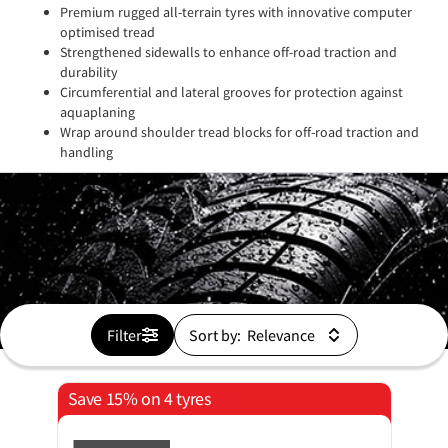
Premium rugged all-terrain tyres with innovative computer
optimised tread
Strengthened sidewalls to enhance off-road traction and
durability
Circumferential and lateral grooves for protection against
aquaplaning
Wrap around shoulder tread blocks for off-road traction and
handling
Filter
Sort by:
Save 15% on 4 tyres