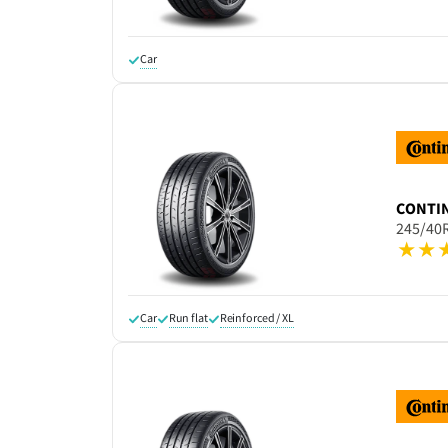
Car
CONTI
245/40
Car
Run flat
Reinforced / XL