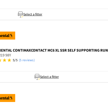
Select a fitter
NENTAL
CONTIMAXCONTACT MC6 XL SSR SELF SUPPORTING RUNF
R19 98Y
5/5
(5 reviews)
Select a fitter