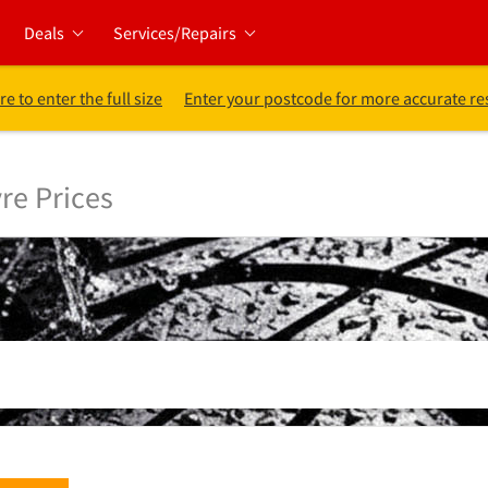
Deals
Services/Repairs
re to enter the full size
Enter your postcode for more accurate re
re Prices