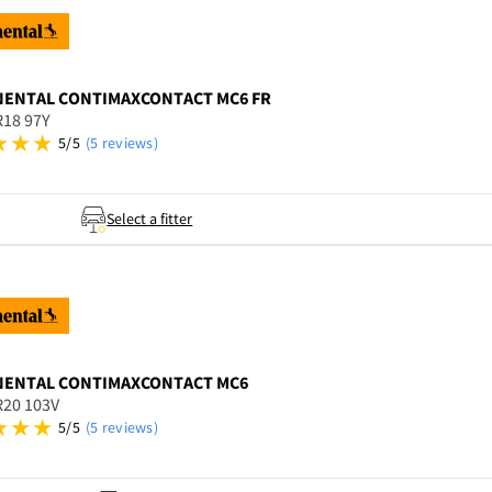
NENTAL
CONTIMAXCONTACT MC6 FR
R18 97Y
5/5
(5 reviews)
Select a fitter
NENTAL
CONTIMAXCONTACT MC6
R20 103V
5/5
(5 reviews)