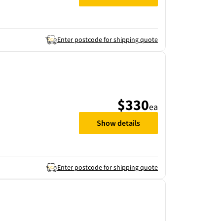
Enter postcode for shipping quote
$330
ea
Show details
Enter postcode for shipping quote