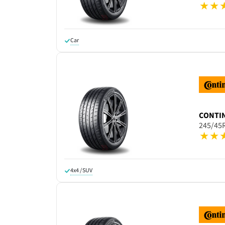
Car
CONTI
245/45
4x4 / SUV