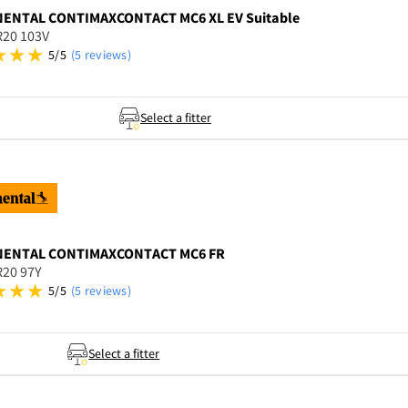
NENTAL
CONTIMAXCONTACT MC6 XL EV Suitable
R20 103V
5/5
(5 reviews)
Select a fitter
NENTAL
CONTIMAXCONTACT MC6 FR
R20 97Y
5/5
(5 reviews)
Select a fitter