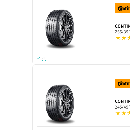
CONTI
265/35
Car
CONTI
245/45