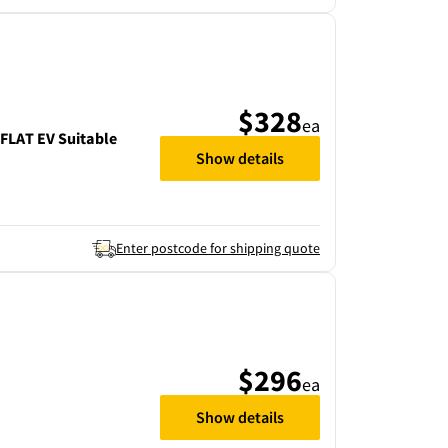
$328
ea
LAT EV Suitable
Show details
Enter postcode for shipping quote
$296
ea
Show details