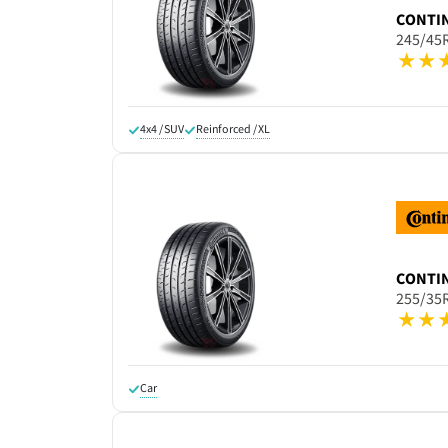
CONTI
245/45
4x4 / SUV
Reinforced / XL
CONTI
255/35
Car