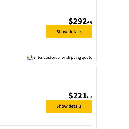
$292
ea
Show details
Enter postcode for shipping quote
$221
ea
Show details