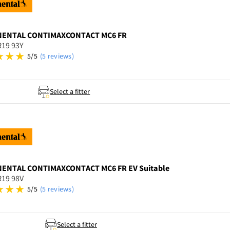
NENTAL
CONTIMAXCONTACT MC6 FR
R19 93Y
5/5
(5 reviews)
Select a fitter
NENTAL
CONTIMAXCONTACT MC6 FR EV Suitable
R19 98V
5/5
(5 reviews)
Select a fitter