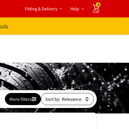
0
Fitting & Delivery
Help
Cart
sults
More filters
Sort by: