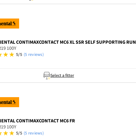
NENTAL
CONTIMAXCONTACT MC6 XL SSR SELF SUPPORTING RUNF
R19 100Y
5/5
(5 reviews)
Select a fitter
NENTAL
CONTIMAXCONTACT MC6 FR
R19 100Y
5/5
(5 reviews)