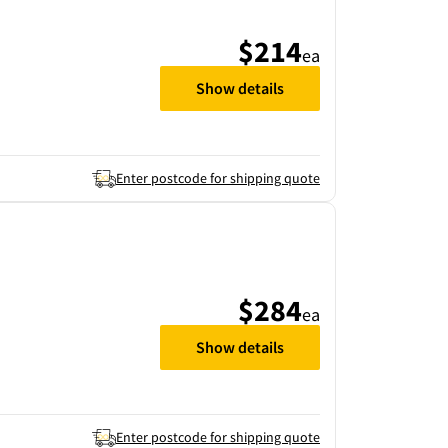
$214
ea
Show details
Enter postcode for shipping quote
$284
ea
Show details
Enter postcode for shipping quote