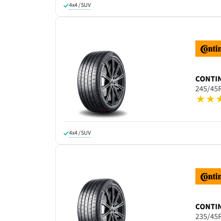
4x4 / SUV
CONTI
245/45
4x4 / SUV
CONTI
235/45