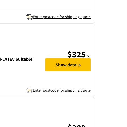
Enter postcode for shipping quote
$325
ea
LATEV Suitable
Show details
Enter postcode for shipping quote