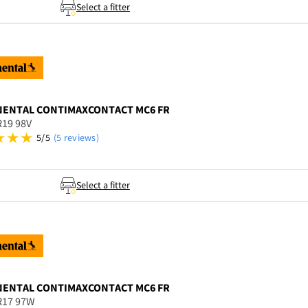
Select a fitter
NENTAL
CONTIMAXCONTACT MC6 FR
R19 98V
5/5
(5 reviews)
Select a fitter
NENTAL
CONTIMAXCONTACT MC6 FR
R17 97W