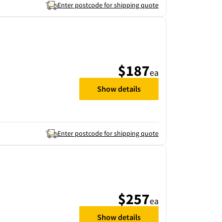
Enter postcode for shipping quote
$187
ea
Show details
Enter postcode for shipping quote
$257
ea
Show details