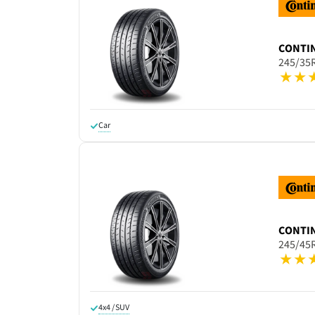
CONTI
245/35
Car
CONTI
245/45
4x4 / SUV