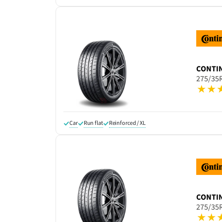
CONTI
275/35
Car
Run flat
Reinforced / XL
CONTI
275/35