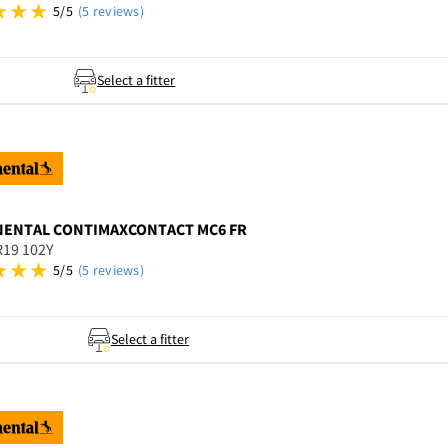
5/5
(5 reviews)
Select a fitter
NENTAL
CONTIMAXCONTACT MC6 FR
R19 102Y
5/5
(5 reviews)
Select a fitter