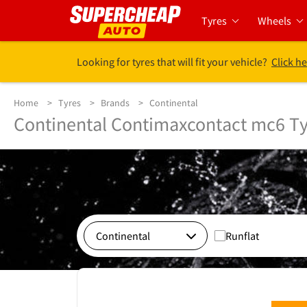
Tyres
Wheels
Looking for tyres that will fit your vehicle?
Click he
Home
Tyres
Brands
Continental
Continental Contimaxcontact mc6 Ty
Runflat