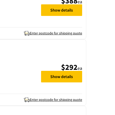
$388
ea
Show details
Enter postcode for shipping quote
$292
ea
Show details
Enter postcode for shipping quote