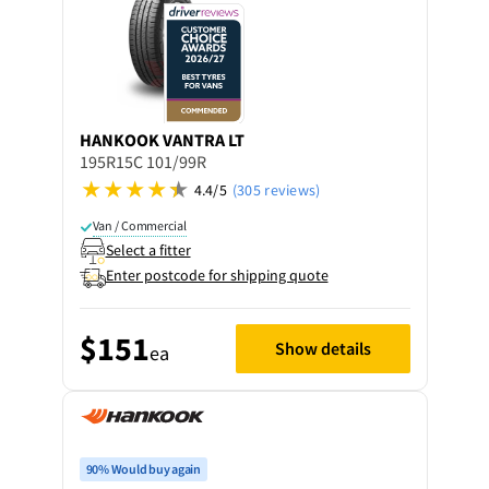
HANKOOK
VANTRA LT
195R15C 101/99R
4.4/5
(305 reviews)
Van / Commercial
Select a fitter
Enter postcode for shipping quote
$151
Show details
ea
90% Would buy again