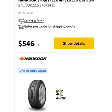
HANKOOK
SMARTFLEX AH 31 ALL POSITION
275/80R22.5 145/143L
Not rated yet
Select a fitter
Enter postcode for shipping quote
$546
Show details
ea
94% Would buy again
D
D
70
B