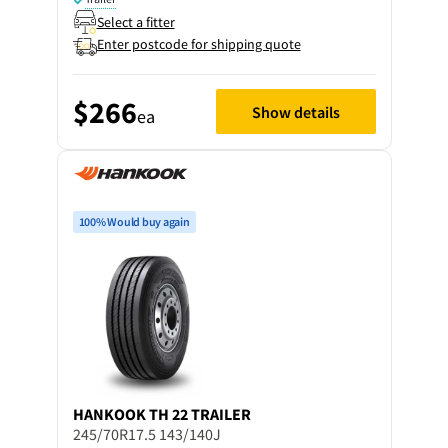
Select a fitter
Enter postcode for shipping quote
$266
Show details
ea
100% Would buy again
HANKOOK
TH 22 TRAILER
245/70R17.5 143/140J