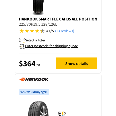
HANKOOK
SMART FLEX AH35 ALL POSITION
225/70R19.5 128/126L
4.4/5
(13 reviews)
Select a fitter
Enter postcode for shipping quote
$364
Show details
ea
92% Would buy again
D