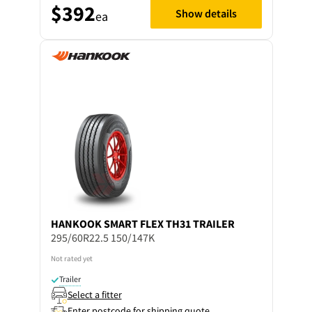
$392
Show details
ea
HANKOOK
SMART FLEX TH31 TRAILER
295/60R22.5 150/147K
Not rated yet
Trailer
Select a fitter
Enter postcode for shipping quote