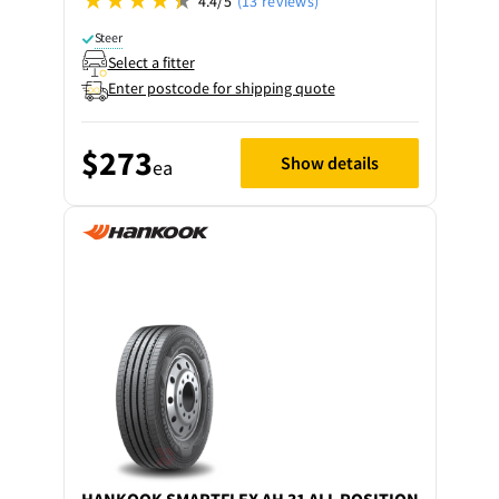
4.4/5
(13 reviews)
Steer
Select a fitter
Enter postcode for shipping quote
$273
Show details
ea