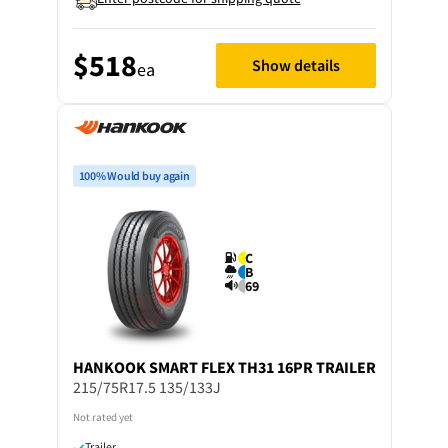
$518
Show details
ea
100% Would buy again
C
B
69
HANKOOK
SMART FLEX TH31 16PR TRAILER
215/75R17.5 135/133J
Not rated yet
Trailer