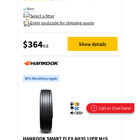
Steer
Select a fitter
Enter postcode for shipping quote
$364
Show details
ea
96% Would buy again
D
Call or Chat here!
?
C
65
A
HANKOOK
SMART FLEX AH35 12PR M+S