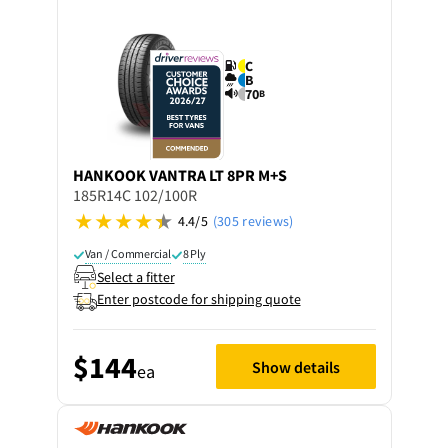
C
B
70
B
HANKOOK
VANTRA LT 8PR M+S
185R14C 102/100R
4.4/5
(305 reviews)
Van / Commercial
8 Ply
Select a fitter
Enter postcode for shipping quote
$144
Show details
ea