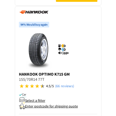
94% Would buy again
D
D
68
B
HANKOOK
OPTIMO K715 GM
155/70R14 77T
4.5/5
(66 reviews)
Car
Select a fitter
Enter postcode for shipping quote