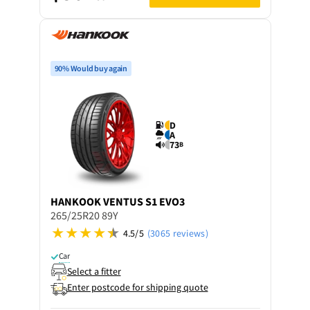
90% Would buy again
D
A
73
B
HANKOOK
VENTUS S1 EVO3
265/25R20 89Y
4.5/5
(3065 reviews)
Car
Select a fitter
Enter postcode for shipping quote