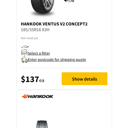
70
HANKOOK
VENTUS V2 CONCEPT2
185/55R16 83H
Not rated yet
Car
Select a fitter
Enter postcode for shipping quote
$137
Show details
ea