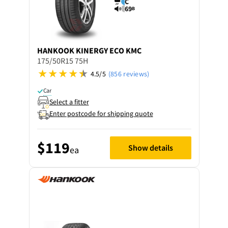
C
69
B
HANKOOK
KINERGY ECO KMC
175/50R15 75H
4.5/5
(856 reviews)
Car
Select a fitter
Enter postcode for shipping quote
$119
Show details
ea