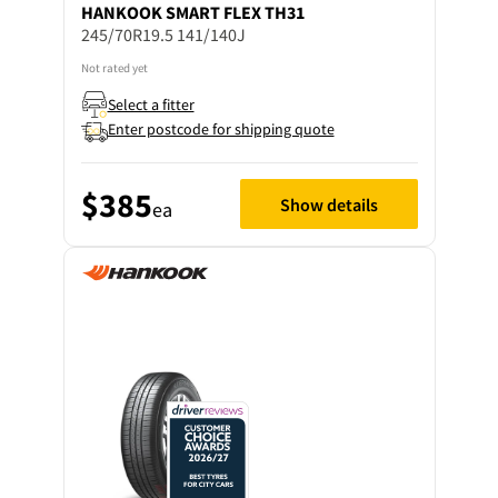
HANKOOK
SMART FLEX TH31
245/70R19.5 141/140J
Not rated yet
Select a fitter
Enter postcode for shipping quote
$385
Show details
ea