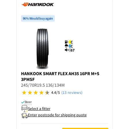
96% Would buy again
C
C
67
HANKOOK
SMART FLEX AH35 16PR M+S
3PMSF
245/70R19.5 136/134M
4.4/5
(13 reviews)
Steer
Select a fitter
Enter postcode for shipping quote