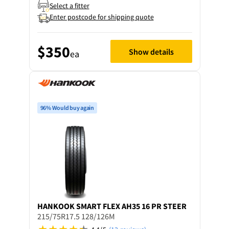
Select a fitter
Enter postcode for shipping quote
$350
Show details
ea
96% Would buy again
HANKOOK
SMART FLEX AH35 16 PR STEER
215/75R17.5 128/126M