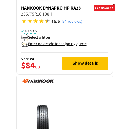
HANKOOK
DYNAPRO HP RA23
CLEARANCE
235/75R16 108H
4.5/5
(94 reviews)
4x4 / SUV
Select a fitter
Enter postcode for shipping quote
$228
ea
$84
Show details
ea