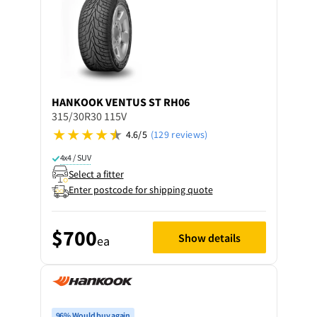
HANKOOK
VENTUS ST RH06
315/30R30 115V
4.6/5
(129 reviews)
4x4 / SUV
Select a fitter
Enter postcode for shipping quote
$700
Show details
ea
96% Would buy again