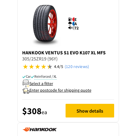
E
A
72
HANKOOK
VENTUS S1 EVO K107 XL MFS
305/25ZR19 (96Y)
4.4/5
(120 reviews)
Car
Reinforced / XL
Select a fitter
Enter postcode for shipping quote
$308
Show details
ea