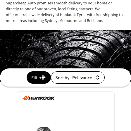
Supercheap Auto promises smooth delivery to your home or
directly to one of our proven, local fitting partners. We
offer Australia-wide delivery of Hankook Tyres with free shipping to
metro areas including Sydney, Melbourne and Brisbane.
Filter
Sort by: