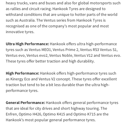
heavy trucks, vans and buses and also for global motorsports such
as rallies and circuit racing. Hankook Tyres are designed to
withstand conditions that are unique to hotter parts of the world
such as Australia. The Ventus series from Hankook Tyres is
recognised as one of the company's most popular and most
innovative tyres.
Ultra High Performance:
Hankook offers ultra high-performance
tyres such as Ventus MEO1, Ventus Prime 2, Ventus RS3 Ventus S1,
Ventus evo, Ventus evo2, Ventus Noble, Ventus V12 and Ventus evo.
These tyres offer better traction and high durability.
High Performance:
Hankook offers high-performance tyres such
as Kinergy Eco and Ventus V2 concept. These tyres offer excellent
traction but tend to be a bit less durable than the ultra high-
performance tyres.
General Performance:
Hankook offers general performance tyres
that are ideal for city drives and short highway touring. The
Enfren, Optimo H426, Optimo K415 and Optimo K715 are the
Hankook's most popular general performance tyres.