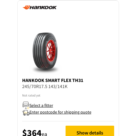
HANKOOK
SMART FLEX TH31
245/70R17.5 143/141K
Not rated yet
Select a fitter
Enter postcode for shipping quote
$364
Show details
ea