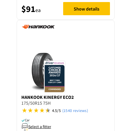
$91
Show details
ea
HANKOOK
KINERGY ECO2
175/50R15 75H
4.5/5
(1540 reviews)
Car
Select a fitter