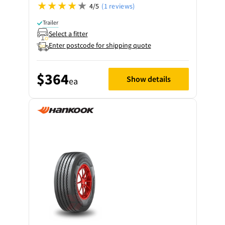
4/5
(1 reviews)
Trailer
Select a fitter
Enter postcode for shipping quote
$364
Show details
ea