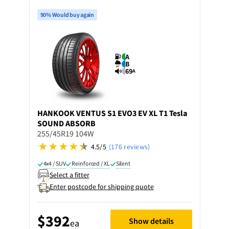
90% Would buy again
A
B
69
A
HANKOOK
VENTUS S1 EVO3 EV XL T1 Tesla
SOUND ABSORB
255/45R19 104W
4.5/5
(176 reviews)
4x4 / SUV
Reinforced / XL
Silent
Select a fitter
Enter postcode for shipping quote
$392
Show details
ea