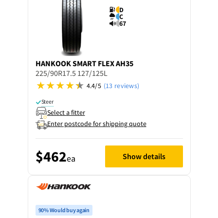
D
C
67
HANKOOK
SMART FLEX AH35
225/90R17.5 127/125L
4.4/5
(13 reviews)
Steer
Select a fitter
Enter postcode for shipping quote
$462
Show details
ea
90% Would buy again