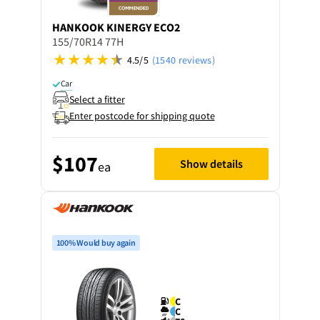
HANKOOK
KINERGY ECO2
155/70R14 77H
4.5/5
(1540 reviews)
Car
Select a fitter
Enter postcode for shipping quote
$107
Show details
ea
100% Would buy again
C
C