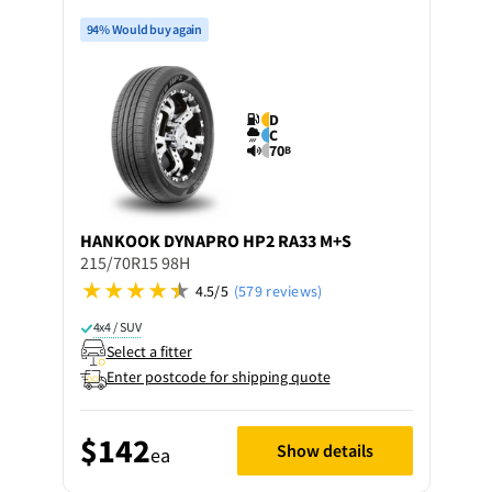
94% Would buy again
D
C
70
B
HANKOOK
DYNAPRO HP2 RA33 M+S
215/70R15 98H
4.5/5
(579 reviews)
4x4 / SUV
Select a fitter
Enter postcode for shipping quote
$142
Show details
ea