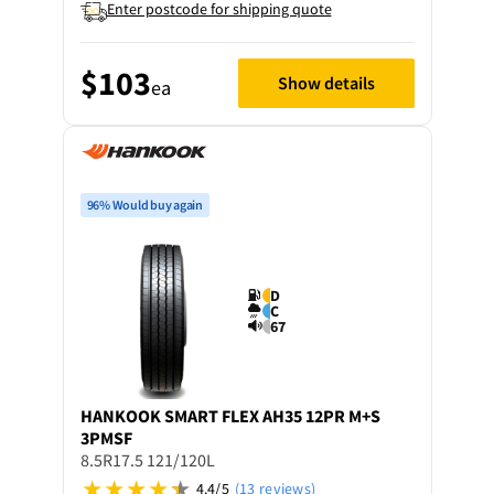
Enter postcode for shipping quote
$103
Show details
ea
96% Would buy again
D
C
67
HANKOOK
SMART FLEX AH35 12PR M+S
3PMSF
8.5R17.5 121/120L
4.4/5
(13 reviews)