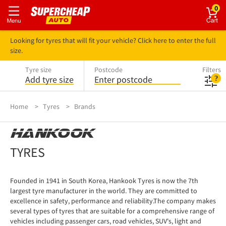
0
Looking for tyres that will fit your vehicle? Click here to enter the full
size.
Tyre size
Postcode
Filters
Add tyre size
Enter postcode
Home
Tyres
Brands
HANKOOK
TYRES
Founded in 1941 in South Korea, Hankook Tyres is now the 7th
largest tyre manufacturer in the world. They are committed to
excellence in safety, performance and reliability.The company makes
several types of tyres that are suitable for a comprehensive range of
vehicles including passenger cars, road vehicles, SUV's, light and