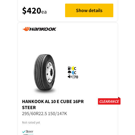
$420
Show details
ea
C
C
70
HANKOOK
AL 10 E CUBE 16PR
CLEARANCE
STEER
295/60R22.5 150/147K
Not rated yet
Steer