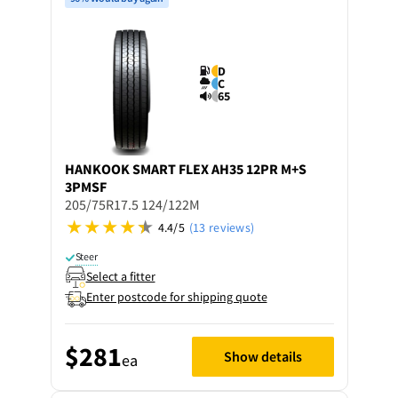
D
C
65
HANKOOK
SMART FLEX AH35 12PR M+S
3PMSF
205/75R17.5 124/122M
4.4/5
(13 reviews)
Steer
Select a fitter
Enter postcode for shipping quote
$281
Show details
ea