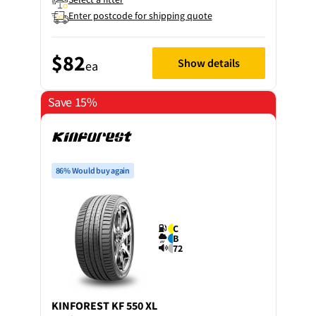
Enter postcode for shipping quote
$82
Show details
ea
Save 15%
86% Would buy again
C
B
72
KINFOREST
KF 550 XL