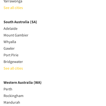
Yarrawonga
See all cities
South Australia (SA)
Adelaide
Mount Gambier
Whyalla
Gawler
Port Pirie
Bridgewater
See all cities
Western Australia (WA)
Perth
Rockingham
Mandurah