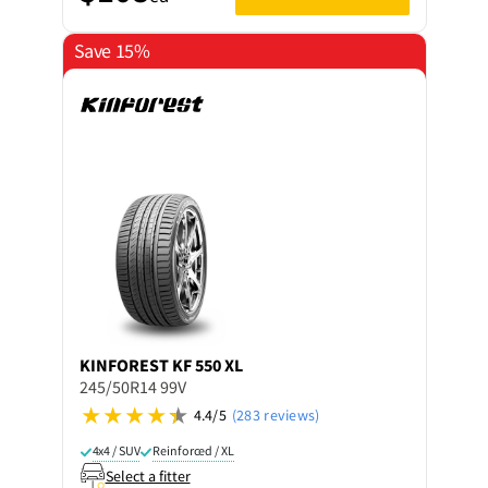
Save 15%
KINFOREST
KF 550 XL
245/50R14 99V
4.4/5
(283 reviews)
4x4 / SUV
Reinforced / XL
Select a fitter