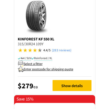
KINFOREST
KF 550 XL
315/30R24 109Y
4.4/5
(283 reviews)
4x4 / SUV
Reinforced / XL
Select a fitter
Enter postcode for shipping quote
$279
Show details
ea
Save 15%