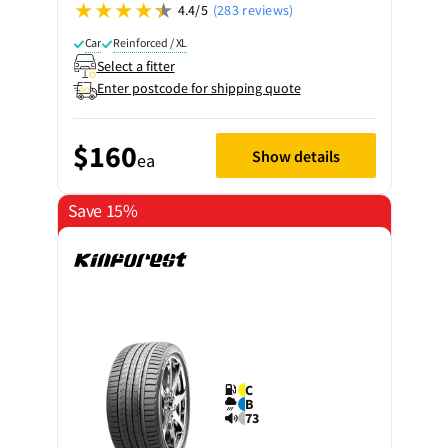
4.4/5
(283 reviews)
Car
Reinforced / XL
Select a fitter
Enter postcode for shipping quote
$160
Show details
ea
Save 15%
C
B
73