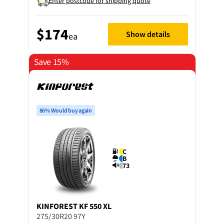
Enter postcode for shipping quote
$174
Show details
ea
Save 15%
86% Would buy again
C
B
73
KINFOREST
KF 550 XL
275/30R20 97Y