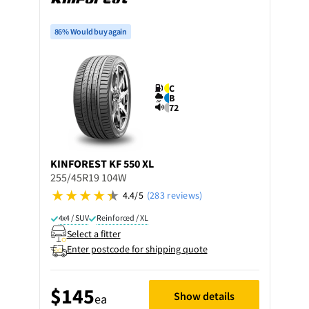
86% Would buy again
C
B
72
KINFOREST
KF 550 XL
255/45R19 104W
4.4/5
(283 reviews)
4x4 / SUV
Reinforced / XL
Select a fitter
Enter postcode for shipping quote
$145
Show details
ea