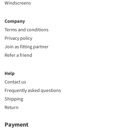
Windscreens
Company
Terms and conditions
Privacy policy
Join as fitting partner
Refer a friend
Help
Contact us
Frequently asked questions
Shipping
Return
Payment