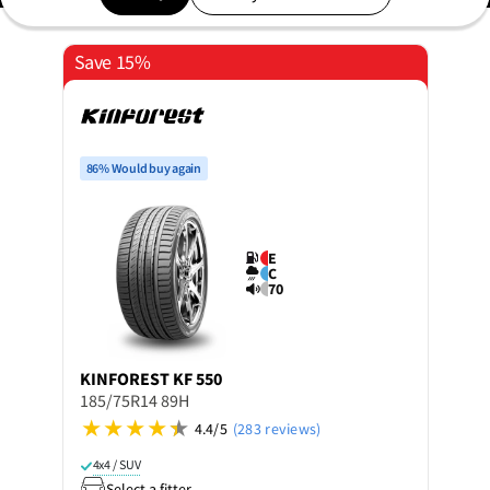
Save 15%
86% Would buy again
E
C
70
KINFOREST
KF 550
185/75R14 89H
4.4/5
(283 reviews)
4x4 / SUV
Select a fitter