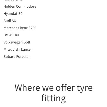
Holden Commodore
Hyundai I30
Audi A6
Mercedes Benz C200
BMW 318I
Volkswagen Golf
Mitsubishi Lancer
Subaru Forester
Where we offer tyre
fitting