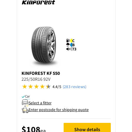
C
B
73
KINFOREST
KF 550
225/50R16 92V
4.4/5
(283 reviews)
Car
Select a fitter
Enter postcode for shipping quote
$108
Show details
ea