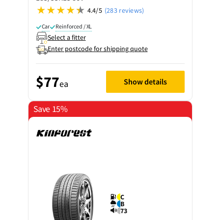
4.4/5
(283 reviews)
Car
Reinforced / XL
Select a fitter
Enter postcode for shipping quote
$77
Show details
ea
Save 15%
C
B
73