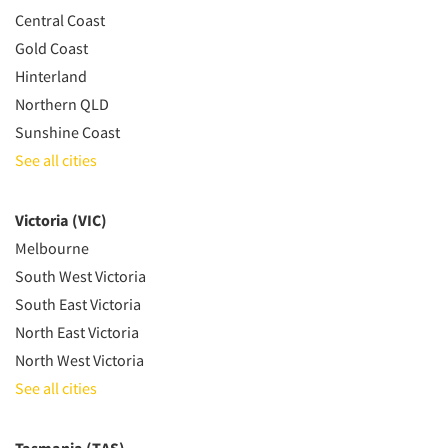
Central Coast
Gold Coast
Hinterland
Northern QLD
Sunshine Coast
See all cities
Victoria (VIC)
Melbourne
South West Victoria
South East Victoria
North East Victoria
North West Victoria
See all cities