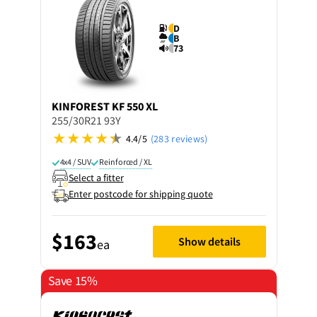
D
B
73
KINFOREST
KF 550 XL
255/30R21 93Y
4.4/5
(283 reviews)
4x4 / SUV
Reinforced / XL
Select a fitter
Enter postcode for shipping quote
$163
Show details
ea
Save 15%