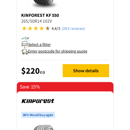
KINFOREST
KF 550
265/50R14 102V
4.4/5
(283 reviews)
Car
Select a fitter
Enter postcode for shipping quote
$220
Show details
ea
Save 15%
86% Would buy again