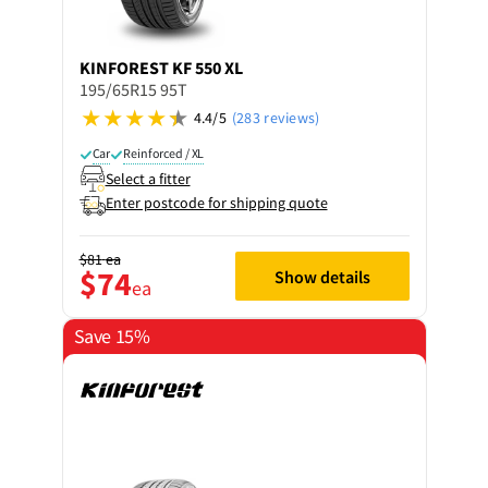
KINFOREST
KF 550 XL
195/65R15 95T
4.4/5
(283 reviews)
Car
Reinforced / XL
Select a fitter
Enter postcode for shipping quote
$81
ea
$74
Show details
ea
Save 15%