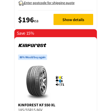
Enter postcode for shipping quote
$196
Show details
ea
Save 15%
86% Would buy again
C
B
71
KINFOREST
KF 550 XL
185/55R15 86V