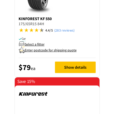
KINFOREST
KF 550
175/65R15 84H
4.4/5
(283 reviews)
Car
Select a fitter
Enter postcode for shipping quote
$79
Show details
ea
Save 15%