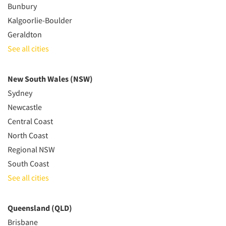
Bunbury
Kalgoorlie-Boulder
Geraldton
See all cities
New South Wales (NSW)
Sydney
Newcastle
Central Coast
North Coast
Regional NSW
South Coast
See all cities
Queensland (QLD)
Brisbane