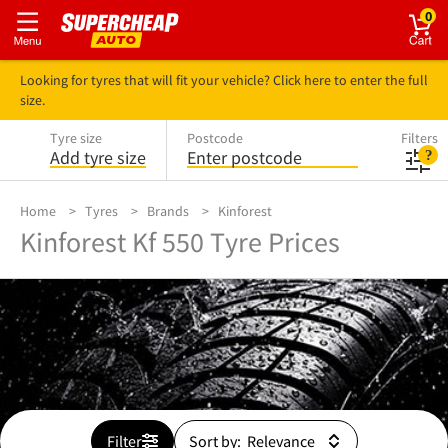
0
Looking for tyres that will fit your vehicle? Click here to enter the full
size.
Tyre size
Postcode
Filters
Add tyre size
Enter postcode
Home
Tyres
Brands
Kinforest
Kinforest Kf 550 Tyre Prices
Filter
Sort by: