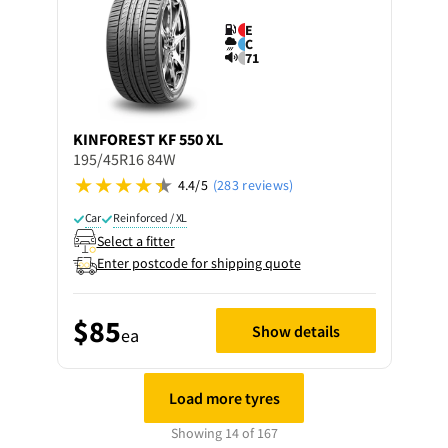
E
C
71
KINFOREST
KF 550 XL
195/45R16 84W
4.4/5
(283 reviews)
Car
Reinforced / XL
Select a fitter
Enter postcode for shipping quote
$85
Show details
ea
Load more tyres
Showing 14 of 167