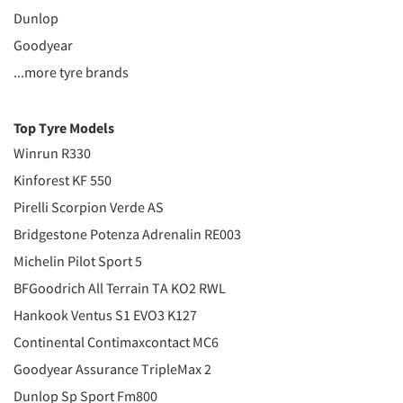
Dunlop
Goodyear
...more tyre brands
Top Tyre Models
Winrun R330
Kinforest KF 550
Pirelli Scorpion Verde AS
Bridgestone Potenza Adrenalin RE003
Michelin Pilot Sport 5
BFGoodrich All Terrain TA KO2 RWL
Hankook Ventus S1 EVO3 K127
Continental Contimaxcontact MC6
Goodyear Assurance TripleMax 2
Dunlop Sp Sport Fm800