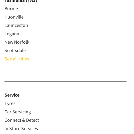
Tasmania (TAS)
Burnie
Huonville
Launceston
Legana
New Norfolk
Scottsdale
See all cities
Service
Tyres
Car Servicing
Connect & Detect
In Store Services