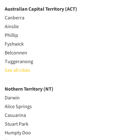
Australian Capital Territory (ACT)
Canberra
Ainslie
Phillip
Fyshwick
Belconnen
Tuggeranong
See all cities
Nothern Territory (NT)
Darwin
Alice Springs
Casuarina
Stuart Park
Humpty Doo