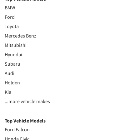
BMW
Ford
Toyota
Mercedes Benz
Mitsubishi
Hyundai
Subaru
Audi
Holden
Kia
...more vehicle makes
Top Vehicle Models
Ford Falcon
Honda Civic