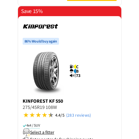
Save 15%
86% Would buy again
C
B
73
KINFOREST
KF 550
275/45R19 108W
4.4/5
(283 reviews)
4x4 / SUV
Select a fitter