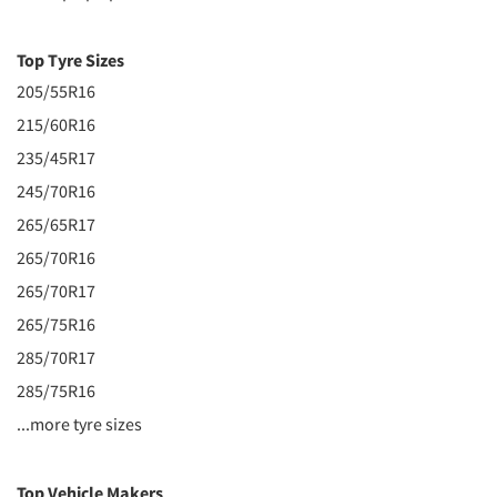
Top Tyre Sizes
205/55R16
215/60R16
235/45R17
245/70R16
265/65R17
265/70R16
265/70R17
265/75R16
285/70R17
285/75R16
...more tyre sizes
Top Vehicle Makers