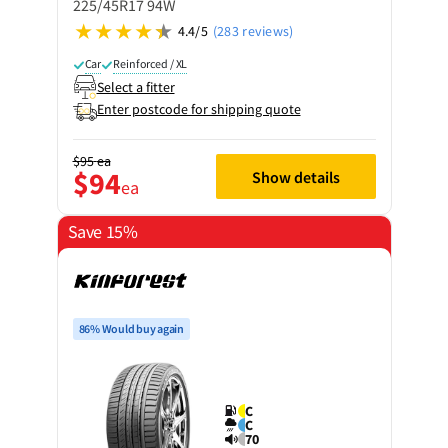
225/45R17 94W
4.4/5
(283 reviews)
Car
Reinforced / XL
Select a fitter
Enter postcode for shipping quote
$95
ea
$94
Show details
ea
Save 15%
86% Would buy again
C
C
70