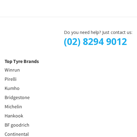
Do you need help? Just contact us:
(02) 8294 9012
Top Tyre Brands
Winrun
Pirelli
Kumho
Bridgestone
Michelin
Hankook
BF goodrich
Continental