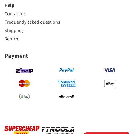
Help
Contact us
Frequently asked questions
Shipping
Return
Payment