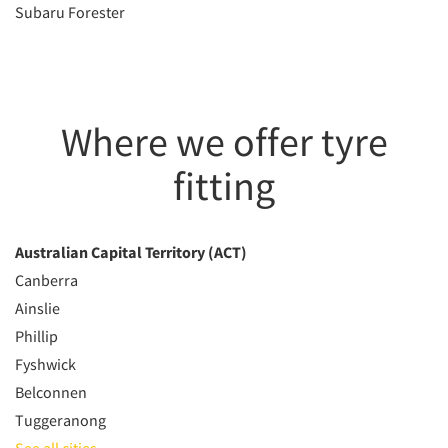
Subaru Forester
Where we offer tyre
fitting
Australian Capital Territory (ACT)
Canberra
Ainslie
Phillip
Fyshwick
Belconnen
Tuggeranong