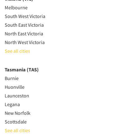
Melbourne
South West Victoria
South East Victoria
North East Victoria
North West Victoria
See all cities
Tasmania (TAS)
Burnie
Huonville
Launceston
Legana
New Norfolk
Scottsdale
See all cities