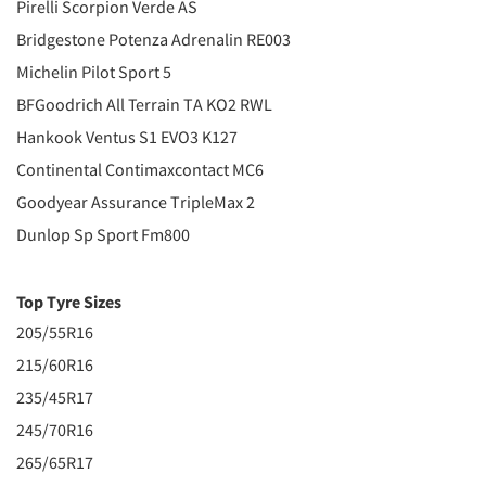
Pirelli Scorpion Verde AS
Bridgestone Potenza Adrenalin RE003
Michelin Pilot Sport 5
BFGoodrich All Terrain TA KO2 RWL
Hankook Ventus S1 EVO3 K127
Continental Contimaxcontact MC6
Goodyear Assurance TripleMax 2
Dunlop Sp Sport Fm800
Top Tyre Sizes
205/55R16
215/60R16
235/45R17
245/70R16
265/65R17