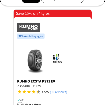
Save 15% on 4 tyres
92% Would buy again
B
A
72
B
KUMHO
ECSTA PS71 EV
235/40R19 96W
4.5/5
(90 reviews)
Car
Select a fitter