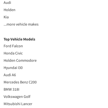
Audi
Holden
Kia
...more vehicle makes
Top Vehicle Models
Ford Falcon
Honda Civic
Holden Commodore
Hyundai I30
Audi A6
Mercedes Benz C200
BMW 318I
Volkswagen Golf
Mitsubishi Lancer