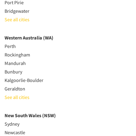
Port Pirie
Bridgewater
See all cities
Western Australia (WA)
Perth
Rockingham
Mandurah
Bunbury
Kalgoorlie-Boulder
Geraldton
See all cities
New South Wales (NSW)
Sydney
Newcastle