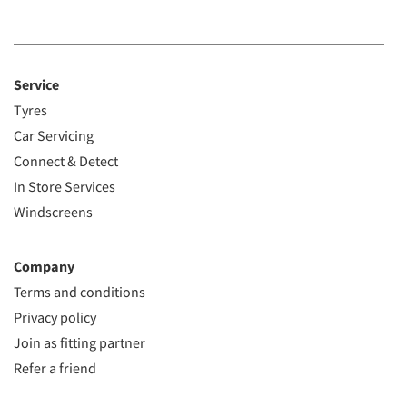
Service
Tyres
Car Servicing
Connect & Detect
In Store Services
Windscreens
Company
Terms and conditions
Privacy policy
Join as fitting partner
Refer a friend