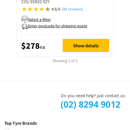
235/35R20 92Y
4.5/5
(90 reviews)
Select a fitter
Enter postcode for shipping quote
$278
Show details
ea
Showing 2 of 2
Do you need help? Just contact us:
(02) 8294 9012
Top Tyre Brands