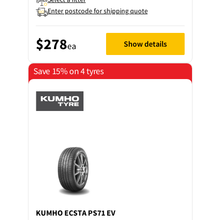
Enter postcode for shipping quote
$278
Show details
ea
Save 15% on 4 tyres
KUMHO
ECSTA PS71 EV