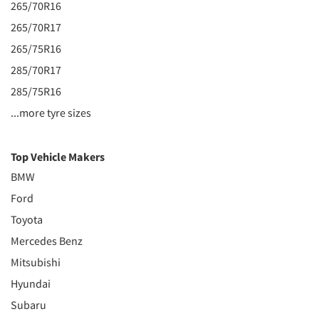
265/70R16
265/70R17
265/75R16
285/70R17
285/75R16
...more tyre sizes
Top Vehicle Makers
BMW
Ford
Toyota
Mercedes Benz
Mitsubishi
Hyundai
Subaru