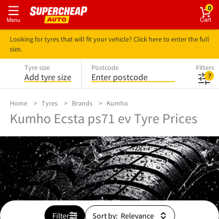
0
Looking for tyres that will fit your vehicle? Click here to enter the full
size.
Tyre size
Postcode
Filters
Add tyre size
Enter postcode
Home
Tyres
Brands
Kumho
Kumho Ecsta ps71 ev Tyre Prices
Filter
Sort by: