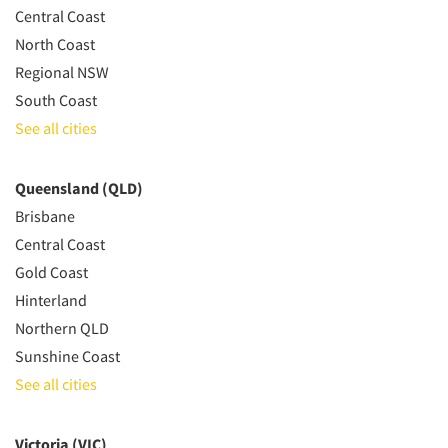
Central Coast
North Coast
Regional NSW
South Coast
See all cities
Queensland (QLD)
Brisbane
Central Coast
Gold Coast
Hinterland
Northern QLD
Sunshine Coast
See all cities
Victoria (VIC)