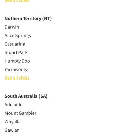
See all cities
Nothern Territory (NT)
Darwin
Alice Springs
Casuarina
Stuart Park
Humpty Doo
Yarrawonga
See all cities
South Australia (SA)
Adelaide
Mount Gambier
Whyalla
Gawler