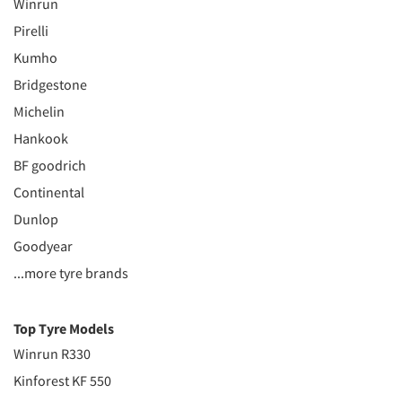
Winrun
Pirelli
Kumho
Bridgestone
Michelin
Hankook
BF goodrich
Continental
Dunlop
Goodyear
...more tyre brands
Top Tyre Models
Winrun R330
Kinforest KF 550