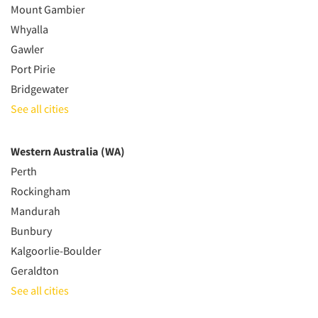
Mount Gambier
Whyalla
Gawler
Port Pirie
Bridgewater
See all cities
Western Australia (WA)
Perth
Rockingham
Mandurah
Bunbury
Kalgoorlie-Boulder
Geraldton
See all cities