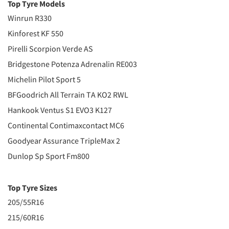
Top Tyre Models
Winrun R330
Kinforest KF 550
Pirelli Scorpion Verde AS
Bridgestone Potenza Adrenalin RE003
Michelin Pilot Sport 5
BFGoodrich All Terrain TA KO2 RWL
Hankook Ventus S1 EVO3 K127
Continental Contimaxcontact MC6
Goodyear Assurance TripleMax 2
Dunlop Sp Sport Fm800
Top Tyre Sizes
205/55R16
215/60R16