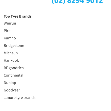
(02) 8294 9012
Top Tyre Brands
Winrun
Pirelli
Kumho
Bridgestone
Michelin
Hankook
BF goodrich
Continental
Dunlop
Goodyear
...more tyre brands