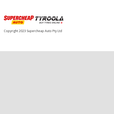
Copyright 2023
Supercheap Auto Pty Ltd