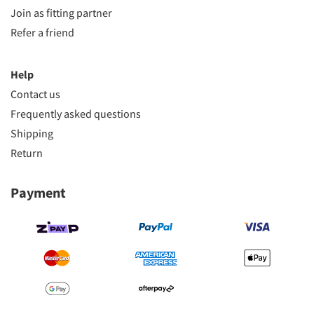
Join as fitting partner
Refer a friend
Help
Contact us
Frequently asked questions
Shipping
Return
Payment