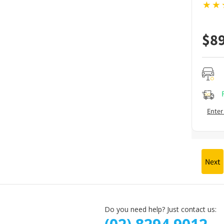
$
8
Enter
Next
Do you need help? Just contact us: