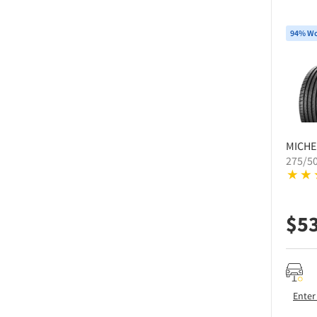
94% Wo
MICHE
275/5
$
5
Enter