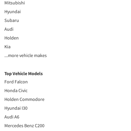
Mitsubishi
Hyundai
Subaru
Audi
Holden
Kia
...more vehicle makes
Top Vehicle Models
Ford Falcon
Honda Civic
Holden Commodore
Hyundai I30
Audi A6
Mercedes Benz C200