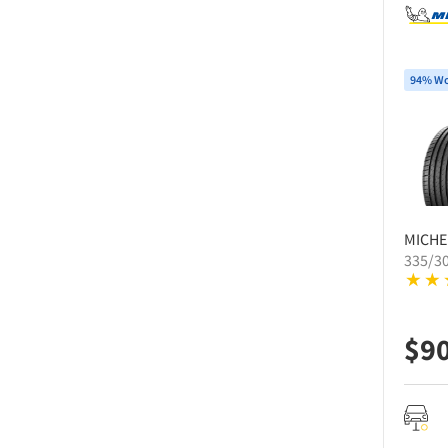
94% Wo
MICHE
335/3
$
9