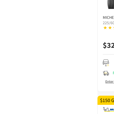
MICHE
225/6
$
3
Enter
$150 