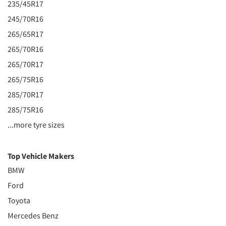
235/45R17
245/70R16
265/65R17
265/70R16
265/70R17
265/75R16
285/70R17
285/75R16
...more tyre sizes
Top Vehicle Makers
BMW
Ford
Toyota
Mercedes Benz