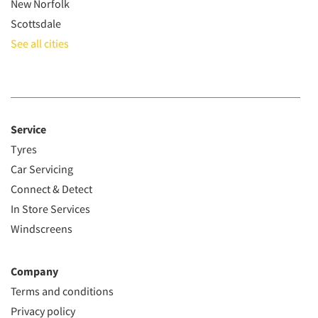
New Norfolk
Scottsdale
See all cities
Service
Tyres
Car Servicing
Connect & Detect
In Store Services
Windscreens
Company
Terms and conditions
Privacy policy