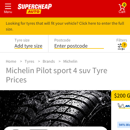
0
Looking for tyres that will fit your vehicle? Click here to enter the full
size.
Tyre size
Postcode
Filters
Add tyre size
Enter postcode
Home
Tyres
Brands
Michelin
Michelin Pilot sport 4 suv Tyre
Prices
$200 
94% Wo