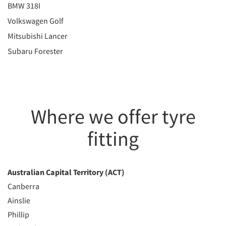
BMW 318I
Volkswagen Golf
Mitsubishi Lancer
Subaru Forester
Where we offer tyre
fitting
Australian Capital Territory (ACT)
Canberra
Ainslie
Phillip