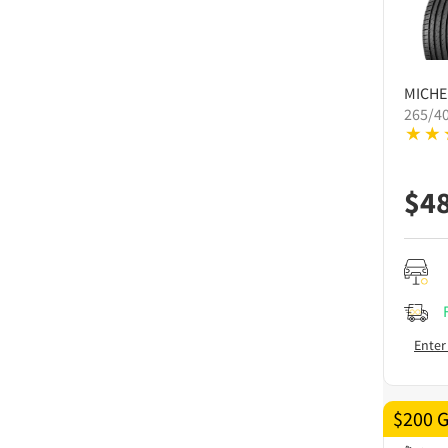
MICHE
265/4
$
4
Enter
$200 