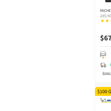
MICHE
245/4
$
6
Enter
$100 