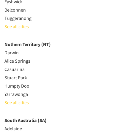
Fyshwick
Belconnen
Tuggeranong
See all cities
Nothern Territory (NT)
Darwin
Alice Springs
Casuarina
Stuart Park
Humpty Doo
Yarrawonga
See all cities
South Australia (SA)
Adelaide