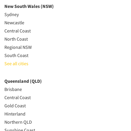
New South Wales (NSW)
Sydney
Newcastle
Central Coast
North Coast
Regional NSW
South Coast
See all cities
Queensland (QLD)
Brisbane
Central Coast
Gold Coast
Hinterland
Northern QLD
Sunshine Coast