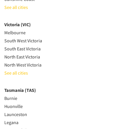
See all cities
Victoria (VIC)
Melbourne
South West Victoria
South East Victoria
North East Victoria
North West Victoria
See all cities
Tasmania (TAS)
Burnie
Huonville
Launceston
Legana