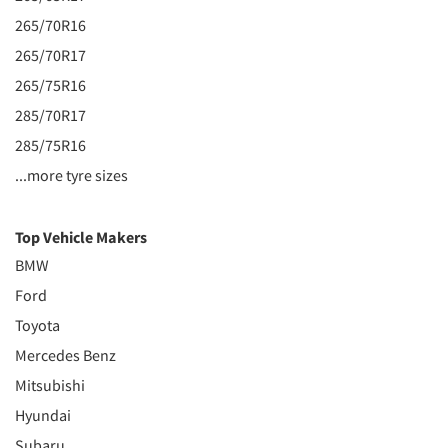
265/70R16
265/70R17
265/75R16
285/70R17
285/75R16
...more tyre sizes
Top Vehicle Makers
BMW
Ford
Toyota
Mercedes Benz
Mitsubishi
Hyundai
Subaru