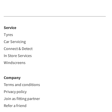
Service
Tyres
Car Servicing
Connect & Detect
In Store Services
Windscreens
Company
Terms and conditions
Privacy policy
Join as fitting partner
Refer a friend