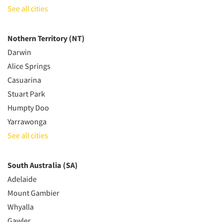
See all cities
Nothern Territory (NT)
Darwin
Alice Springs
Casuarina
Stuart Park
Humpty Doo
Yarrawonga
See all cities
South Australia (SA)
Adelaide
Mount Gambier
Whyalla
Gawler