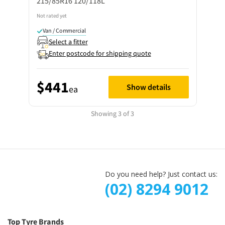
215/85R16 120/118L
Not rated yet
Van / Commercial
Select a fitter
Enter postcode for shipping quote
$441
Show details
ea
Showing 3 of 3
Do you need help? Just contact us:
(02) 8294 9012
Top Tyre Brands