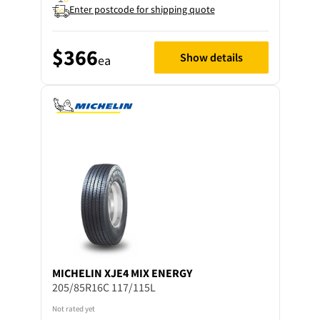
Enter postcode for shipping quote
$366
Show details
ea
MICHELIN
XJE4 MIX ENERGY
205/85R16C 117/115L
Not rated yet