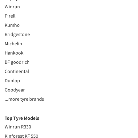
Winrun
Pirelli
Kumho
Bridgestone
Michelin
Hankook
BF goodrich
Continental
Dunlop
Goodyear
...more tyre brands
Top Tyre Models
Winrun R330
Kinforest KF 550