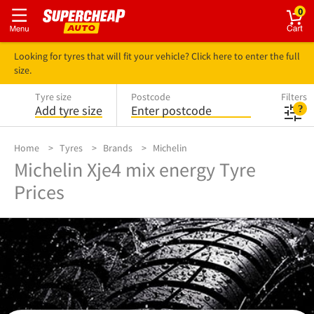
0
Looking for tyres that will fit your vehicle? Click here to enter the full
size.
Tyre size
Postcode
Filters
Add tyre size
Enter postcode
Home
Tyres
Brands
Michelin
Michelin Xje4 mix energy Tyre
Prices