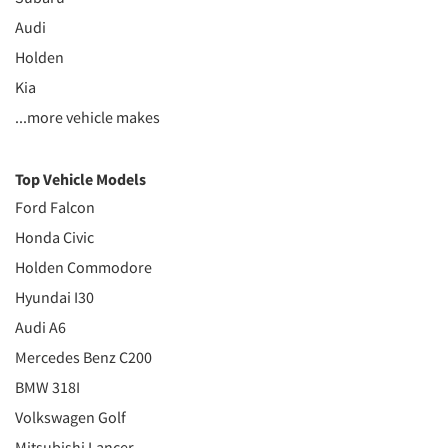
Audi
Holden
Kia
...more vehicle makes
Top Vehicle Models
Ford Falcon
Honda Civic
Holden Commodore
Hyundai I30
Audi A6
Mercedes Benz C200
BMW 318I
Volkswagen Golf
Mitsubishi Lancer