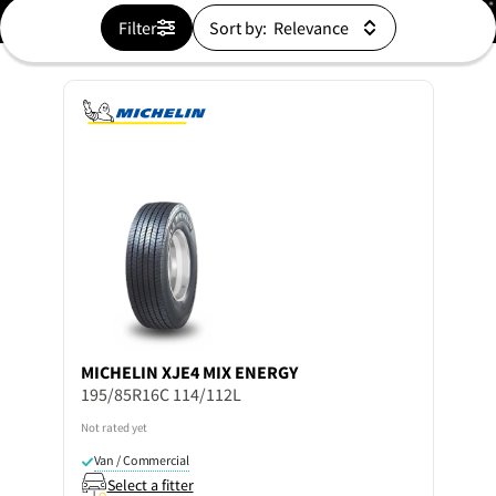
Filter
Sort by:
MICHELIN
XJE4 MIX ENERGY
195/85R16C 114/112L
Not rated yet
Van / Commercial
Select a fitter