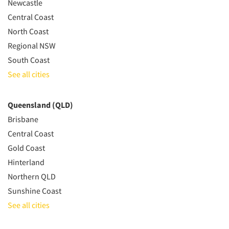
Newcastle
Central Coast
North Coast
Regional NSW
South Coast
See all cities
Queensland (QLD)
Brisbane
Central Coast
Gold Coast
Hinterland
Northern QLD
Sunshine Coast
See all cities