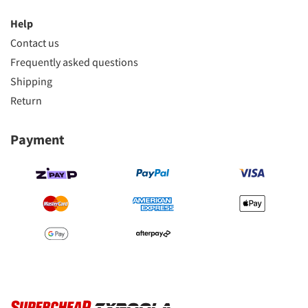
Help
Contact us
Frequently asked questions
Shipping
Return
Payment