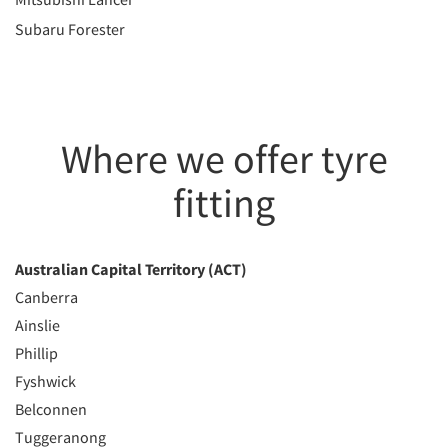
Subaru Forester
Where we offer tyre
fitting
Australian Capital Territory (ACT)
Canberra
Ainslie
Phillip
Fyshwick
Belconnen
Tuggeranong