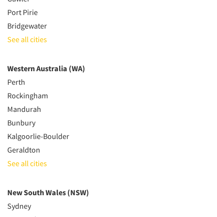
Port Pirie
Bridgewater
See all cities
Western Australia (WA)
Perth
Rockingham
Mandurah
Bunbury
Kalgoorlie-Boulder
Geraldton
See all cities
New South Wales (NSW)
Sydney