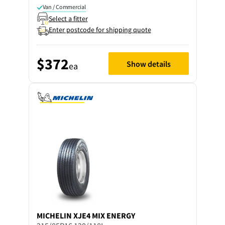
Van / Commercial
Select a fitter
Enter postcode for shipping quote
$372
Show details
ea
MICHELIN
XJE4 MIX ENERGY