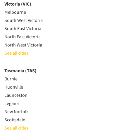
Victoria (VIC)
Melbourne
South West Victoria
South East Victoria
North East Victoria
North West Victoria
See all cities
Tasmania (TAS)
Burnie
Huonville
Launceston
Legana
New Norfolk
Scottsdale
See all cities