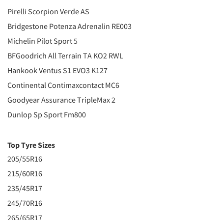
Pirelli Scorpion Verde AS
Bridgestone Potenza Adrenalin RE003
Michelin Pilot Sport 5
BFGoodrich All Terrain TA KO2 RWL
Hankook Ventus S1 EVO3 K127
Continental Contimaxcontact MC6
Goodyear Assurance TripleMax 2
Dunlop Sp Sport Fm800
Top Tyre Sizes
205/55R16
215/60R16
235/45R17
245/70R16
265/65R17