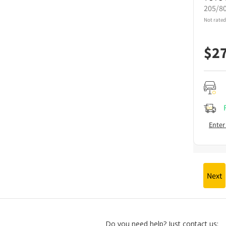
205/8
Not rated
$
2
Enter
Next
Do you need help? Just contact us: