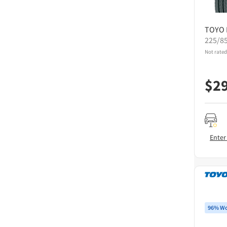
TOYO
225/8
Not rated
$
2
Enter
96% Wo