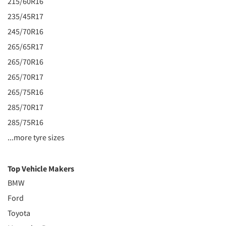
215/60R16
235/45R17
245/70R16
265/65R17
265/70R16
265/70R17
265/75R16
285/70R17
285/75R16
...more tyre sizes
Top Vehicle Makers
BMW
Ford
Toyota