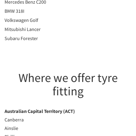
Mercedes Benz C200
BMW 318I
Volkswagen Golf
Mitsubishi Lancer
Subaru Forester
Where we offer tyre
fitting
Australian Capital Territory (ACT)
Canberra
Ainslie