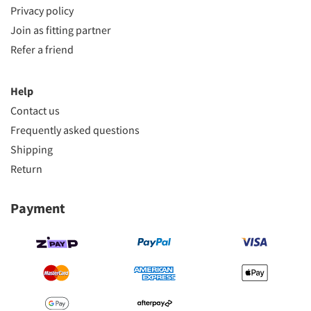
Privacy policy
Join as fitting partner
Refer a friend
Help
Contact us
Frequently asked questions
Shipping
Return
Payment