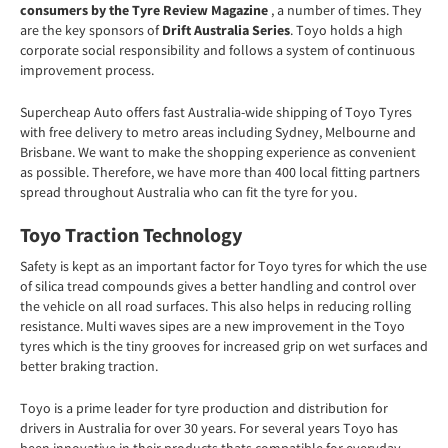
consumers by the Tyre Review Magazine
, a number of times. They
are the key sponsors of
Drift Australia Series
. Toyo holds a high
corporate social responsibility and follows a system of continuous
improvement process.
Supercheap Auto offers fast Australia-wide shipping of Toyo Tyres
with free delivery to metro areas including Sydney, Melbourne and
Brisbane. We want to make the shopping experience as convenient
as possible. Therefore, we have more than 400 local fitting partners
spread throughout Australia who can fit the tyre for you.
Toyo Traction Technology
Safety is kept as an important factor for Toyo tyres for which the use
of silica tread compounds gives a better handling and control over
the vehicle on all road surfaces. This also helps in reducing rolling
resistance. Multi waves sipes are a new improvement in the Toyo
tyres which is the tiny grooves for increased grip on wet surfaces and
better braking traction.
Toyo is a
prime leader for tyre production and distribution for
drivers in Australia for over 30 years. For several years Toyo has