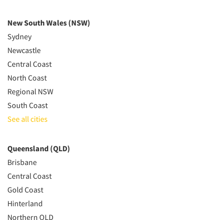
New South Wales (NSW)
Sydney
Newcastle
Central Coast
North Coast
Regional NSW
South Coast
See all cities
Queensland (QLD)
Brisbane
Central Coast
Gold Coast
Hinterland
Northern QLD