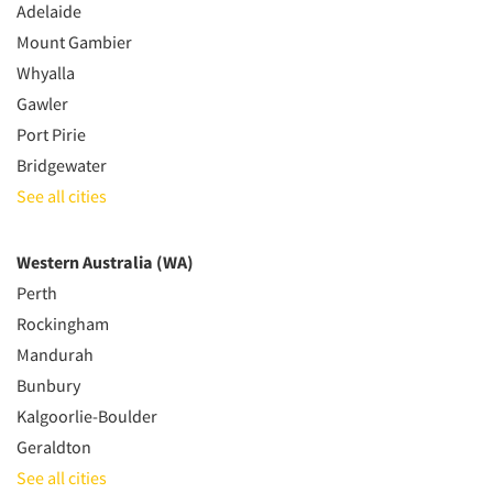
Adelaide
Mount Gambier
Whyalla
Gawler
Port Pirie
Bridgewater
See all cities
Western Australia (WA)
Perth
Rockingham
Mandurah
Bunbury
Kalgoorlie-Boulder
Geraldton
See all cities