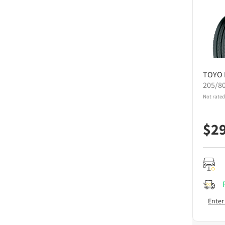
TOYO
205/8
Not rated
$
2
Enter