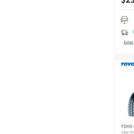
Enter
TOYO
195/7