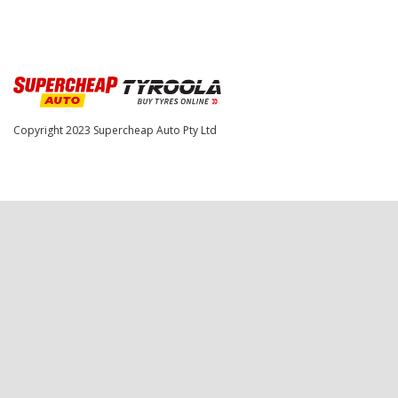
Copyright 2023
Supercheap Auto Pty Ltd