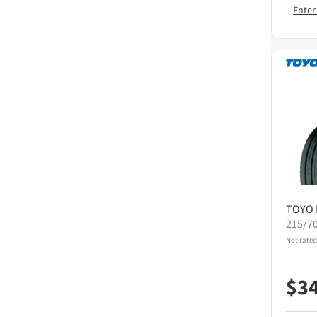
Enter
TOYO
215/7
Not rated
$
3