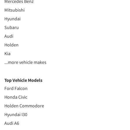
Mercedes Benz
Mitsubishi
Hyundai
Subaru
Audi
Holden
Kia
...more vehicle makes
Top Vehicle Models
Ford Falcon
Honda Civic
Holden Commodore
Hyundai I30
Audi A6