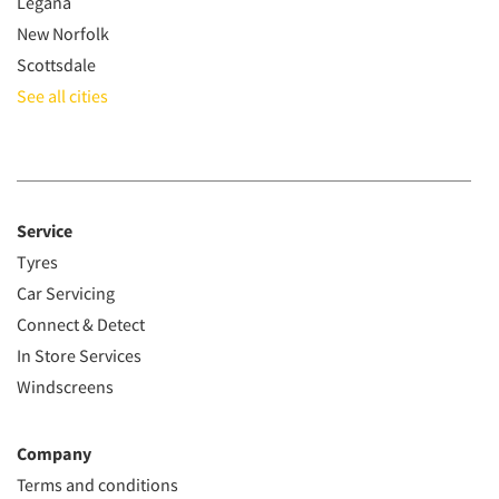
Legana
New Norfolk
Scottsdale
See all cities
Service
Tyres
Car Servicing
Connect & Detect
In Store Services
Windscreens
Company
Terms and conditions