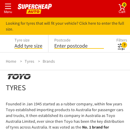
0
Looking for tyres that will fit your vehicle? Click here to enter the full
size.
Tyre size
Postcode
Filters
Add tyre size
Enter postcode
Home
Tyres
Brands
TOYO
TYRES
Founded in Jan 1945 started as a rubber company, within few years
Toyo established importing products to Australia for passenger cars
and trucks, It then established its company in Australia as Toyo
Australia Limited, ever since then Toyo has been the key distribution
of tyres across Australia. It was voted as the
No. 1 brand for