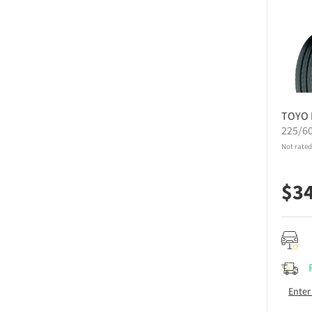
TOYO
225/6
Not rated
$
3
Enter