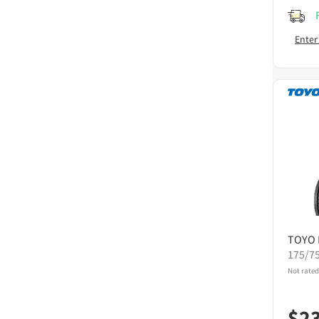
Enter
TOYO
175/7
Not rated
$
2