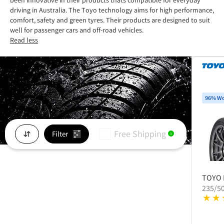
been innovative in their products thats compatible for everyday
driving in Australia. The Toyo technology aims for high performance,
comfort, safety and green tyres. Their products are designed to suit
well for passenger cars and off-road vehicles.
Read less
96% Wo
Free Shipping
Filter
i
TOYO
235/5