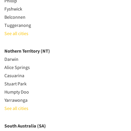
Phillip
Fyshwick
Belconnen
Tuggeranong
See all cities
Nothern Territory (NT)
Darwin
Alice Springs
Casuarina
Stuart Park
Humpty Doo
Yarrawonga
See all cities
South Australia (SA)