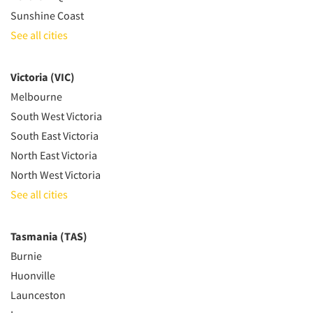
Sunshine Coast
See all cities
Victoria (VIC)
Melbourne
South West Victoria
South East Victoria
North East Victoria
North West Victoria
See all cities
Tasmania (TAS)
Burnie
Huonville
Launceston