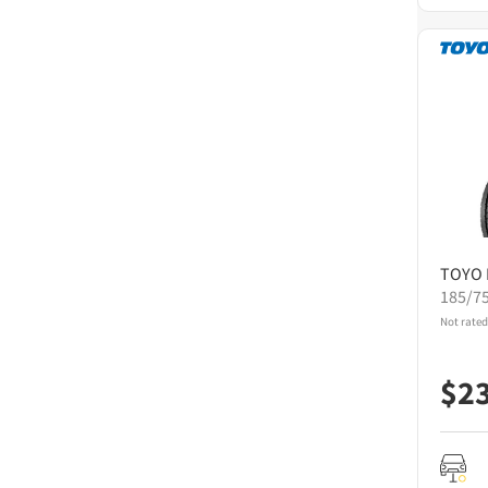
TOYO
185/7
Not rated
$
2