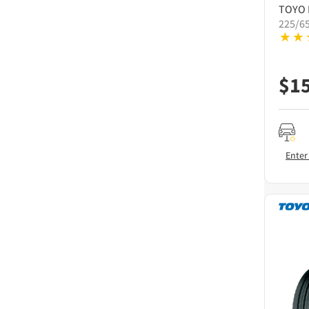
TOYO
225/6
$
1
Enter