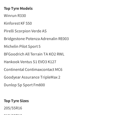
Top Tyre Models
Winrun R330
Kinforest KF 550
Pirelli Scorpion Verde AS
Bridgestone Potenza Adrenalin RE003
Michelin Pilot Sport 5
BFGoodrich All Terrain TA KO2 RWL
Hankook Ventus S1 EVO3 K127
Continental Contimaxcontact MC6
Goodyear Assurance TripleMax 2
Dunlop Sp Sport Fm800
Top Tyre Sizes
205/55R16