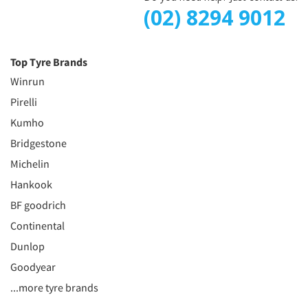
(02) 8294 9012
Top Tyre Brands
Winrun
Pirelli
Kumho
Bridgestone
Michelin
Hankook
BF goodrich
Continental
Dunlop
Goodyear
...more tyre brands