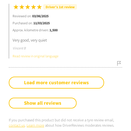
Driver’s 1st review
Reviewed on:
03/06/2025
Purchased on:
11/03/2025
Approx. kilometre driven:
1,500
Very good, very quiet
Vincent B
Read review in original language
Load more customer reviews
Show all reviews
If you purchased this product but did not receive a tyre review email,
contact us
.
Learn more
about how DriverReviews moderates reviews.