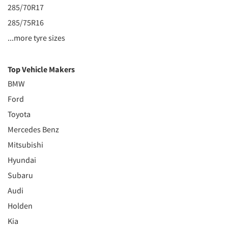
285/70R17
285/75R16
...more tyre sizes
Top Vehicle Makers
BMW
Ford
Toyota
Mercedes Benz
Mitsubishi
Hyundai
Subaru
Audi
Holden
Kia