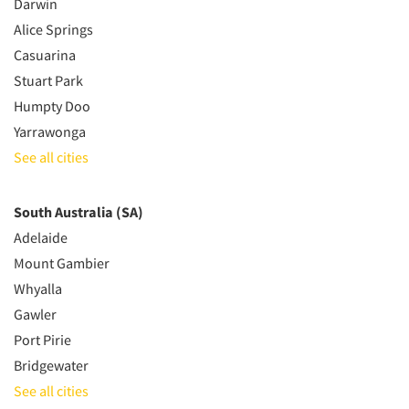
Darwin
Alice Springs
Casuarina
Stuart Park
Humpty Doo
Yarrawonga
See all cities
South Australia (SA)
Adelaide
Mount Gambier
Whyalla
Gawler
Port Pirie
Bridgewater
See all cities