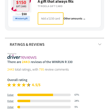
A gift that always fits
TYROOLA GIFT CARD
$50
From
Add a $150 card
Other amounts →
★
Instant gift
RATINGS & REVIEWS
There are
2443
reviews of the WINRUN R 330
2443
total ratings, with
795
review comments
Overall rating
4.5/5
5 star
67%
4 star
24%
3 star
5%