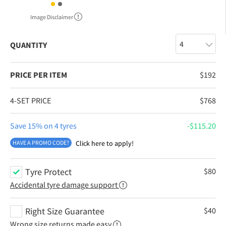
Image Disclaimer
QUANTITY
PRICE PER ITEM
$
192
4-SET PRICE
$
768
Save 15% on 4 tyres
$
115.20
HAVE A PROMO CODE?
Click here to apply!
Tyre Protect
$
80
Accidental tyre damage support
Right Size Guarantee
$
40
Wrong size returns made easy