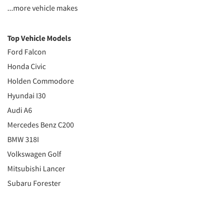
...more vehicle makes
Top Vehicle Models
Ford Falcon
Honda Civic
Holden Commodore
Hyundai I30
Audi A6
Mercedes Benz C200
BMW 318I
Volkswagen Golf
Mitsubishi Lancer
Subaru Forester