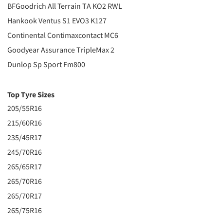
BFGoodrich All Terrain TA KO2 RWL
Hankook Ventus S1 EVO3 K127
Continental Contimaxcontact MC6
Goodyear Assurance TripleMax 2
Dunlop Sp Sport Fm800
Top Tyre Sizes
205/55R16
215/60R16
235/45R17
245/70R16
265/65R17
265/70R16
265/70R17
265/75R16