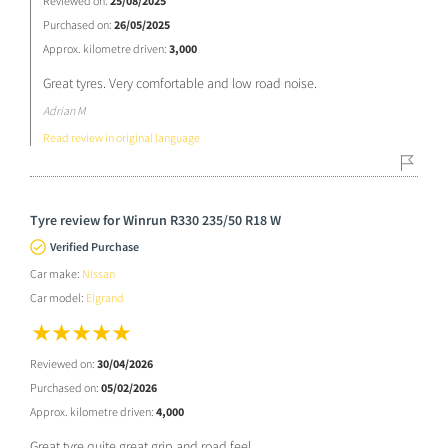
Reviewed on:
25/08/2025
Purchased on:
26/05/2025
Approx. kilometre driven:
3,000
Great tyres. Very comfortable and low road noise.
Adrian M
Read review in original language
Tyre review for Winrun R330 235/50 R18 W
Verified Purchase
Car make:
Nissan
Car model:
Elgrand
Reviewed on:
30/04/2026
Purchased on:
05/02/2026
Approx. kilometre driven:
4,000
Great tyre quite great grip and road feel