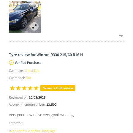
Tyre review for Winrun R330 215/60 R16 H
Verified Purchase
Car make:
Mitsubishi
Car model:
380
Driver’s 2nd review
Reviewed on:
10/03/2026
Approx. kilometre driven:
13,500
Very good low noise very good wearing
Vincent B
Read review in original language