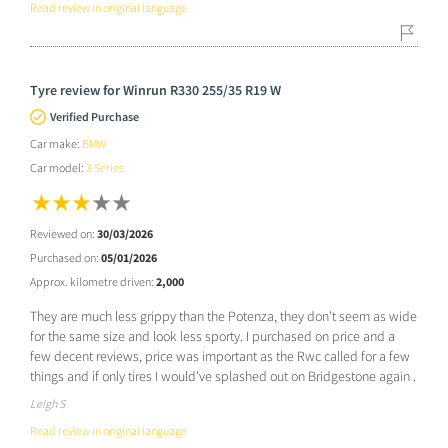
Read review in original language
Tyre review for Winrun R330 255/35 R19 W
Verified Purchase
Car make:
BMW
Car model:
3 Series
Reviewed on:
30/03/2026
Purchased on:
05/01/2026
Approx. kilometre driven:
2,000
They are much less grippy than the Potenza, they don't seem as wide
for the same size and look less sporty. I purchased on price and a
few decent reviews, price was important as the Rwc called for a few
things and if only tires I would've splashed out on Bridgestone again .
Leigh S
Read review in original language