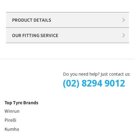
PRODUCT DETAILS
OUR FITTING SERVICE
Do you need help? Just contact us:
(02) 8294 9012
Top Tyre Brands
Winrun
Pirelli
Kumho