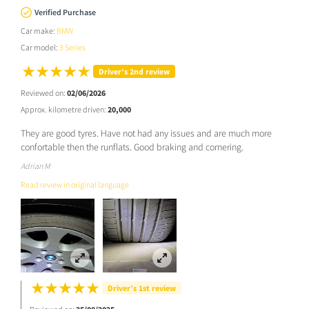
Verified Purchase
Car make:
BMW
Car model:
3 Series
Driver’s 2nd review
Reviewed on:
02/06/2026
Approx. kilometre driven:
20,000
They are good tyres. Have not had any issues and are much more
confortable then the runflats. Good braking and cornering.
Adrian M
Read review in original language
Driver’s 1st review