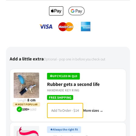
Add a little extra
Optional - pop one in before you check out
♻
UPCYCLED IN QLD
Rubber gets a second life
HANDMADE KEY RING
FREE SHIPPING
8 cm
Length
★
MOST POPULAR
✓
100+
sold
Add To Order - $14
More sizes →
★
Always the right fit