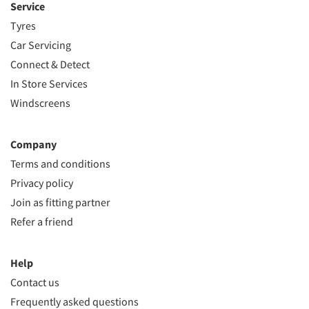
Service
Tyres
Car Servicing
Connect & Detect
In Store Services
Windscreens
Company
Terms and conditions
Privacy policy
Join as fitting partner
Refer a friend
Help
Contact us
Frequently asked questions