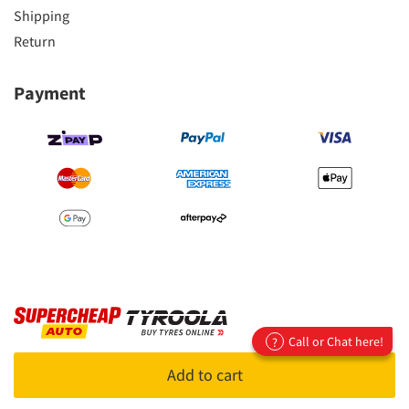
Shipping
Return
Payment
Call or Chat here!
?
Copyright 2023
Supercheap Auto Pty Ltd
Add to cart