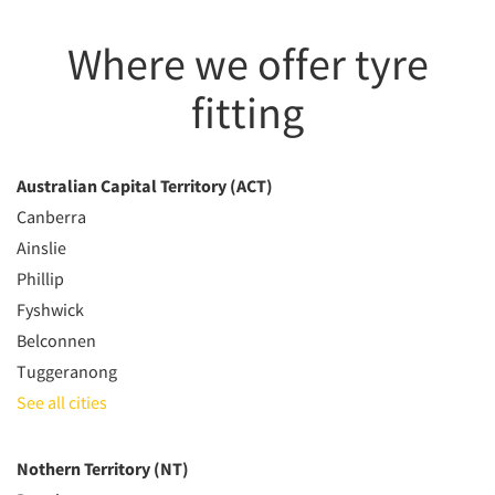
Where we offer tyre
fitting
Australian Capital Territory (ACT)
Canberra
Ainslie
Phillip
Fyshwick
Belconnen
Tuggeranong
See all cities
Nothern Territory (NT)