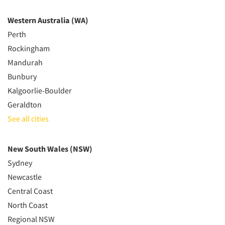
Western Australia (WA)
Perth
Rockingham
Mandurah
Bunbury
Kalgoorlie-Boulder
Geraldton
See all cities
New South Wales (NSW)
Sydney
Newcastle
Central Coast
North Coast
Regional NSW