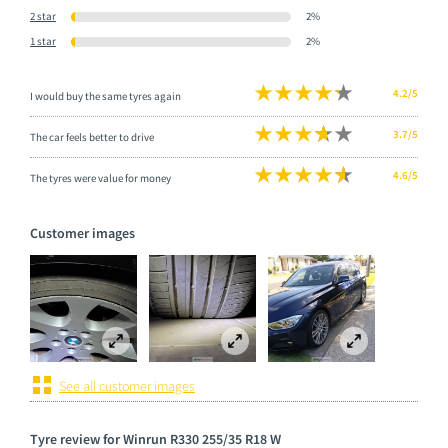
2 star
2%
1 star
2%
4.2/5
I would buy the same tyres again
3.7/5
The car feels better to drive
4.6/5
The tyres were value for money
Customer images
See all customer images
Tyre review for Winrun R330 255/35 R18 W