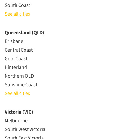
South Coast
See all cities
Queensland (QLD)
Brisbane
Central Coast
Gold Coast
Hinterland
Northern QLD
Sunshine Coast
See all cities
Victoria (VIC)
Melbourne
South West Victoria
South East Victoria