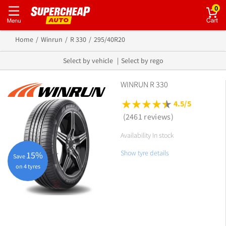
0
Home
Winrun
R 330
295/40R20
Select by vehicle
Select by rego
WINRUN R 330
4.5/5
(2461 reviews)
Availability In stock
Show tyre details
15%
Save
on 4 tyres