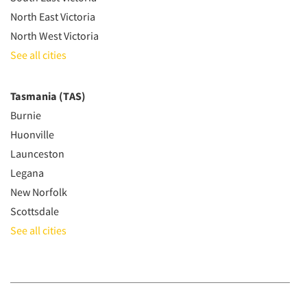
North East Victoria
North West Victoria
See all cities
Tasmania (TAS)
Burnie
Huonville
Launceston
Legana
New Norfolk
Scottsdale
See all cities