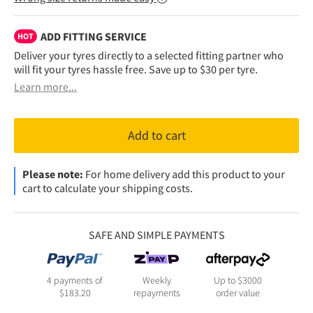
ADD FITTING SERVICE
HOT
Deliver your tyres directly to a selected fitting partner who
will fit your tyres hassle free. Save up to $30 per tyre.
Learn more...
Add to cart
Please note:
For home delivery add this product to your
cart to calculate your shipping costs.
SAFE AND SIMPLE PAYMENTS
4 payments of
Weekly
Up to $3000
$
183.20
repayments
order value