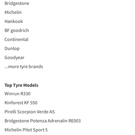
Bridgestone
Michelin
Hankook
BF goodrich
Continental
Dunlop
Goodyear
...more tyre brands
Top Tyre Models
Winrun R330
Kinforest KF 550
Pirelli Scorpion Verde AS
Bridgestone Potenza Adrenalin RE003
Michelin Pilot Sport 5