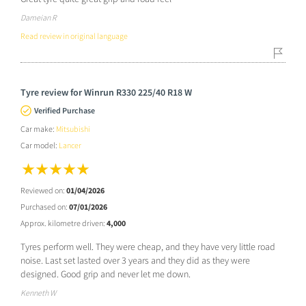
Dameian R
Read review in original language
Tyre review for Winrun R330 225/40 R18 W
Verified Purchase
Car make:
Mitsubishi
Car model:
Lancer
Reviewed on:
01/04/2026
Purchased on:
07/01/2026
Approx. kilometre driven:
4,000
Tyres perform well. They were cheap, and they have very little road
noise. Last set lasted over 3 years and they did as they were
designed. Good grip and never let me down.
Kenneth W