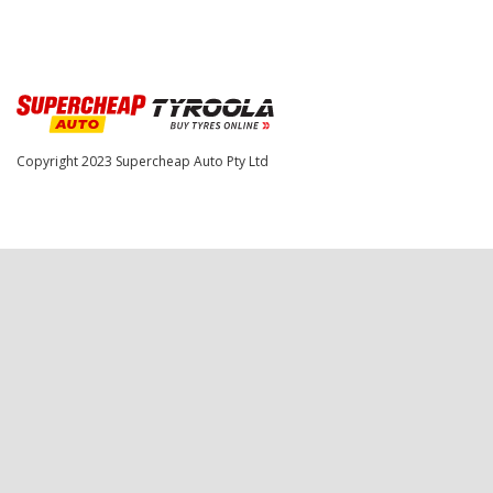
Copyright 2023
Supercheap Auto Pty Ltd