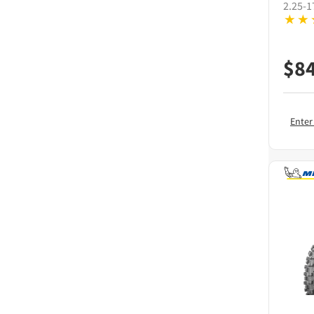
2.25-1
$
8
Enter