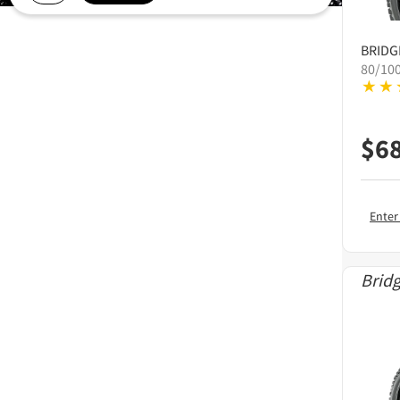
BRID
80/10
$
6
Enter
Brid