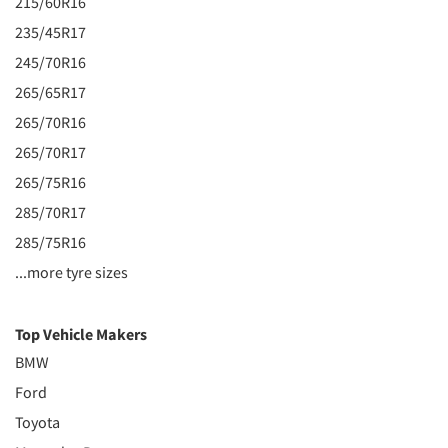
215/60R16
235/45R17
245/70R16
265/65R17
265/70R16
265/70R17
265/75R16
285/70R17
285/75R16
...more tyre sizes
Top Vehicle Makers
BMW
Ford
Toyota