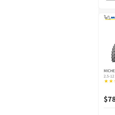
MICHE
2.5-12
$
7