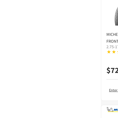
MICHE
FRONT
2.75-1
$
7
Enter