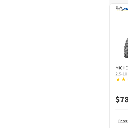
MICHE
2.5-10
$
7
Enter