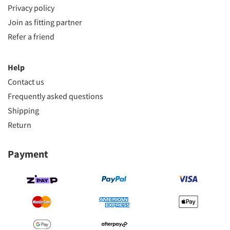
Privacy policy
Join as fitting partner
Refer a friend
Help
Contact us
Frequently asked questions
Shipping
Return
Payment