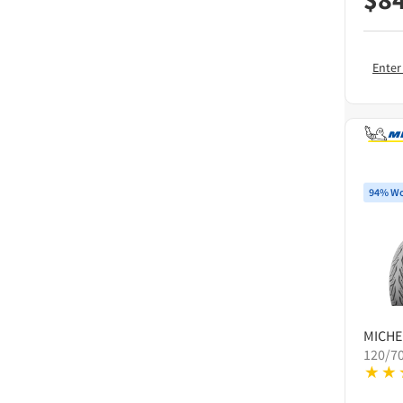
Enter
94% Wo
MICHE
120/70