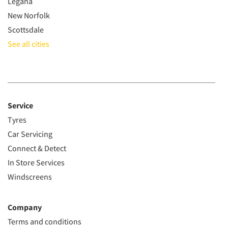
Legana
New Norfolk
Scottsdale
See all cities
Service
Tyres
Car Servicing
Connect & Detect
In Store Services
Windscreens
Company
Terms and conditions