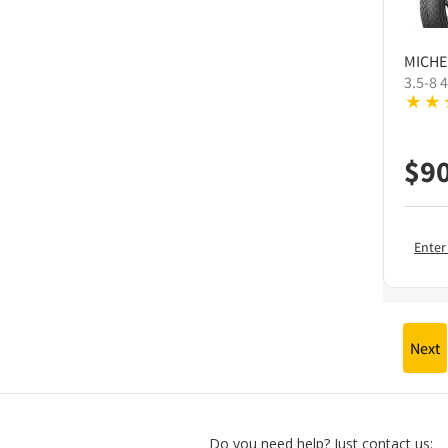
MICHE
3.5-8 
$
9
Enter
Next
Do you need help? Just contact us: