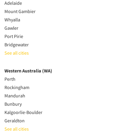
Adelaide
Mount Gambier
Whyalla
Gawler
Port Pirie
Bridgewater
See all cities
Western Australia (WA)
Perth
Rockingham
Mandurah
Bunbury
Kalgoorlie-Boulder
Geraldton
See all cities