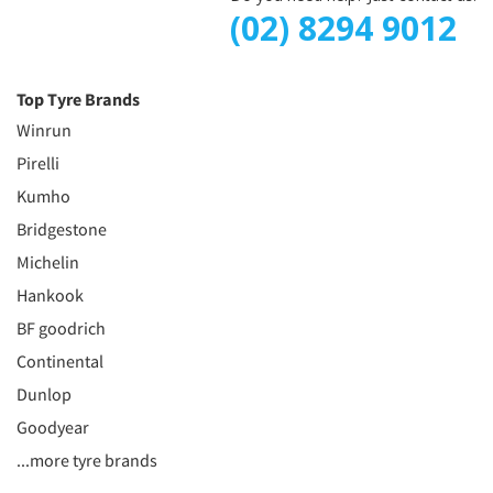
(02) 8294 9012
Top Tyre Brands
Winrun
Pirelli
Kumho
Bridgestone
Michelin
Hankook
BF goodrich
Continental
Dunlop
Goodyear
...more tyre brands