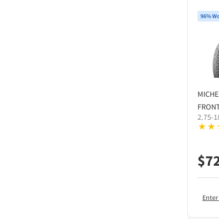
96% Wo
MICHE
FRONT
2.75-1
$
7
Enter