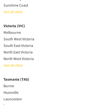
Sunshine Coast
See all cities
Victoria (VIC)
Melbourne
South West Victoria
South East Victoria
North East Victoria
North West Victoria
See all cities
Tasmania (TAS)
Burnie
Huonville
Launceston