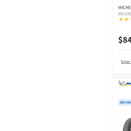
MICHE
60/10
$
8
Enter
88% Wo