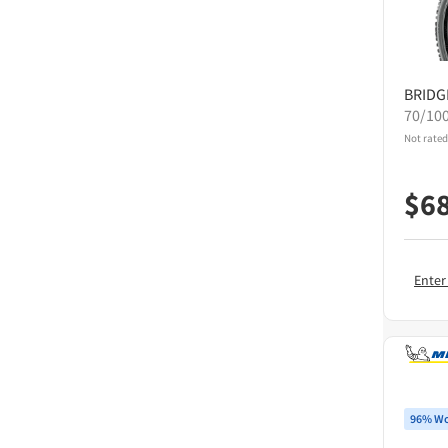
BRID
70/10
Not rated
$
6
Enter
96% Wo