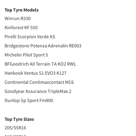
Top Tyre Models
Winrun R330
Kinforest KF 550
Pirelli Scorpion Verde AS
Bridgestone Potenza Adrenalin RE003
Michelin Pilot Sport 5
BFGoodrich All Terrain TA KO2 RWL
Hankook Ventus S1 EVO3 K127
Continental Contimaxcontact MC6
Goodyear Assurance TripleMax 2
Dunlop Sp Sport Fm800
Top Tyre Sizes
205/55R16