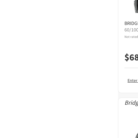
BRID
60/10
Not rated
$
6
Enter
Brid