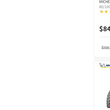
MICHE
80/10
$
8
Enter