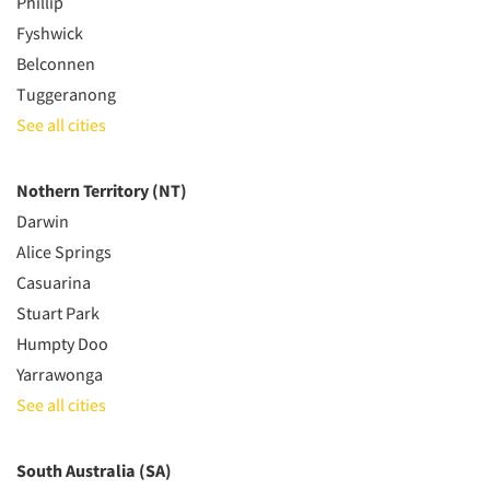
Phillip
Fyshwick
Belconnen
Tuggeranong
See all cities
Nothern Territory (NT)
Darwin
Alice Springs
Casuarina
Stuart Park
Humpty Doo
Yarrawonga
See all cities
South Australia (SA)