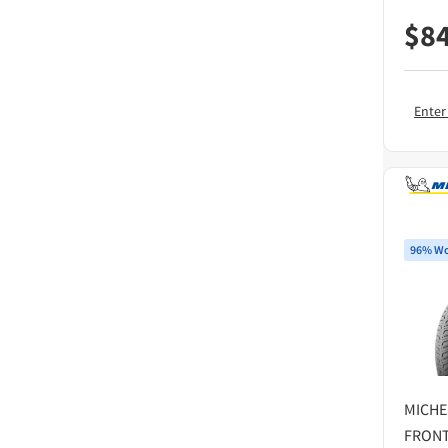
$
8
Enter
96% Wo
MICHE
FRONT