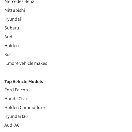
Mercedes Benz
Mitsubishi
Hyundai
Subaru
Audi
Holden
Kia
...more vehicle makes
Top Vehicle Models
Ford Falcon
Honda Civic
Holden Commodore
Hyundai I30
Audi A6