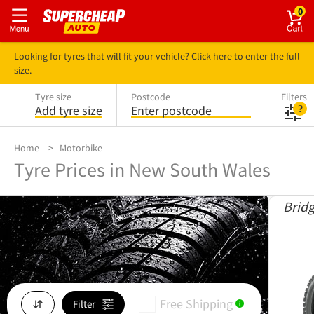
0
Looking for tyres that will fit your vehicle? Click here to enter the full
size.
Tyre size
Postcode
Filters
Add tyre size
Enter postcode
Home
Motorbike
Tyre Prices in New South Wales
Brid
Free Shipping
Filter
i