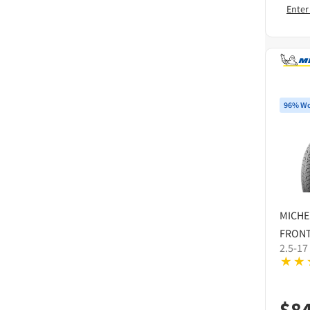
Enter
96% Wo
MICHE
FRONT
2.5-17
$
8