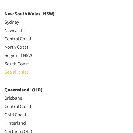
New South Wales (NSW)
Sydney
Newcastle
Central Coast
North Coast
Regional NSW
South Coast
See all cities
Queensland (QLD)
Brisbane
Central Coast
Gold Coast
Hinterland
Northern QLD