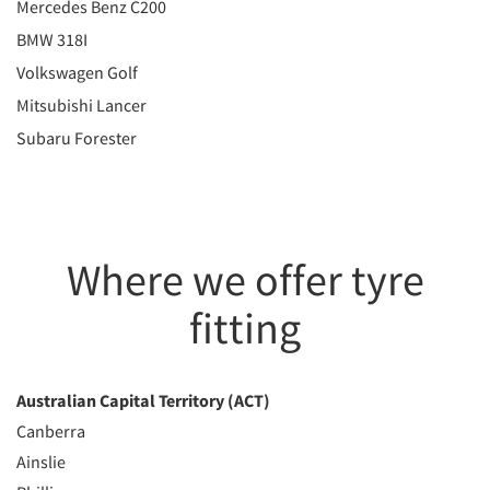
Mercedes Benz C200
BMW 318I
Volkswagen Golf
Mitsubishi Lancer
Subaru Forester
Where we offer tyre
fitting
Australian Capital Territory (ACT)
Canberra
Ainslie