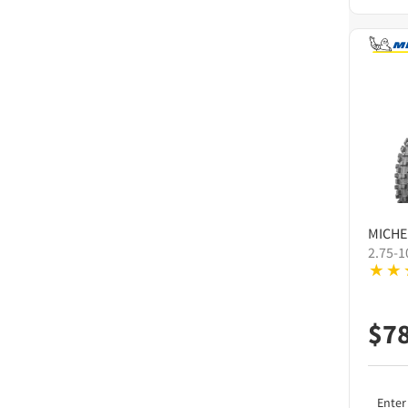
MICHE
2.75-1
$
7
Enter