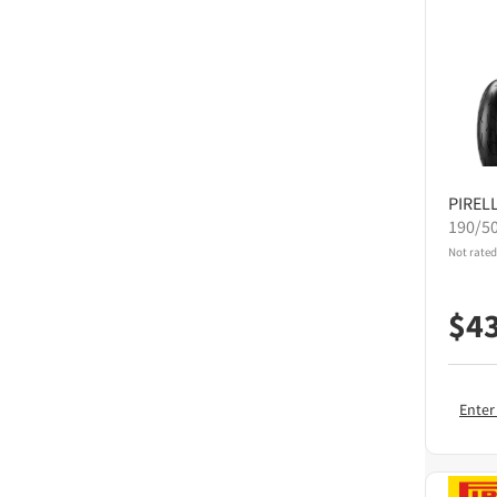
PIRELL
190/5
Not rated
$
4
Enter