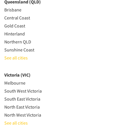
Queensland (QLD)
Brisbane
Central Coast
Gold Coast
Hinterland
Northern QLD
Sunshine Coast
See all cities
Victoria (VIC)
Melbourne
South West Victoria
South East Victoria
North East Victoria
North West Victoria
See all cities