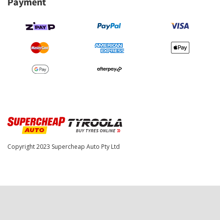
Payment
Copyright 2023
Supercheap Auto Pty Ltd