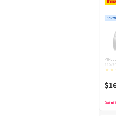
76% Wo
PIRELL
110/7
$
1
Out of 