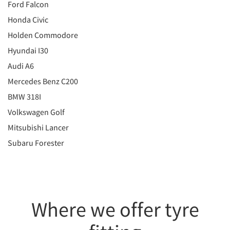
Ford Falcon
Honda Civic
Holden Commodore
Hyundai I30
Audi A6
Mercedes Benz C200
BMW 318I
Volkswagen Golf
Mitsubishi Lancer
Subaru Forester
Where we offer tyre