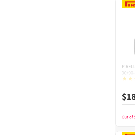
PIRELL
90/90
$
1
Out of 