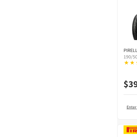
PIRELL
190/5
$
3
Enter