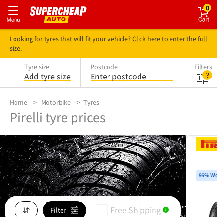
0
Looking for tyres that will fit your vehicle? Click here to enter the full
size.
Tyre size
Postcode
Filters
Add tyre size
Enter postcode
Home
Motorbike
Tyres
Pirelli tyre prices
96% Wo
Free Shipping
Filter
i