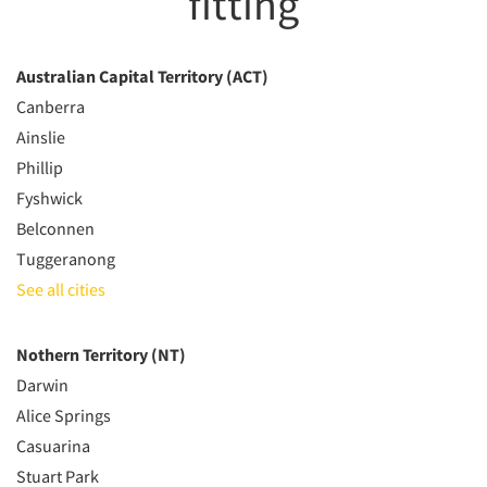
fitting
Australian Capital Territory (ACT)
Canberra
Ainslie
Phillip
Fyshwick
Belconnen
Tuggeranong
See all cities
Nothern Territory (NT)
Darwin
Alice Springs
Casuarina
Stuart Park