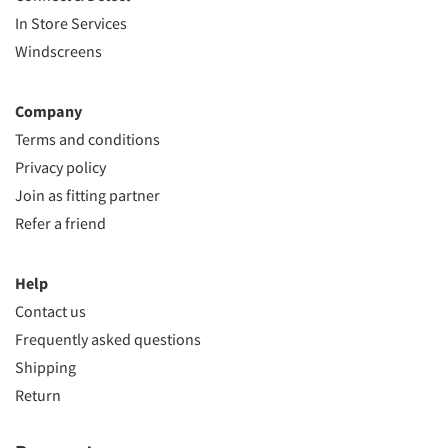
In Store Services
Windscreens
Company
Terms and conditions
Privacy policy
Join as fitting partner
Refer a friend
Help
Contact us
Frequently asked questions
Shipping
Return