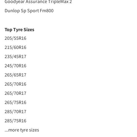
Goodyear Assurance TripleMax 2
Dunlop Sp Sport Fm800
Top Tyre Sizes
205/55R16
215/60R16
235/45R17
245/70R16
265/65R17
265/70R16
265/70R17
265/75R16
285/70R17
285/75R16
...more tyre sizes