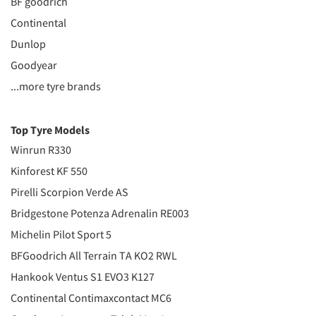
BF goodrich
Continental
Dunlop
Goodyear
...more tyre brands
Top Tyre Models
Winrun R330
Kinforest KF 550
Pirelli Scorpion Verde AS
Bridgestone Potenza Adrenalin RE003
Michelin Pilot Sport 5
BFGoodrich All Terrain TA KO2 RWL
Hankook Ventus S1 EVO3 K127
Continental Contimaxcontact MC6