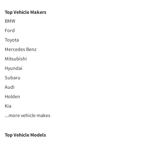
Top Vehicle Makers
BMW
Ford
Toyota
Mercedes Benz
Mitsubishi
Hyundai
Subaru
Audi
Holden
Kia
...more vehicle makes
Top Vehicle Models