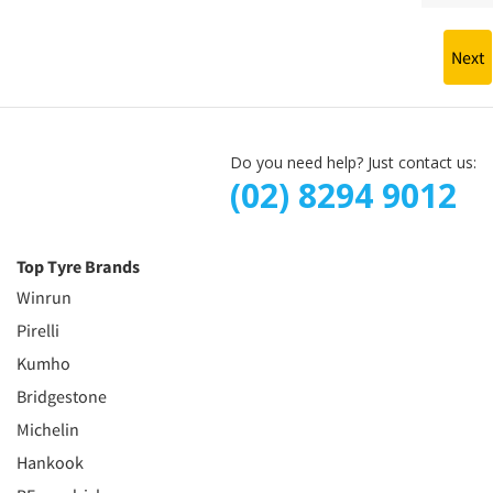
Next
Do you need help? Just contact us:
(02) 8294 9012
Top Tyre Brands
Winrun
Pirelli
Kumho
Bridgestone
Michelin
Hankook