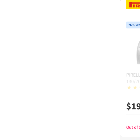
76% Wo
PIRELL
130/7
$
1
Out of 