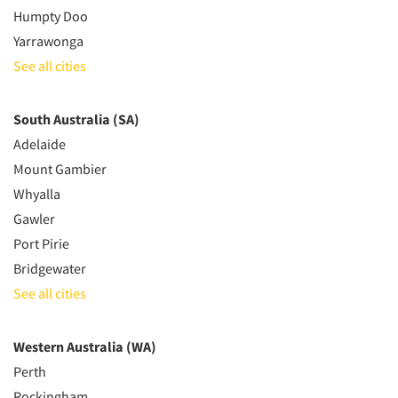
Humpty Doo
Yarrawonga
See all cities
South Australia (SA)
Adelaide
Mount Gambier
Whyalla
Gawler
Port Pirie
Bridgewater
See all cities
Western Australia (WA)
Perth
Rockingham