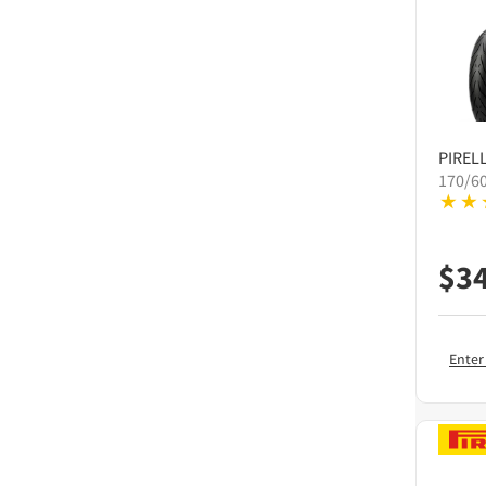
PIRELL
170/6
$
3
Enter