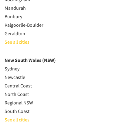
Mandurah
Bunbury
Kalgoorlie-Boulder
Geraldton
See all cities
New South Wales (NSW)
Sydney
Newcastle
Central Coast
North Coast
Regional NSW
South Coast
See all cities