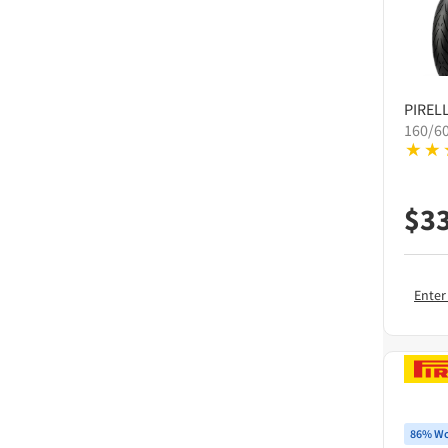
PIRELL
160/6
$
3
Enter
86% Wo