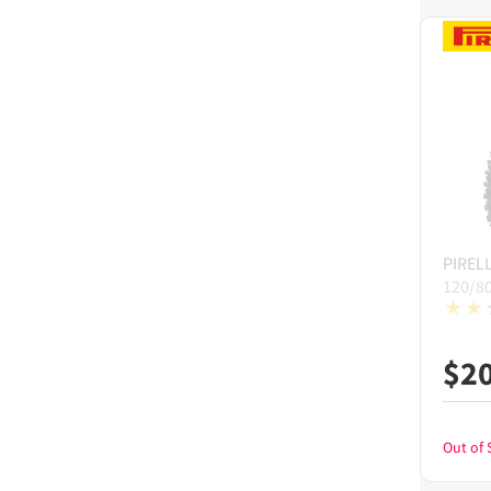
PIRELL
120/8
$
2
Out of 