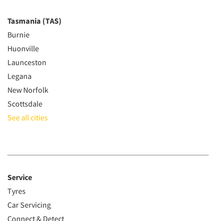
Tasmania (TAS)
Burnie
Huonville
Launceston
Legana
New Norfolk
Scottsdale
See all cities
Service
Tyres
Car Servicing
Connect & Detect