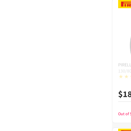
PIRELL
130/8
$
1
Out of 