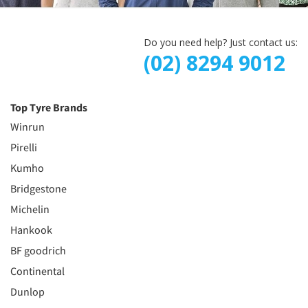
Do you need help? Just contact us:
(02) 8294 9012
Top Tyre Brands
Winrun
Pirelli
Kumho
Bridgestone
Michelin
Hankook
BF goodrich
Continental
Dunlop