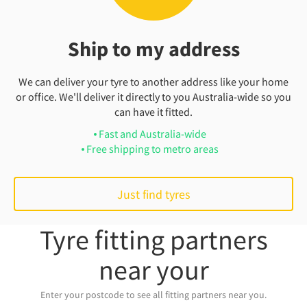
Ship to my address
We can deliver your tyre to another address like your home
or office. We'll deliver it directly to you Australia-wide so you
can have it fitted.
Fast and Australia-wide
Free shipping to metro areas
Just find tyres
Tyre fitting partners
near your
Enter your postcode to see all fitting partners near you.