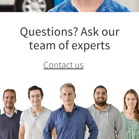
Questions? Ask our
team of experts
Contact us