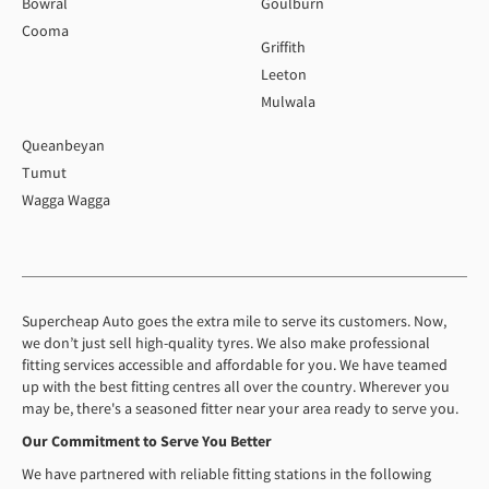
Bowral
Goulburn
Cooma
Griffith
Leeton
Mulwala
Queanbeyan
Tumut
Wagga Wagga
Supercheap Auto goes the extra mile to serve its customers. Now,
we don’t just sell high-quality tyres. We also make professional
fitting services accessible and affordable for you. We have teamed
up with the best fitting centres all over the country. Wherever you
may be, there's a seasoned fitter near your area ready to serve you.
Our Commitment to Serve You Better
We have partnered with reliable fitting stations in the following