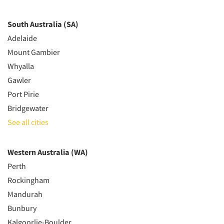
South Australia (SA)
Adelaide
Mount Gambier
Whyalla
Gawler
Port Pirie
Bridgewater
See all cities
Western Australia (WA)
Perth
Rockingham
Mandurah
Bunbury
Kalgoorlie-Boulder