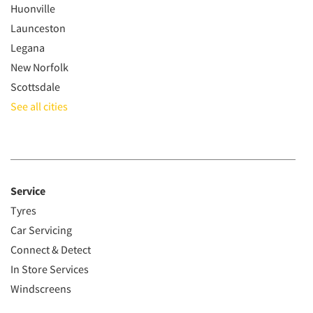
Huonville
Launceston
Legana
New Norfolk
Scottsdale
See all cities
Service
Tyres
Car Servicing
Connect & Detect
In Store Services
Windscreens