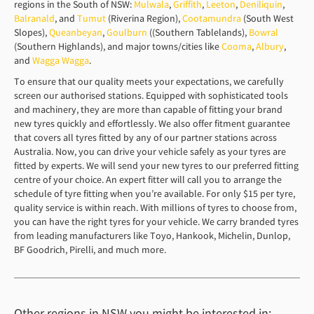
regions in the South of NSW:
Mulwala
,
Griffith
,
Leeton
,
Deniliquin
,
Balranald
, and
Tumut
(Riverina Region),
Cootamundra
(South West
Slopes),
Queanbeyan
,
Goulburn
((Southern Tablelands),
Bowral
(Southern Highlands), and major towns/cities like
Cooma
,
Albury
,
and
Wagga Wagga
.
To ensure that our quality meets your expectations, we carefully
screen our authorised stations. Equipped with sophisticated tools
and machinery, they are more than capable of fitting your brand
new tyres quickly and effortlessly. We also offer fitment guarantee
that covers all tyres fitted by any of our partner stations across
Australia. Now, you can drive your vehicle safely as your tyres are
fitted by experts. We will send your new tyres to our preferred fitting
centre of your choice. An expert fitter will call you to arrange the
schedule of tyre fitting when you’re available. For only $15 per tyre,
quality service is within reach. With millions of tyres to choose from,
you can have the right tyres for your vehicle. We carry branded tyres
from leading manufacturers like Toyo, Hankook, Michelin, Dunlop,
BF Goodrich, Pirelli, and much more.
Other regions in NSW you might be interested in: