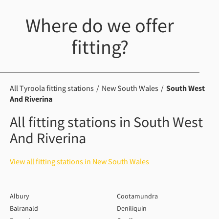
Where do we offer
fitting?
All Tyroola fitting stations
New South Wales
South West
And Riverina
All fitting stations in South West
And Riverina
View all fitting stations in New South Wales
Albury
Cootamundra
Balranald
Deniliquin