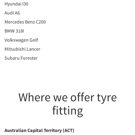
Hyundai I30
Audi A6
Mercedes Benz C200
BMW 318I
Volkswagen Golf
Mitsubishi Lancer
Subaru Forester
Where we offer tyre
fitting
Australian Capital Territory (ACT)