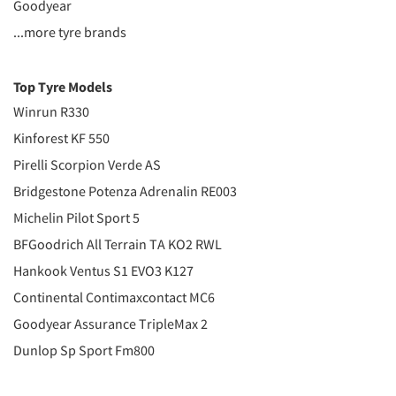
Goodyear
...more tyre brands
Top Tyre Models
Winrun R330
Kinforest KF 550
Pirelli Scorpion Verde AS
Bridgestone Potenza Adrenalin RE003
Michelin Pilot Sport 5
BFGoodrich All Terrain TA KO2 RWL
Hankook Ventus S1 EVO3 K127
Continental Contimaxcontact MC6
Goodyear Assurance TripleMax 2
Dunlop Sp Sport Fm800