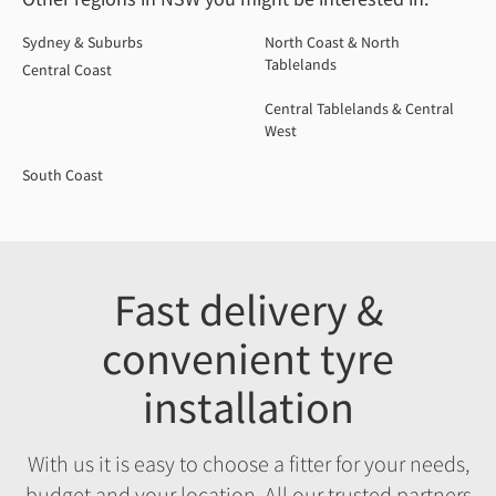
Sydney & Suburbs
North Coast & North
Tablelands
Central Coast
Central Tablelands & Central
West
South Coast
Fast delivery &
convenient tyre
installation
With us it is easy to choose a fitter for your needs,
budget and your location. All our trusted partners