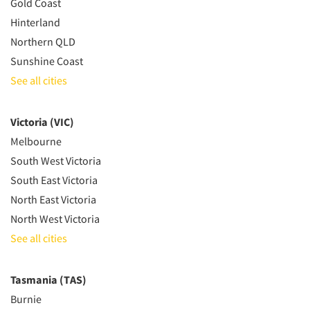
Gold Coast
Hinterland
Northern QLD
Sunshine Coast
See all cities
Victoria (VIC)
Melbourne
South West Victoria
South East Victoria
North East Victoria
North West Victoria
See all cities
Tasmania (TAS)
Burnie