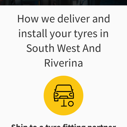
How we deliver and
install your tyres
in
South West And
Riverina