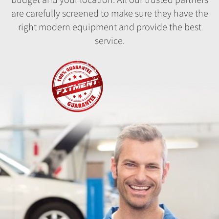
are carefully screened to make sure they have the
right modern equipment and provide the best
service.
Fitment