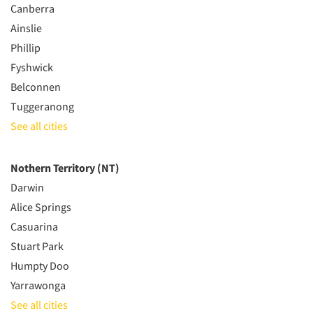
Canberra
Ainslie
Phillip
Fyshwick
Belconnen
Tuggeranong
See all cities
Nothern Territory (NT)
Darwin
Alice Springs
Casuarina
Stuart Park
Humpty Doo
Yarrawonga
See all cities