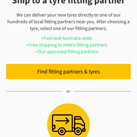
Ship to a tyre fitting partner
We can deliver your new tyres directly to one of our
hundreds of local fitting partners near you. After choosing a
tyre, select one of our fitting partners.
Fast and Australia-wide
Free shipping to metro fitting partners
Our approved fitting partners
Find fitting partners & tyres