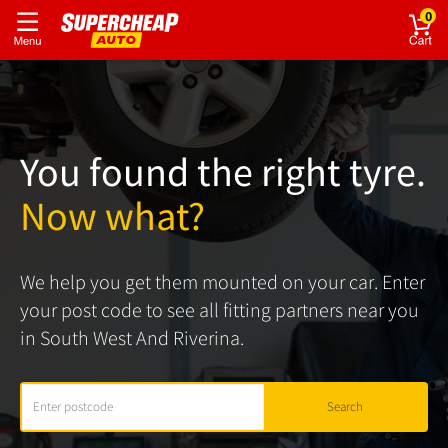
0
You found the right tyre.
Now what?
We help you get them mounted on your car. Enter
your post code to see all fitting partners near you
in South West And Riverina.