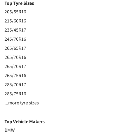
Top Tyre Sizes
205/55R16
215/60R16
235/45R17
245/70R16
265/65R17
265/70R16
265/70R17
265/75R16
285/70R17
285/75R16
...more tyre sizes
Top Vehicle Makers
BMW