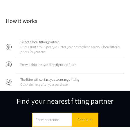
How it works
Select a local fitting partner
Prices start at $15 per tyre. Enter your postcode to see your local fitter's
prices for your car.
We will ship the tyre directly to the fitter
The fitter will contact you to arrange fitting
Quick delivery after your purchase
Find your nearest fitting partner