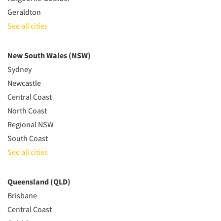
Geraldton
See all cities
New South Wales (NSW)
Sydney
Newcastle
Central Coast
North Coast
Regional NSW
South Coast
See all cities
Queensland (QLD)
Brisbane
Central Coast