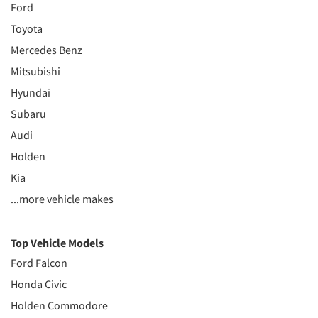
Ford
Toyota
Mercedes Benz
Mitsubishi
Hyundai
Subaru
Audi
Holden
Kia
...more vehicle makes
Top Vehicle Models
Ford Falcon
Honda Civic
Holden Commodore