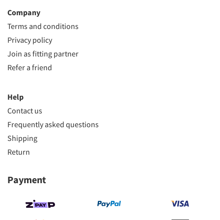
Company
Terms and conditions
Privacy policy
Join as fitting partner
Refer a friend
Help
Contact us
Frequently asked questions
Shipping
Return
Payment