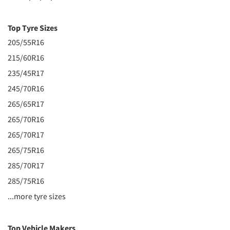
Top Tyre Sizes
205/55R16
215/60R16
235/45R17
245/70R16
265/65R17
265/70R16
265/70R17
265/75R16
285/70R17
285/75R16
...more tyre sizes
Top Vehicle Makers