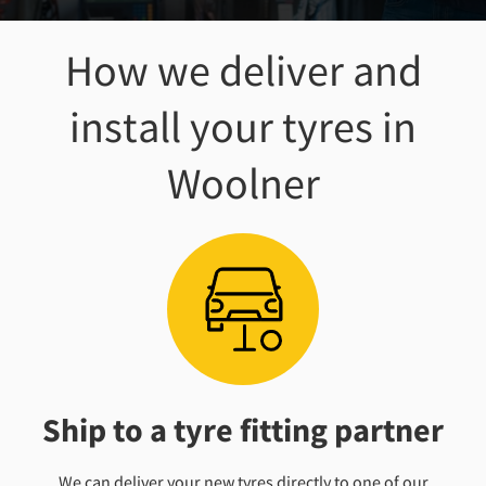
How we deliver and
install your tyres
in
Woolner
Ship to a tyre fitting partner
We can deliver your new tyres directly to one of our