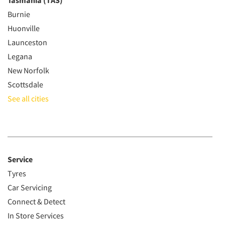
Tasmania (TAS)
Burnie
Huonville
Launceston
Legana
New Norfolk
Scottsdale
See all cities
Service
Tyres
Car Servicing
Connect & Detect
In Store Services