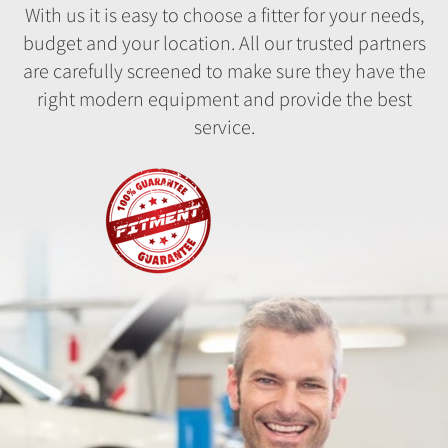
With us it is easy to choose a fitter for your needs,
budget and your location. All our trusted partners
are carefully screened to make sure they have the
right modern equipment and provide the best
service.
Fitment