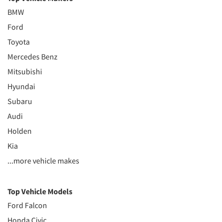
BMW
Ford
Toyota
Mercedes Benz
Mitsubishi
Hyundai
Subaru
Audi
Holden
Kia
...more vehicle makes
Top Vehicle Models
Ford Falcon
Honda Civic