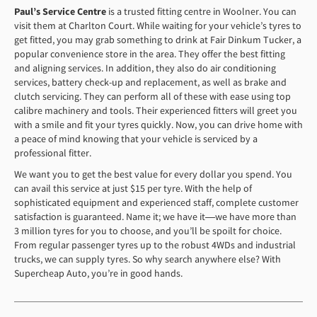
Paul’s Service Centre
is a trusted fitting centre in Woolner. You can
visit them at Charlton Court. While waiting for your vehicle’s tyres to
get fitted, you may grab something to drink at Fair Dinkum Tucker, a
popular convenience store in the area. They offer the best fitting
and aligning services. In addition, they also do air conditioning
services, battery check-up and replacement, as well as brake and
clutch servicing. They can perform all of these with ease using top
calibre machinery and tools. Their experienced fitters will greet you
with a smile and fit your tyres quickly. Now, you can drive home with
a peace of mind knowing that your vehicle is serviced by a
professional fitter.
We want you to get the best value for every dollar you spend. You
can avail this service at just $15 per tyre. With the help of
sophisticated equipment and experienced staff, complete customer
satisfaction is guaranteed. Name it; we have it―we have more than
3 million tyres for you to choose, and you’ll be spoilt for choice.
From regular passenger tyres up to the robust 4WDs and industrial
trucks, we can supply tyres. So why search anywhere else? With
Supercheap Auto, you’re in good hands.