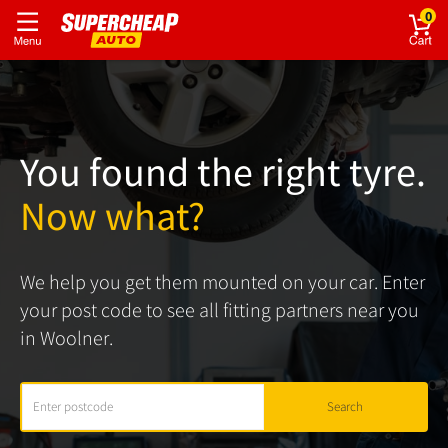
0
You found the right tyre.
Now what?
We help you get them mounted on your car. Enter
your post code to see all fitting partners near you
in Woolner.