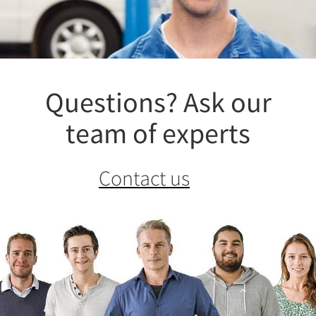
Questions? Ask our
team of experts
Contact us