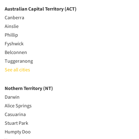
Australian Capital Territory (ACT)
Canberra
Ainslie
Phillip
Fyshwick
Belconnen
Tuggeranong
See all cities
Nothern Territory (NT)
Darwin
Alice Springs
Casuarina
Stuart Park
Humpty Doo