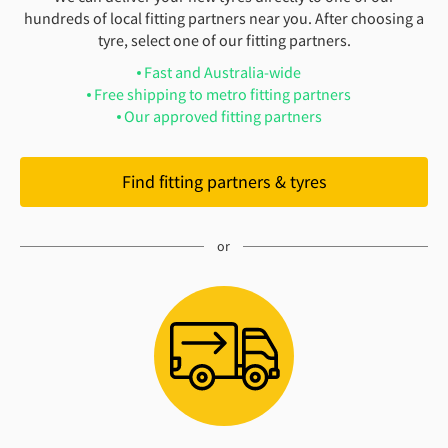
hundreds of local fitting partners near you. After choosing a
tyre, select one of our fitting partners.
Fast and Australia-wide
Free shipping to metro fitting partners
Our approved fitting partners
Find fitting partners & tyres