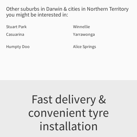
Other suburbs in Darwin & cities in Northern Territory
you might be interested in:
Stuart Park
Winnellie
Casuarina
Yarrawonga
Humpty Doo
Alice Springs
Fast delivery &
convenient tyre
installation