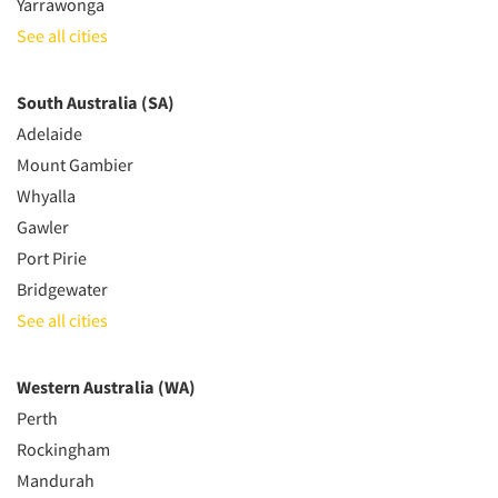
Yarrawonga
See all cities
South Australia (SA)
Adelaide
Mount Gambier
Whyalla
Gawler
Port Pirie
Bridgewater
See all cities
Western Australia (WA)
Perth
Rockingham
Mandurah