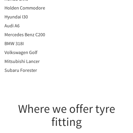
Holden Commodore
Hyundai I30
Audi A6
Mercedes Benz C200
BMW 318I
Volkswagen Golf
Mitsubishi Lancer
Subaru Forester
Where we offer tyre
fitting