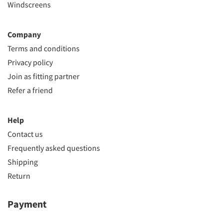
Windscreens
Company
Terms and conditions
Privacy policy
Join as fitting partner
Refer a friend
Help
Contact us
Frequently asked questions
Shipping
Return
Payment