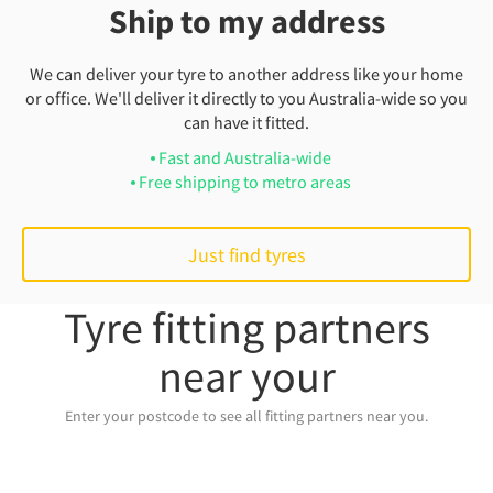
Ship to my address
We can deliver your tyre to another address like your home
or office. We'll deliver it directly to you Australia-wide so you
can have it fitted.
Fast and Australia-wide
Free shipping to metro areas
Just find tyres
Tyre fitting partners
near your
Enter your postcode to see all fitting partners near you.