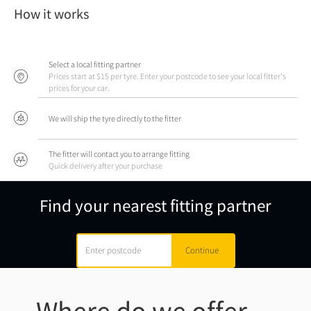
How it works
Select a local fitting partner
Prices start at $15 per tyre. Enter your postcode to see your local fitter's
prices for your car.
We will ship the tyre directly to the fitter
The fitter will contact you to arrange fitting
Quick delivery after your purchase
Find your nearest fitting partner