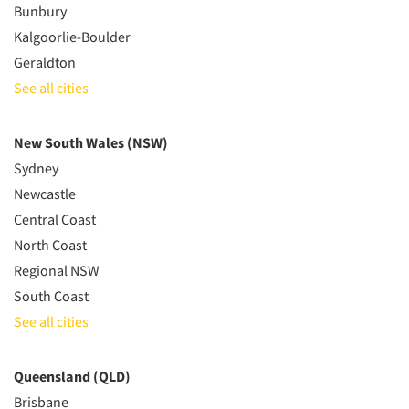
Bunbury
Kalgoorlie-Boulder
Geraldton
See all cities
New South Wales (NSW)
Sydney
Newcastle
Central Coast
North Coast
Regional NSW
South Coast
See all cities
Queensland (QLD)
Brisbane