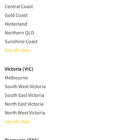
Central Coast
Gold Coast
Hinterland
Northern QLD
Sunshine Coast
See all cities
Victoria (VIC)
Melbourne
South West Victoria
South East Victoria
North East Victoria
North West Victoria
See all cities