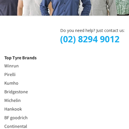
Do you need help? Just contact us:
(02) 8294 9012
Top Tyre Brands
Winrun
Pirelli
Kumho
Bridgestone
Michelin
Hankook
BF goodrich
Continental