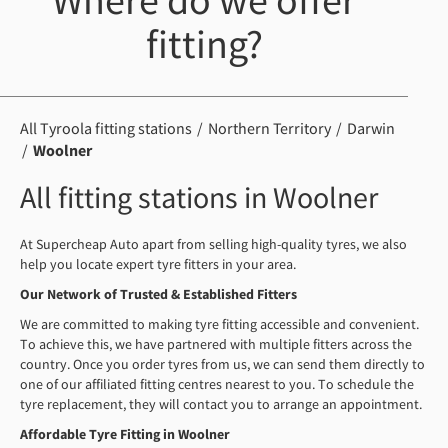
Where do we offer
fitting?
All Tyroola fitting stations
Northern Territory
Darwin
Woolner
All fitting stations in Woolner
At Supercheap Auto apart from selling high-quality tyres, we also
help you locate expert tyre fitters in your area.
Our
Network of Trusted
& Established
Fitters
We are committed to making tyre fitting accessible and convenient.
To achieve this, we have partnered with multiple fitters across the
country. Once you order tyres from us, we can send them directly to
one of our affiliated fitting centres nearest to you. To schedule the
tyre replacement, they will contact you to arrange an appointment.
Affordable Tyre Fitting in Woolner