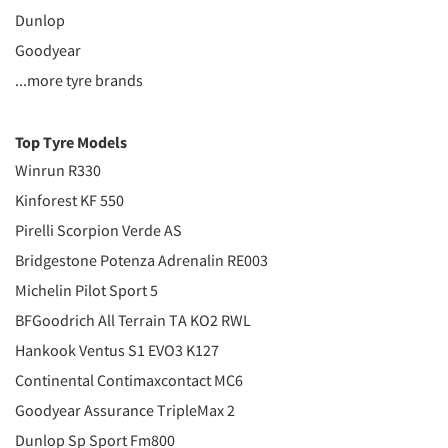
Dunlop
Goodyear
...more tyre brands
Top Tyre Models
Winrun R330
Kinforest KF 550
Pirelli Scorpion Verde AS
Bridgestone Potenza Adrenalin RE003
Michelin Pilot Sport 5
BFGoodrich All Terrain TA KO2 RWL
Hankook Ventus S1 EVO3 K127
Continental Contimaxcontact MC6
Goodyear Assurance TripleMax 2
Dunlop Sp Sport Fm800