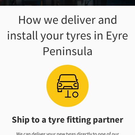
How we deliver and
install your tyres
in Eyre
Peninsula
Ship to a tyre fitting partner
We can deliver your new tyres directly to one of our