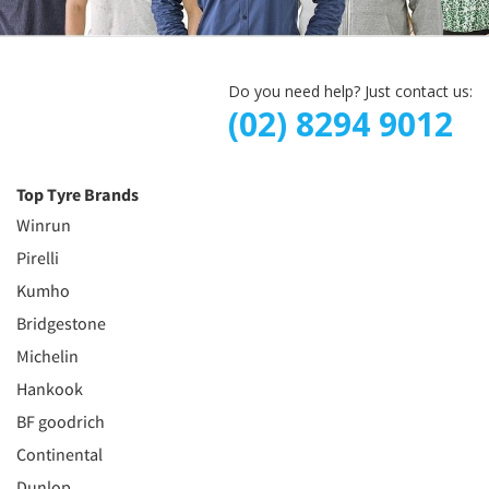
Do you need help? Just contact us:
(02) 8294 9012
Top Tyre Brands
Winrun
Pirelli
Kumho
Bridgestone
Michelin
Hankook
BF goodrich
Continental
Dunlop