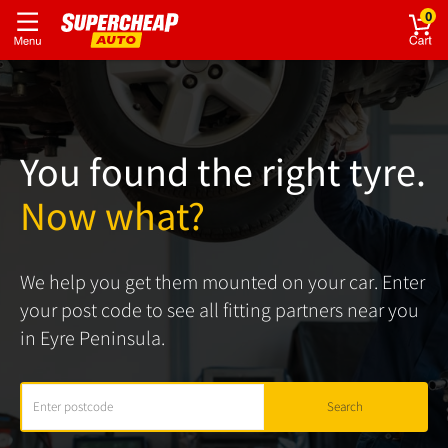
0
You found the right tyre.
Now what?
We help you get them mounted on your car. Enter
your post code to see all fitting partners near you
in Eyre Peninsula.