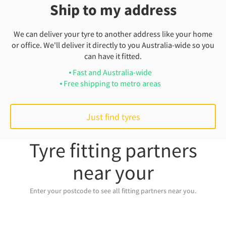
Ship to my address
We can deliver your tyre to another address like your home
or office. We'll deliver it directly to you Australia-wide so you
can have it fitted.
Fast and Australia-wide
Free shipping to metro areas
Just find tyres
Tyre fitting partners
near your
Enter your postcode to see all fitting partners near you.