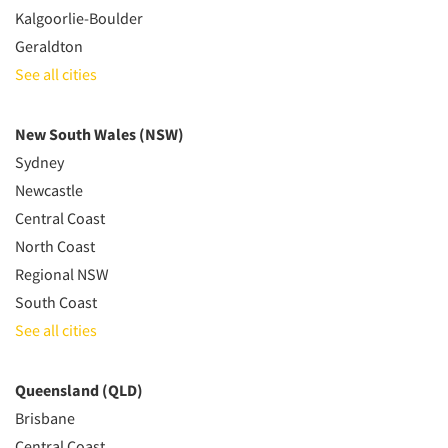
Kalgoorlie-Boulder
Geraldton
See all cities
New South Wales (NSW)
Sydney
Newcastle
Central Coast
North Coast
Regional NSW
South Coast
See all cities
Queensland (QLD)
Brisbane
Central Coast