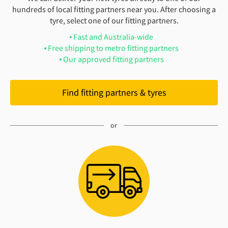
hundreds of local fitting partners near you. After choosing a
tyre, select one of our fitting partners.
Fast and Australia-wide
Free shipping to metro fitting partners
Our approved fitting partners
Find fitting partners & tyres