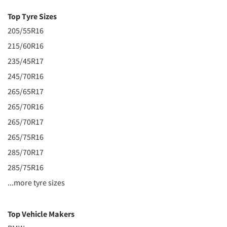
Top Tyre Sizes
205/55R16
215/60R16
235/45R17
245/70R16
265/65R17
265/70R16
265/70R17
265/75R16
285/70R17
285/75R16
...more tyre sizes
Top Vehicle Makers