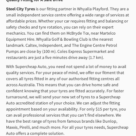
Steel City Tyres
is our fitting partner in Whyalla Playford. They are a
small independent service centre offering a wide range of services at
affordable prices. Whether your car requires fitting and balancing or
safety checks and tyre rotation, you can rely on their expert
mechanics. You can find them on McBryde Tce, near Martelco
Equipment Hire. Whyalla Golf & Bowling Club is the nearest
landmark. Caltex, Independent, and The Engine Centre Petrol
Pumps are close by (100 m). Coles Express Supermarket and
restaurants are just a five minutes drive away (1.7 km).
With Supercheap Auto, you need not spend a lot of money to avail
quality services. For your peace of mind, we offer our fitment that
covers all tyres fitted in any of our authorised fitting centres all
across Australia. This means that you can drive home safe and
confident knowing that your tyres are fitted accurately. For faster
turnaround, we will send your new set of tyres to a Supercheap
Auto accredited station of your choice. We can adjust the fitting
appointment based on your availability. For only $15 per tyre, you
can avail professional services that you can’t find elsewhere. We
have the best range of tyres from famous brands like Dunlop,
Maxxis, Pirelli, and much more. For all your tyres needs, Supercheap
Auto offers a complete solution.