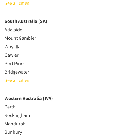
See all cities
South Australia (SA)
Adelaide
Mount Gambier
Whyalla
Gawler
Port Pirie
Bridgewater
See all cities
Western Australia (WA)
Perth
Rockingham
Mandurah
Bunbury