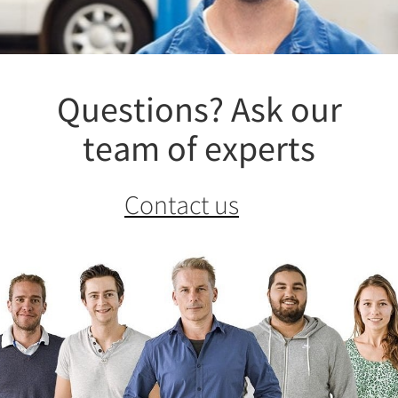
Questions? Ask our
team of experts
Contact us