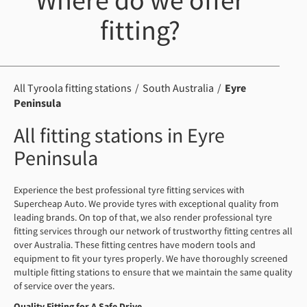
Where do we offer
fitting?
All Tyroola fitting stations
South Australia
Eyre
Peninsula
All fitting stations in Eyre
Peninsula
Experience the best professional tyre fitting services with
Supercheap Auto. We provide tyres with exceptional quality from
leading brands. On top of that, we also render professional tyre
fitting services through our network of trustworthy fitting centres all
over Australia. These fitting centres have modern tools and
equipment to fit your tyres properly. We have thoroughly screened
multiple fitting stations to ensure that we maintain the same quality
of service over the years.
Quality Fitting for A Safe Drive