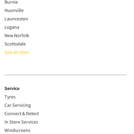
Burnie
Huonville
Launceston
Legana
New Norfolk
Scottsdale
See all cities
Service
Tyres
Car Servicing
Connect & Detect
In Store Services
Windscreens