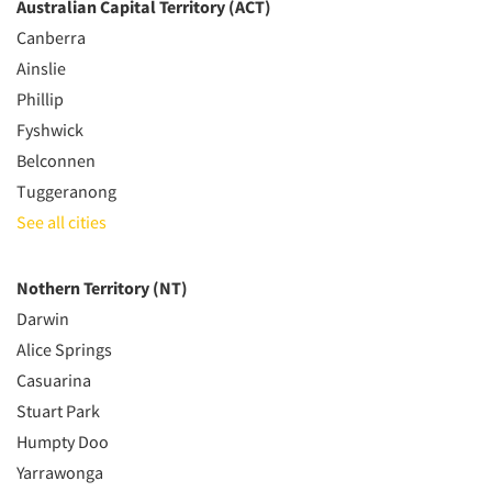
Australian Capital Territory (ACT)
Canberra
Ainslie
Phillip
Fyshwick
Belconnen
Tuggeranong
See all cities
Nothern Territory (NT)
Darwin
Alice Springs
Casuarina
Stuart Park
Humpty Doo
Yarrawonga