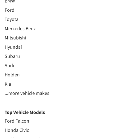
BMW
Ford
Toyota
Mercedes Benz
Mitsubishi
Hyundai
Subaru
Audi
Holden
Kia
...more vehicle makes
Top Vehicle Models
Ford Falcon
Honda Civic