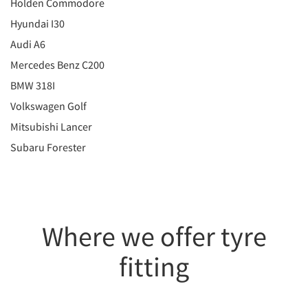
Holden Commodore
Hyundai I30
Audi A6
Mercedes Benz C200
BMW 318I
Volkswagen Golf
Mitsubishi Lancer
Subaru Forester
Where we offer tyre
fitting