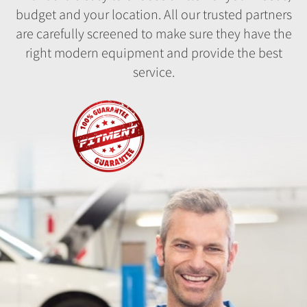
budget and your location. All our trusted partners
are carefully screened to make sure they have the
right modern equipment and provide the best
service.
Fitment