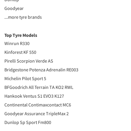
Goodyear
...more tyre brands
Top Tyre Models
Winrun R330
Kinforest KF 550
Pirelli Scorpion Verde AS
Bridgestone Potenza Adrenalin RE003
Michelin Pilot Sport 5
BFGoodrich All Terrain TA KO2 RWL
Hankook Ventus S1 EVO3 K127
Continental Contimaxcontact MC6
Goodyear Assurance TripleMax 2
Dunlop Sp Sport Fm800