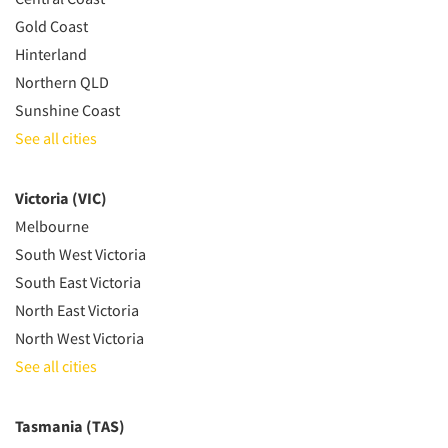
Gold Coast
Hinterland
Northern QLD
Sunshine Coast
See all cities
Victoria (VIC)
Melbourne
South West Victoria
South East Victoria
North East Victoria
North West Victoria
See all cities
Tasmania (TAS)