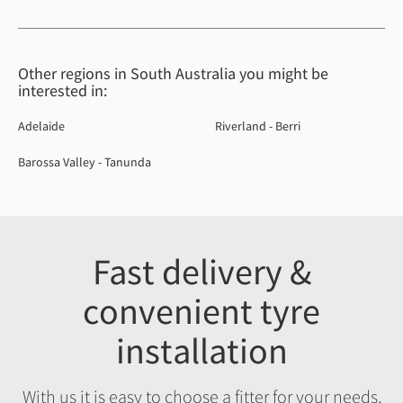
Other regions in South Australia you might be
interested in:
Adelaide
Riverland - Berri
Barossa Valley - Tanunda
Fast delivery &
convenient tyre
installation
With us it is easy to choose a fitter for your needs,