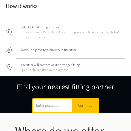
How it works
Select a local fitting partner
Prices start at $15 per tyre. Enter your postcode to see your local fitter's
prices for your car.
We will ship the tyre directly to the fitter
The fitter will contact you to arrange fitting
Quick delivery after your purchase
Find your nearest fitting partner