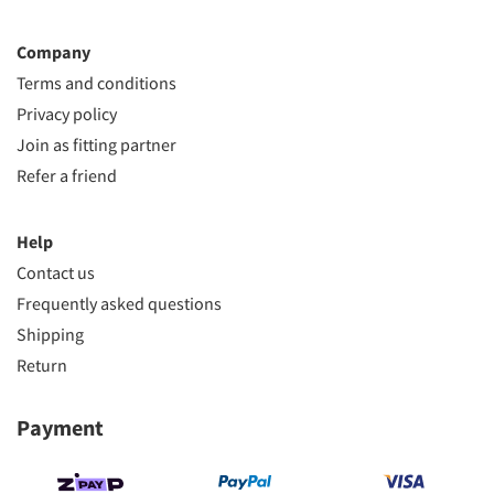
Company
Terms and conditions
Privacy policy
Join as fitting partner
Refer a friend
Help
Contact us
Frequently asked questions
Shipping
Return
Payment