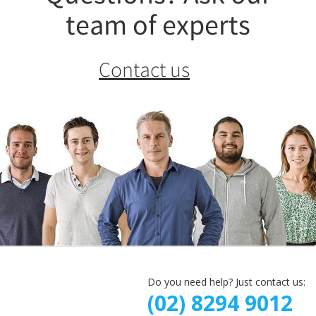
team of experts
Contact us
Do you need help? Just contact us:
(02) 8294 9012