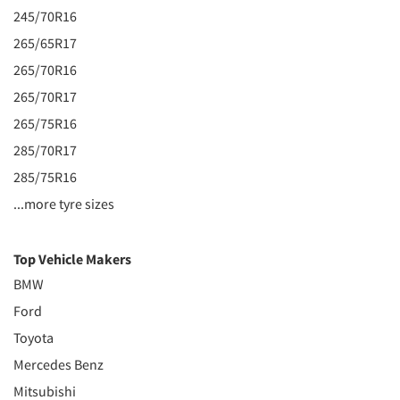
245/70R16
265/65R17
265/70R16
265/70R17
265/75R16
285/70R17
285/75R16
...more tyre sizes
Top Vehicle Makers
BMW
Ford
Toyota
Mercedes Benz
Mitsubishi