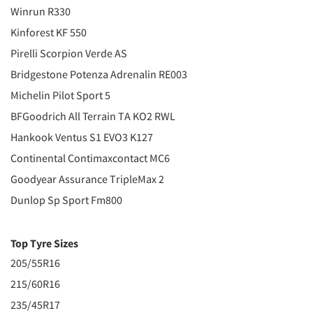
Winrun R330
Kinforest KF 550
Pirelli Scorpion Verde AS
Bridgestone Potenza Adrenalin RE003
Michelin Pilot Sport 5
BFGoodrich All Terrain TA KO2 RWL
Hankook Ventus S1 EVO3 K127
Continental Contimaxcontact MC6
Goodyear Assurance TripleMax 2
Dunlop Sp Sport Fm800
Top Tyre Sizes
205/55R16
215/60R16
235/45R17