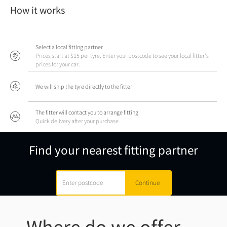
How it works
Select a local fitting partner
Prices start at $15 per tyre. Enter your postcode to see your local fitter's
prices for your car.
We will ship the tyre directly to the fitter
The fitter will contact you to arrange fitting
Quick delivery after your purchase
Find your nearest fitting partner