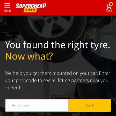
0
You found the right tyre.
Now what?
We help you get them mounted on your car. Enter
your post code to see all fitting partners near you
in Perth.