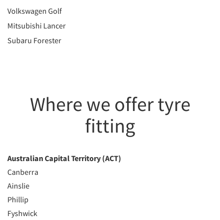
Volkswagen Golf
Mitsubishi Lancer
Subaru Forester
Where we offer tyre
fitting
Australian Capital Territory (ACT)
Canberra
Ainslie
Phillip
Fyshwick