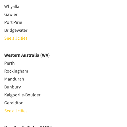
Whyalla
Gawler
Port Pirie
Bridgewater
See all cities
Western Australia (WA)
Perth
Rockingham
Mandurah
Bunbury
Kalgoorlie-Boulder
Geraldton
See all cities