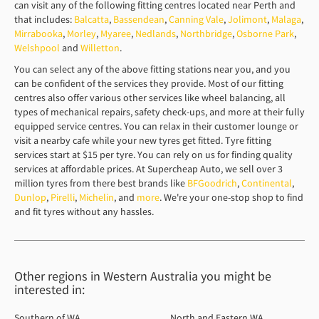
can visit any of the following fitting centres located near Perth and
that includes:
Balcatta
,
Bassendean
,
Canning Vale
,
Jolimont
,
Malaga
,
Mirrabooka
,
Morley
,
Myaree
,
Nedlands
,
Northbridge
,
Osborne Park
,
Welshpool
and
Willetton
.
You can select any of the above fitting stations near you, and you
can be confident of the services they provide. Most of our fitting
centres also offer various other services like wheel balancing, all
types of mechanical repairs, safety check-ups, and more at their fully
equipped service centres. You can relax in their customer lounge or
visit a nearby cafe while your new tyres get fitted. Tyre fitting
services start at $15 per tyre. You can rely on us for finding quality
services at affordable prices. At Supercheap Auto, we sell over 3
million tyres from there best brands like
BFGoodrich
,
Continental
,
Dunlop
,
Pirelli
,
Michelin
, and
more
. We're your one-stop shop to find
and fit tyres without any hassles.
Other regions in Western Australia you might be
interested in:
Southern of WA
North and Eastern WA