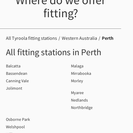
Where do we offer
fitting?
All Tyroola fitting stations
Western Australia
Perth
All fitting stations in Perth
Balcatta
Malaga
Bassendean
Mirrabooka
Canning Vale
Morley
Jolimont
Myaree
Nedlands
Northbridge
Osborne Park
Welshpool