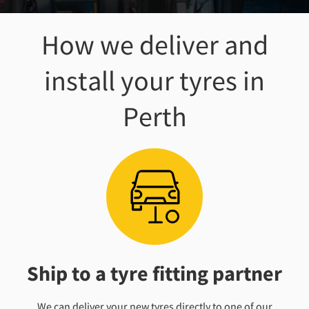
How we deliver and
install your tyres
in
Perth
Ship to a tyre fitting partner
We can deliver your new tyres directly to one of our