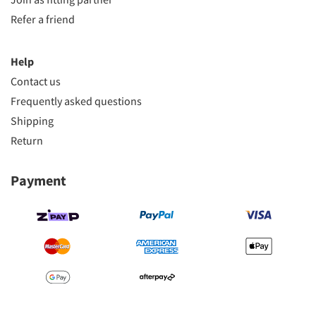
Refer a friend
Help
Contact us
Frequently asked questions
Shipping
Return
Payment