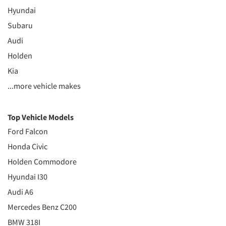
Hyundai
Subaru
Audi
Holden
Kia
...more vehicle makes
Top Vehicle Models
Ford Falcon
Honda Civic
Holden Commodore
Hyundai I30
Audi A6
Mercedes Benz C200
BMW 318I