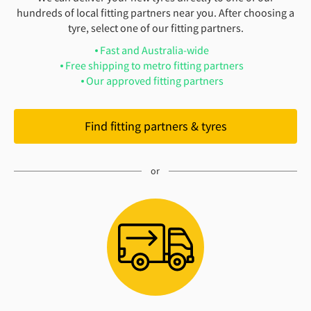
hundreds of local fitting partners near you. After choosing a
tyre, select one of our fitting partners.
Fast and Australia-wide
Free shipping to metro fitting partners
Our approved fitting partners
Find fitting partners & tyres