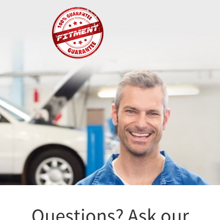
Fitment
Questions? Ask our