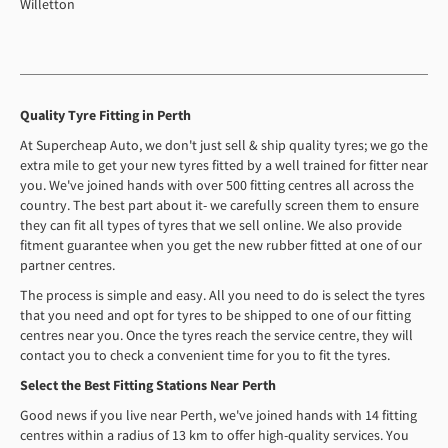
Willetton
Quality Tyre Fitting in Perth
At Supercheap Auto, we don't just sell & ship quality tyres; we go the
extra mile to get your new tyres fitted by a well trained for fitter near
you. We've joined hands with over 500 fitting centres all across the
country. The best part about it- we carefully screen them to ensure
they can fit all types of tyres that we sell online. We also provide
fitment guarantee when you get the new rubber fitted at one of our
partner centres.
The process is simple and easy. All you need to do is select the tyres
that you need and opt for tyres to be shipped to one of our fitting
centres near you. Once the tyres reach the service centre, they will
contact you to check a convenient time for you to fit the tyres.
Select the Best Fitting Stations Near Perth
Good news if you live near Perth, we've joined hands with 14 fitting
centres within a radius of 13 km to offer high-quality services. You