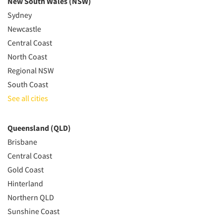
New South Wales (NSW)
Sydney
Newcastle
Central Coast
North Coast
Regional NSW
South Coast
See all cities
Queensland (QLD)
Brisbane
Central Coast
Gold Coast
Hinterland
Northern QLD
Sunshine Coast