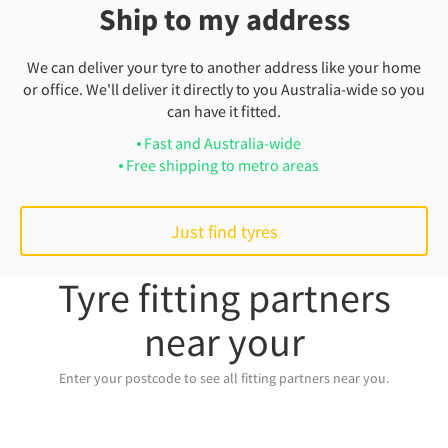
Ship to my address
We can deliver your tyre to another address like your home
or office. We'll deliver it directly to you Australia-wide so you
can have it fitted.
Fast and Australia-wide
Free shipping to metro areas
Just find tyres
Tyre fitting partners
near your
Enter your postcode to see all fitting partners near you.