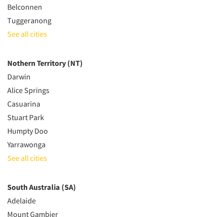
Belconnen
Tuggeranong
See all cities
Nothern Territory (NT)
Darwin
Alice Springs
Casuarina
Stuart Park
Humpty Doo
Yarrawonga
See all cities
South Australia (SA)
Adelaide
Mount Gambier