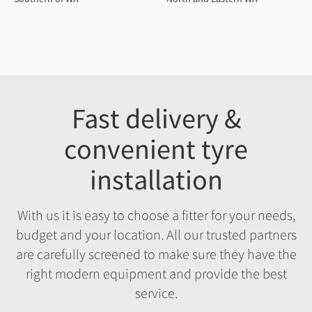
Fast delivery &
convenient tyre
installation
With us it is easy to choose a fitter for your needs,
budget and your location. All our trusted partners
are carefully screened to make sure they have the
right modern equipment and provide the best
service.