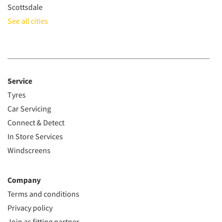
Scottsdale
See all cities
Service
Tyres
Car Servicing
Connect & Detect
In Store Services
Windscreens
Company
Terms and conditions
Privacy policy
Join as fitting partner