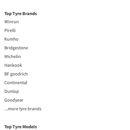
Top Tyre Brands
Winrun
Pirelli
Kumho
Bridgestone
Michelin
Hankook
BF goodrich
Continental
Dunlop
Goodyear
...more tyre brands
Top Tyre Models