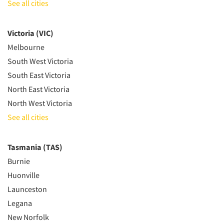
See all cities
Victoria (VIC)
Melbourne
South West Victoria
South East Victoria
North East Victoria
North West Victoria
See all cities
Tasmania (TAS)
Burnie
Huonville
Launceston
Legana
New Norfolk