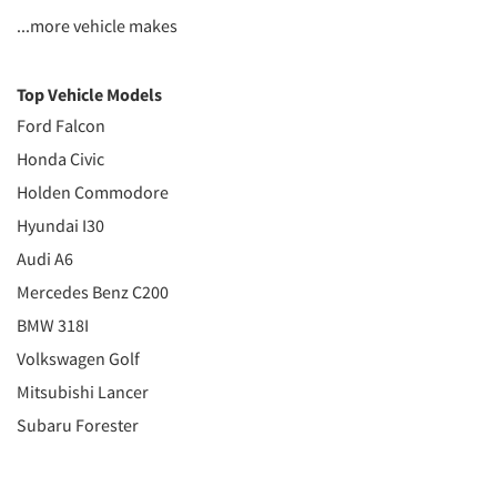
...more vehicle makes
Top Vehicle Models
Ford Falcon
Honda Civic
Holden Commodore
Hyundai I30
Audi A6
Mercedes Benz C200
BMW 318I
Volkswagen Golf
Mitsubishi Lancer
Subaru Forester