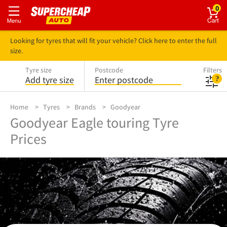
0
Looking for tyres that will fit your vehicle? Click here to enter the full
size.
Tyre size
Postcode
Filters
Add tyre size
Enter postcode
Home
Tyres
Brands
Goodyear
Goodyear Eagle touring Tyre
Prices