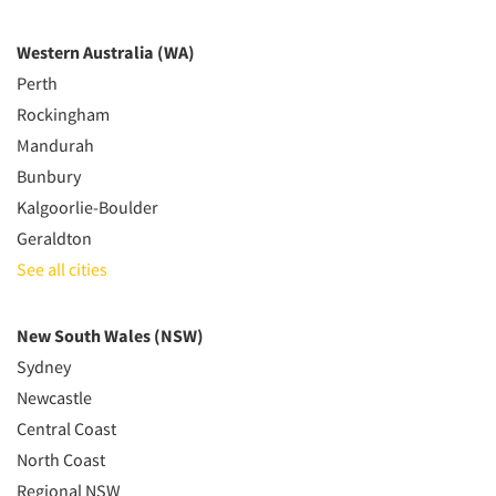
Western Australia (WA)
Perth
Rockingham
Mandurah
Bunbury
Kalgoorlie-Boulder
Geraldton
See all cities
New South Wales (NSW)
Sydney
Newcastle
Central Coast
North Coast
Regional NSW