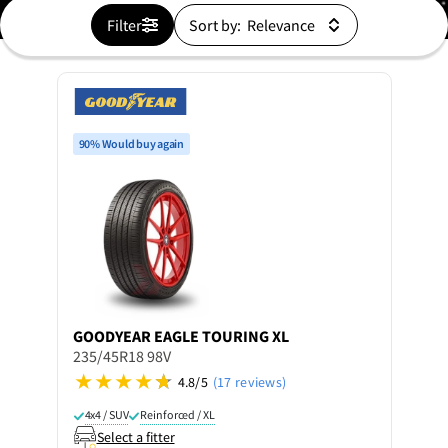
Filter
Sort by:
90% Would buy again
GOODYEAR
EAGLE TOURING XL
235/45R18 98V
4.8/5
(17 reviews)
4x4 / SUV
Reinforced / XL
Select a fitter