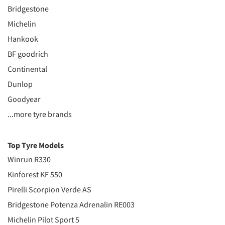
Bridgestone
Michelin
Hankook
BF goodrich
Continental
Dunlop
Goodyear
...more tyre brands
Top Tyre Models
Winrun R330
Kinforest KF 550
Pirelli Scorpion Verde AS
Bridgestone Potenza Adrenalin RE003
Michelin Pilot Sport 5