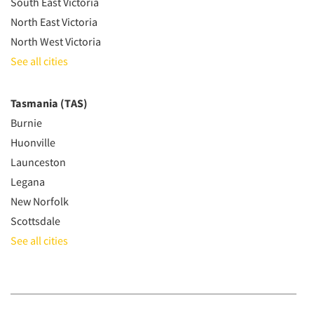
South East Victoria
North East Victoria
North West Victoria
See all cities
Tasmania (TAS)
Burnie
Huonville
Launceston
Legana
New Norfolk
Scottsdale
See all cities