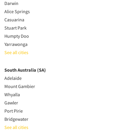
Darwin
Alice Springs
Casuarina
Stuart Park
Humpty Doo
Yarrawonga
See all cities
South Australia (SA)
Adelaide
Mount Gambier
Whyalla
Gawler
Port Pirie
Bridgewater
See all cities