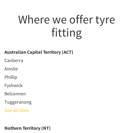
Where we offer tyre
fitting
Australian Capital Territory (ACT)
Canberra
Ainslie
Phillip
Fyshwick
Belconnen
Tuggeranong
See all cities
Nothern Territory (NT)