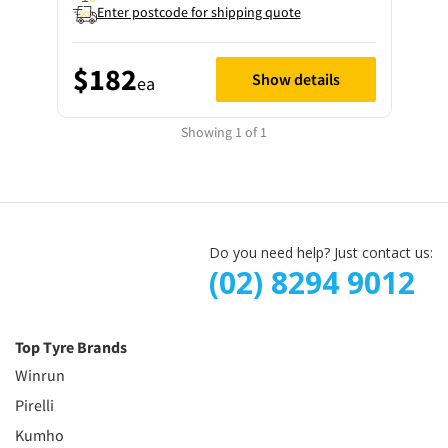
Enter postcode for shipping quote
$182
Show details
ea
Showing 1 of 1
Do you need help? Just contact us:
(02) 8294 9012
Top Tyre Brands
Winrun
Pirelli
Kumho