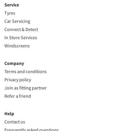
Service
Tyres
Car Servicing
Connect & Detect
In Store Services
Windscreens
Company
Terms and conditions
Privacy policy
Join as fitting partner
Refer a friend
Help
Contact us
Frequently asked questions