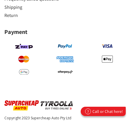
Shipping
Return
Payment
Call or Chat here!
?
Copyright 2023
Supercheap Auto Pty Ltd