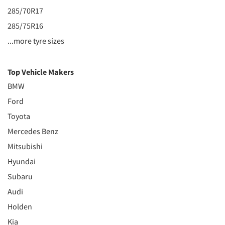
285/70R17
285/75R16
...more tyre sizes
Top Vehicle Makers
BMW
Ford
Toyota
Mercedes Benz
Mitsubishi
Hyundai
Subaru
Audi
Holden
Kia