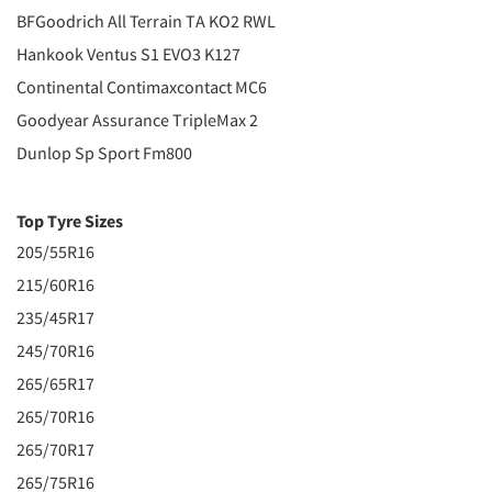
BFGoodrich All Terrain TA KO2 RWL
Hankook Ventus S1 EVO3 K127
Continental Contimaxcontact MC6
Goodyear Assurance TripleMax 2
Dunlop Sp Sport Fm800
Top Tyre Sizes
205/55R16
215/60R16
235/45R17
245/70R16
265/65R17
265/70R16
265/70R17
265/75R16