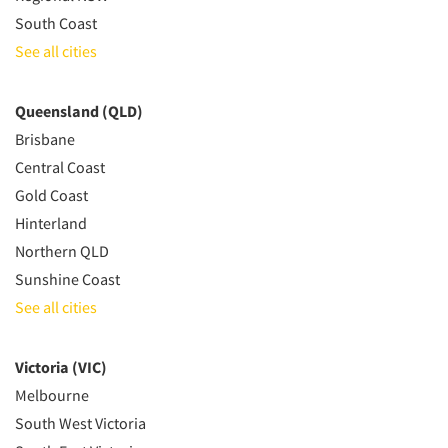
South Coast
See all cities
Queensland (QLD)
Brisbane
Central Coast
Gold Coast
Hinterland
Northern QLD
Sunshine Coast
See all cities
Victoria (VIC)
Melbourne
South West Victoria