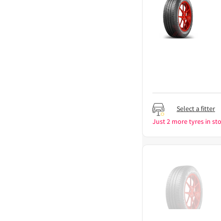
Select a fitter
Just 2 more tyres in sto