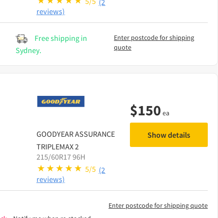
5/5
(2
reviews)
Free shipping in
Enter postcode for shipping
quote
Sydney.
$
150
ea
GOODYEAR
ASSURANCE
Show details
TRIPLEMAX 2
215/60R17 96H
5/5
(2
reviews)
Enter postcode for shipping quote