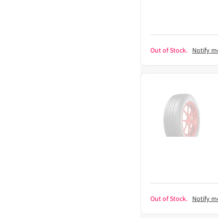
Out of Stock.
Notify m
Out of Stock.
Notify m