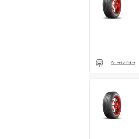
Select a fitter