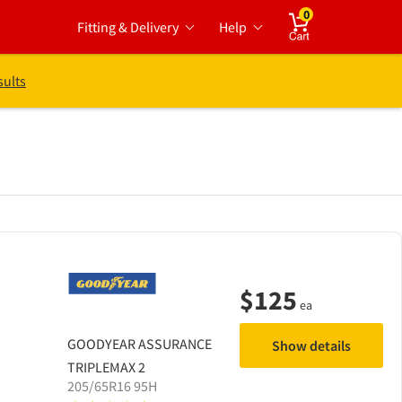
0
Fitting & Delivery
Help
Cart
sults
$
125
ea
GOODYEAR
ASSURANCE
Show details
TRIPLEMAX 2
205/65R16 95H