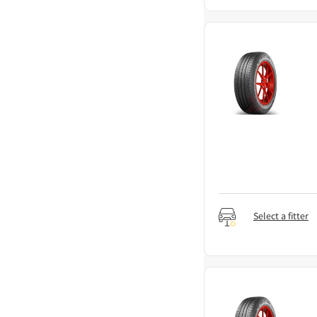
Select a fitter