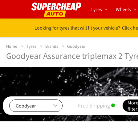
Tyres
Wheels
Looking for tyres that will fit your vehicle?
Click he
Home
Tyres
Brands
Goodyear
Goodyear Assurance triplemax 2 Tyr
Mor
Free Shipping
i
filter