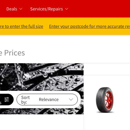
Deals
Services/Repairs
re to enter the full size
Enter your postcode for more accurate re
e Prices
e
Sort
by:
s