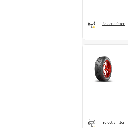
Select a fitter
Select a fitter