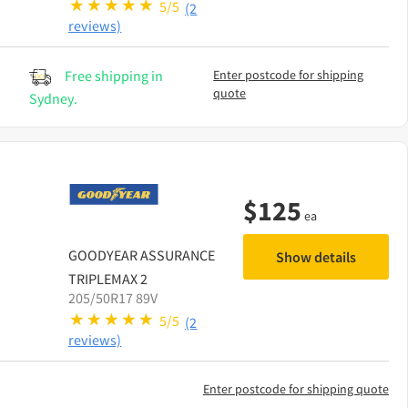
5/5
(2
reviews)
Free shipping in
Enter postcode for shipping
quote
Sydney.
$
125
ea
GOODYEAR
ASSURANCE
Show details
TRIPLEMAX 2
205/50R17 89V
5/5
(2
reviews)
Enter postcode for shipping quote