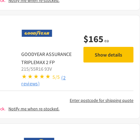
ck.
Notify me when re-stocked.
$
165
ea
GOODYEAR
ASSURANCE
Show details
TRIPLEMAX 2 FP
215/55R16 93V
5/5
(2
reviews)
Enter postcode for shipping quote
ck.
Notify me when re-stocked.