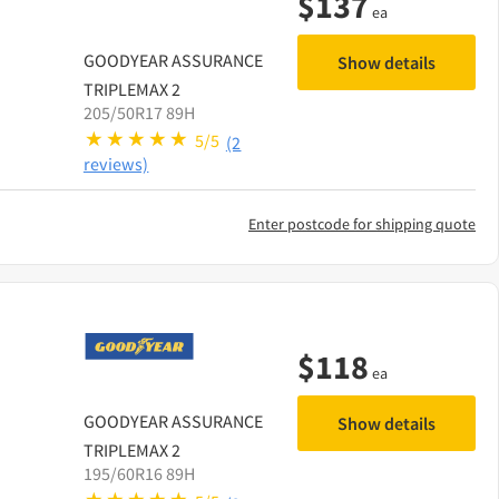
$
137
ea
GOODYEAR
ASSURANCE
Show details
TRIPLEMAX 2
205/50R17 89H
5/5
(2
reviews)
Enter postcode for shipping quote
$
118
ea
GOODYEAR
ASSURANCE
Show details
TRIPLEMAX 2
195/60R16 89H