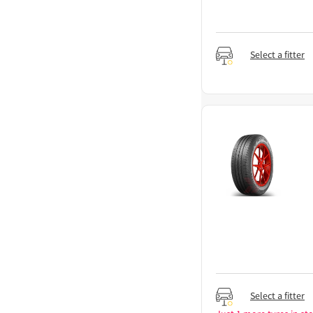
Select a fitter
Select a fitter