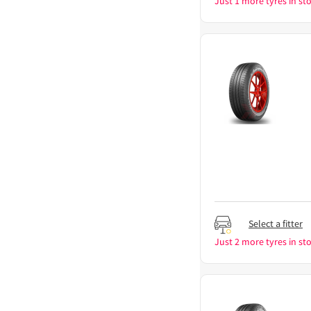
Just 1 more tyres in sto
Select a fitter
Just 2 more tyres in sto