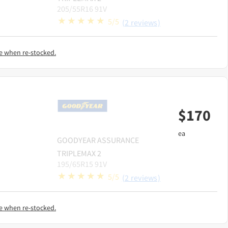
205/55R16 91V
5/5
(2 reviews)
e when re-stocked.
$
170
ea
GOODYEAR
ASSURANCE
TRIPLEMAX 2
195/65R15 91V
5/5
(2 reviews)
e when re-stocked.