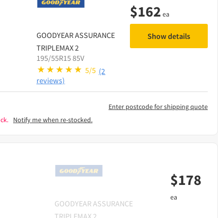
$
162
ea
GOODYEAR
ASSURANCE
Show details
TRIPLEMAX 2
195/55R15 85V
5/5
(2
reviews)
Enter postcode for shipping quote
ck.
Notify me when re-stocked.
$
178
ea
GOODYEAR
ASSURANCE
TRIPLEMAX 2