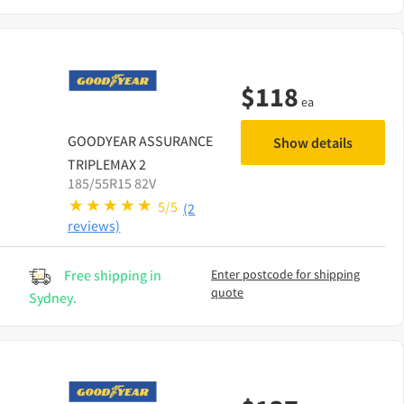
$
118
ea
GOODYEAR
ASSURANCE
Show details
TRIPLEMAX 2
185/55R15 82V
5/5
(2
reviews)
Free shipping in
Enter postcode for shipping
quote
Sydney.