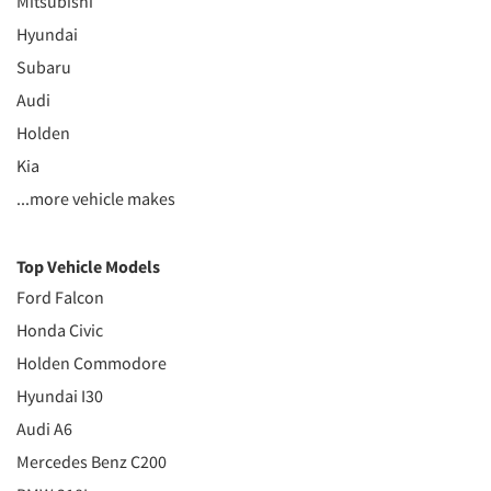
Mitsubishi
Hyundai
Subaru
Audi
Holden
Kia
...more vehicle makes
Top Vehicle Models
Ford Falcon
Honda Civic
Holden Commodore
Hyundai I30
Audi A6
Mercedes Benz C200