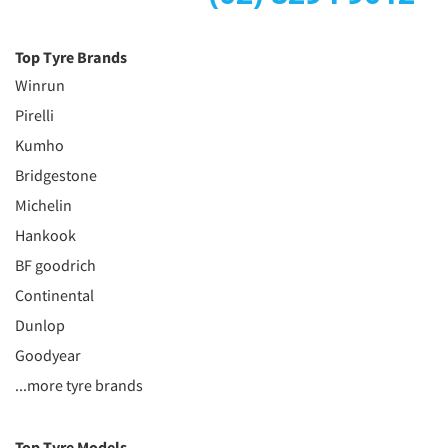
Top Tyre Brands
Winrun
Pirelli
Kumho
Bridgestone
Michelin
Hankook
BF goodrich
Continental
Dunlop
Goodyear
...more tyre brands
Top Tyre Models