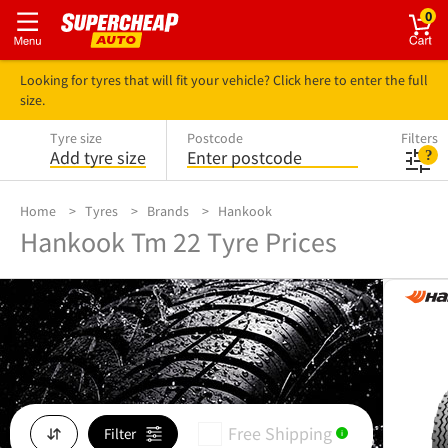
0
Looking for tyres that will fit your vehicle? Click here to enter the full
size.
Tyre size
Postcode
Filters
Add tyre size
Enter postcode
Home
Tyres
Brands
Hankook
Hankook Tm 22 Tyre Prices
Free Shipping
Filter
i