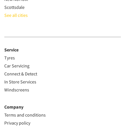
Scottsdale
See all cities
Service
Tyres
Car Servicing
Connect & Detect
In Store Services
Windscreens
Company
Terms and conditions
Privacy policy