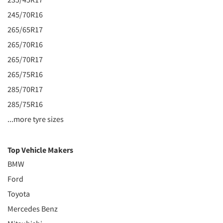
245/70R16
265/65R17
265/70R16
265/70R17
265/75R16
285/70R17
285/75R16
...more tyre sizes
Top Vehicle Makers
BMW
Ford
Toyota
Mercedes Benz