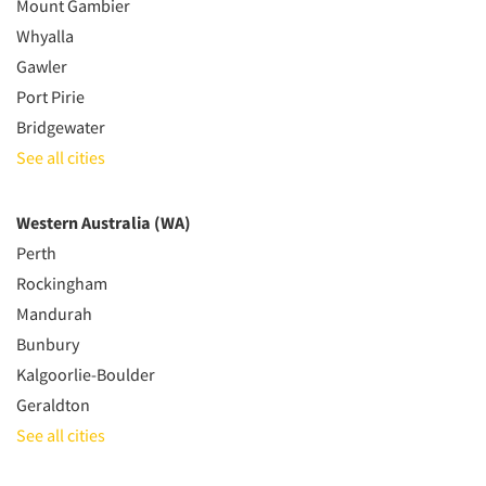
Mount Gambier
Whyalla
Gawler
Port Pirie
Bridgewater
See all cities
Western Australia (WA)
Perth
Rockingham
Mandurah
Bunbury
Kalgoorlie-Boulder
Geraldton
See all cities