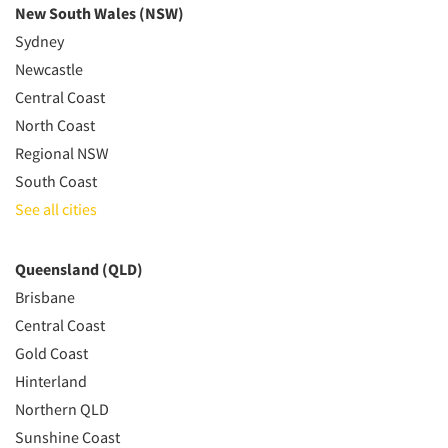
New South Wales (NSW)
Sydney
Newcastle
Central Coast
North Coast
Regional NSW
South Coast
See all cities
Queensland (QLD)
Brisbane
Central Coast
Gold Coast
Hinterland
Northern QLD
Sunshine Coast