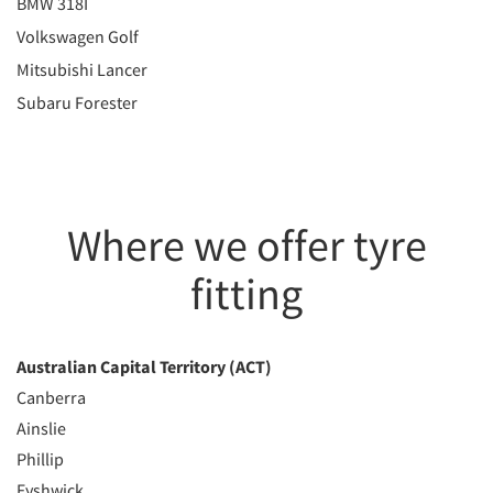
BMW 318I
Volkswagen Golf
Mitsubishi Lancer
Subaru Forester
Where we offer tyre
fitting
Australian Capital Territory (ACT)
Canberra
Ainslie
Phillip
Fyshwick