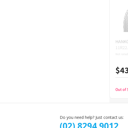
HANK
11R22
Not rated
$
4
Out of 
Do you need help? Just contact us:
(02) 8294 9012