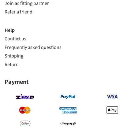
Join as fitting partner
Refer a friend
Help
Contact us
Frequently asked questions
Shipping
Return
Payment