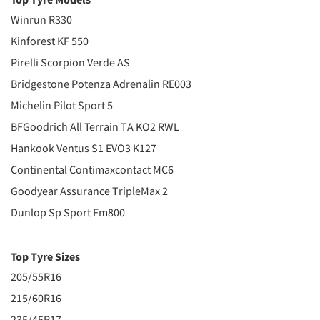
Winrun R330
Kinforest KF 550
Pirelli Scorpion Verde AS
Bridgestone Potenza Adrenalin RE003
Michelin Pilot Sport 5
BFGoodrich All Terrain TA KO2 RWL
Hankook Ventus S1 EVO3 K127
Continental Contimaxcontact MC6
Goodyear Assurance TripleMax 2
Dunlop Sp Sport Fm800
Top Tyre Sizes
205/55R16
215/60R16
235/45R17