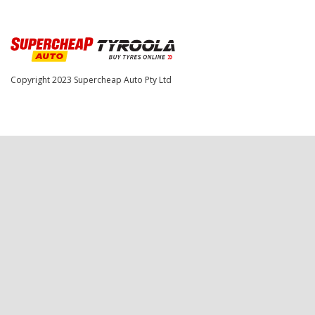
Copyright 2023
Supercheap Auto Pty Ltd