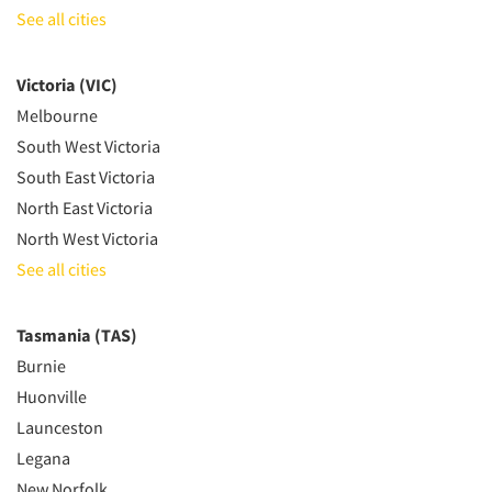
See all cities
Victoria (VIC)
Melbourne
South West Victoria
South East Victoria
North East Victoria
North West Victoria
See all cities
Tasmania (TAS)
Burnie
Huonville
Launceston
Legana
New Norfolk