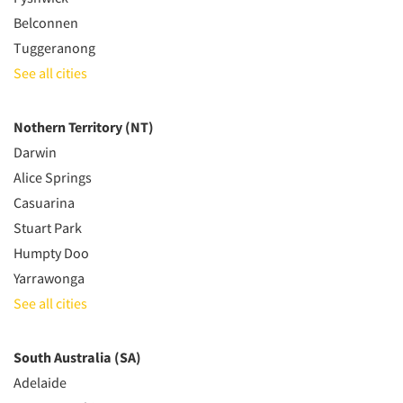
Belconnen
Tuggeranong
See all cities
Nothern Territory (NT)
Darwin
Alice Springs
Casuarina
Stuart Park
Humpty Doo
Yarrawonga
See all cities
South Australia (SA)
Adelaide