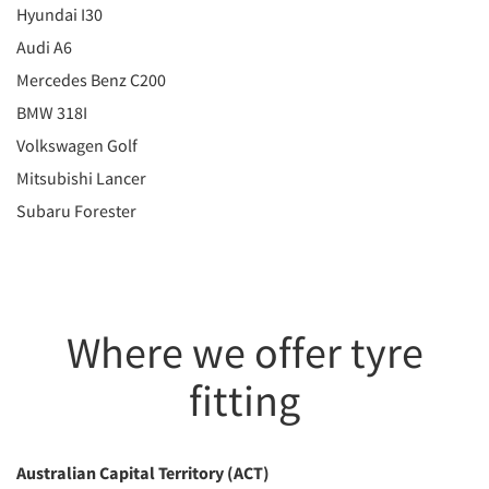
Hyundai I30
Audi A6
Mercedes Benz C200
BMW 318I
Volkswagen Golf
Mitsubishi Lancer
Subaru Forester
Where we offer tyre
fitting
Australian Capital Territory (ACT)