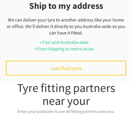
Ship to my address
We can deliver your tyre to another address like your home
or office. We'll deliver it directly to you Australia-wide so you
can have it fitted.
Fast and Australia-wide
Free shipping to metro areas
Just find tyres
Tyre fitting partners
near your
Enter your postcode to see all fitting partners near you.