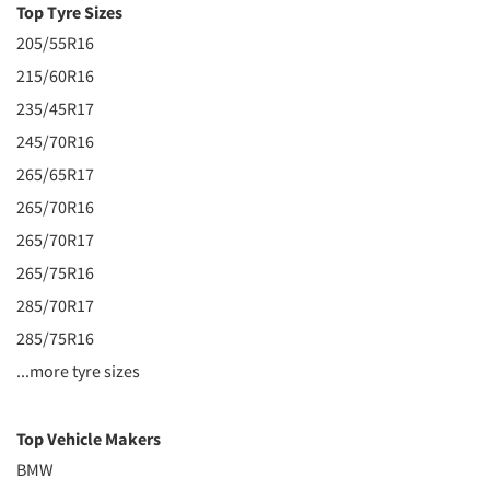
Top Tyre Sizes
205/55R16
215/60R16
235/45R17
245/70R16
265/65R17
265/70R16
265/70R17
265/75R16
285/70R17
285/75R16
...more tyre sizes
Top Vehicle Makers
BMW