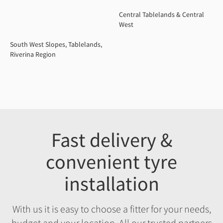
Central Tablelands & Central
West
South West Slopes, Tablelands,
Riverina Region
Fast delivery &
convenient tyre
installation
With us it is easy to choose a fitter for your needs,
budget and your location. All our trusted partners