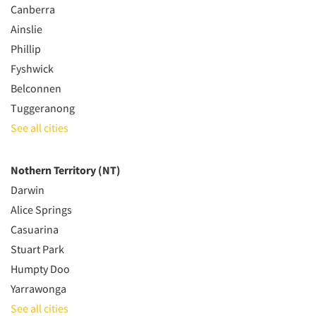
Canberra
Ainslie
Phillip
Fyshwick
Belconnen
Tuggeranong
See all cities
Nothern Territory (NT)
Darwin
Alice Springs
Casuarina
Stuart Park
Humpty Doo
Yarrawonga
See all cities