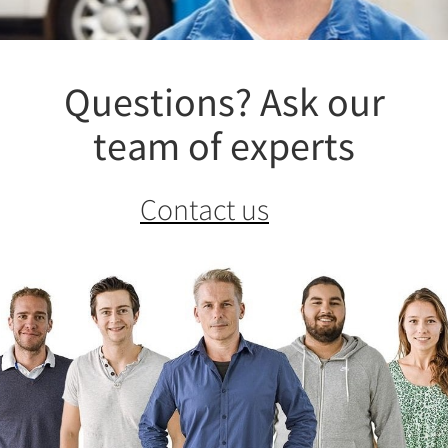
Questions? Ask our
team of experts
Contact us