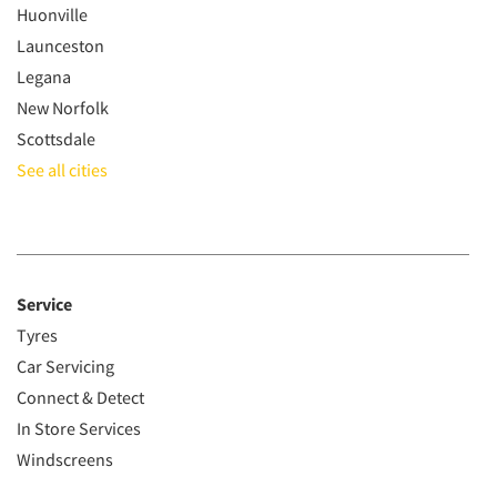
Huonville
Launceston
Legana
New Norfolk
Scottsdale
See all cities
Service
Tyres
Car Servicing
Connect & Detect
In Store Services
Windscreens