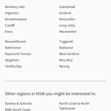
Berkeley Vale
Gateshead
Argenton
Gosford
Broadmeadow
Kincumber
Cardiff
Long Jetty
Erina
Merewether
Muswellbrook
Tuggerah
Rathmines
Wallsend
Raymond Terrace
West Gosford
Singleton
Woy Woy
Tanilba Bay
Wyong
Other regions in NSW you might be interested in:
Sydney & Suburbs
North Coast & North
Tablelands
NSW South Coast