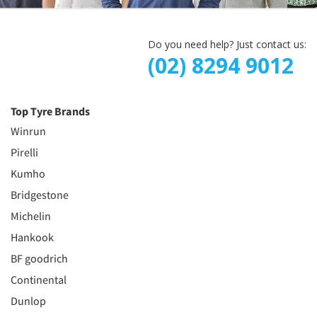
Do you need help? Just contact us:
(02) 8294 9012
Top Tyre Brands
Winrun
Pirelli
Kumho
Bridgestone
Michelin
Hankook
BF goodrich
Continental
Dunlop