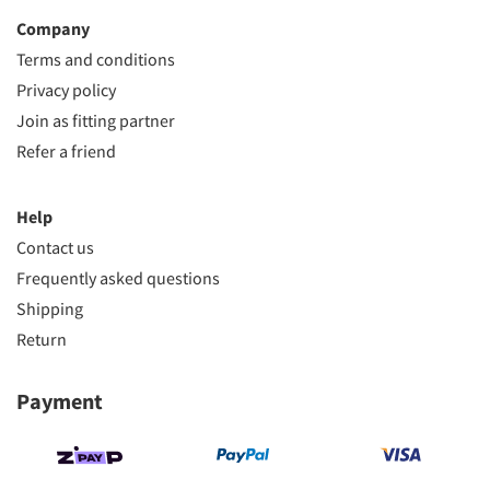
Company
Terms and conditions
Privacy policy
Join as fitting partner
Refer a friend
Help
Contact us
Frequently asked questions
Shipping
Return
Payment