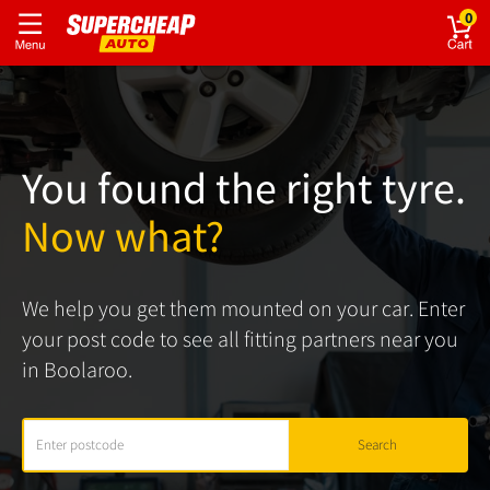
0
You found the right tyre.
Now what?
We help you get them mounted on your car. Enter
your post code to see all fitting partners near you
in Boolaroo.