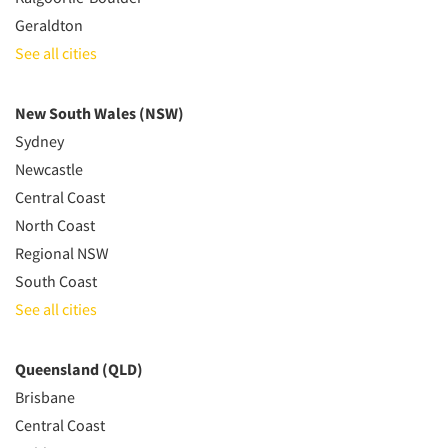
Geraldton
See all cities
New South Wales (NSW)
Sydney
Newcastle
Central Coast
North Coast
Regional NSW
South Coast
See all cities
Queensland (QLD)
Brisbane
Central Coast