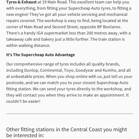
Tyres & Exhaust
at 19 Main Road. This excellent team can help you
with everything, from fitting your Supercheap Auto tyres, to fitting a
new engine! They've got all your vehicle servicing and mechanical
repairs covered. The workshop is easy to find, being located at the
corner of Main Road and Second Street, opposite BP Boolaroo.
There's a handy IGA supermarket less than 200 metres away, with a
takeaway cafe and bakery just a little further. The train station is
within walking distance.
It's The Supercheap Auto Advantage
Our comprehensive range of tyres includes all quality brands,
including Dunlop, Continental, Toyo, Goodyear and Kumho, and all
at unbeatable prices. When you shop online with us, just tell us your
postcode, and we can match you to your closest Supercheap Auto
fitting station. We can send your tyres directly to the workshop, and
they will contact you when they arrive to make an appointment. It
couldn't be easier!
Other fitting stations in the Central Coast you might
be interested in: