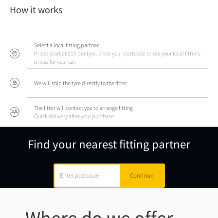
How it works
Select a local fitting partner
Prices start at $15 per tyre. Enter your postcode to see your local fitter's
prices for your car.
We will ship the tyre directly to the fitter
The fitter will contact you to arrange fitting
Quick delivery after your purchase
Find your nearest fitting partner