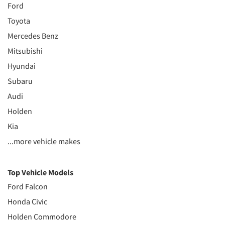
Ford
Toyota
Mercedes Benz
Mitsubishi
Hyundai
Subaru
Audi
Holden
Kia
...more vehicle makes
Top Vehicle Models
Ford Falcon
Honda Civic
Holden Commodore