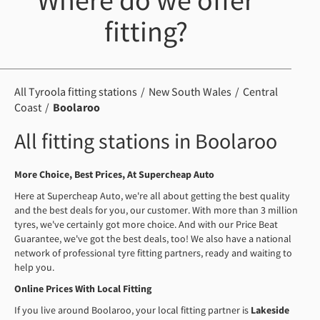
Where do we offer
fitting?
All Tyroola fitting stations
New South Wales
Central
Coast
Boolaroo
All fitting stations in Boolaroo
More Choice, Best Prices, At Supercheap Auto
Here at Supercheap Auto, we're all about getting the best quality
and the best deals for you, our customer. With more than 3 million
tyres, we've certainly got more choice. And with our Price Beat
Guarantee, we've got the best deals, too! We also have a national
network of professional tyre fitting partners, ready and waiting to
help you.
Online Prices With Local Fitting
If you live around Boolaroo, your local fitting partner is
Lakeside