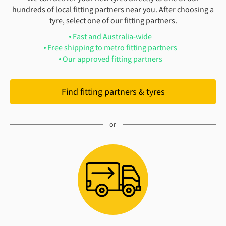
hundreds of local fitting partners near you. After choosing a
tyre, select one of our fitting partners.
Fast and Australia-wide
Free shipping to metro fitting partners
Our approved fitting partners
Find fitting partners & tyres