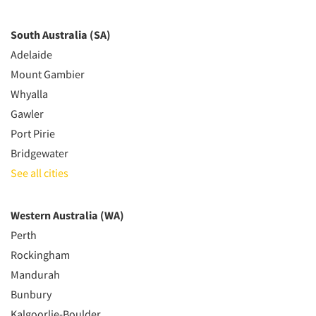
South Australia (SA)
Adelaide
Mount Gambier
Whyalla
Gawler
Port Pirie
Bridgewater
See all cities
Western Australia (WA)
Perth
Rockingham
Mandurah
Bunbury
Kalgoorlie-Boulder