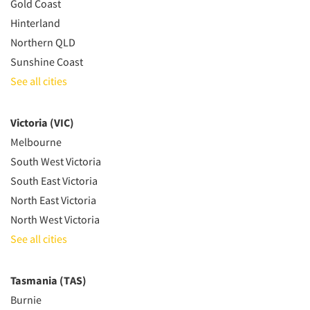
Gold Coast
Hinterland
Northern QLD
Sunshine Coast
See all cities
Victoria (VIC)
Melbourne
South West Victoria
South East Victoria
North East Victoria
North West Victoria
See all cities
Tasmania (TAS)
Burnie