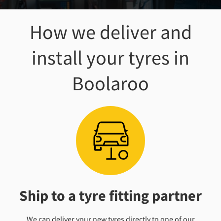
How we deliver and
install your tyres
in
Boolaroo
Ship to a tyre fitting partner
We can deliver your new tyres directly to one of our