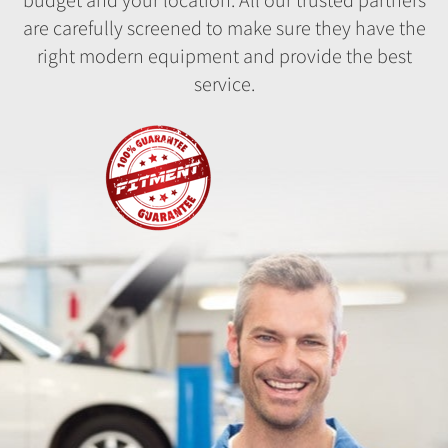
are carefully screened to make sure they have the
right modern equipment and provide the best
service.
Fitment