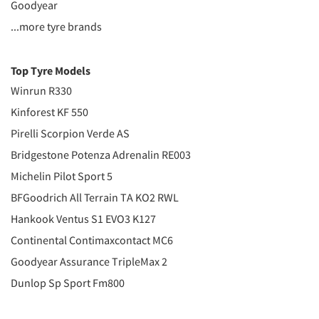
Goodyear
...more tyre brands
Top Tyre Models
Winrun R330
Kinforest KF 550
Pirelli Scorpion Verde AS
Bridgestone Potenza Adrenalin RE003
Michelin Pilot Sport 5
BFGoodrich All Terrain TA KO2 RWL
Hankook Ventus S1 EVO3 K127
Continental Contimaxcontact MC6
Goodyear Assurance TripleMax 2
Dunlop Sp Sport Fm800