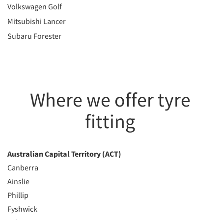
Volkswagen Golf
Mitsubishi Lancer
Subaru Forester
Where we offer tyre
fitting
Australian Capital Territory (ACT)
Canberra
Ainslie
Phillip
Fyshwick