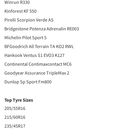
Winrun R330
Kinforest KF 550
Pirelli Scorpion Verde AS
Bridgestone Potenza Adrenalin RE003
Michelin Pilot Sport 5
BFGoodrich All Terrain TA KO2 RWL
Hankook Ventus S1 EVO3 K127
Continental Contimaxcontact MC6
Goodyear Assurance TripleMax 2
Dunlop Sp Sport Fm800
Top Tyre Sizes
205/55R16
215/60R16
235/45R17