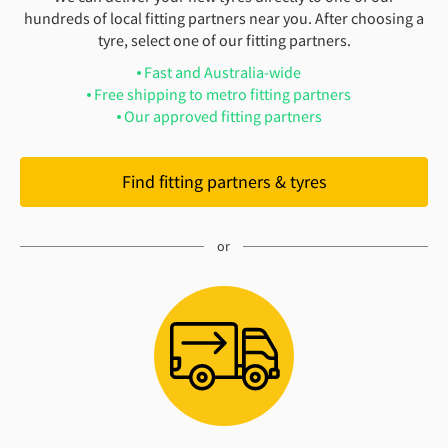
hundreds of local fitting partners near you. After choosing a
tyre, select one of our fitting partners.
Fast and Australia-wide
Free shipping to metro fitting partners
Our approved fitting partners
Find fitting partners & tyres