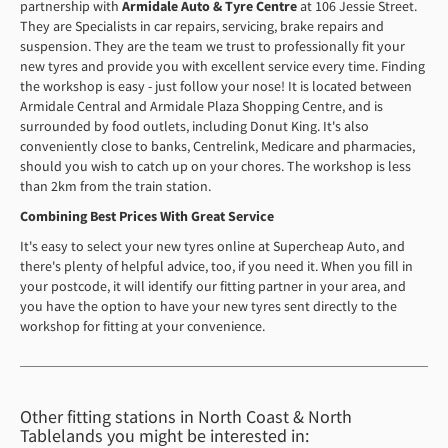
partnership with
Armidale Auto & Tyre Centre
at 106 Jessie Street.
They are Specialists in car repairs, servicing, brake repairs and
suspension. They are the team we trust to professionally fit your
new tyres and provide you with excellent service every time. Finding
the workshop is easy - just follow your nose! It is located between
Armidale Central and Armidale Plaza Shopping Centre, and is
surrounded by food outlets, including Donut King. It's also
conveniently close to banks, Centrelink, Medicare and pharmacies,
should you wish to catch up on your chores. The workshop is less
than 2km from the train station.
Combining Best Prices With Great Service
It's easy to select your new tyres online at Supercheap Auto, and
there's plenty of helpful advice, too, if you need it. When you fill in
your postcode, it will identify our fitting partner in your area, and
you have the option to have your new tyres sent directly to the
workshop for fitting at your convenience.
Other fitting stations in North Coast & North
Tablelands you might be interested in: