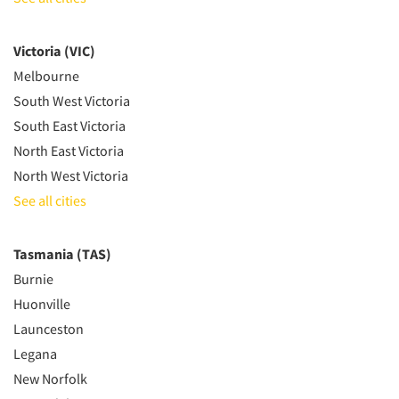
Victoria (VIC)
Melbourne
South West Victoria
South East Victoria
North East Victoria
North West Victoria
See all cities
Tasmania (TAS)
Burnie
Huonville
Launceston
Legana
New Norfolk