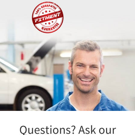
Fitment
Questions? Ask our