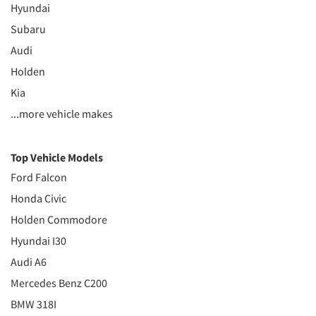
Hyundai
Subaru
Audi
Holden
Kia
...more vehicle makes
Top Vehicle Models
Ford Falcon
Honda Civic
Holden Commodore
Hyundai I30
Audi A6
Mercedes Benz C200
BMW 318I