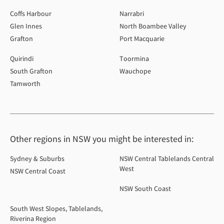
Coffs Harbour
Narrabri
Glen Innes
North Boambee Valley
Grafton
Port Macquarie
Quirindi
Toormina
South Grafton
Wauchope
Tamworth
Other regions in NSW you might be interested in:
Sydney & Suburbs
NSW Central Tablelands Central
West
NSW Central Coast
NSW South Coast
South West Slopes, Tablelands,
Riverina Region