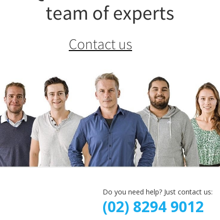
team of experts
Contact us
Do you need help? Just contact us:
(02) 8294 9012