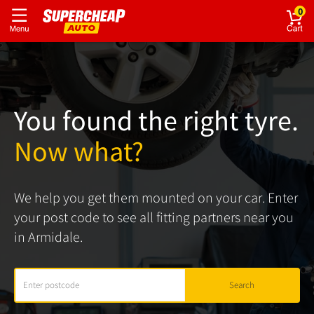
0
You found the right tyre.
Now what?
We help you get them mounted on your car. Enter
your post code to see all fitting partners near you
in Armidale.