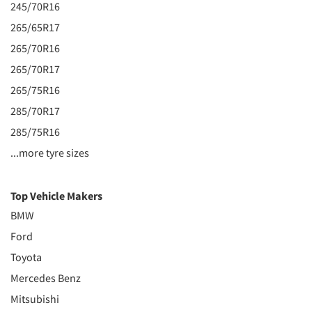
245/70R16
265/65R17
265/70R16
265/70R17
265/75R16
285/70R17
285/75R16
...more tyre sizes
Top Vehicle Makers
BMW
Ford
Toyota
Mercedes Benz
Mitsubishi