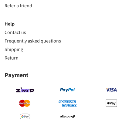
Refer a friend
Help
Contact us
Frequently asked questions
Shipping
Return
Payment