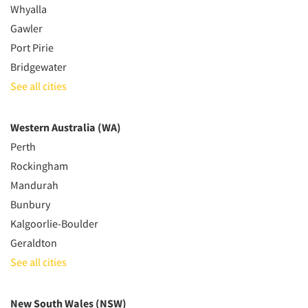
Whyalla
Gawler
Port Pirie
Bridgewater
See all cities
Western Australia (WA)
Perth
Rockingham
Mandurah
Bunbury
Kalgoorlie-Boulder
Geraldton
See all cities
New South Wales (NSW)