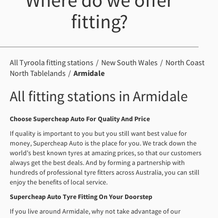
Where do we offer
fitting?
All Tyroola fitting stations
New South Wales
North Coast
North Tablelands
Armidale
All fitting stations in Armidale
Choose Supercheap Auto For Quality And Price
If quality is important to you but you still want best value for
money, Supercheap Auto is the place for you. We track down the
world's best known tyres at amazing prices, so that our customers
always get the best deals. And by forming a partnership with
hundreds of professional tyre fitters across Australia, you can still
enjoy the benefits of local service.
Supercheap Auto Tyre Fitting On Your Doorstep
If you live around Armidale, why not take advantage of our