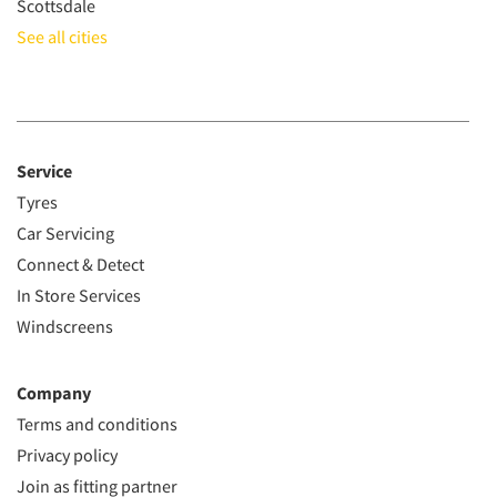
Scottsdale
See all cities
Service
Tyres
Car Servicing
Connect & Detect
In Store Services
Windscreens
Company
Terms and conditions
Privacy policy
Join as fitting partner