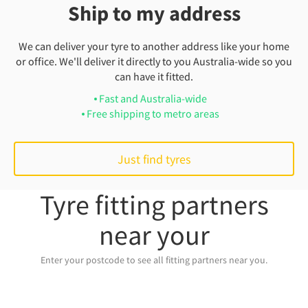
Ship to my address
We can deliver your tyre to another address like your home
or office. We'll deliver it directly to you Australia-wide so you
can have it fitted.
Fast and Australia-wide
Free shipping to metro areas
Just find tyres
Tyre fitting partners
near your
Enter your postcode to see all fitting partners near you.