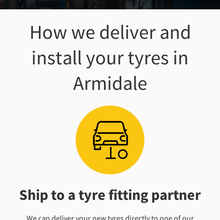
How we deliver and
install your tyres
in
Armidale
Ship to a tyre fitting partner
We can deliver your new tyres directly to one of our