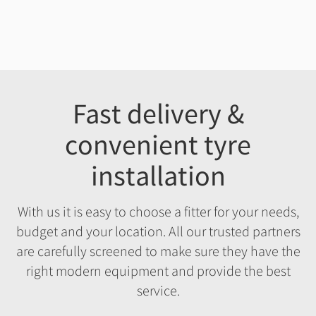
Fast delivery &
convenient tyre
installation
With us it is easy to choose a fitter for your needs,
budget and your location. All our trusted partners
are carefully screened to make sure they have the
right modern equipment and provide the best
service.