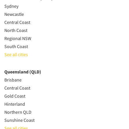
Sydney
Newcastle
Central Coast
North Coast
Regional NSW
South Coast
See all cities
Queensland (QLD)
Brisbane
Central Coast
Gold Coast
Hinterland
Northern QLD
Sunshine Coast
See all cities