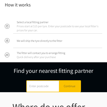
How it works
Select a local fitting partner
Prices start at $15 per tyre. Enter your postcode to see your local fitter's
prices for your car.
We will ship the tyre directly to the fitter
The fitter will contact you to arrange fitting
Quick delivery after your purchase
Find your nearest fitting partner