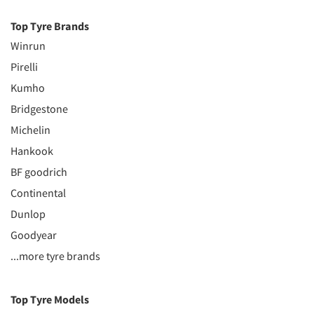
Top Tyre Brands
Winrun
Pirelli
Kumho
Bridgestone
Michelin
Hankook
BF goodrich
Continental
Dunlop
Goodyear
...more tyre brands
Top Tyre Models