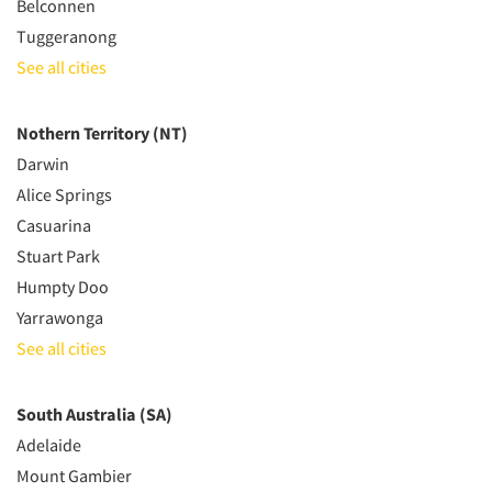
Belconnen
Tuggeranong
See all cities
Nothern Territory (NT)
Darwin
Alice Springs
Casuarina
Stuart Park
Humpty Doo
Yarrawonga
See all cities
South Australia (SA)
Adelaide
Mount Gambier