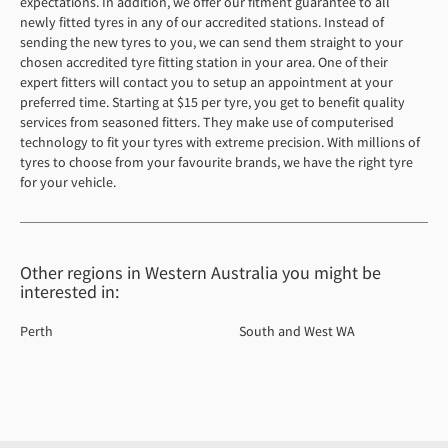
expectations. In addition, we offer our fitment guarantee to all
newly fitted tyres in any of our accredited stations. Instead of
sending the new tyres to you, we can send them straight to your
chosen accredited tyre fitting station in your area. One of their
expert fitters will contact you to setup an appointment at your
preferred time. Starting at $15 per tyre, you get to benefit quality
services from seasoned fitters. They make use of computerised
technology to fit your tyres with extreme precision. With millions of
tyres to choose from your favourite brands, we have the right tyre
for your vehicle.
Other regions in Western Australia you might be
interested in:
Perth
South and West WA