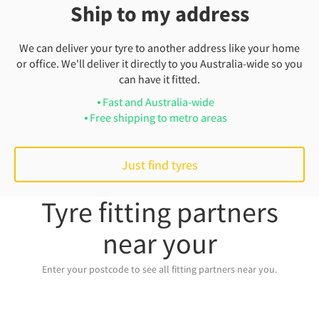
Ship to my address
We can deliver your tyre to another address like your home
or office. We'll deliver it directly to you Australia-wide so you
can have it fitted.
Fast and Australia-wide
Free shipping to metro areas
Just find tyres
Tyre fitting partners
near your
Enter your postcode to see all fitting partners near you.