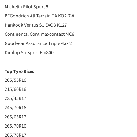
Michelin Pilot Sport 5
BFGoodrich All Terrain TA KO2 RWL
Hankook Ventus S1 EVO3 K127
Continental Contimaxcontact MC6
Goodyear Assurance TripleMax 2
Dunlop Sp Sport Fm800
Top Tyre Sizes
205/55R16
215/60R16
235/45R17
245/70R16
265/65R17
265/70R16
265/70R17