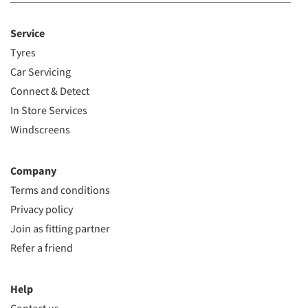
Service
Tyres
Car Servicing
Connect & Detect
In Store Services
Windscreens
Company
Terms and conditions
Privacy policy
Join as fitting partner
Refer a friend
Help