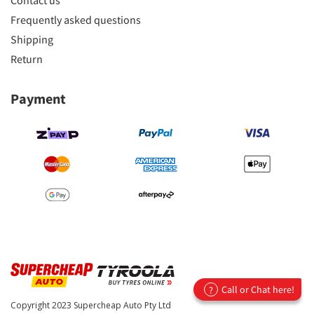
Contact us
Frequently asked questions
Shipping
Return
Payment
Call or Chat here!
?
Copyright 2023
Supercheap Auto Pty Ltd