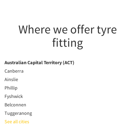
Where we offer tyre
fitting
Australian Capital Territory (ACT)
Canberra
Ainslie
Phillip
Fyshwick
Belconnen
Tuggeranong
See all cities