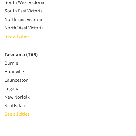
South West Victoria
South East Victoria
North East Victoria
North West Victoria
See all cities
Tasmania (TAS)
Burnie
Huonville
Launceston
Legana
New Norfolk
Scottsdale
See all cities