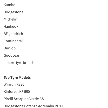
Kumho
Bridgestone
Michelin
Hankook
BF goodrich
Continental
Dunlop
Goodyear
...more tyre brands
Top Tyre Models
Winrun R330
Kinforest KF 550
Pirelli Scorpion Verde AS
Bridgestone Potenza Adrenalin RE003