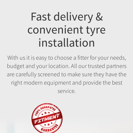
Fast delivery &
convenient tyre
installation
With us it is easy to choose a fitter for your needs,
budget and your location. All our trusted partners
are carefully screened to make sure they have the
right modern equipment and provide the best
service.
Fitment