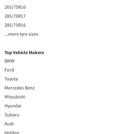
265/75R16
285/70R17
285/75R16
...more tyre sizes
Top Vehicle Makers
BMW
Ford
Toyota
Mercedes Benz
Mitsubishi
Hyundai
Subaru
Audi
Holden