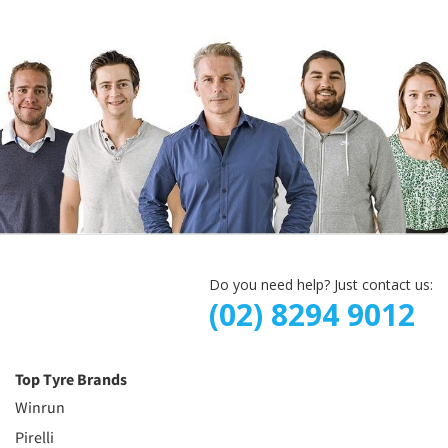
Do you need help? Just contact us:
(02) 8294 9012
Top Tyre Brands
Winrun
Pirelli