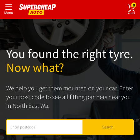
0
You found the right tyre.
Now what?
We help you get them mounted on your car. Enter
your post code to see all fitting partners near you
in North East Wa.