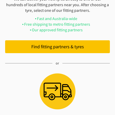
hundreds of local fitting partners near you. After choosing a
tyre, select one of our fitting partners.
Fast and Australia-wide
Free shipping to metro fitting partners
Our approved fitting partners
Find fitting partners & tyres