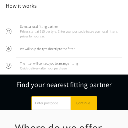
How it works
Select a local fitting partner
Prices start at $15 per tyre. Enter your postcode to see your local fitter's
prices for your car.
We will ship the tyre directly to the fitter
The fitter will contact you to arrange fitting
Quick delivery after your purchase
Find your nearest fitting partner