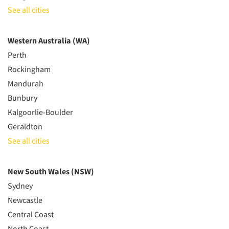
See all cities
Western Australia (WA)
Perth
Rockingham
Mandurah
Bunbury
Kalgoorlie-Boulder
Geraldton
See all cities
New South Wales (NSW)
Sydney
Newcastle
Central Coast
North Coast