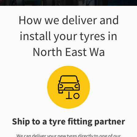
How we deliver and
install your tyres
in
North East Wa
Ship to a tyre fitting partner
We can deliver your new tyres directly to one of our