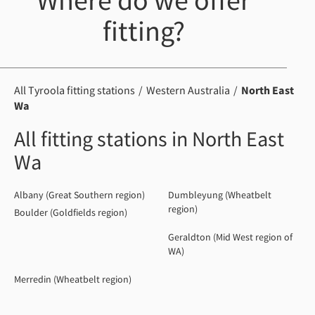
Where do we offer
fitting?
All Tyroola fitting stations
Western Australia
North East
Wa
All fitting stations in North East
Wa
Albany (Great Southern region)
Dumbleyung (Wheatbelt
region)
Boulder (Goldfields region)
Geraldton (Mid West region of
WA)
Merredin (Wheatbelt region)