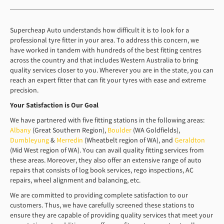
Supercheap Auto understands how difficult it is to look for a
professional tyre fitter in your area. To address this concern, we
have worked in tandem with hundreds of the best fitting centres
across the country and that includes Western Australia to bring
quality services closer to you. Wherever you are in the state, you can
reach an expert fitter that can fit your tyres with ease and extreme
precision.
Your Satisfaction is
O
ur Goal
We have partnered with five fitting stations in the following areas:
Albany
(Great Southern Region),
Boulder
(WA Goldfields),
Dumbleyung
&
Merredin
(Wheatbelt region of WA), and
Geraldton
(Mid West region of WA). You can avail quality fitting services from
these areas. Moreover, they also offer an extensive range of auto
repairs that consists of log book services, rego inspections, AC
repairs, wheel alignment and balancing, etc.
We are committed to providing complete satisfaction to our
customers. Thus, we have carefully screened these stations to
ensure they are capable of providing quality services that meet your