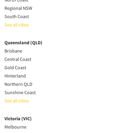
Regional NSW
South Coast
See all cities
Queensland (QLD)
Brisbane
Central Coast
Gold Coast
Hinterland
Northern QLD
Sunshine Coast
See all cities
Victoria (VIC)
Melbourne