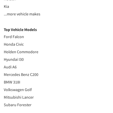
Kia
...more vehicle makes
Top Vehicle Models
Ford Falcon
Honda Civic
Holden Commodore
Hyundai I30
Audi A6
Mercedes Benz C200
BMW 318I
Volkswagen Golf
Mitsubishi Lancer
Subaru Forester