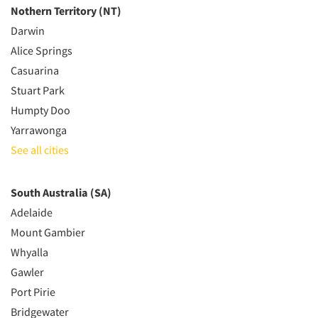
Nothern Territory (NT)
Darwin
Alice Springs
Casuarina
Stuart Park
Humpty Doo
Yarrawonga
See all cities
South Australia (SA)
Adelaide
Mount Gambier
Whyalla
Gawler
Port Pirie
Bridgewater