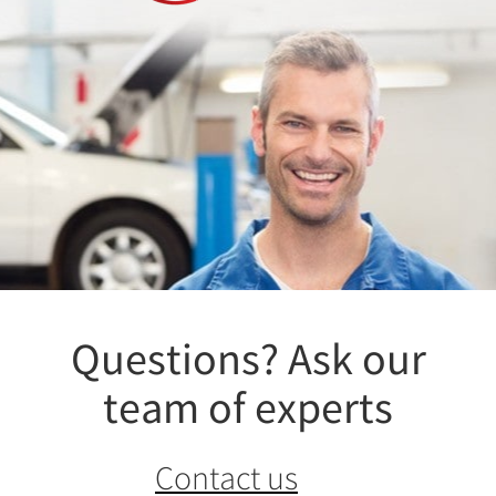
Questions? Ask our
team of experts
Contact us