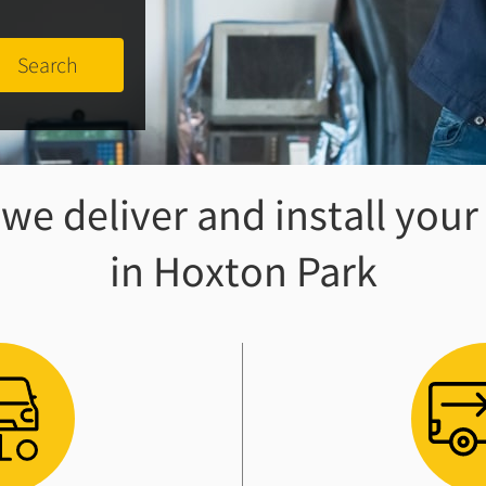
e deliver and install your
in Hoxton Park