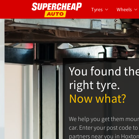
Tyres
Wheels
You found th
right tyre.
Now what?
We help you get them moun
car. Enter your post code to s
partners near you in Hoxton