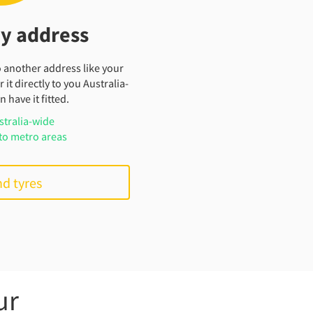
my address
o another address like your
 it directly to you Australia-
 have it fitted.
stralia-wide
to metro areas
nd tyres
ur