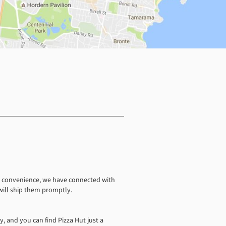
ur convenience, we have connected with
 will ship them promptly.
y, and you can find Pizza Hut just a