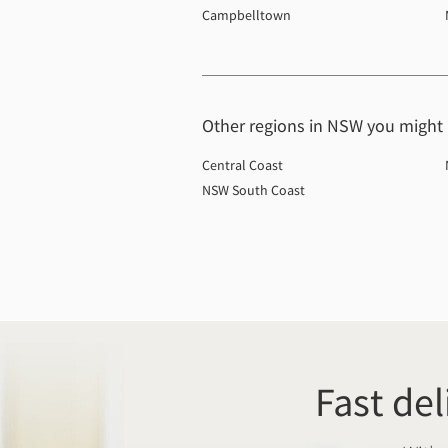
Campbelltown
Other regions in NSW you might b
Central Coast
NSW South Coast
Fast del