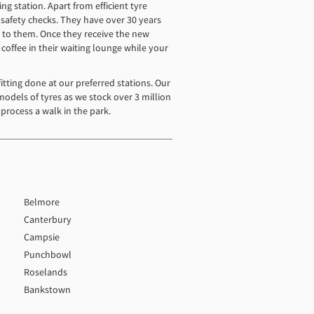
ng station. Apart from efficient tyre
o safety checks. They have over 30 years
ip to them. Once they receive the new
 coffee in their waiting lounge while your
tting done at our preferred stations. Our
models of tyres as we stock over 3 million
process a walk in the park.
Belmore
Canterbury
Campsie
Punchbowl
Roselands
Bankstown