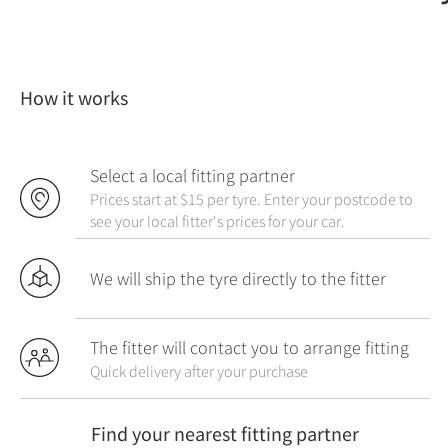
How it works
Select a local fitting partner
Prices start at $15 per tyre. Enter your postcode to
see your local fitter's prices for your car.
We will ship the tyre directly to the fitter
The fitter will contact you to arrange fitting
Quick delivery after your purchase
Find your nearest fitting partner