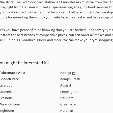
e store. The Liverpool train station is 11 minutes (4 km) drive from the fitti
 service, right from transmission and suspension upgrades, log book services t
y, so rest assured their expert mechanics can fit all tyre models that we sh
st time for mounting them onto your vehicle. You can relax and have a cup of
es you have peace of mind knowing that you are backed up for every tyre fi
yres from the best brands at competitive prices. You can order all makes and 
e, Dunlop, BF Goodrich, Pirelli, and more. We can make your tyre shopping 
you might be interested in:
Cabramatta West
Bonnyrigg
Condell Park
Kemps Creek
Liverpool
Austral
Moorebank
Leppington
Prestons
Chullora
Warwick Farm
Greenacre
Ingleburn
Narellan