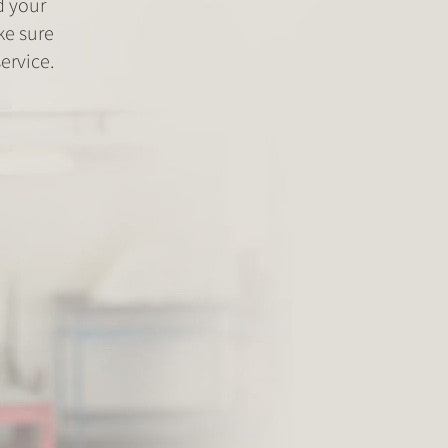
d your
ke sure
ervice.
Fitment