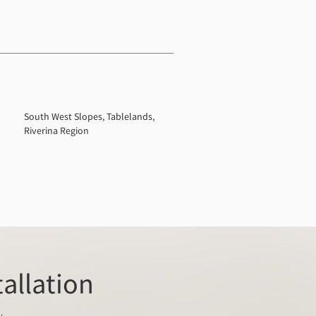
South West Slopes, Tablelands,
Riverina Region
tallation