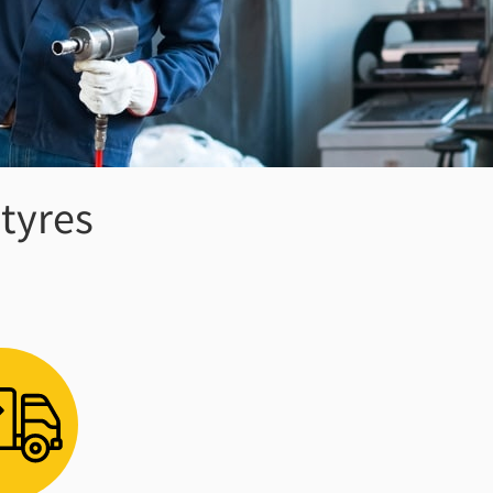
 tyres