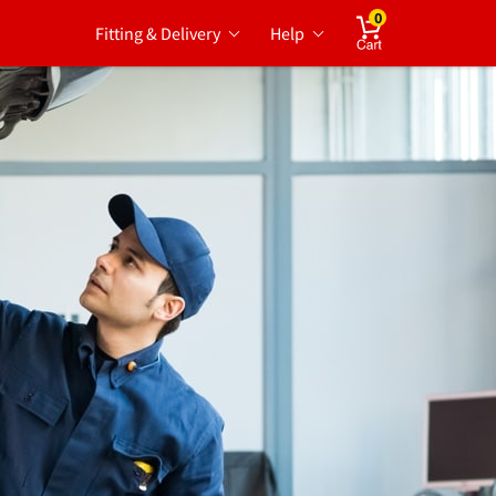
0
Fitting & Delivery
Help
Cart