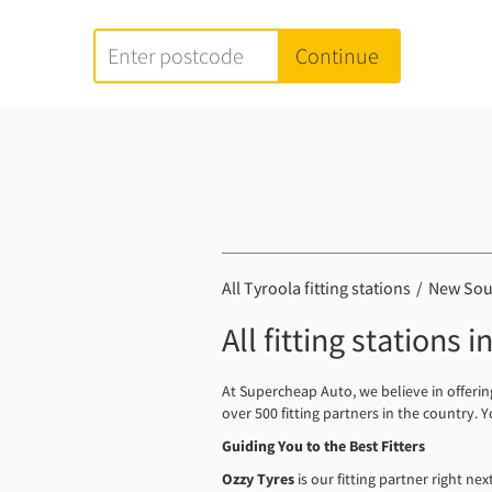
All Tyroola fitting stations
New Sou
All fitting stations 
At Supercheap Auto, we believe in offeri
over 500 fitting partners in the country.
Guiding You to the Best Fitters
Ozzy Tyres
is our fitting partner right ne