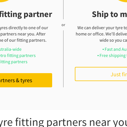
fitting partner
Ship to 
res directly to one of our
We can deliver your tyre t
 partners near you. After
home or office. We'll deliver
e of our fitting partners.
wide so you can
stralia-wide
Fast and Au
tro fitting partners
Free shipping 
itting partners
Just fi
artners & tyres
yre fitting partners near yo