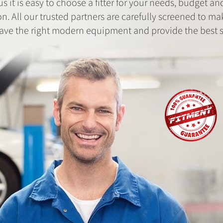
us it is easy to choose a fitter for your needs, budget an
on. All our trusted partners are carefully screened to ma
ave the right modern equipment and provide the best s