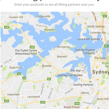
Enter your postcode to see all fitting partners near you.