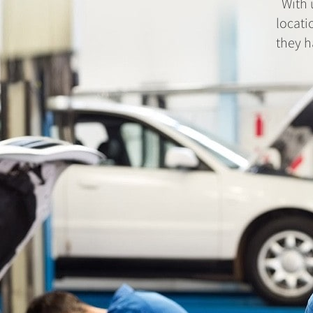
With 
locati
they h