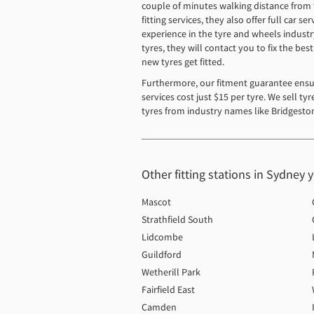
couple of minutes walking distance from th
fitting services, they also offer full car
experience in the tyre and wheels industr
tyres, they will contact you to fix the be
new tyres get fitted.
Furthermore, our fitment guarantee ensur
services cost just $15 per tyre. We sell t
tyres from industry names like Bridgeston
Other fitting stations in Sydney 
Mascot
Strathfield South
Lidcombe
Guildford
Wetherill Park
Fairfield East
Camden