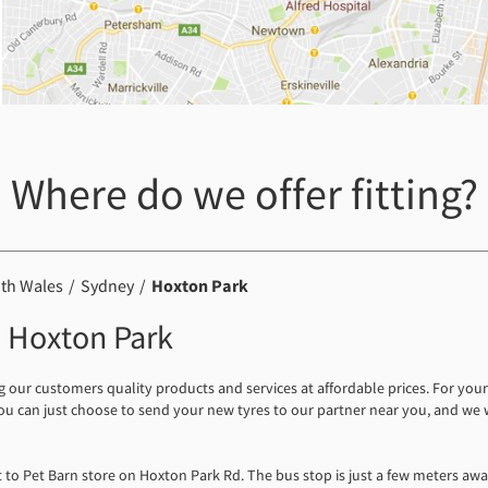
Where do we offer fitting?
th Wales
Sydney
Hoxton Park
in Hoxton Park
ng our customers quality products and services at affordable prices. For yo
 You can just choose to send your new tyres to our partner near you, and we
xt to Pet Barn store on Hoxton Park Rd. The bus stop is just a few meters awa