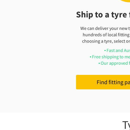
Ship to a tyre 
We can deliver your new ty
hundreds of local fitting
choosing a tyre, select on
Fast and Au
Free shipping to me
Our approved f
Find fitting p
T