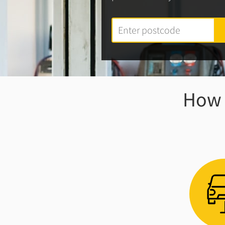
How w