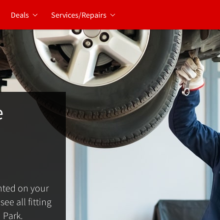
Deals
Services/Repairs
e
ted on your
ee all fitting
 Park.