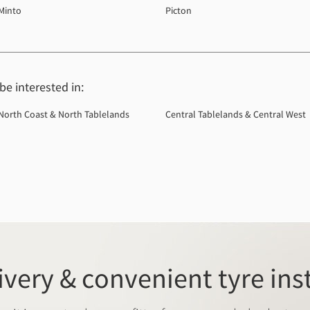
Minto
Picton
e interested in:
North Coast & North Tablelands
Central Tablelands & Central West
ivery & convenient tyre ins