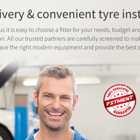
ivery & convenient tyre ins
us it is easy to choose a fitter for your needs, budget an
on. All our trusted partners are carefully screened to ma
ave the right modern equipment and provide the best s