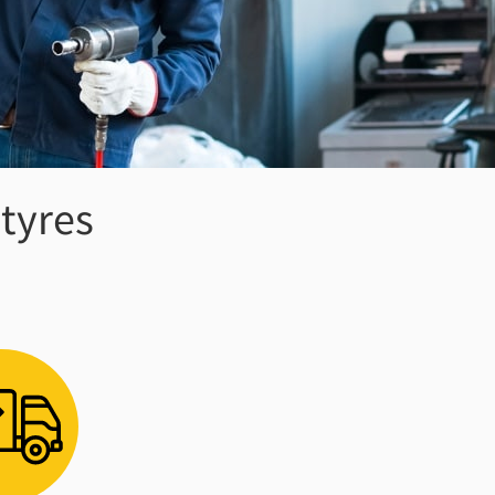
 tyres