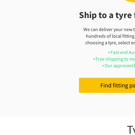
Ship to a tyre 
We can deliver your new ty
hundreds of local fitting
choosing a tyre, select on
Fast and Au
Free shipping to me
Our approved f
Find fitting p
T