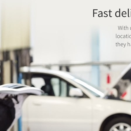
Fast del
With 
locati
they h