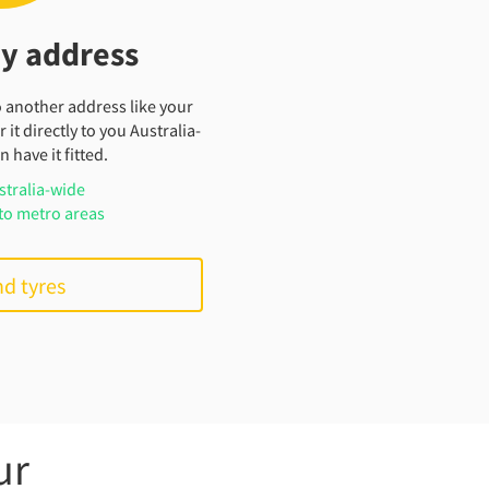
my address
o another address like your
 it directly to you Australia-
 have it fitted.
stralia-wide
to metro areas
nd tyres
ur