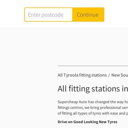
All Tyroola fitting stations
New Sou
All fitting stations
Supercheap Auto has changed the way how 
fittings centres, we bring professional se
of fitting all types of tyres with ease and 
Drive on Good Looking New Tyres