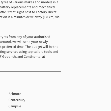
t tyres of various makes and models in a
h battery replacements and mechanical
tle Street, right next to Factory Direct
tion is 4 minutes drive away (1.8 km) via
ed tyres from any of your authorised
rnaround, we will send your newly
st preferred time. The budget will be the
tting services using top calibre tools and
F Goodrich, and Continental at
Belmore
Canterbury
Campsie