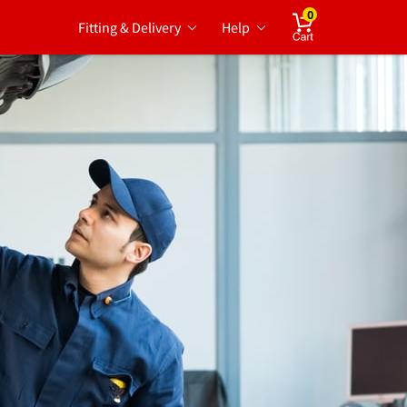
0
Fitting & Delivery
Help
Cart