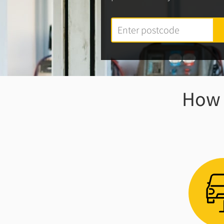
How w