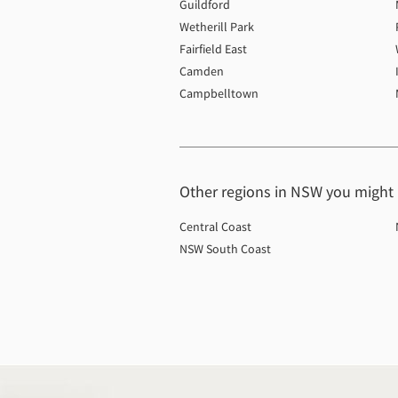
Guildford
Wetherill Park
Fairfield East
Camden
Campbelltown
Other regions in NSW you might b
Central Coast
NSW South Coast