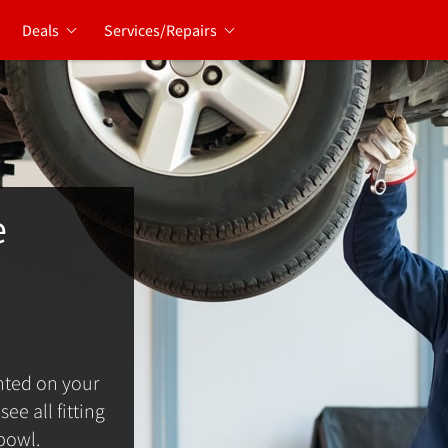
Deals
Services/Repairs
e
ted on your
ee all fitting
bowl.