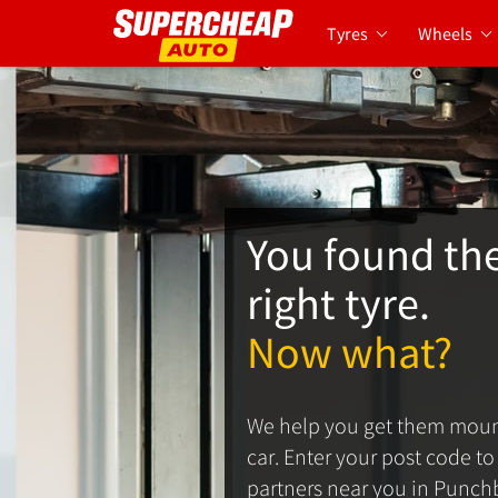
Tyres
Wheels
You found th
right tyre.
Now what?
We help you get them moun
car. Enter your post code to s
partners near you in Punch