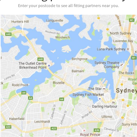
Enter your postcode to see all fitting partners near you.