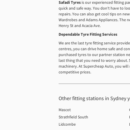
Safadi Tyres
is our experienced fitting p
quick and safe way. You don't have to lo
repairs. You can also get cool tips on new
Wardrobes and Adams Appliances. The neare
Henry St and Acacia Ave.
Dependable Tyre Fitting Services
We are the last tyre fitting service provi
centres, you can drive home safe and conf
purchased tyres to our partner station nea
last thing that you need to worry about. St
machinery. At Supercheap Auto, you will 
competitive prices.
Other fitting stations in Sydney 
Mascot
Strathfield South
Lidcombe