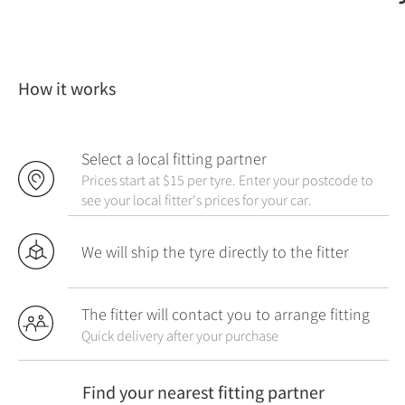
How it works
Select a local fitting partner
Prices start at $15 per tyre. Enter your postcode to
see your local fitter's prices for your car.
We will ship the tyre directly to the fitter
The fitter will contact you to arrange fitting
Quick delivery after your purchase
Find your nearest fitting partner