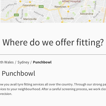
Where do we offer fitting?
th Wales
Sydney
Punchbowl
 in Punchbowl
you avail tyre fitting services all over the country. Through our strong p
rvices to your neighbourhood. After a careful screening process, we work clos
precision.