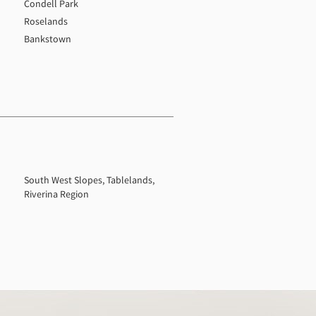
Condell Park
Roselands
Bankstown
South West Slopes, Tablelands,
Riverina Region