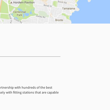
artnership with hundreds of the best
ely with fitting stations that are capable