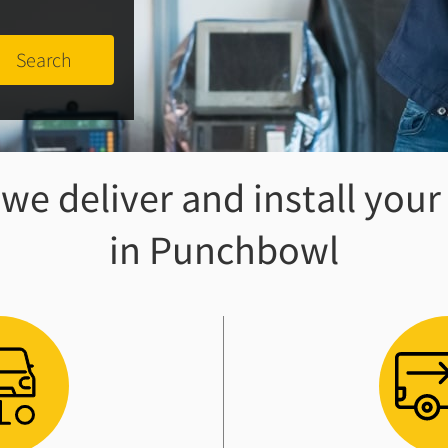
e deliver and install your
in Punchbowl