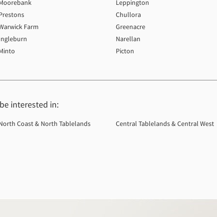
Moorebank
Leppington
Prestons
Chullora
Warwick Farm
Greenacre
Ingleburn
Narellan
Minto
Picton
e interested in:
North Coast & North Tablelands
Central Tablelands & Central West