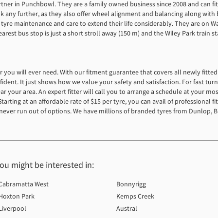
artner in Punchbowl. They are a family owned business since 2008 and can fi
ok any further, as they also offer wheel alignment and balancing along wit
 tyre maintenance and care to extend their life considerably. They are on Wat
st bus stop is just a short stroll away (150 m) and the Wiley Park train sta
der you will ever need. With our fitment guarantee that covers all newly fitt
ident. It just shows how we value your safety and satisfaction. For fast tu
r your area. An expert fitter will call you to arrange a schedule at your mo
arting at an affordable rate of $15 per tyre, you can avail of professional fi
never run out of options. We have millions of branded tyres from Dunlop, B
you might be interested in:
Cabramatta West
Bonnyrigg
Hoxton Park
Kemps Creek
Liverpool
Austral