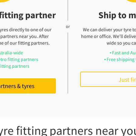
fitting partner
Ship to 
res directly to one of our
We can deliver your tyre t
 partners near you. After
home or office. We'll deliver
e of our fitting partners.
wide so you can
stralia-wide
Fast and Au
tro fitting partners
Free shipping 
itting partners
Just fi
artners & tyres
yre fitting partners near yo