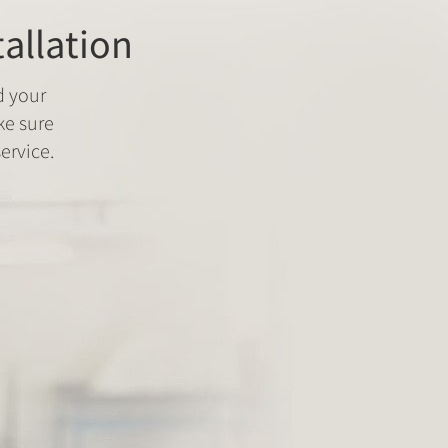
tallation
d your
ke sure
ervice.
Fitment