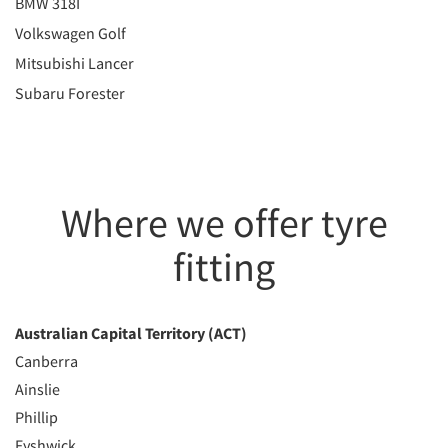
BMW 318I
Volkswagen Golf
Mitsubishi Lancer
Subaru Forester
Where we offer tyre
fitting
Australian Capital Territory (ACT)
Canberra
Ainslie
Phillip
Fyshwick