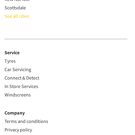
Scottsdale
See all cities
Service
Tyres
Car Servicing
Connect & Detect
In Store Services
Windscreens
Company
Terms and conditions
Privacy policy