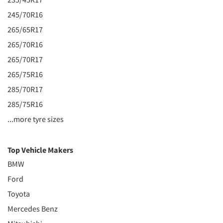
245/70R16
265/65R17
265/70R16
265/70R17
265/75R16
285/70R17
285/75R16
...more tyre sizes
Top Vehicle Makers
BMW
Ford
Toyota
Mercedes Benz