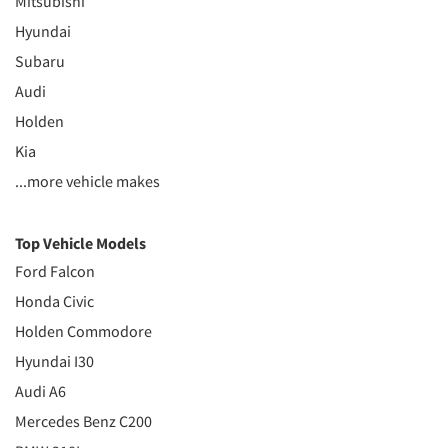
Mitsubishi
Hyundai
Subaru
Audi
Holden
Kia
...more vehicle makes
Top Vehicle Models
Ford Falcon
Honda Civic
Holden Commodore
Hyundai I30
Audi A6
Mercedes Benz C200