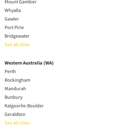
Mount Gambier
Whyalla
Gawler
Port Pirie
Bridgewater
See all cities
Western Australia (WA)
Perth
Rockingham
Mandurah
Bunbury
Kalgoorlie-Boulder
Geraldton
See all cities