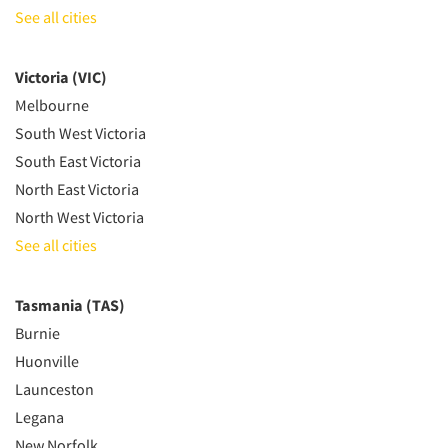
See all cities
Victoria (VIC)
Melbourne
South West Victoria
South East Victoria
North East Victoria
North West Victoria
See all cities
Tasmania (TAS)
Burnie
Huonville
Launceston
Legana
New Norfolk