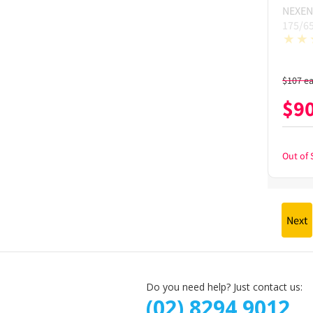
NEXEN
175/6
$
107
e
$
9
Out of 
Next
Do you need help? Just contact us:
(02) 8294 9012