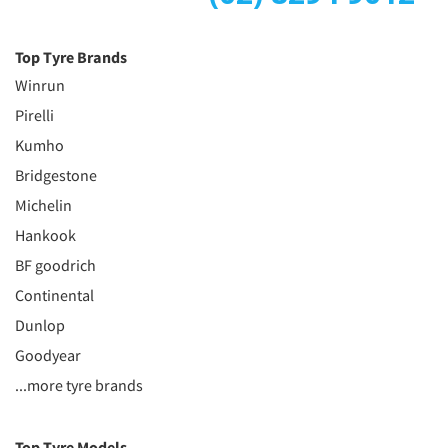
Top Tyre Brands
Winrun
Pirelli
Kumho
Bridgestone
Michelin
Hankook
BF goodrich
Continental
Dunlop
Goodyear
...more tyre brands
Top Tyre Models