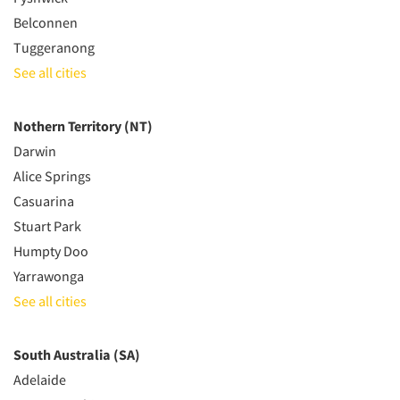
Belconnen
Tuggeranong
See all cities
Nothern Territory (NT)
Darwin
Alice Springs
Casuarina
Stuart Park
Humpty Doo
Yarrawonga
See all cities
South Australia (SA)
Adelaide