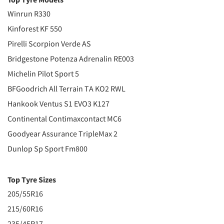
Winrun R330
Kinforest KF 550
Pirelli Scorpion Verde AS
Bridgestone Potenza Adrenalin RE003
Michelin Pilot Sport 5
BFGoodrich All Terrain TA KO2 RWL
Hankook Ventus S1 EVO3 K127
Continental Contimaxcontact MC6
Goodyear Assurance TripleMax 2
Dunlop Sp Sport Fm800
Top Tyre Sizes
205/55R16
215/60R16
235/45R17