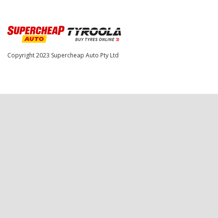
Copyright 2023
Supercheap Auto Pty Ltd