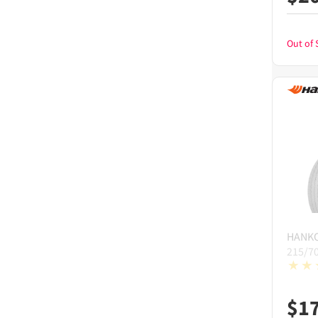
Out of 
HANK
215/7
$
1