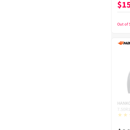
$
1
Out of 
HANK
7.50R