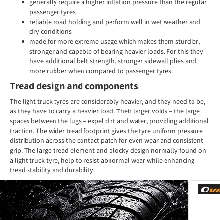
generally require a higher inflation pressure than the regular
passenger tyres
reliable road holding and perform well in wet weather and
dry conditions
made for more extreme usage which makes them sturdier,
stronger and capable of bearing heavier loads. For this they
have additional belt strength, stronger sidewall plies and
more rubber when compared to passenger tyres.
Tread design and components
The light truck tyres are considerably heavier, and they need to be,
as they have to carry a heavier load. Their larger voids – the large
spaces between the lugs – expel dirt and water, providing additional
traction. The wider tread footprint gives the tyre uniform pressure
distribution across the contact patch for even wear and consistent
grip. The large tread element and blocky design normally found on
a light truck tyre, help to resist abnormal wear while enhancing
tread stability and durability.