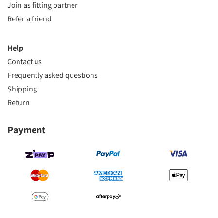
Join as fitting partner
Refer a friend
Help
Contact us
Frequently asked questions
Shipping
Return
Payment