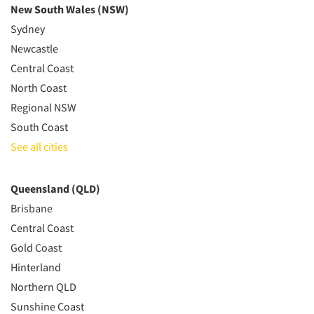
New South Wales (NSW)
Sydney
Newcastle
Central Coast
North Coast
Regional NSW
South Coast
See all cities
Queensland (QLD)
Brisbane
Central Coast
Gold Coast
Hinterland
Northern QLD
Sunshine Coast