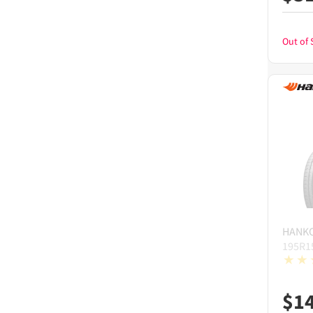
Out of 
HANK
195R1
$
1