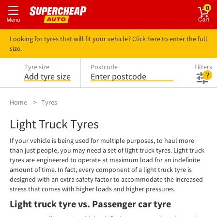
0
Looking for tyres that will fit your vehicle? Click here to enter the full
size.
Tyre size
Postcode
Filters
Add tyre size
Enter postcode
Home
Tyres
Light Truck Tyres
If your vehicle is being used for multiple purposes, to haul more
than just people, you may need a set of light truck tyres. Light truck
tyres are engineered to operate at maximum load for an indefinite
amount of time. In fact, every component of a light truck tyre is
designed with an extra safety factor to accommodate the increased
stress that comes with higher loads and higher pressures.
Light truck tyre vs. Passenger car tyre