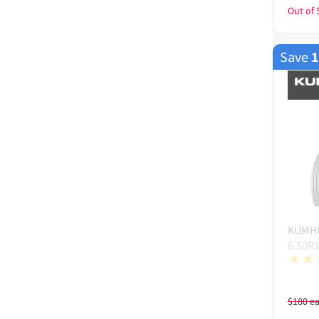
Out of 
Save
KUMH
6.50R
$
180
e