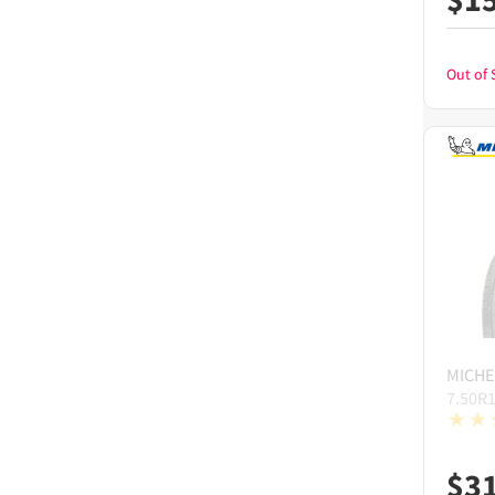
Out of 
MICHE
7.50R
$
3