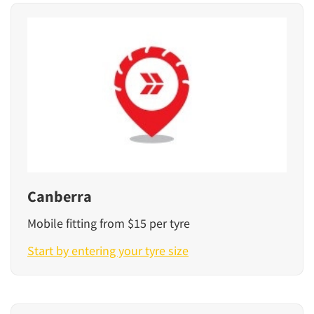
Canberra
Mobile fitting from $15 per tyre
Start by entering your tyre size