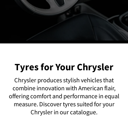
Tyres for Your Chrysler
Chrysler produces stylish vehicles that
combine innovation with American flair,
offering comfort and performance in equal
measure. Discover tyres suited for your
Chrysler in our catalogue.