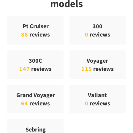
models
Pt Cruiser
300
88
reviews
0
reviews
300C
Voyager
147
reviews
115
reviews
Grand Voyager
Valiant
64
reviews
0
reviews
Sebring