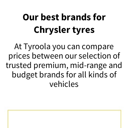
Our best brands for
Chrysler tyres
At Tyroola you can compare
prices between our selection of
trusted premium, mid-range and
budget brands for all kinds of
vehicles