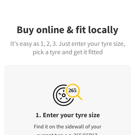
Buy online & fit locally
It's easy as 1, 2, 3. Just enter your tyre size,
pick a tyre and get it fitted
1. Enter your tyre size
Find it on the sidewall of your