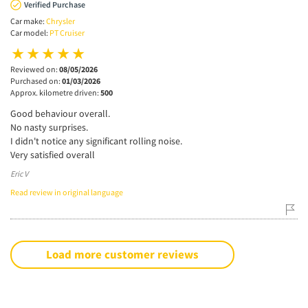
Verified Purchase
Car make:
Chrysler
Car model:
PT Cruiser
Reviewed on:
08/05/2026
Purchased on:
01/03/2026
Approx. kilometre driven:
500
Good behaviour overall.
No nasty surprises.
I didn't notice any significant rolling noise.
Very satisfied overall
Eric V
Read review in original language
Load more customer reviews