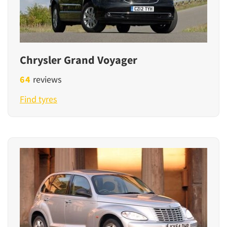
Chrysler Grand Voyager
64
reviews
Find tyres