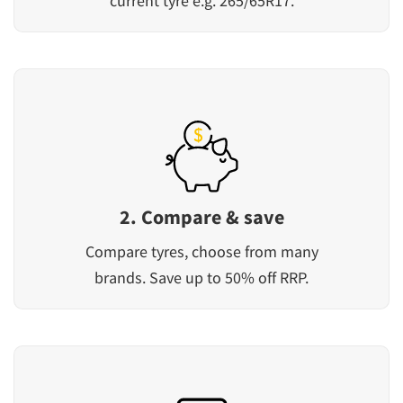
current tyre e.g. 265/65R17.
2. Compare & save
Compare tyres, choose from many
brands. Save up to 50% off RRP.