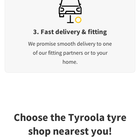
3. Fast delivery & fitting
We promise smooth delivery to one
of our fitting partners or to your
home.
Choose the Tyroola tyre
shop nearest you!