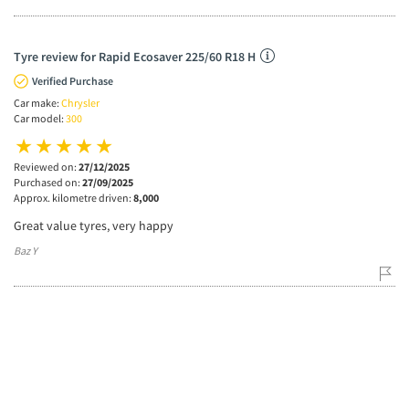
Tyre review for Rapid Ecosaver 225/60 R18 H
Verified Purchase
Car make:
Chrysler
Car model:
300
Reviewed on:
27/12/2025
Purchased on:
27/09/2025
Approx. kilometre driven:
8,000
Great value tyres, very happy
Baz Y