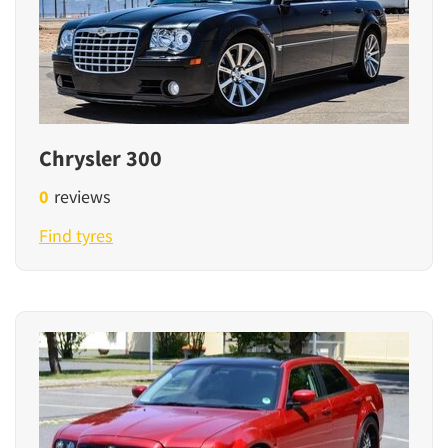
Chrysler 300
0
reviews
Find tyres