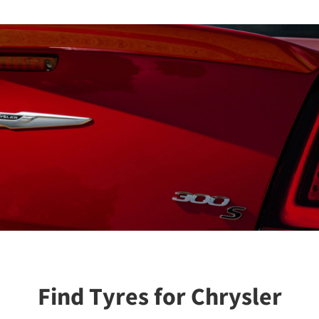
Find Tyres for Chrysler