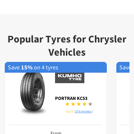
Popular Tyres for Chrysler
Vehicles
Save
15%
on 4 tyres
Save
PORTRAN KC53
(276 reviews)
4.5/5
From