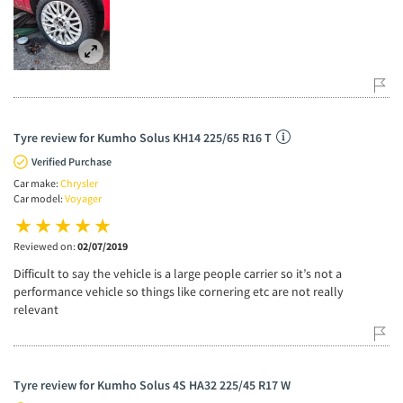
Tyre review for Kumho Solus KH14 225/65 R16 T
Verified Purchase
Car make:
Chrysler
Car model:
Voyager
Reviewed on:
02/07/2019
Difficult to say the vehicle is a large people carrier so it’s not a
performance vehicle so things like cornering etc are not really
relevant
Tyre review for Kumho Solus 4S HA32 225/45 R17 W