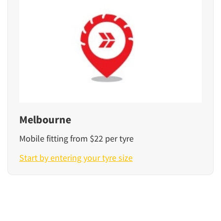
Melbourne
Mobile fitting from $22 per tyre
Start by entering your tyre size