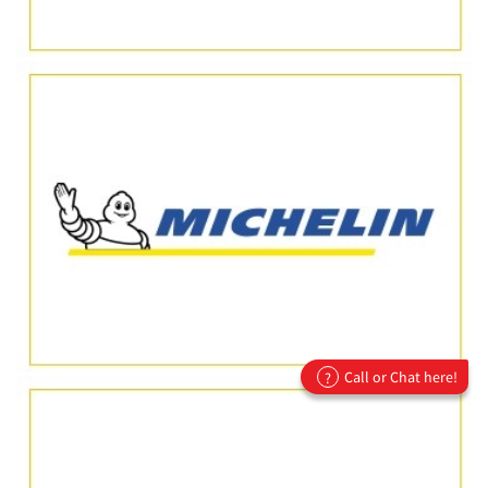
Call or Chat here!
?