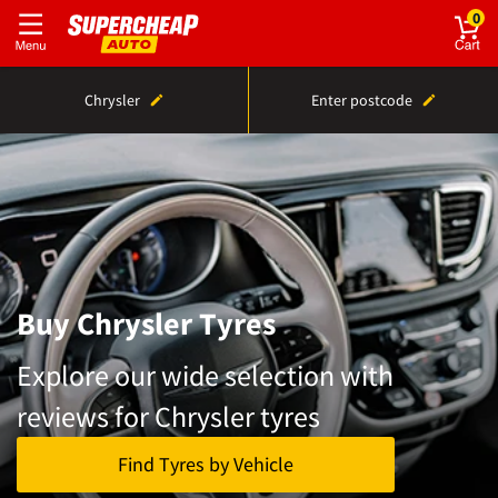
0
Chrysler
Enter postcode
Buy Chrysler Tyres
Explore our wide selection with
reviews for Chrysler tyres
Find Tyres by Vehicle