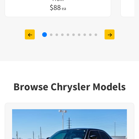
$
88
ea
Browse Chrysler Models