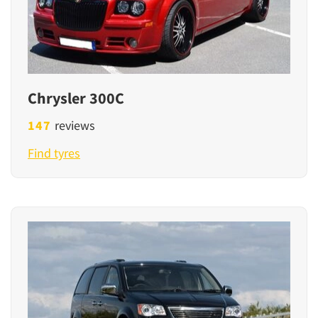
Chrysler 300C
147
reviews
Find tyres