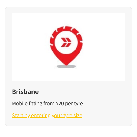
Brisbane
Mobile fitting from $20 per tyre
Start by entering your tyre size