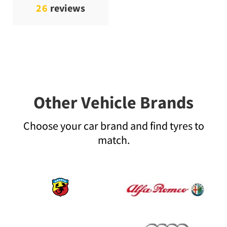
26
reviews
Other Vehicle Brands
Choose your car brand and find tyres to
match.