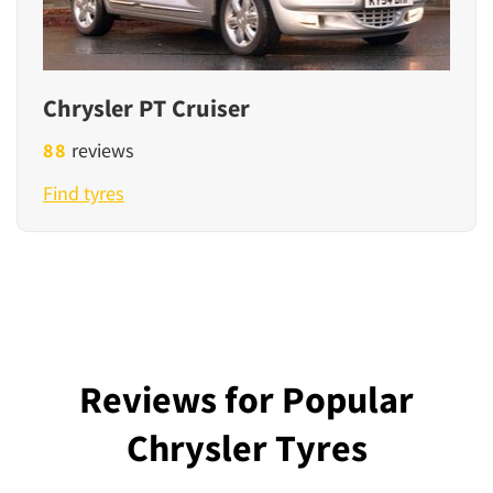
Chrysler PT Cruiser
88
reviews
Find tyres
Reviews for Popular
Chrysler Tyres