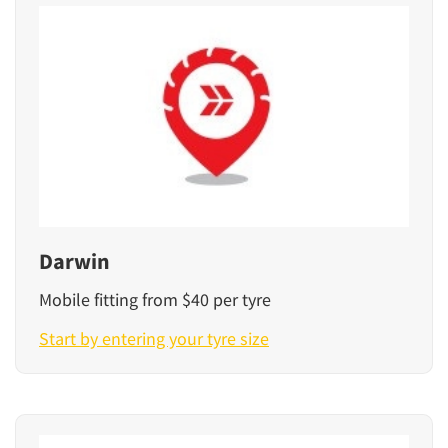
Darwin
Mobile fitting from $40 per tyre
Start by entering your tyre size