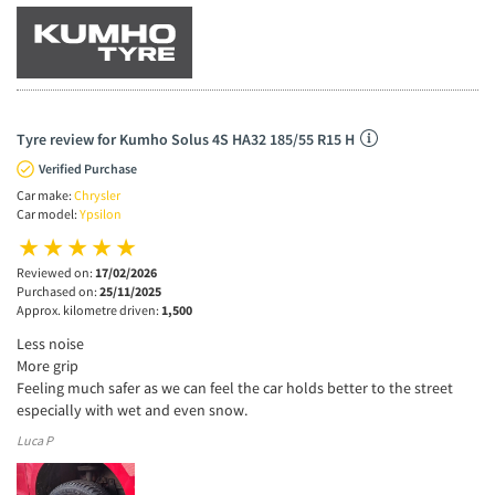
Tyre review for Kumho Solus 4S HA32 185/55 R15 H
Verified Purchase
Car make:
Chrysler
Car model:
Ypsilon
Reviewed on:
17/02/2026
Purchased on:
25/11/2025
Approx. kilometre driven:
1,500
Less noise
More grip
Feeling much safer as we can feel the car holds better to the street
especially with wet and even snow.
Luca P