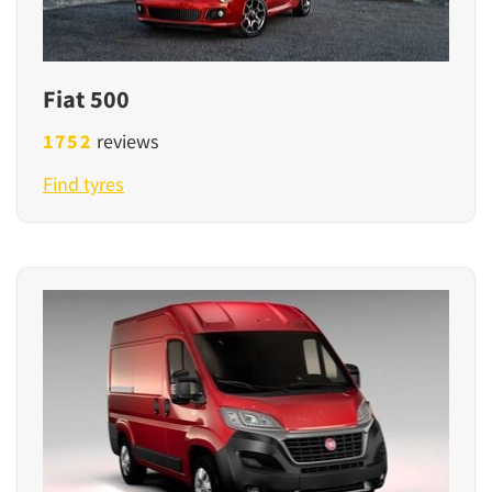
Fiat 500
1752
reviews
Find tyres