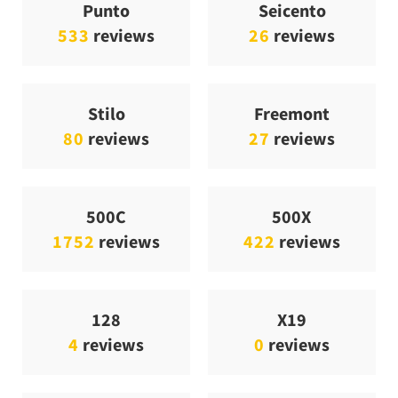
Punto
Seicento
533
reviews
26
reviews
Stilo
Freemont
80
reviews
27
reviews
500C
500X
1752
reviews
422
reviews
128
X19
4
reviews
0
reviews