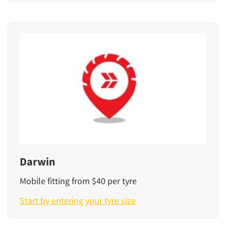
Darwin
Mobile fitting from $40 per tyre
Start by entering your tyre size