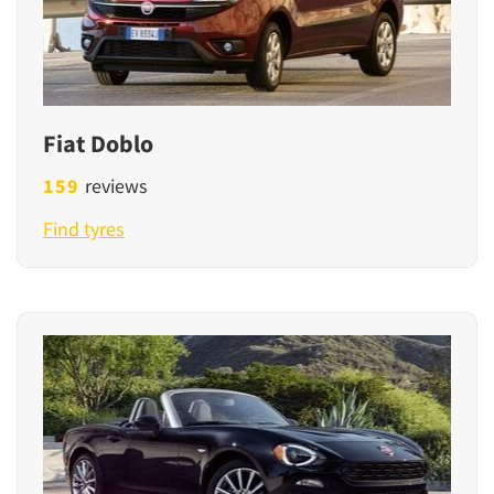
Fiat Doblo
159
reviews
Find tyres