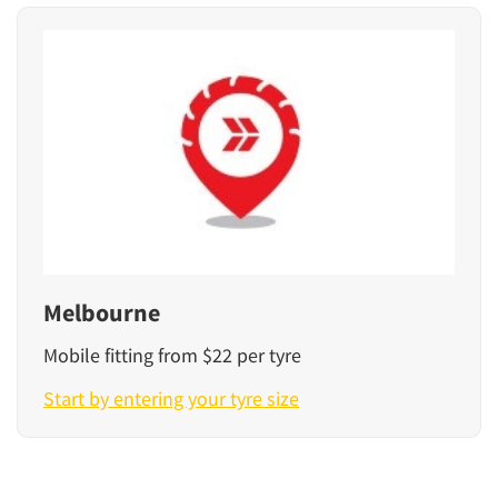
Melbourne
Mobile fitting from $22 per tyre
Start by entering your tyre size