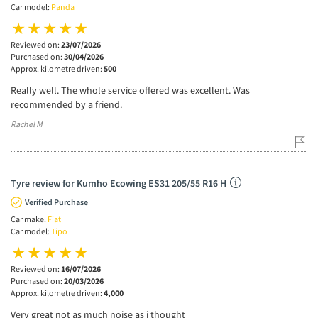
Car model:
Panda
Reviewed on:
23/07/2026
Purchased on:
30/04/2026
Approx. kilometre driven:
500
Really well. The whole service offered was excellent. Was
recommended by a friend.
Rachel M
Tyre review for Kumho Ecowing ES31 205/55 R16 H
Verified Purchase
Car make:
Fiat
Car model:
Tipo
Reviewed on:
16/07/2026
Purchased on:
20/03/2026
Approx. kilometre driven:
4,000
Very great not as much noise as i thought