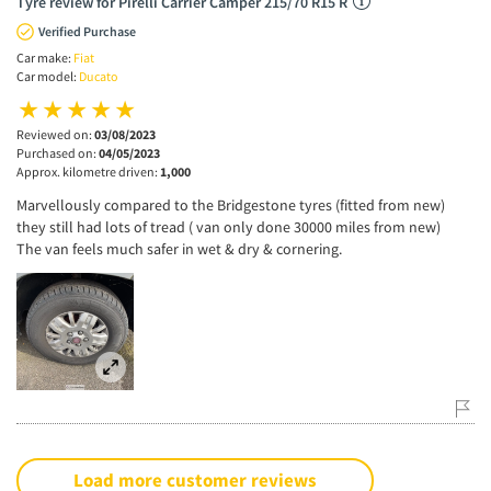
Tyre review for Pirelli Carrier Camper 215/70 R15 R
Verified Purchase
Car make:
Fiat
Car model:
Ducato
Reviewed on:
03/08/2023
Purchased on:
04/05/2023
Approx. kilometre driven:
1,000
Marvellously compared to the Bridgestone tyres (fitted from new)
they still had lots of tread ( van only done 30000 miles from new)
The van feels much safer in wet & dry & cornering.
Load more customer reviews