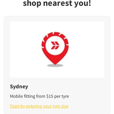
shop nearest you!
Sydney
Mobile fitting from $15 per tyre
Start by entering your tyre size