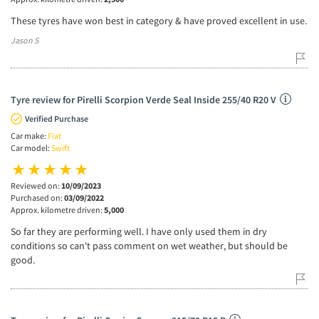
These tyres have won best in category & have proved excellent in use.
Jason S
Tyre review for Pirelli Scorpion Verde Seal Inside 255/40 R20 V
Verified Purchase
Car make:
Fiat
Car model:
Swift
Reviewed on:
10/09/2023
Purchased on:
03/09/2022
Approx. kilometre driven:
5,000
So far they are performing well. I have only used them in dry
conditions so can't pass comment on wet weather, but should be
good.