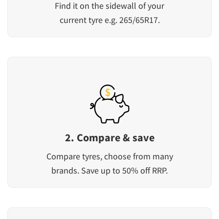
Find it on the sidewall of your
current tyre e.g. 265/65R17.
2. Compare & save
Compare tyres, choose from many
brands. Save up to 50% off RRP.