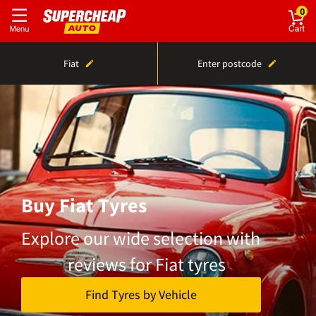
0
Fiat
Enter postcode
Buy Fiat Tyres
Explore our wide selection with
reviews for Fiat tyres
Find Tyres by Vehicle