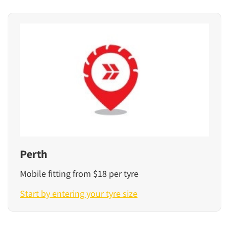
Perth
Mobile fitting from $18 per tyre
Start by entering your tyre size