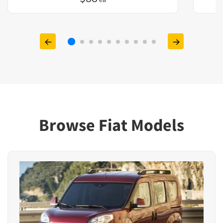
Browse Fiat Models