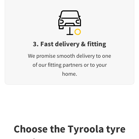
3. Fast delivery & fitting
We promise smooth delivery to one
of our fitting partners or to your
home.
Choose the Tyroola tyre