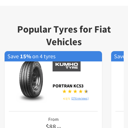
Popular Tyres for Fiat
Vehicles
Save
15%
on 4 tyres
Save
PORTRAN KC53
(276 reviews)
4.5/5
From
$
88
ea