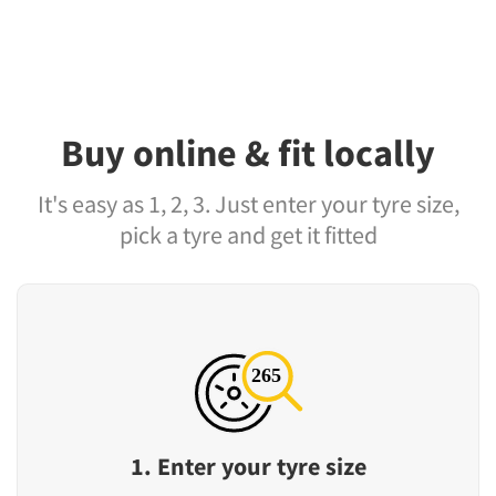
Buy online & fit locally
It's easy as 1, 2, 3. Just enter your tyre size,
pick a tyre and get it fitted
1. Enter your tyre size