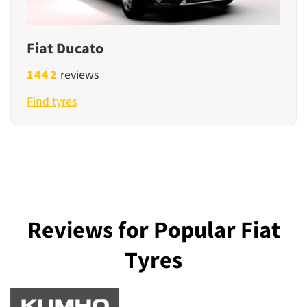
Fiat Ducato
1442
reviews
Find tyres
Reviews for Popular Fiat
Tyres