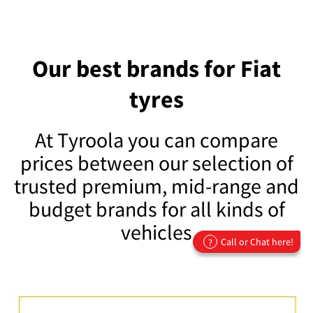
Our best brands for Fiat
tyres
At Tyroola you can compare
prices between our selection of
trusted premium, mid-range and
budget brands for all kinds of
vehicles
Call or Chat here!
?