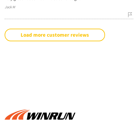
Jack M
Load more customer reviews