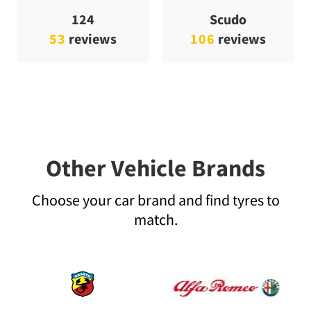
124
Scudo
53
reviews
106
reviews
Other Vehicle Brands
Choose your car brand and find tyres to
match.