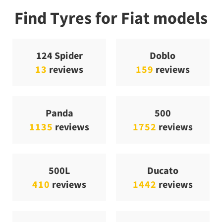
Find Tyres for Fiat models
124 Spider
Doblo
13
reviews
159
reviews
Panda
500
1135
reviews
1752
reviews
500L
Ducato
410
reviews
1442
reviews