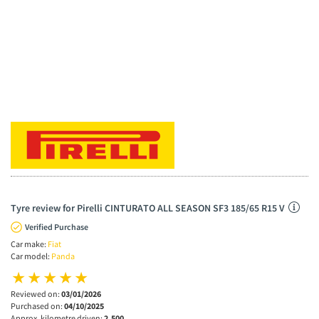
Tyre review for Pirelli CINTURATO ALL SEASON SF3 185/65 R15 V
Verified Purchase
Car make:
Fiat
Car model:
Panda
Reviewed on:
03/01/2026
Purchased on:
04/10/2025
Approx. kilometre driven:
2,500