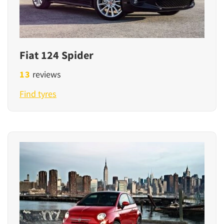
Fiat 124 Spider
13
reviews
Find tyres