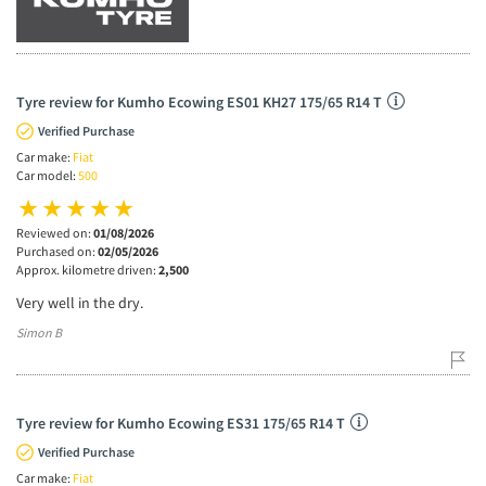
Tyre review for Kumho Ecowing ES01 KH27 175/65 R14 T
Verified Purchase
Car make:
Fiat
Car model:
500
Reviewed on:
01/08/2026
Purchased on:
02/05/2026
Approx. kilometre driven:
2,500
Very well in the dry.
Simon B
Tyre review for Kumho Ecowing ES31 175/65 R14 T
Verified Purchase
Car make:
Fiat