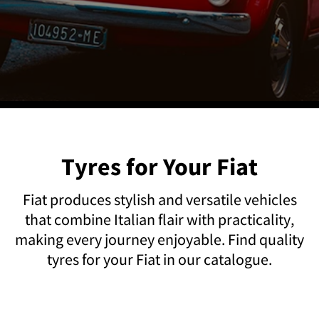
Tyres for Your Fiat
Fiat produces stylish and versatile vehicles
that combine Italian flair with practicality,
making every journey enjoyable. Find quality
tyres for your Fiat in our catalogue.