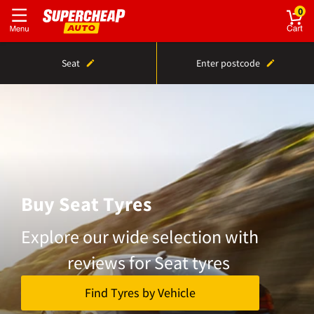
0
Seat
Enter postcode
Buy Seat Tyres
Explore our wide selection with
reviews for Seat tyres
Find Tyres by Vehicle