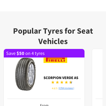
Popular Tyres for Seat
Vehicles
Save
$
50
on 4 tyres
SCORPION VERDE AS
(1784 reviews)
4.6/5
From