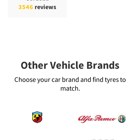
3546
reviews
Other Vehicle Brands
Choose your car brand and find tyres to
match.