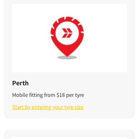
Perth
Mobile fitting from $18 per tyre
Start by entering your tyre size