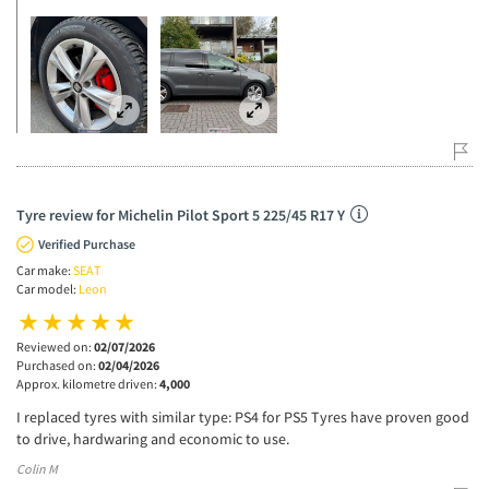
Tyre review for Michelin Pilot Sport 5 225/45 R17 Y
Verified Purchase
Car make:
SEAT
Car model:
Leon
Reviewed on:
02/07/2026
Purchased on:
02/04/2026
Approx. kilometre driven:
4,000
I replaced tyres with similar type: PS4 for PS5 Tyres have proven good
to drive, hardwaring and economic to use.
Colin M