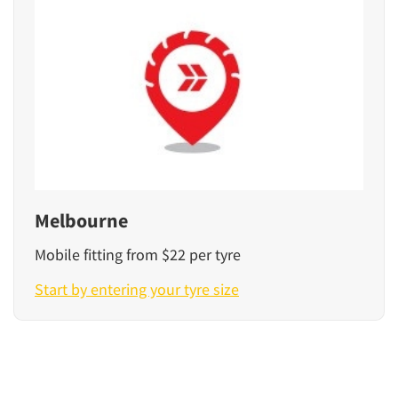
Melbourne
Mobile fitting from $22 per tyre
Start by entering your tyre size