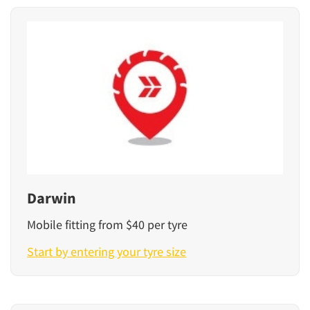
Darwin
Mobile fitting from $40 per tyre
Start by entering your tyre size