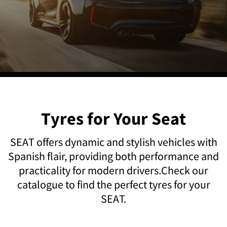
Tyres for Your Seat
SEAT offers dynamic and stylish vehicles with
Spanish flair, providing both performance and
practicality for modern drivers.Check our
catalogue to find the perfect tyres for your
SEAT.