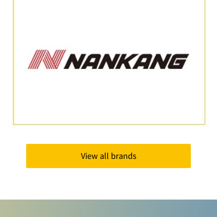
View all brands