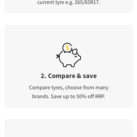
current tyre e.g. 265/65R17.
2. Compare & save
Compare tyres, choose from many
brands. Save up to 50% off RRP.