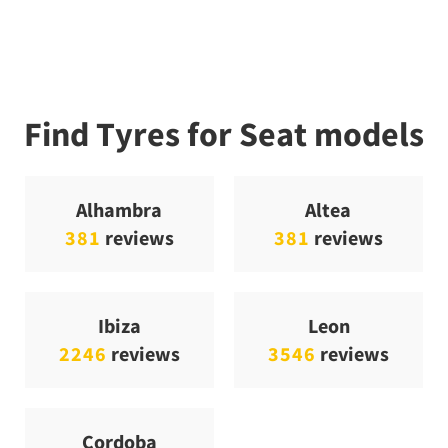
Find Tyres for Seat models
Alhambra
Altea
381
reviews
381
reviews
Ibiza
Leon
2246
reviews
3546
reviews
Cordoba