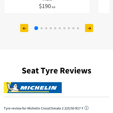
$
190
ea
Seat Tyre Reviews
Tyre review for Michelin CrossClimate 2 225/50 R17 Y