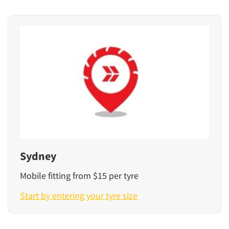
Sydney
Mobile fitting from $15 per tyre
Start by entering your tyre size