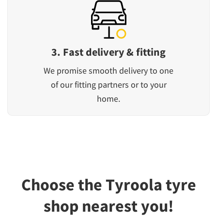
3. Fast delivery & fitting
We promise smooth delivery to one
of our fitting partners or to your
home.
Choose the Tyroola tyre
shop nearest you!