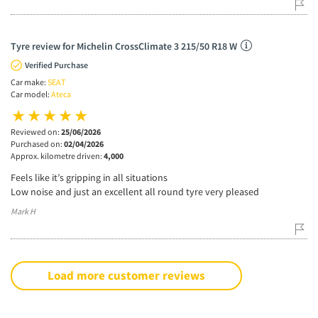
Tyre review for Michelin CrossClimate 3 215/50 R18 W
Verified Purchase
Car make:
SEAT
Car model:
Ateca
Reviewed on:
25/06/2026
Purchased on:
02/04/2026
Approx. kilometre driven:
4,000
Feels like it’s gripping in all situations
Low noise and just an excellent all round tyre very pleased
Mark H
Load more customer reviews