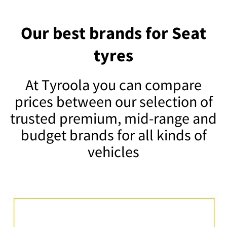
Our best brands for Seat
tyres
At Tyroola you can compare
prices between our selection of
trusted premium, mid-range and
budget brands for all kinds of
vehicles