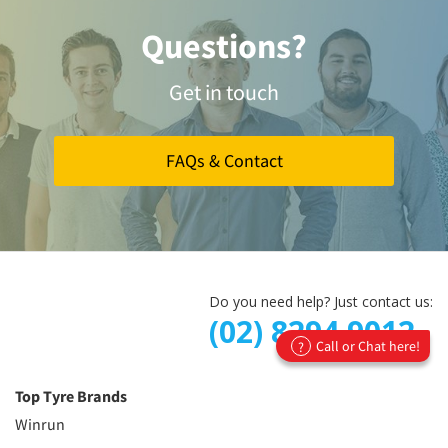
Questions?
Get in touch
FAQs & Contact
Do you need help? Just contact us:
(02) 8294 9012
Call or Chat here!
?
Top Tyre Brands
Winrun