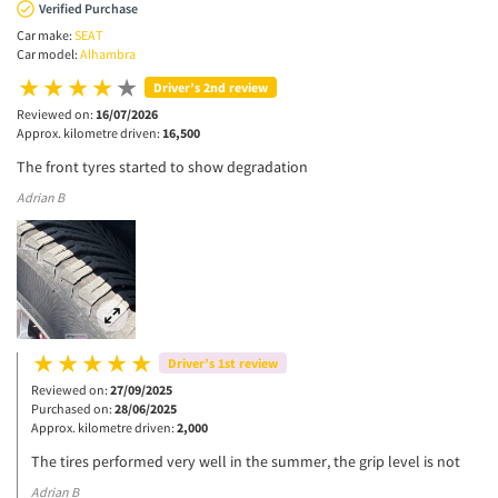
Verified Purchase
Car make:
SEAT
Car model:
Alhambra
Driver’s 2nd review
Reviewed on:
16/07/2026
Approx. kilometre driven:
16,500
The front tyres started to show degradation
Adrian B
Driver’s 1st review
Reviewed on:
27/09/2025
Purchased on:
28/06/2025
Approx. kilometre driven:
2,000
The tires performed very well in the summer, the grip level is not
Adrian B