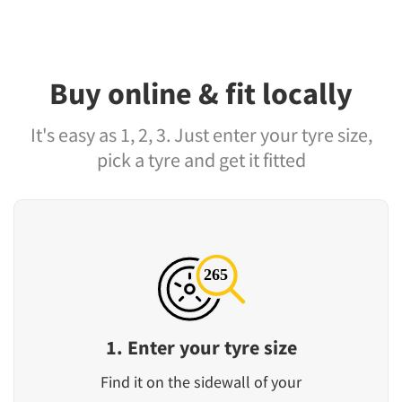
Buy online & fit locally
It's easy as 1, 2, 3. Just enter your tyre size,
pick a tyre and get it fitted
1. Enter your tyre size
Find it on the sidewall of your