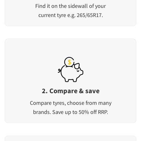
Find it on the sidewall of your
current tyre e.g. 265/65R17.
2. Compare & save
Compare tyres, choose from many
brands. Save up to 50% off RRP.