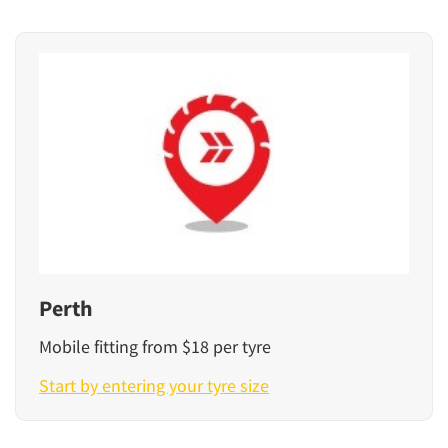
Perth
Mobile fitting from $18 per tyre
Start by entering your tyre size