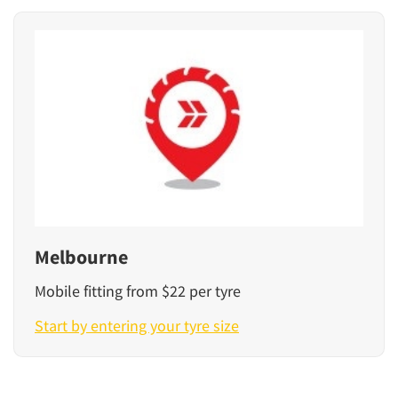
Melbourne
Mobile fitting from $22 per tyre
Start by entering your tyre size