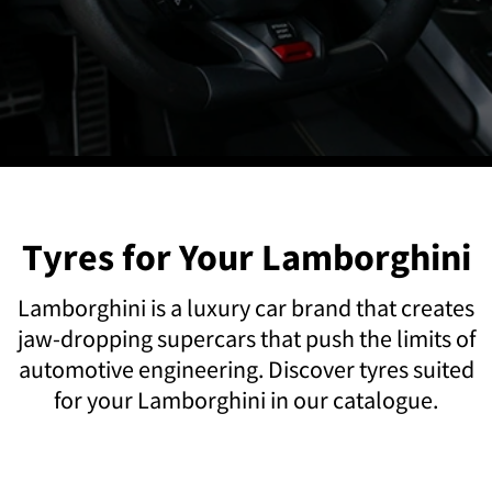
Tyres for Your Lamborghini
Lamborghini is a luxury car brand that creates
jaw-dropping supercars that push the limits of
automotive engineering. Discover tyres suited
for your Lamborghini in our catalogue.