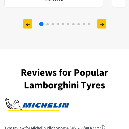
Reviews for Popular
Lamborghini Tyres
Tyre review for Michelin Pilot Sport 4 SUV 285/40 R22 Y