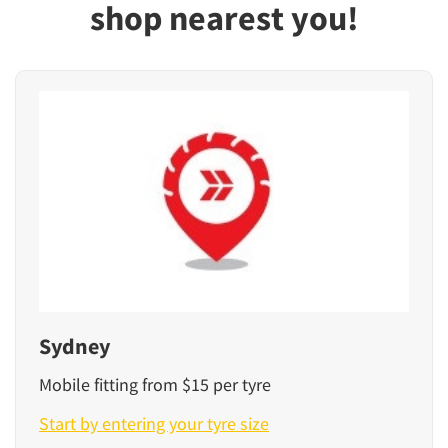
shop nearest you!
Sydney
Mobile fitting from $15 per tyre
Start by entering your tyre size