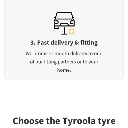
3. Fast delivery & fitting
We promise smooth delivery to one
of our fitting partners or to your
home.
Choose the Tyroola tyre