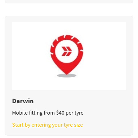
Darwin
Mobile fitting from $40 per tyre
Start by entering your tyre size