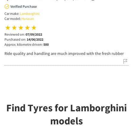
Verified Purchase
Car make:
Lamborghini
Car model:
Huracan
Reviewed on:
07/09/2022
Purchased on:
14/06/2022
Approx. kilometre driven:
500
Ride quality and handling are much improved with the fresh rubber
Find Tyres for Lamborghini
models