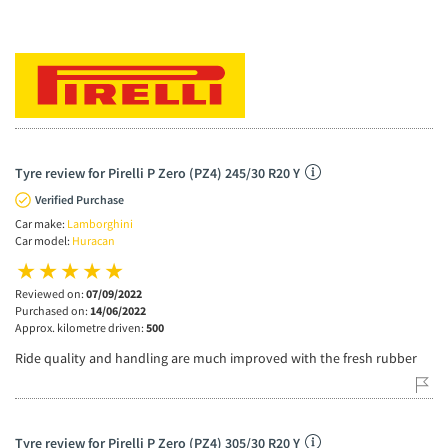
Tyre review for Pirelli P Zero (PZ4) 245/30 R20 Y
Verified Purchase
Car make:
Lamborghini
Car model:
Huracan
Reviewed on:
07/09/2022
Purchased on:
14/06/2022
Approx. kilometre driven:
500
Ride quality and handling are much improved with the fresh rubber
Tyre review for Pirelli P Zero (PZ4) 305/30 R20 Y