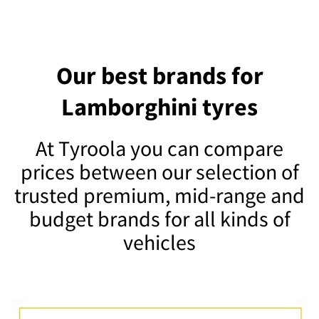
Our best brands for
Lamborghini tyres
At Tyroola you can compare
prices between our selection of
trusted premium, mid-range and
budget brands for all kinds of
vehicles