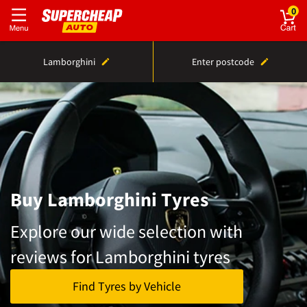
0
Lamborghini
Enter postcode
Buy Lamborghini Tyres
Explore our wide selection with
reviews for Lamborghini tyres
Find Tyres by Vehicle