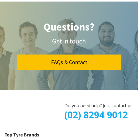
Questions?
Get in touch
FAQs & Contact
Do you need help? Just contact us:
(02) 8294 9012
Top Tyre Brands