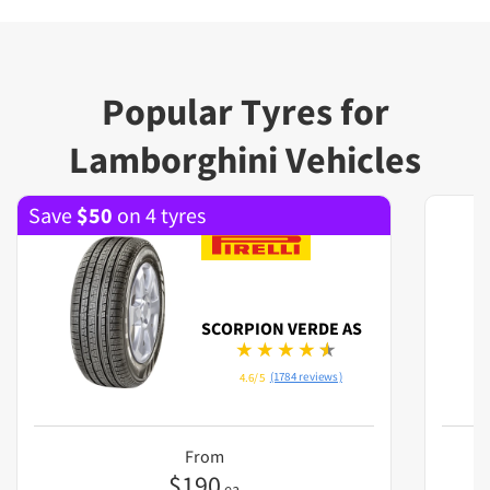
Popular Tyres for
Lamborghini Vehicles
Save
$
50
on 4 tyres
SCORPION VERDE AS
(1784 reviews)
4.6/5
From
$
190
ea