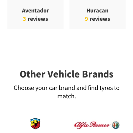
Aventador
Huracan
3
reviews
9
reviews
Other Vehicle Brands
Choose your car brand and find tyres to
match.