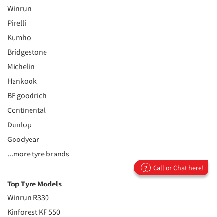
Winrun
Pirelli
Kumho
Bridgestone
Michelin
Hankook
BF goodrich
Continental
Dunlop
Goodyear
...more tyre brands
Call or Chat here!
?
Top Tyre Models
Winrun R330
Kinforest KF 550