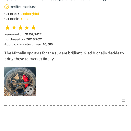
Verified Purchase
Car make:
Lamborghini
Car model:
Urus
Reviewed on:
21/09/2022
Purchased on:
26/10/2021
Approx. kilometre driven:
10,500
The Michelin sport 4s for the suv are brilliant. Glad Michelin decide to
bring these to market finally.