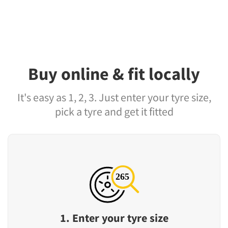
Buy online & fit locally
It's easy as 1, 2, 3. Just enter your tyre size,
pick a tyre and get it fitted
1. Enter your tyre size