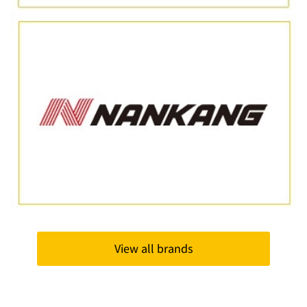
View all brands